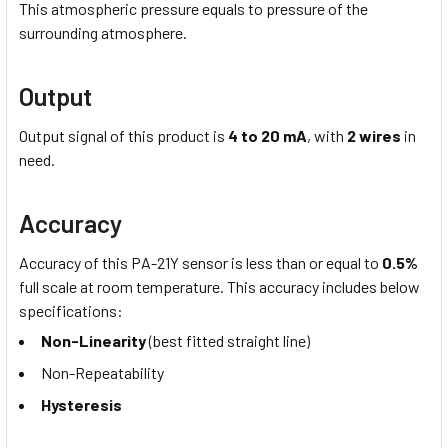
This atmospheric pressure equals to pressure of the
surrounding atmosphere.
Output
Output signal of this product is
4 to 20 mA
, with
2 wires
in
need.
Accuracy
Accuracy of this PA-21Y sensor is less than or equal to
0.5%
full scale at room temperature. This accuracy includes below
specifications:
Non-Linearity
(best fitted straight line)
Non-Repeatability
Hysteresis