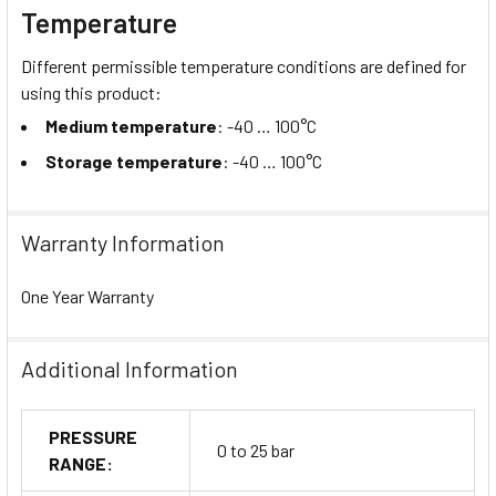
Temperature
Different permissible temperature conditions are defined for
using this product:
Medium temperature
: -40 … 100°C
Storage temperature
: -40 … 100°C
Warranty Information
One Year Warranty
Additional Information
PRESSURE
0 to 25 bar
RANGE: