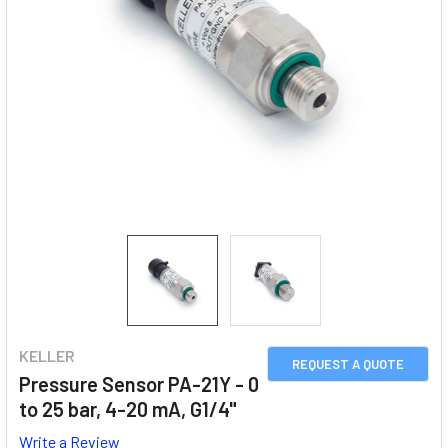
KELLER
REQUEST A QUOTE
Pressure Sensor PA-21Y - 0
to 25 bar, 4-20 mA, G1/4"
Write a Review