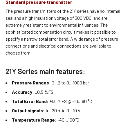
Standard pressure transmitter
The pressure transmitters of the 21Y series have no internal
seal and a high insulation voltage of 300 VDC, and are
extremely resistant to environmental influences. The
sophisticated compensation circuit makes it possible to
specify a narrow total error band. A wide range of pressure
connections and electrical connections are available to
choose from.
21Y Series main features:
Pressure Ranges
: 0…2 to 0…1000 bar
Accuracy
: ±0.5 %FS
Total Error Band
: ±1.5 %FS @ -10…80 °C
Output signals
: 4…20 mA, 0…10 V
Temperature Range
: -40…100°C