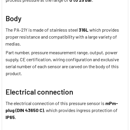
Body
The PA-21Y is made of stainless steel
316L
which provides
proper resistance and compatibility with a large variety of
medias.
Part number, pressure measurement range, output, power
supply, CE certification, wiring configuration and exclusive
serial number of each sensor are carved on the body of this
product.
Electrical connection
The electrical connection of this pressure sensor is
mPm-
plug (DIN 43650 C)
, which provides ingress protection of
IP65.