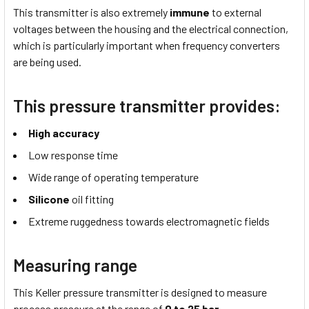
This transmitter is also extremely
immune
to external
voltages between the housing and the electrical connection,
which is particularly important when frequency converters
are being used.
This pressure transmitter provides:
High accuracy
Low response time
Wide range of operating temperature
Silicone
oil fitting
Extreme ruggedness towards electromagnetic fields
Measuring range
This Keller pressure transmitter is designed to measure
process pressure at the range of
0 to 25 bar
.