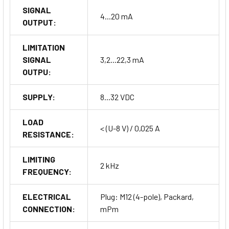
SIGNAL
4...20 mA
OUTPUT:
LIMITATION
SIGNAL
3,2...22,3 mA
OUTPU:
SUPPLY:
8...32 VDC
LOAD
< (U-8 V) / 0,025 A
RESISTANCE:
LIMITING
2 kHz
FREQUENCY:
ELECTRICAL
Plug: M12 (4-pole), Packard,
CONNECTION:
mPm