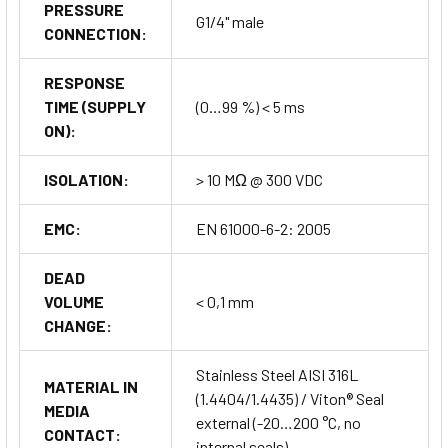
PRESSURE
G1/4" male
CONNECTION:
RESPONSE
TIME (SUPPLY
(0…99 %) < 5 ms
ON):
ISOLATION:
> 10 MΩ @ 300 VDC
EMC:
EN 61000-6-2: 2005
DEAD
VOLUME
< 0,1 mm
CHANGE:
Stainless Steel AISI 316L
MATERIAL IN
(1.4404/1.4435) / Viton® Seal
MEDIA
external (-20…200 °C, no
CONTACT:
internal seals)