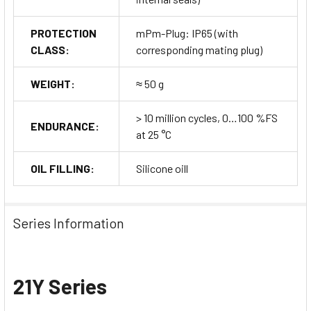
PROTECTION
mPm-Plug: IP65 (with
CLASS:
corresponding mating plug)
WEIGHT:
≈ 50 g
> 10 million cycles, 0…100 %FS
ENDURANCE:
at 25 °C
OIL FILLING:
Silicone oill
Series Information
21Y Series