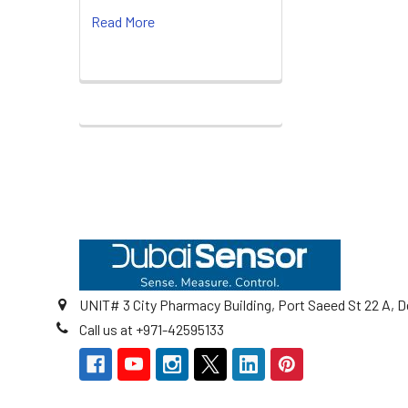
Read More
Footer
UNIT# 3 City Pharmacy Building, Port Saeed St 22 A, D
Call us at +971-42595133