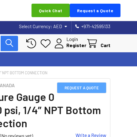
Quick Chat
Request a Quote
Select Currency:
AED
+971-42595133
Login
Register
Cart
4” NPT BOTTOM CONNECTION
CANADA
REQUEST A QUOTE
ure Gauge 0
0 psi, 1/4” NPT Bottom
ction
Write a Review
(No reviews yet)