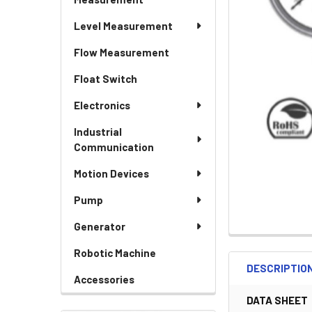
Level Measurement
Flow Measurement
Float Switch
Electronics
Industrial
Communication
Motion Devices
Pump
Generator
Robotic Machine
DESCRIPTIO
Accessories
DATA SHEET