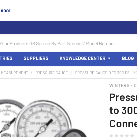
-6001
TRIES
SUPPLIERS
KNOWLEDGE CENTER
BLOG
 MEASUREMENT
PRESSURE GAUGE
PRESSURE GAUGE 0 TO 300 PSI, 1/
WINTERS - 
Press
to 30
Conne