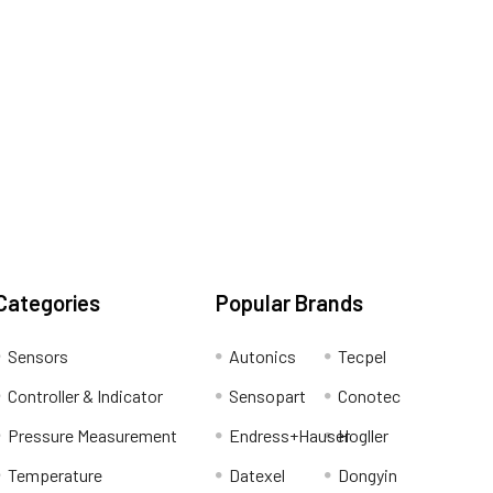
Categories
Popular Brands
Sensors
Autonics
Tecpel
Controller & Indicator
Sensopart
Conotec
Pressure Measurement
Endress+Hauser
Hogller
Temperature
Datexel
Dongyin