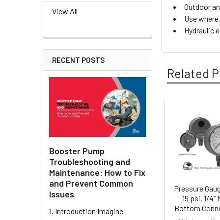
Outdoor an
View All
Use where 
Hydraulic 
RECENT POSTS
Related P
Related
Products
Booster Pump
Troubleshooting and
Maintenance: How to Fix
and Prevent Common
Pressure Gaug
Issues
15 psi, 1/4”
Bottom Conn
1. Introduction Imagine