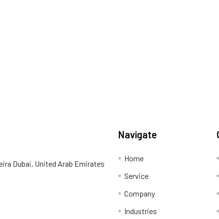
Navigate
Home
eira Dubai, United Arab Emirates
Service
Company
Industries