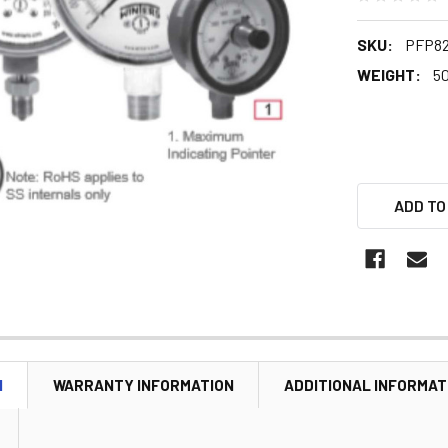
SKU:
PFP82
WEIGHT:
5
ADD TO
N
WARRANTY INFORMATION
ADDITIONAL INFORMAT