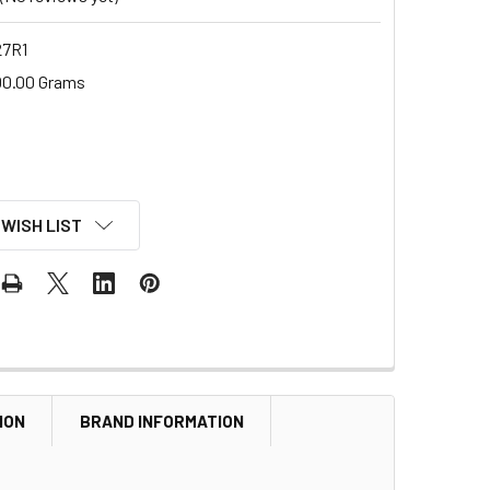
7R1
00.00 Grams
 WISH LIST
ION
BRAND INFORMATION