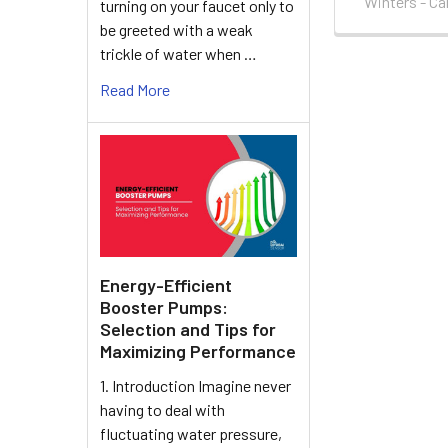
Winters - C
turning on your faucet only to
be greeted with a weak
trickle of water when …
Read More
Energy-Efficient
Booster Pumps:
Selection and Tips for
Maximizing Performance
1. Introduction Imagine never
having to deal with
fluctuating water pressure,