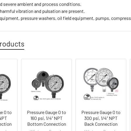
d severe ambient and process conditions.
harmful vibration and pulsation are present.
equipment, pressure washers, oil field equipment, pumps, compres
roducts
e 0 to
Pressure Gauge 0 to
Pressure Gauge 0 to
 NPT
160 psi, 1/4” NPT
300 psi, 1/4” NPT
ection
Bottom Connection
Back Connection