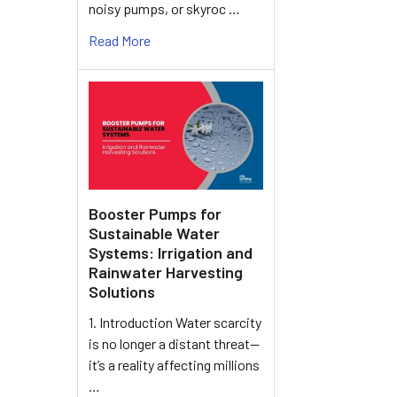
noisy pumps, or skyroc …
Read More
Booster Pumps for
Sustainable Water
Systems: Irrigation and
Rainwater Harvesting
Solutions
1. Introduction Water scarcity
is no longer a distant threat—
it’s a reality affecting millions
…