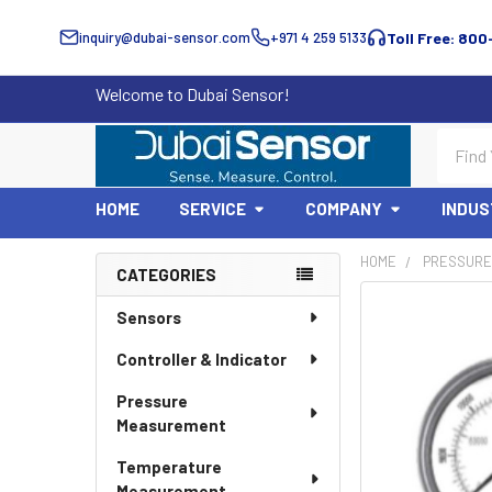
inquiry@dubai-sensor.com
+971 4 259 5133
Toll Free: 800
Welcome to Dubai Sensor!
Search
HOME
SERVICE
COMPANY
INDUS
HOME
PRESSURE
CATEGORIES
Sidebar
Sensors
Controller & Indicator
Pressure
Measurement
Temperature
Measurement