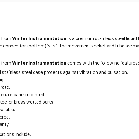
1
from
Winter Instrumentation
is a premium stainless steel liquid f
e connection (bottom) is ¼”. The movement socket and tube are made
1
from
Winter Instrumentation
comes with the following features
ed stainless steel case protects against vibration and pulsation.
ng.
urate.
om, or panel mounted.
teel or brass wetted parts.
ailable.
ered.
anty.
cations include: