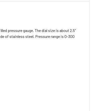
illed pressure gauge. The dial size is about 2.5”
 of stainless steel. Pressure range is 0-300
: