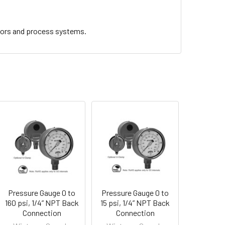
sors and process systems.
Pressure Gauge 0 to
Pressure Gauge 0 to
160 psi, 1/4” NPT Back
15 psi, 1/4” NPT Back
Connection
Connection