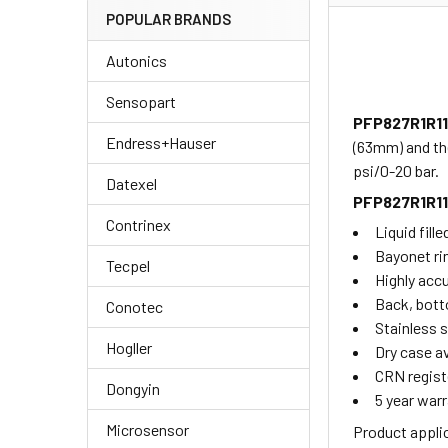
POPULAR BRANDS
Autonics
Sensopart
PFP827R1R1
Endress+Hauser
(63mm) and th
psi/0-20 bar.
Datexel
PFP827R1R1
Contrinex
Liquid fill
Bayonet ri
Tecpel
Highly acc
Back, bott
Conotec
Stainless s
Hogller
Dry case av
CRN regist
Dongyin
5 year warr
Microsensor
Product appli