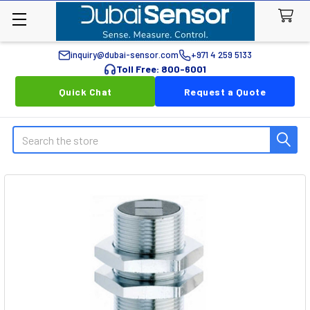
inquiry@dubai-sensor.com
+971 4 259 5133
Toll Free: 800-6001
Quick Chat
Request a Quote
Search