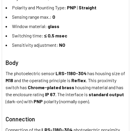
Polarity and Mounting Type:
PNP
|
Straight
Sensing range max.:
0
Window material:
glass
Switching time:
≤ 0,5 msec
Sensitivity adjustment:
NO
Body
The photoelectric sensor
LRS-1180-304
has housing size of
M18
and the operating principle is
Reflex
. This proximity
switch has
Chrome-plated brass
housing material and has
the enclosure rating
IP 67
. The interface is
standard output
(dark-on) with
PNP
polarity (normally open).
Connection
Connection of the
LRS-1180-304
photoelectric proximity