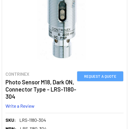
CONTRINEX
REQUEST A QUOTE
Photo Sensor M18, Dark ON,
Connector Type - LRS-1180-
304
Write a Review
SKU:
LRS-1180-304
MPN:
LRS-1180-304