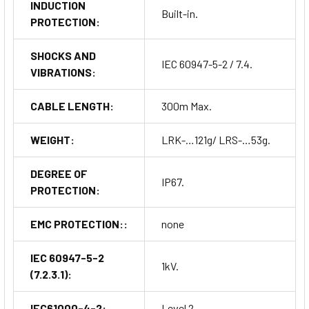
INDUCTION
Built-in.
PROTECTION:
SHOCKS AND
IEC 60947-5-2 / 7.4.
VIBRATIONS:
CABLE LENGTH:
300m Max.
WEIGHT:
LRK-…121g/ LRS-…53g.
DEGREE OF
IP67.
PROTECTION:
EMC PROTECTION::
none
IEC 60947-5-2
1kV.
(7.2.3.1):
IEC61000-4-2:
Level 2.