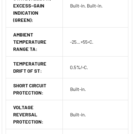
EXCESS-GAIN
Built-in. Built-in.
INDICATION
(GREEN):
AMBIENT
TEMPERATURE
-25…+55◦C.
RANGE TA:
TEMPERATURE
0.5%/◦C.
DRIFT OF ST:
SHORT CIRCUIT
Built-in.
PROTECTION:
VOLTAGE
REVERSAL
Built-in.
PROTECTION: