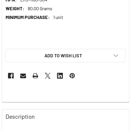
WEIGHT:
80.00 Grams
MINIMUM PURCHASE:
1 unit
ADD TO WISH LIST
Description