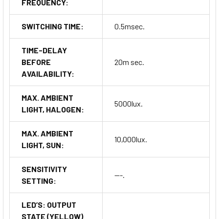
FREQUENCY:
SWITCHING TIME:
0.5msec.
TIME-DELAY
BEFORE
20m sec.
AVAILABILITY:
MAX. AMBIENT
5000lux.
LIGHT, HALOGEN:
MAX. AMBIENT
10,000lux.
LIGHT, SUN:
SENSITIVITY
---.
SETTING:
LED’S: OUTPUT
STATE (YELLOW)