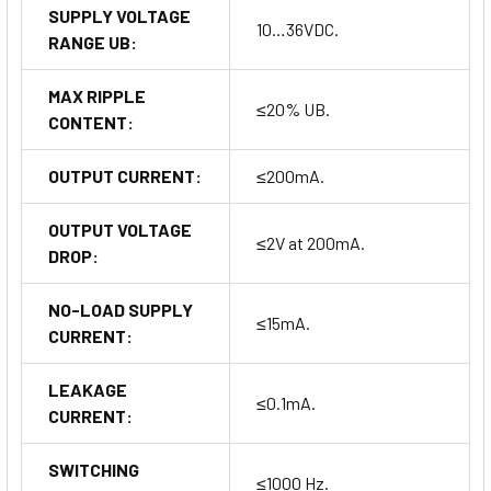
SUPPLY VOLTAGE
10…36VDC.
RANGE UB:
MAX RIPPLE
≤20% UB.
CONTENT:
OUTPUT CURRENT:
≤200mA.
OUTPUT VOLTAGE
≤2V at 200mA.
DROP:
NO-LOAD SUPPLY
≤15mA.
CURRENT:
LEAKAGE
≤0.1mA.
CURRENT:
SWITCHING
≤1000 Hz.