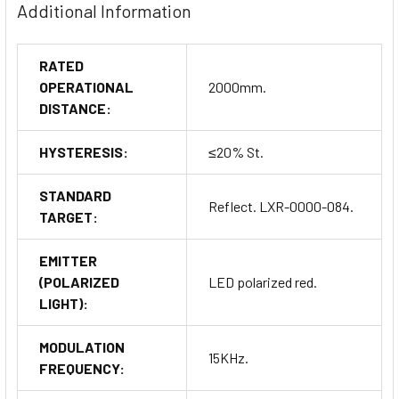
Additional Information
RATED
OPERATIONAL
2000mm.
DISTANCE:
HYSTERESIS:
≤20% St.
STANDARD
Reflect. LXR-0000-084.
TARGET:
EMITTER
(POLARIZED
LED polarized red.
LIGHT):
MODULATION
15KHz.
FREQUENCY: