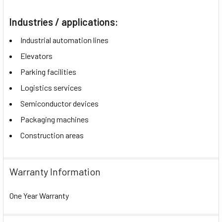
Industries / applications:
Industrial automation lines
Elevators
Parking facilities
Logistics services
Semiconductor devices
Packaging machines
Construction areas
Warranty Information
One Year Warranty