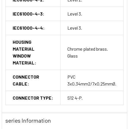
IEC61000-4-3:
Level 3.
IEC61000-4-4:
Level 3.
HOUSING
MATERIAL
Chrome plated brass.
WINDOW
Glass
MATERIAL:
CONNECTOR
PVC
CABLE:
3x0.34mm2/7x0.25mmØ.
CONNECTOR TYPE:
S12 4-P.
series Information