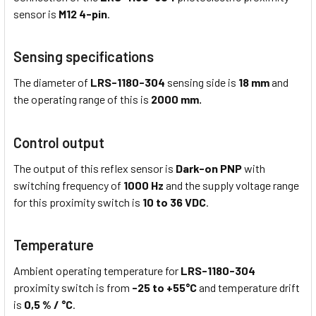
sensor is
M12 4-pin
.
Sensing specifications
The diameter of
LRS-1180-304
sensing side is
18 mm
and
the operating range of this is
2000 mm
.
Control output
The output of this reflex sensor is
Dark-on PNP
with
switching frequency of
1000 Hz
and the supply voltage range
for this proximity switch is
10 to 36 VDC
.
Temperature
Ambient operating temperature for
LRS-1180-304
proximity switch is from
-25 to +55°C
and temperature drift
is
0,5 % / °C
.