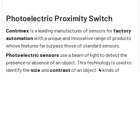
Photoelectric Proximity Switch
Contrinex
is a leading manufacturer of sensors for
factory
automation
with a unique and innovative range of products
whose features far surpass those of standard sensors.
Photoelectric sensors
use a beam of light to detect the
presence or absence of an object. This technology is used to
identify the
size
and
contrast
of an object.
4
kinds of
general-purpose photoelectric sensor product lines are
designed to ensure advanced technology performance
combined with optic & electric technology and are widely
applied in various fields of industry for its optimized
functions, quality, application flexibility, and reliability while
remaining strongly competitive with its price among the
whole industry. Application areas of photoelectric sensors
include
industrial automation lines
,
elevators
,
parking
facilities
,
logistics services
,
semiconductor devices
,