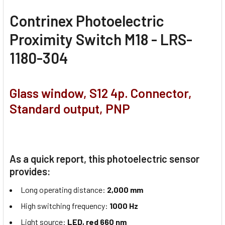
Contrinex Photoelectric
Proximity Switch M18 - LRS-
1180-304
Glass window, S12 4p. Connector,
Standard output, PNP
As a quick report, this photoelectric sensor
provides:
Long operating distance:
2,000 mm
High switching frequency:
1000 Hz
Light source:
LED, red 660 nm