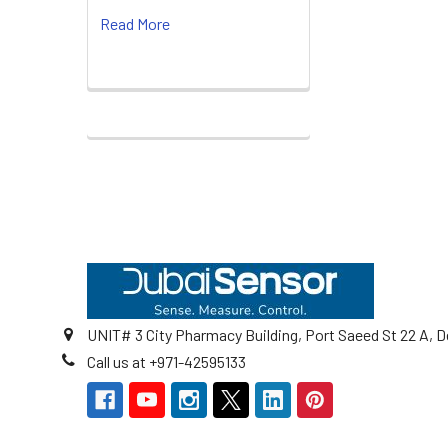
Read More
Footer
UNIT# 3 City Pharmacy Building, Port Saeed St 22 A, D
Call us at +971-42595133