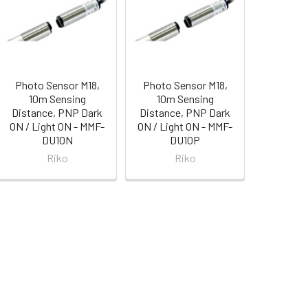
Photo Sensor M18,
Photo Sensor M18,
10m Sensing
10m Sensing
Distance, PNP Dark
Distance, PNP Dark
ON / Light ON - MMF-
ON / Light ON - MMF-
DU10N
DU10P
Riko
Riko