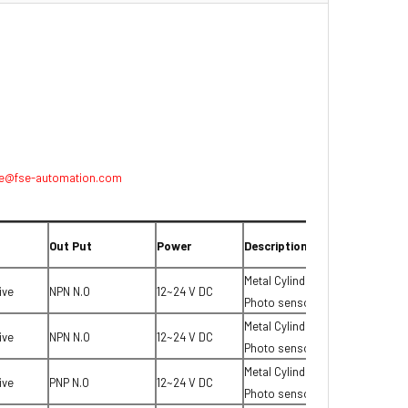
e@fse-automation.com
Out Put
Power
Description
Metal Cylinder type
ive
NPN N.O
12~24 V DC
Photo sensor
Metal Cylinder type
ive
NPN N.O
12~24 V DC
Photo sensor
Metal Cylinder type
ive
PNP N.O
12~24 V DC
Photo sensor