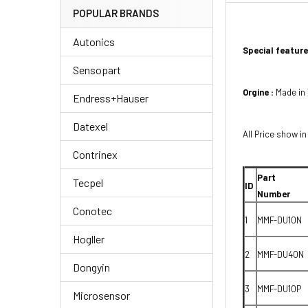
POPULAR BRANDS
Autonics
Special feature
Sensopart
Orgine :
Made in
Endress+Hauser
Datexel
All Price show in
Contrinex
Part
Tecpel
ID
Number
Conotec
1
MMF-DU10N
Hogller
2
MMF-DU40N
Dongyin
3
MMF-DU10P
Microsensor