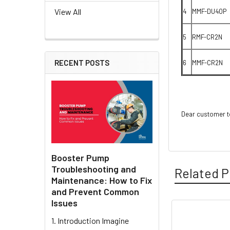
View All
4
MMF-DU40P
5
RMF-CR2N
RECENT POSTS
6
MMF-CR2N
Dear customer to
Booster Pump
Troubleshooting and
Related P
Maintenance: How to Fix
and Prevent Common
Issues
1. Introduction Imagine
Related