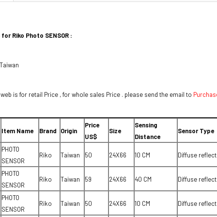
 for Riko Photo SENSOR :
 Taiwan
 web is for retail Price , for whole sales Price . please send the email to
Purchas
Price
Sensing
Item Name
Brand
Origin
Size
Sensor Type
US$
Distance
PHOTO
Riko
Taiwan
50
24X66
10 CM
Diffuse reflect
SENSOR
PHOTO
Riko
Taiwan
59
24X66
40 CM
Diffuse reflect
SENSOR
PHOTO
Riko
Taiwan
50
24X66
10 CM
Diffuse reflect
SENSOR