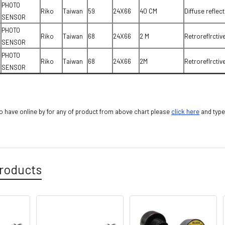
PHOTO
Riko
Taiwan
59
24X66
40 CM
Diffuse reflect
SENSOR
PHOTO
Riko
Taiwan
68
24X66
2 M
Retroreflrctiv
SENSOR
PHOTO
Riko
Taiwan
68
24X66
2M
Retroreflrctiv
SENSOR
 have online by for any of product from above chart please
cli
ck here
and type
roducts