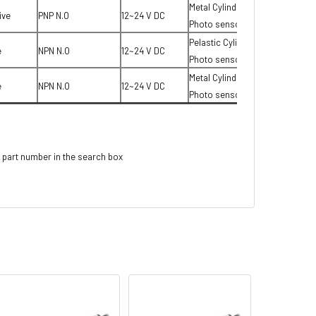
Metal Cylinder type
ive
PNP N.O
12~24 V DC
Photo sensor
Pelastic Cylinder type
e
NPN N.O
12~24 V DC
Photo sensor
Metal Cylinder type
e
NPN N.O
12~24 V DC
Photo sensor
 part number in the search box