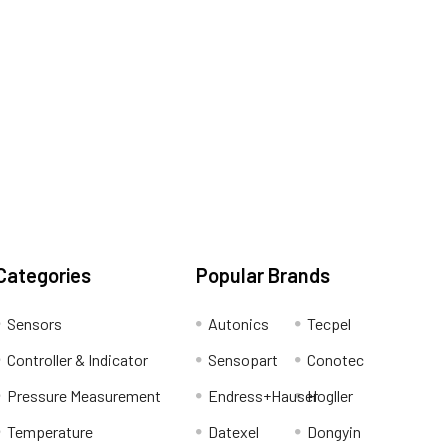
Categories
Popular Brands
Sensors
Autonics
Tecpel
Controller & Indicator
Sensopart
Conotec
Pressure Measurement
Endress+Hauser
Hogller
Temperature
Datexel
Dongyin