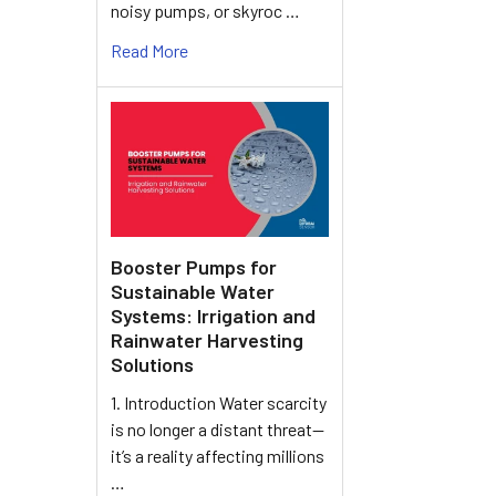
noisy pumps, or skyroc …
Read More
Booster Pumps for
Sustainable Water
Systems: Irrigation and
Rainwater Harvesting
Solutions
1. Introduction Water scarcity
is no longer a distant threat—
it’s a reality affecting millions
…