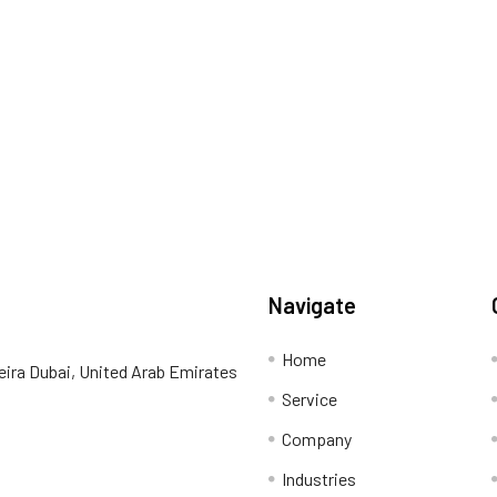
Navigate
Home
eira Dubai, United Arab Emirates
Service
Company
Industries