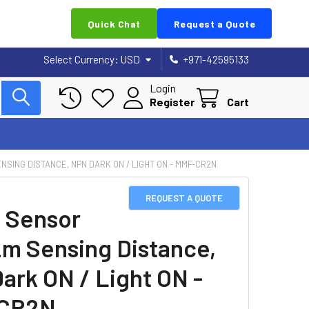
Quick Chat
Request a Quote
Select Currency:
USD
+971-42595133
Login
Register
Cart
NSING DISTANCE, NPN DARK ON / LIGHT ON - MMF-CR2N
REQUEST A QUOTE
 Sensor
2m Sensing Distance,
ark ON / Light ON -
CR2N