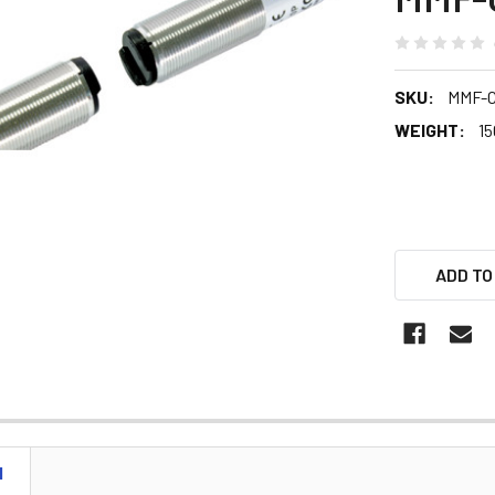
SKU:
MMF-
WEIGHT:
15
ADD TO
N