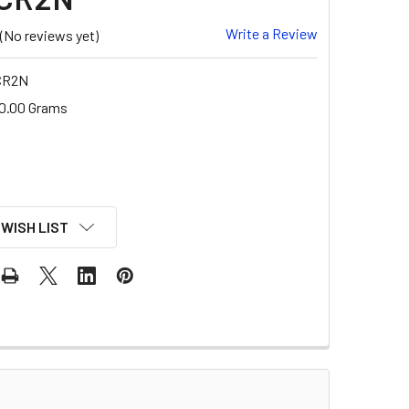
Write a Review
(No reviews yet)
CR2N
0.00 Grams
 WISH LIST