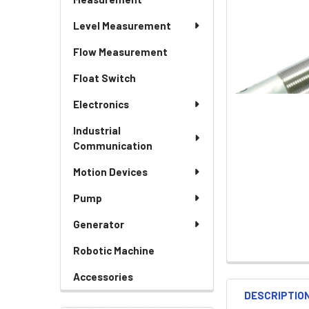
Level Measurement
Flow Measurement
Float Switch
Electronics
Industrial
Communication
Motion Devices
Pump
Generator
Robotic Machine
Accessories
DESCRIPTIO