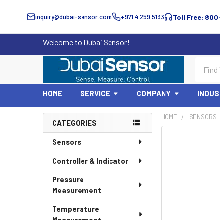
inquiry@dubai-sensor.com
+971 4 259 5133
Toll Free: 800
Welcome to Dubai Sensor!
Search
HOME
SERVICE
COMPANY
INDUS
HOME
SENSORS
CATEGORIES
Sidebar
Sensors
Controller & Indicator
Pressure
Measurement
Temperature
Measurement