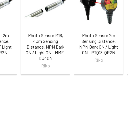
or 2m
Photo Sensor M18,
Photo Sensor 2m
ance,
40m Sensing
Sensing Distance,
 Light
Distance, NPN Dark
NPN Dark ON / Light
CR2N
ON / Light ON - MMF-
ON - PTQ18-QR2N
DU40N
Riko
Riko