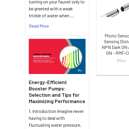
turning on your faucet only to
Products
be greeted with a weak
trickle of water when …
Read More
Photo Sens
Sensing Dist
NPN Dark ON /
ON - RMF-
Riko
Energy-Efficient
Booster Pumps:
Selection and Tips for
Maximizing Performance
1. Introduction Imagine never
having to deal with
fluctuating water pressure,