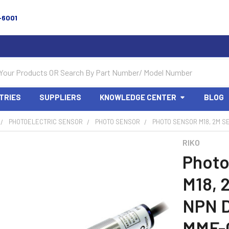
-6001
TRIES
SUPPLIERS
KNOWLEDGE CENTER
BLOG
PHOTOELECTRIC SENSOR
PHOTO SENSOR
PHOTO SENSOR M18, 2M SE
RIKO
Photo
M18, 
NPN D
MMF-