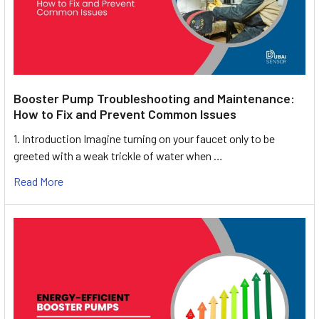
Booster Pump Troubleshooting and Maintenance:
How to Fix and Prevent Common Issues
1. Introduction Imagine turning on your faucet only to be
greeted with a weak trickle of water when …
Read More