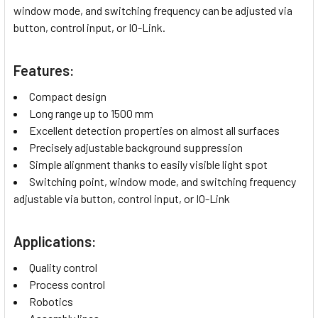
window mode, and switching frequency can be adjusted via
button, control input, or IO-Link.
Features:
Compact design
Long range up to 1500 mm
Excellent detection properties on almost all surfaces
Precisely adjustable background suppression
Simple alignment thanks to easily visible light spot
Switching point, window mode, and switching frequency
adjustable via button, control input, or IO-Link
Applications:
Quality control
Process control
Robotics