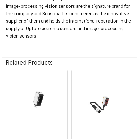
image-processing vision sensors are the signature brand for
the company and Sensopart is considered as the innovative
supplier of them and holds the international reputation in the
supply of Opto-electronic sensors and image-processing
vision sensors.
Related Products
Related
Products