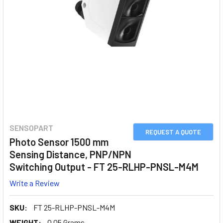
SENSOPART
REQUEST A QUOTE
Photo Sensor 1500 mm
Sensing Distance, PNP/NPN
Switching Output - FT 25-RLHP-PNSL-M4M
Write a Review
SKU:
FT 25-RLHP-PNSL-M4M
WEIGHT:
0.05 Grams