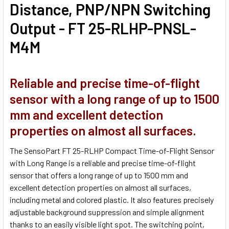
Distance, PNP/NPN Switching
Output - FT 25-RLHP-PNSL-
M4M
Reliable and precise time-of-flight
sensor with a long range of up to 1500
mm and excellent detection
properties on almost all surfaces.
The SensoPart FT 25-RLHP Compact Time-of-Flight Sensor
with Long Range is a reliable and precise time-of-flight
sensor that offers a long range of up to 1500 mm and
excellent detection properties on almost all surfaces,
including metal and colored plastic. It also features precisely
adjustable background suppression and simple alignment
thanks to an easily visible light spot. The switching point,