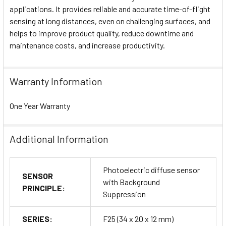
applications. It provides reliable and accurate time-of-flight
sensing at long distances, even on challenging surfaces, and
helps to improve product quality, reduce downtime and
maintenance costs, and increase productivity.
Warranty Information
One Year Warranty
Additional Information
Photoelectric diffuse sensor
SENSOR
with Background
PRINCIPLE:
Suppression
SERIES:
F25 (34 x 20 x 12 mm)