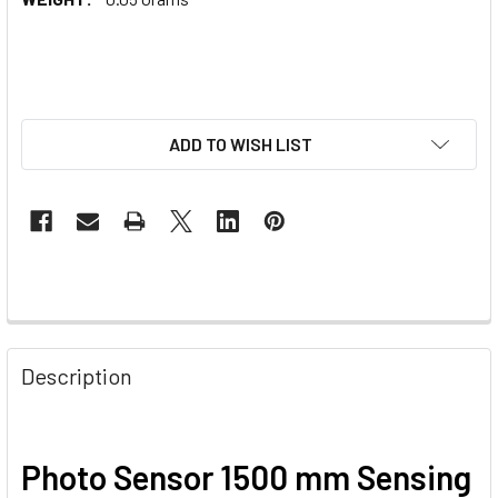
ADD TO WISH LIST
Description
Photo Sensor 1500 mm Sensing