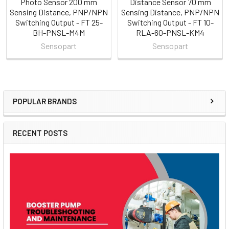
Photo Sensor 200 mm
Distance Sensor 70 mm
Sensing Distance, PNP/NPN
Sensing Distance, PNP/NPN
Switching Output - FT 25-
Switching Output - FT 10-
BH-PNSL-M4M
RLA-60-PNSL-KM4
Sensopart
Sensopart
POPULAR BRANDS
Sidebar
RECENT POSTS