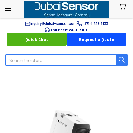
inquiry@dubai-sensor.com
+971 4 259 5133
Toll Free: 800-6001
Quick Chat
Request a Quote
Search