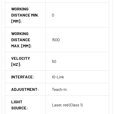
WORKING
DISTANCE MIN.
0
[MM]:
WORKING
DISTANCE
1500
MAX. [MM]:
VELOCITY
50
[HZ]:
INTERFACE:
IO-Link
ADJUSTMENT:
Teach-in
LIGHT
Laser, red (Class 1)
SOURCE: