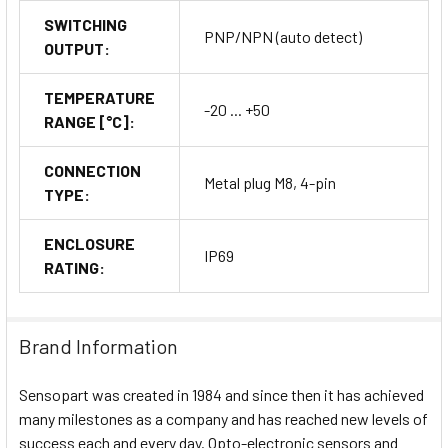
SWITCHING
PNP/NPN (auto detect)
OUTPUT:
TEMPERATURE
-20 ... +50
RANGE [°C]:
CONNECTION
Metal plug M8, 4-pin
TYPE:
ENCLOSURE
IP69
RATING:
Brand Information
Sensopart was created in 1984 and since then it has achieved
many milestones as a company and has reached new levels of
success each and every day. Opto-electronic sensors and