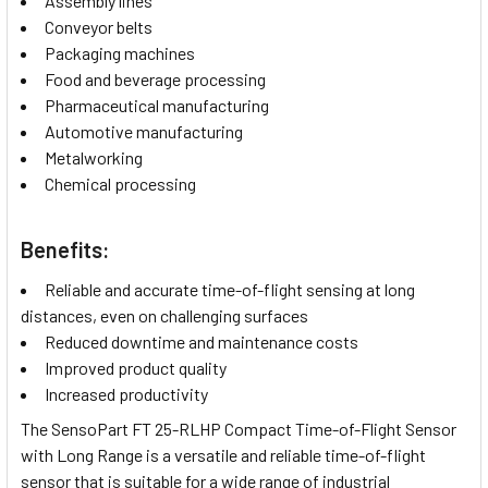
Assembly lines
Conveyor belts
Packaging machines
Food and beverage processing
Pharmaceutical manufacturing
Automotive manufacturing
Metalworking
Chemical processing
Benefits:
Reliable and accurate time-of-flight sensing at long
distances, even on challenging surfaces
Reduced downtime and maintenance costs
Improved product quality
Increased productivity
The SensoPart FT 25-RLHP Compact Time-of-Flight Sensor
with Long Range is a versatile and reliable time-of-flight
sensor that is suitable for a wide range of industrial