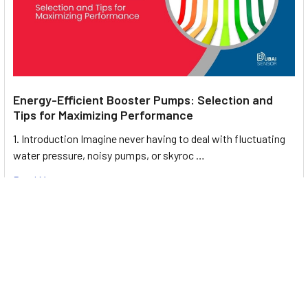
Energy-Efficient Booster Pumps: Selection and
Tips for Maximizing Performance
1. Introduction Imagine never having to deal with fluctuating
water pressure, noisy pumps, or skyroc …
Read More