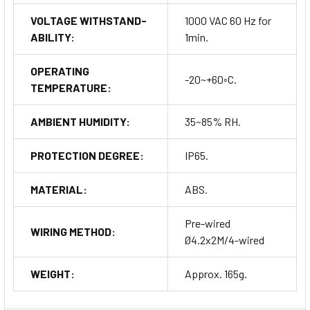
VOLTAGE WITHSTAND-
1000 VAC 60 Hz for
ABILITY:
1min.
OPERATING
-20~+60◦C.
TEMPERATURE:
AMBIENT HUMIDITY:
35~85% RH.
PROTECTION DEGREE:
IP65.
MATERIAL:
ABS.
Pre-wired
WIRING METHOD:
Ø4.2x2M/4-wired
WEIGHT:
Approx. 165g.