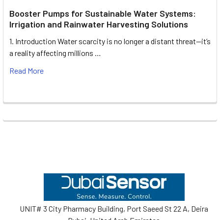
Booster Pumps for Sustainable Water Systems:
Irrigation and Rainwater Harvesting Solutions
1. Introduction Water scarcity is no longer a distant threat—it’s
a reality affecting millions …
Read More
Footer
UNIT# 3 City Pharmacy Building, Port Saeed St 22 A, Deira