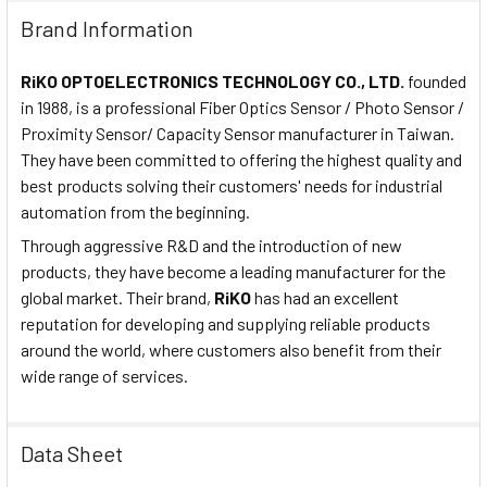
Brand Information
RiKO OPTOELECTRONICS TECHNOLOGY CO., LTD.
founded
in 1988, is a professional Fiber Optics Sensor / Photo Sensor /
Proximity Sensor/ Capacity Sensor manufacturer in Taiwan.
They have been committed to offering the highest quality and
best products solving their customers' needs for industrial
automation from the beginning.
Through aggressive R&D and the introduction of new
products, they have become a leading manufacturer for the
global market. Their brand,
RiKO
has had an excellent
reputation for developing and supplying reliable products
around the world, where customers also benefit from their
wide range of services.
Data Sheet