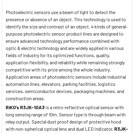
Photoelectric sensors use a beam of light to detect the
presence or absence of an object. This technology is used to
identify the size and contrast of an object. 4 kinds of general-
purpose photoelectric sensor product lines are designed to
ensure advanced technology performance combined with
optic & electric technology and are widely applied in various
fields of industry for its optimized functions, quality,
application flexibility, and reliability while remaining strongly
competitive with its price among the whole industry.
Application areas of photoelectric sensors include industrial
automation lines, elevators, parking facilities, logistics
services, semiconductor devices, packaging machines, and
construction areas.
RiKO’s
R3JK-10A3
is a retro-reflective optical sensor with
long sensing range of 10m. Sensor type is through beam with
relay output. Special dust proof design of protective hood
with non-spherical optical lens and dual LED indicator.
R3JK-