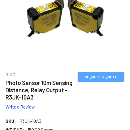
RIKO
REQUEST A QUOTE
Photo Sensor 10m Sensing
Distance, Relay Output -
R3JK-10A3
Write a Review
SKU:
R3JK-10A3
WEIGHT:
150.00 Grams