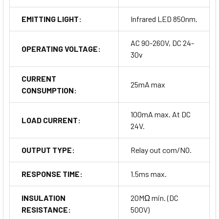
EMITTING LIGHT:
Infrared LED 850nm.
AC 90-260V, DC 24-
OPERATING VOLTAGE:
30v
CURRENT
25mA max
CONSUMPTION:
100mA max. At DC
LOAD CURRENT:
24V.
OUTPUT TYPE:
Relay out com/NO.
RESPONSE TIME:
1.5ms max.
INSULATION
20MΩ min. (DC
RESISTANCE:
500V)