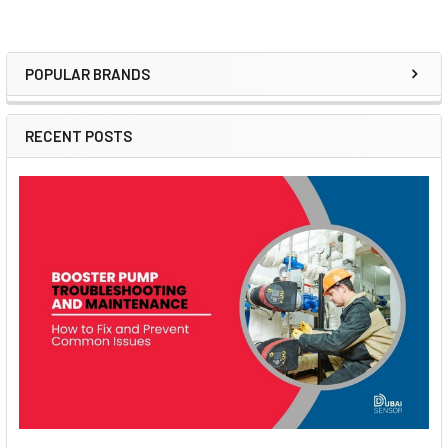
POPULAR BRANDS
Sidebar
RECENT POSTS