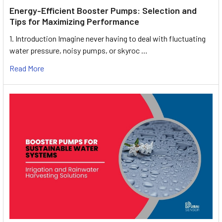
Energy-Efficient Booster Pumps: Selection and
Tips for Maximizing Performance
1. Introduction Imagine never having to deal with fluctuating
water pressure, noisy pumps, or skyroc …
Read More