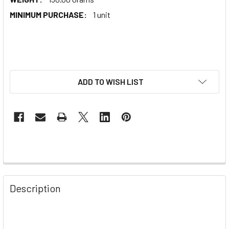
MINIMUM PURCHASE:
1 unit
ADD TO WISH LIST
Description