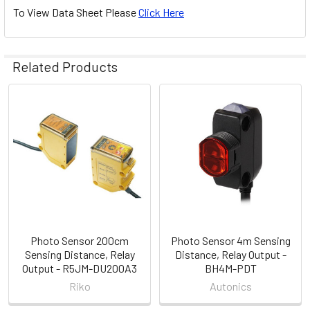
To View Data Sheet Please
Click Here
Related Products
Related
Products
Photo Sensor 200cm
Photo Sensor 4m Sensing
Sensing Distance, Relay
Distance, Relay Output -
Output - R5JM-DU200A3
BH4M-PDT
Riko
Autonics