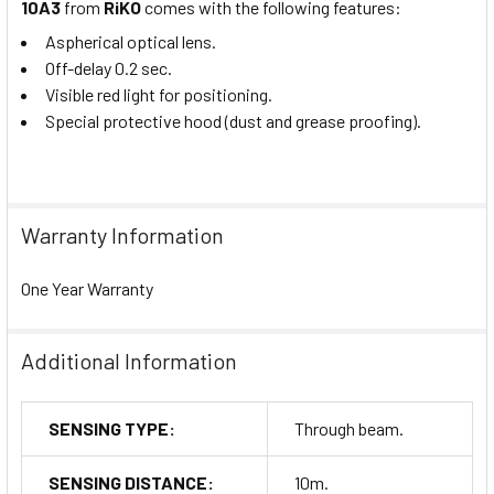
10A3
from
RiKO
comes with the following features:
Aspherical optical lens.
Off-delay 0.2 sec.
Visible red light for positioning.
Special protective hood (dust and grease proofing).
Warranty Information
One Year Warranty
Additional Information
SENSING TYPE:
Through beam.
SENSING DISTANCE:
10m.