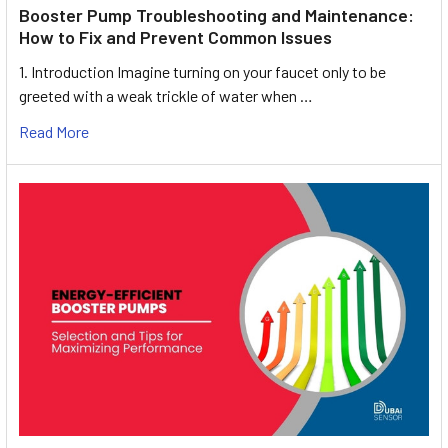
Booster Pump Troubleshooting and Maintenance:
How to Fix and Prevent Common Issues
1. Introduction Imagine turning on your faucet only to be
greeted with a weak trickle of water when …
Read More