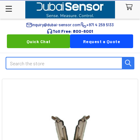
inquiry@dubai-sensor.com
+971 4 259 5133
Toll Free: 800-6001
Quick Chat
Request a Quote
Search