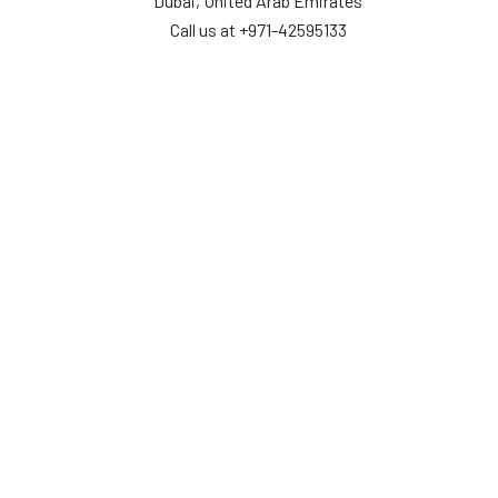
Dubai, United Arab Emirates
Call us at +971-42595133
Navigate
Categories
Home
Sensors
Service
Controller & Indicator
Company
Pressure Measurement
Industries
Temperature Measurement
Sitemap
Level Measurement
Popular Brands