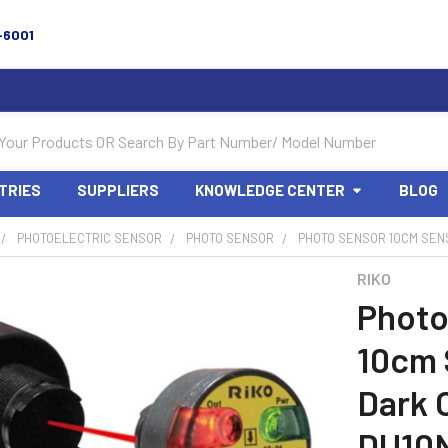
-6001
TRIES
SUPPLIERS
KNOWLEDGE CENTER
BLOG
PHOTOELECTRIC SENSOR
PHOTO SENSOR
PHOTO SENSOR 10CM SENSI
RIKO
Photo
10cm 
Dark 
DU10