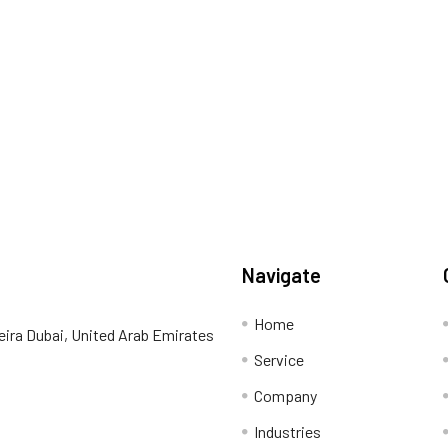
Navigate
Home
eira Dubai, United Arab Emirates
Service
Company
Industries