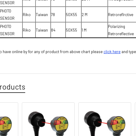
SENSOR
PHOTO
Riko
Taiwan
78
50X55
2 M
Retroreflrctive
SENSOR
PHOTO
Polarizing
Riko
Taiwan
84
50X55
1 M
SENSOR
Retroreflective
 have online by for any of product from above chart please
cli
ck here
and type
roducts