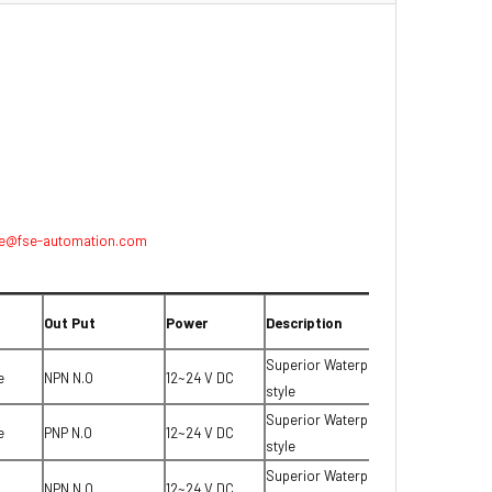
e@fse-automation.com
Out Put
Power
Description
Superior Waterproof T-
e
NPN N.O
12~24 V DC
style
Superior Waterproof T-
e
PNP N.O
12~24 V DC
style
Superior Waterproof T-
NPN N.O
12~24 V DC