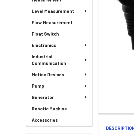
Level Measurement
Flow Measurement
Float Switch
Electronics
Industrial
Communication
Motion Devices
Pump
Generator
Robotic Machine
Accessories
DESCRIPTIO