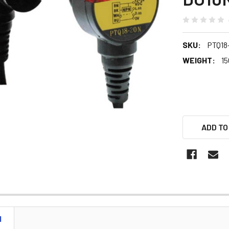
SKU:
PTQ18
WEIGHT:
15
ADD TO
N