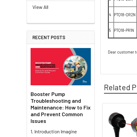
View All
4
PTQ18-QR2N
5
PTQ18-PR1N
RECENT POSTS
Dear customer to
Related P
Booster Pump
Troubleshooting and
Maintenance: How to Fix
and Prevent Common
Related
Issues
Products
1. Introduction Imagine