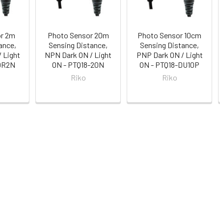
or 2m
Photo Sensor 20m
Photo Sensor 10cm
ance,
Sensing Distance,
Sensing Distance,
 Light
NPN Dark ON / Light
PNP Dark ON / Light
-QR2N
ON - PTQ18-20N
ON - PTQ18-DU10P
Riko
Riko