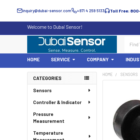
inquiry@dubai-sensor.com
+971 4 259 5133
Toll Free: 800
Welcome to Dubai Sensor!
Search
HOME
SERVICE
COMPANY
INDUS
HOME
SENSORS
CATEGORIES
Sidebar
Sensors
Controller & Indicator
Pressure
Measurement
Temperature
Measurement