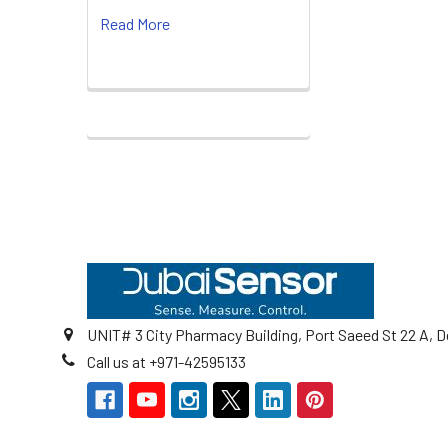
Read More
Footer
UNIT# 3 City Pharmacy Building, Port Saeed St 22 A, D
Call us at +971-42595133