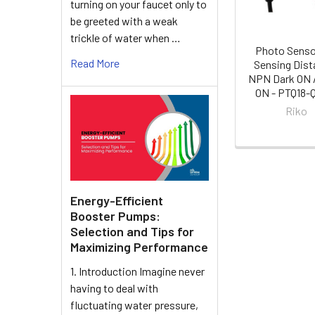
turning on your faucet only to
be greeted with a weak
trickle of water when …
Photo Sens
Read More
Sensing Dist
NPN Dark ON /
ON - PTQ18
Riko
Energy-Efficient
Booster Pumps:
Selection and Tips for
Maximizing Performance
1. Introduction Imagine never
having to deal with
fluctuating water pressure,