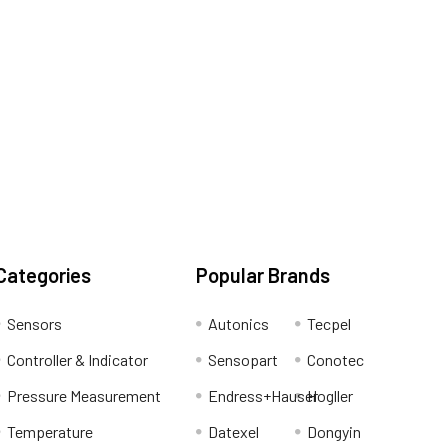
Categories
Popular Brands
Sensors
Autonics
Tecpel
Controller & Indicator
Sensopart
Conotec
Pressure Measurement
Endress+Hauser
Hogller
Temperature
Datexel
Dongyin