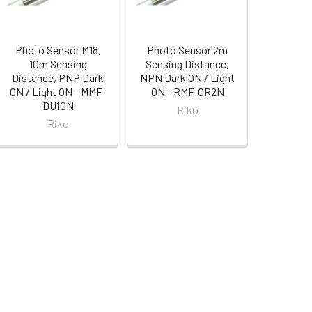
Photo Sensor M18,
Photo Sensor 2m
10m Sensing
Sensing Distance,
Distance, PNP Dark
NPN Dark ON / Light
ON / Light ON - MMF-
ON - RMF-CR2N
DU10N
Riko
Riko