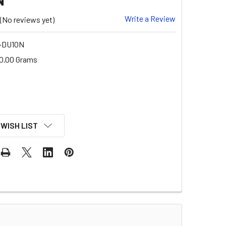
Write a Review
(No reviews yet)
-DU10N
0.00 Grams
 WISH LIST