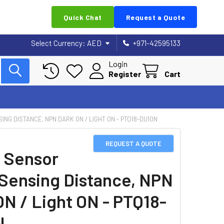
Quick Chat
Request a Quote
Select Currency:
AED
+971-42595133
Login
Register
Cart
NG DISTANCE, NPN DARK ON / LIGHT ON - PTQ18-DU10N
REQUEST A QUOTE
 Sensor
Sensing Distance, NPN
ON / Light ON - PTQ18-
N