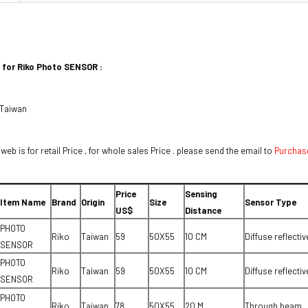
 for Riko Photo SENSOR :
 Taiwan
 web is for retail Price , for whole sales Price . please send the email to
Purchas
Price
Sensing
Item Name
Brand
Origin
Size
Sensor Type
US$
Distance
PHOTO
Riko
Taiwan
59
50X55
10 CM
Diffuse reflectiv
SENSOR
PHOTO
Riko
Taiwan
59
50X55
10 CM
Diffuse reflectiv
SENSOR
PHOTO
Riko
Taiwan
78
50X55
20 M
Through beam