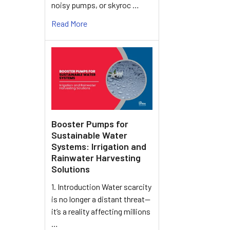
noisy pumps, or skyroc …
Read More
Booster Pumps for
Sustainable Water
Systems: Irrigation and
Rainwater Harvesting
Solutions
1. Introduction Water scarcity
is no longer a distant threat—
it’s a reality affecting millions
…