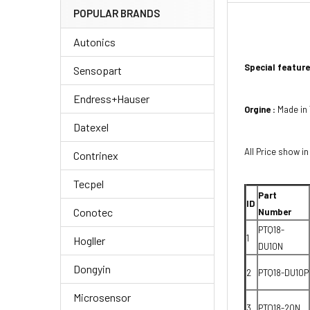
POPULAR BRANDS
Autonics
Special feature
Sensopart
Endress+Hauser
Orgine :
Made in
Datexel
All Price show in
Contrinex
Tecpel
Part
ID
Conotec
Number
PTQ18-
1
Hogller
DU10N
Dongyin
2
PTQ18-DU10P
Microsensor
3
PTQ18-20N