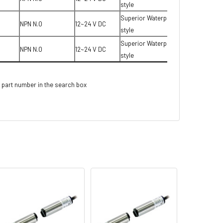
style
Superior Waterproof T-
NPN N.O
12~24 V DC
style
Superior Waterproof T-
NPN N.O
12~24 V DC
style
 part number in the search box