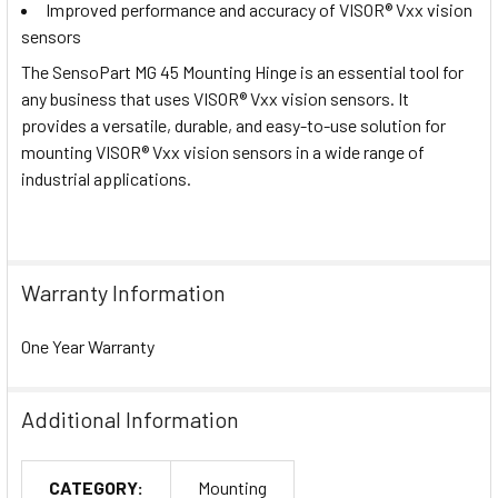
Improved performance and accuracy of VISOR® Vxx vision
sensors
The SensoPart MG 45 Mounting Hinge is an essential tool for
any business that uses VISOR® Vxx vision sensors. It
provides a versatile, durable, and easy-to-use solution for
mounting VISOR® Vxx vision sensors in a wide range of
industrial applications.
Warranty Information
One Year Warranty
Additional Information
CATEGORY:
Mounting