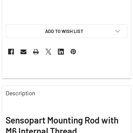
ADD TO WISH LIST
Description
Sensopart Mounting Rod with
M6 Internal Thread