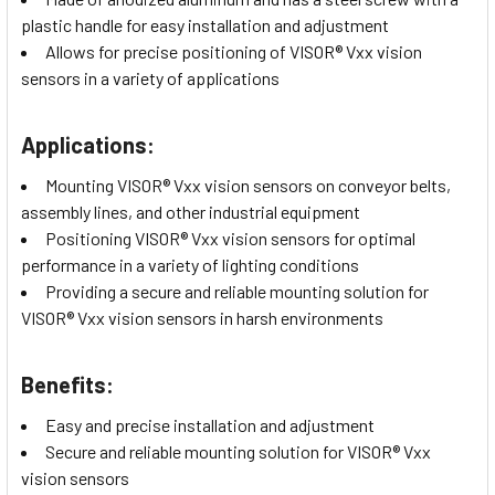
plastic handle for easy installation and adjustment
Allows for precise positioning of VISOR® Vxx vision
sensors in a variety of applications
Applications:
Mounting VISOR® Vxx vision sensors on conveyor belts,
assembly lines, and other industrial equipment
Positioning VISOR® Vxx vision sensors for optimal
performance in a variety of lighting conditions
Providing a secure and reliable mounting solution for
VISOR® Vxx vision sensors in harsh environments
Benefits:
Easy and precise installation and adjustment
Secure and reliable mounting solution for VISOR® Vxx
vision sensors