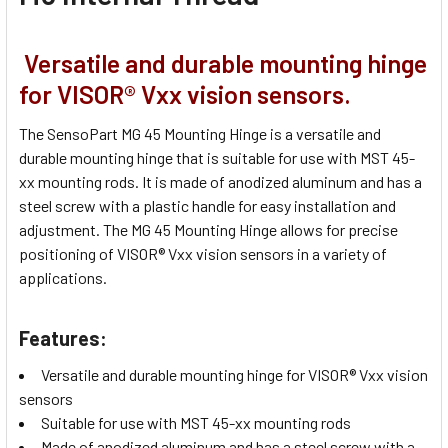
Versatile and durable mounting hinge
for VISOR® Vxx vision sensors.
The SensoPart MG 45 Mounting Hinge is a versatile and
durable mounting hinge that is suitable for use with MST 45-
xx mounting rods. It is made of anodized aluminum and has a
steel screw with a plastic handle for easy installation and
adjustment. The MG 45 Mounting Hinge allows for precise
positioning of VISOR® Vxx vision sensors in a variety of
applications.
Features:
Versatile and durable mounting hinge for VISOR® Vxx vision
sensors
Suitable for use with MST 45-xx mounting rods
Made of anodized aluminum and has a steel screw with a