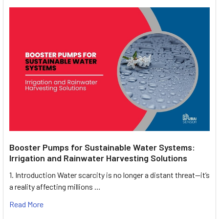
Booster Pumps for Sustainable Water Systems:
Irrigation and Rainwater Harvesting Solutions
1. Introduction Water scarcity is no longer a distant threat—it’s
a reality affecting millions …
Read More