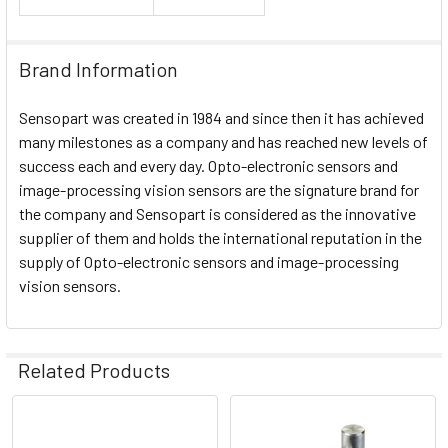
Brand Information
Sensopart was created in 1984 and since then it has achieved
many milestones as a company and has reached new levels of
success each and every day. Opto-electronic sensors and
image-processing vision sensors are the signature brand for
the company and Sensopart is considered as the innovative
supplier of them and holds the international reputation in the
supply of Opto-electronic sensors and image-processing
vision sensors.
Related Products
Related