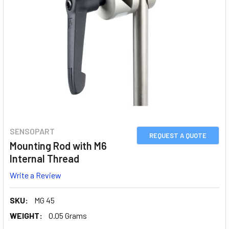
SENSOPART
REQUEST A QUOTE
Mounting Rod with M6
Internal Thread
Write a Review
SKU:
MG 45
WEIGHT:
0.05 Grams