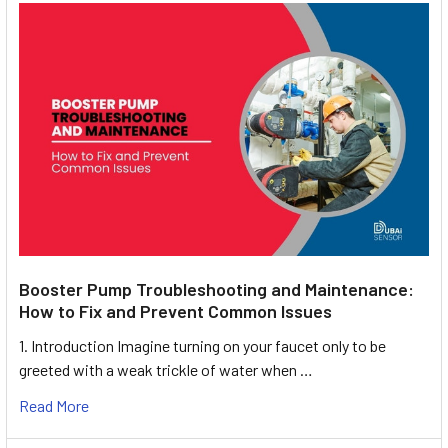
Booster Pump Troubleshooting and Maintenance:
How to Fix and Prevent Common Issues
1. Introduction Imagine turning on your faucet only to be
greeted with a weak trickle of water when …
Read More