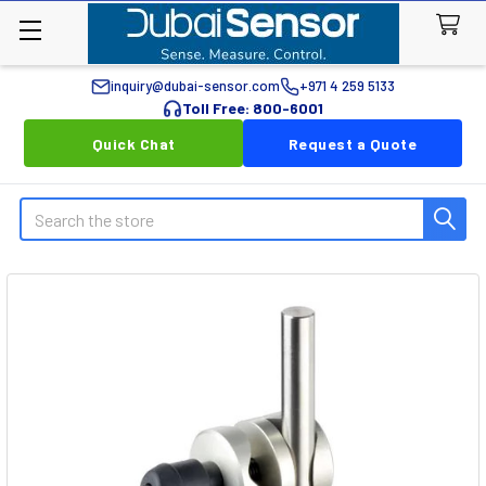
inquiry@dubai-sensor.com
+971 4 259 5133
Toll Free: 800-6001
Quick Chat
Request a Quote
Search