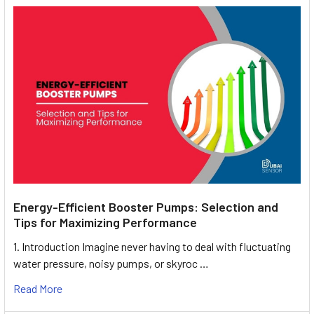
Energy-Efficient Booster Pumps: Selection and
Tips for Maximizing Performance
1. Introduction Imagine never having to deal with fluctuating
water pressure, noisy pumps, or skyroc …
Read More