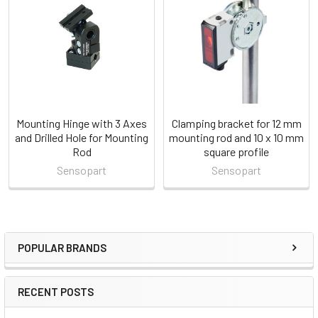
Products
Mounting Hinge with 3 Axes
Clamping bracket for 12 mm
and Drilled Hole for Mounting
mounting rod and 10 x 10 mm
Rod
square profile
Sensopart
Sensopart
POPULAR BRANDS
Sidebar
RECENT POSTS