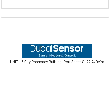
Footer
UNIT# 3 City Pharmacy Building, Port Saeed St 22 A, Deira
Dubai, United Arab Emirates
Call us at +971-42595133
Navigate
Categories