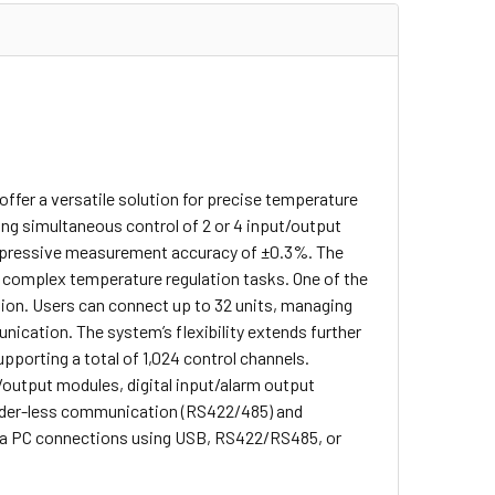
fer a versatile solution for precise temperature
ing simultaneous control of 2 or 4 input/output
 impressive measurement accuracy of ±0.3%. The
r complex temperature regulation tasks.
One of the
sion. Users can connect up to 32 units, managing
nication. The system’s flexibility extends further
pporting a total of 1,024 control channels.
t/output modules, digital input/alarm output
dder-less communication (RS422/485) and
ia PC connections using USB, RS422/RS485, or