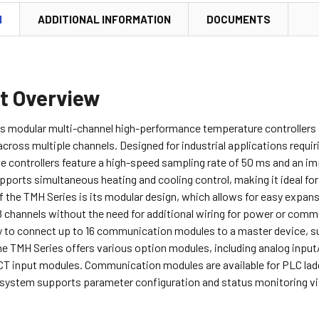
N
ADDITIONAL INFORMATION
DOCUMENTS
t Overview
s modular multi-channel high-performance temperature controllers of
oss multiple channels. Designed for industrial applications requir
se controllers feature a high-speed sampling rate of 50 ms and an
ports simultaneous heating and cooling control, making it ideal fo
f the TMH Series is its modular design, which allows for easy expan
 channels without the need for additional wiring for power or commu
ty to connect up to 16 communication modules to a master device, su
the TMH Series offers various option modules, including analog inpu
CT input modules. Communication modules are available for PLC la
 system supports parameter configuration and status monitoring v