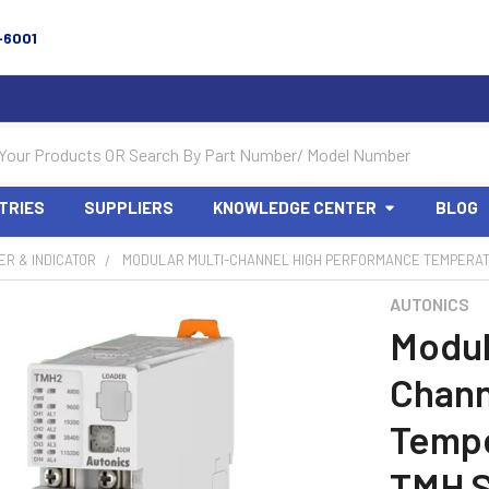
-6001
TRIES
SUPPLIERS
KNOWLEDGE CENTER
BLOG
R & INDICATOR
MODULAR MULTI-CHANNEL HIGH PERFORMANCE TEMPERA
AUTONICS
Modul
Chann
Tempe
TMH S