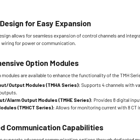
Design for Easy Expansion
esign allows for seamless expansion of control channels and integr
a wiring for power or communication.
ensive Option Modules
 modules are available to enhance the functionality of the TMH Seri
put/Output Modules (TMHA Series):
Supports 4 channels with va
outputs.
nput/Alarm Output Modules (TMHE Series):
Provides 8 digital inpu
Modules (TMHCT Series):
Allows for monitoring current with 8 CT 
d Communication Capabilities
s supports advanced communication options through dedicated m