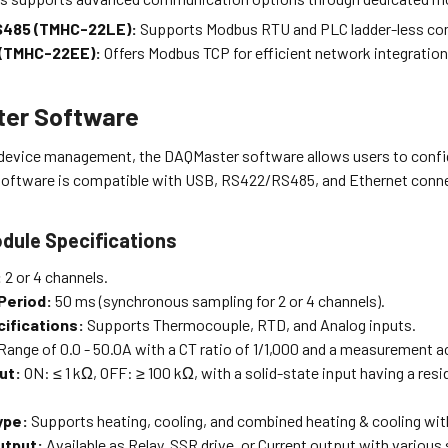
485 (TMHC-22LE):
Supports Modbus RTU and PLC ladder-less c
 (TMHC-22EE):
Offers Modbus TCP for efficient network integration
er Software
device management, the DAQMaster software allows users to confi
 software is compatible with USB, RS422/RS485, and Ethernet conn
dule Specifications
:
2 or 4 channels.
Period:
50 ms (synchronous sampling for 2 or 4 channels).
cifications:
Supports Thermocouple, RTD, and Analog inputs.
Range of 0.0 - 50.0A with a CT ratio of 1/1,000 and a measurement ac
put:
ON: ≤ 1 kΩ, OFF: ≥ 100 kΩ, with a solid-state input having a resid
ype:
Supports heating, cooling, and combined heating & cooling with
utput:
Available as Relay, SSR drive, or Current output with various