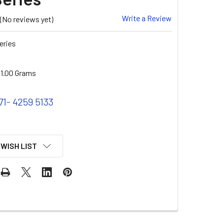
Write a Review
(No reviews yet)
eries
1.00 Grams
71- 4259 5133
 WISH LIST