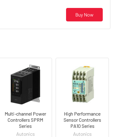
Buy Now
Multi-channel Power
High Performance
Controllers SPRM
Sensor Controllers
Series
PA10 Series
Autonics
Autonics