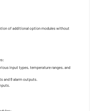
ation of additional option modules without
es:
rious input types, temperature ranges, and
ts and 8 alarm outputs.
inputs.
odules: