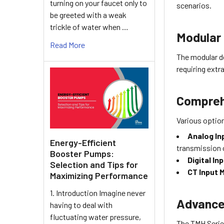
turning on your faucet only to
scenarios.
be greeted with a weak
trickle of water when …
Modular 
Read More
The modular d
requiring extr
Compreh
Various option
Analog In
Energy-Efficient
transmission 
Booster Pumps:
Digital I
Selection and Tips for
CT Input 
Maximizing Performance
1. Introduction Imagine never
Advance
having to deal with
fluctuating water pressure,
The TMH Serie