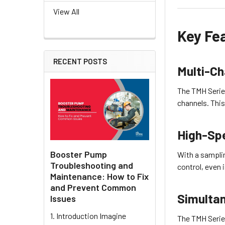
View All
Key Fe
RECENT POSTS
Multi-Ch
The TMH Series
channels. This
High-Sp
Booster Pump
With a sampli
Troubleshooting and
control, even
Maintenance: How to Fix
and Prevent Common
Simultan
Issues
1. Introduction Imagine
The TMH Serie