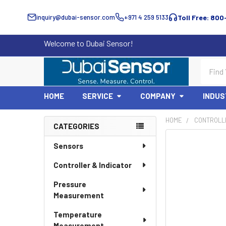
inquiry@dubai-sensor.com
+971 4 259 5133
Toll Free: 800
Welcome to Dubai Sensor!
Search
HOME
SERVICE
COMPANY
INDUS
HOME
CONTROLLE
CATEGORIES
Sidebar
Sensors
Controller & Indicator
Pressure
Measurement
Temperature
Measurement