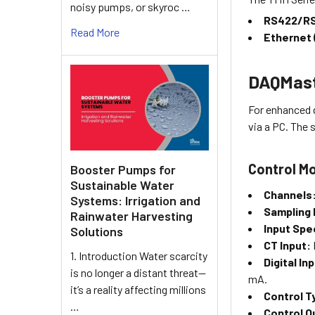
noisy pumps, or skyroc …
RS422/RS
Read More
Ethernet
DAQMast
For enhanced 
via a PC. The
Control Mo
Booster Pumps for
Sustainable Water
Channels
Systems: Irrigation and
Sampling 
Rainwater Harvesting
Input Spe
Solutions
CT Input:
1. Introduction Water scarcity
Digital In
is no longer a distant threat—
mA.
it’s a reality affecting millions
Control T
…
Control O