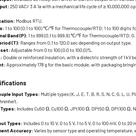
put:
250 VACᜠ 3 A 1a with a mechanical life cycle of ≥ 10,000,000 ope
ation:
Modbus RTU.
s:
1 to 100 (0.1 to 100) ℃/℉ for Thermocouple/RTD; 1 to 100 digits f
nal Band (P):
1 to 999 (0.1 to 999.9) ℃/℉ for Thermocouple/RTD; 0.1 
riod (T):
Ranges from 0.1 to 120.0 sec depending on output type.
eset:
Adjustable from 0 to 100 (0.0 to 100.0)%.
:
Double or reinforced insulation, with a dielectric strength of 1 kV
ht:
Approximately 178 g for the basic module, with packaging bringing
ifications
uple Input Types:
Multiple types (K, J, E, T, B, R, S, N, C, G, L, U,
hrenheit.
 Types:
Includes Cu50 Ω, Cu100 Ω, JPt100 Ω, DPt50 Ω, DPt100 Ω, Nic
put Types:
Includes 0 to 10 V, 0 to 5 V, 1 to 5 V, 0 to 100 mV, 0 to 2
ent Accuracy:
Varies by sensor type and operating temperature,