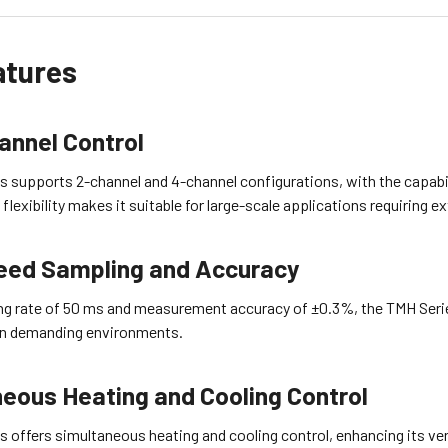
atures
annel Control
 supports 2-channel and 4-channel configurations, with the capabil
 flexibility makes it suitable for large-scale applications requiring 
eed Sampling and Accuracy
ng rate of 50 ms and measurement accuracy of ±0.3%, the TMH Serie
 in demanding environments.
eous Heating and Cooling Control
s offers simultaneous heating and cooling control, enhancing its v