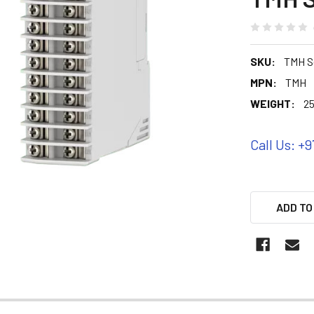
SKU:
TMH S
MPN:
TMH
WEIGHT:
25
Call Us: +9
ADD TO