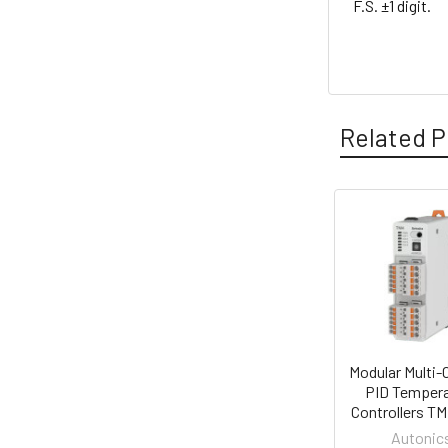
F.S. ±1 digit.
Related P
Related
Products
Modular Multi-
PID Tempera
Controllers TM
Autonic