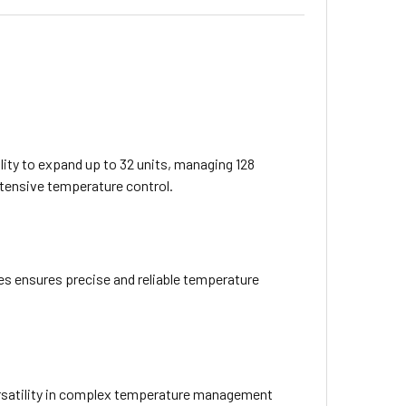
ity to expand up to 32 units, managing 128
extensive temperature control.
s ensures precise and reliable temperature
ersatility in complex temperature management