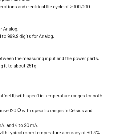
rations and electrical life cycle of ≥ 100,000
or Analog.
to 999.9 digits for Analog.
 between the measuring input and the power parts.
 it to about 251 g.
 Platinel II) with specific temperature ranges for both
kel120 Ω with specific ranges in Celsius and
0 mA, and 4 to 20 mA.
 with typical room temperature accuracy of ±0.3%