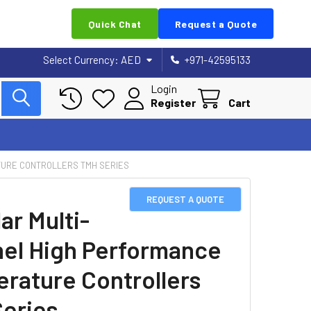
Quick Chat
Request a Quote
Select Currency:
AED
+971-42595133
Login
Register
Cart
TURE CONTROLLERS TMH SERIES
REQUEST A QUOTE
ar Multi-
el High Performance
rature Controllers
eries