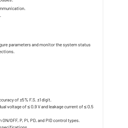
ommunication.
.
gure parameters and monitor the system status
ections.
curacy of ±5% F.S. ±1 digit.
ual voltage of ≤ 0.9 V and leakage current of ≤ 0.5
 ON/OFF, P, PI, PD, and PID control types.
 specifications.