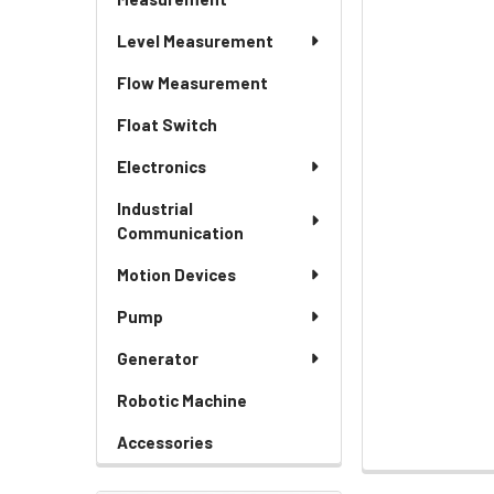
Level Measurement
Flow Measurement
Float Switch
Electronics
Industrial
Communication
Motion Devices
Pump
Generator
Robotic Machine
Accessories