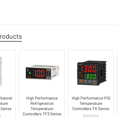
roducts
Channel
High Performance
High Performance PID
ture
Refrigeration
Temperature
 Series
Temperature
Controllers TK Series
Controllers TF3 Series
s
Autonics