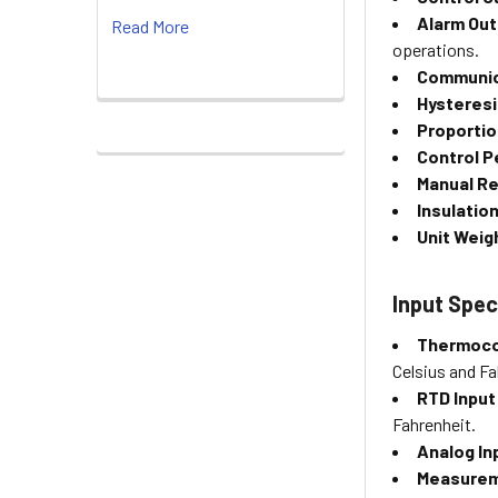
Alarm Out
Read More
operations.
Communic
Hysteresi
Proportio
Control Pe
Manual R
Insulation
Unit Weig
Input Spec
Thermoco
Celsius and Fa
RTD Input
Fahrenheit.
Analog In
Measurem