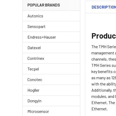
POPULAR BRANDS
DESCRIPTIO
Autonics
Sensopart
Produc
Endress+Hauser
The TMH Serie
Datexel
management acr
Contrinex
channels, the
TMH Series sup
Tecpel
key benefits o
as many as 128
Conotec
with the abili
Additionally, 
Hogller
modules, and 
Dongyin
Ethernet. The
Ethernet.
Microsensor