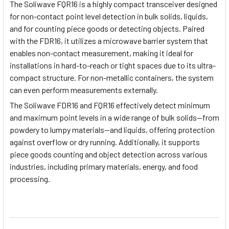
The Soliwave FQR16 is a highly compact transceiver designed
for non-contact point level detection in bulk solids, liquids,
and for counting piece goods or detecting objects. Paired
with the FDR16, it utilizes a microwave barrier system that
enables non-contact measurement, making it ideal for
installations in hard-to-reach or tight spaces due to its ultra-
compact structure. For non-metallic containers, the system
can even perform measurements externally.
The Soliwave FDR16 and FQR16 effectively detect minimum
and maximum point levels in a wide range of bulk solids—from
powdery to lumpy materials—and liquids, offering protection
against overflow or dry running. Additionally, it supports
piece goods counting and object detection across various
industries, including primary materials, energy, and food
processing.