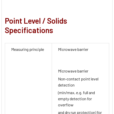
Point Level / Solids
Specifications
Measuring principle
Microwave barrier
Microwave barrier
Non-contact point level
detection
(min/max, e.g. full and
empty detection for
overflow
and dry run protection) for