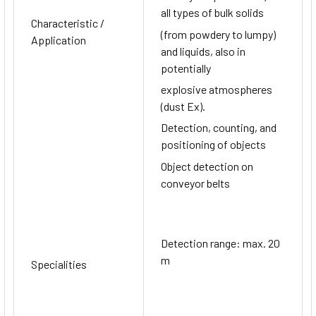
all types of bulk solids
Characteristic /
(from powdery to lumpy)
Application
and liquids, also in
potentially
explosive atmospheres
(dust Ex).
Detection, counting, and
positioning of objects
Object detection on
conveyor belts
Detection range: max. 20
m
Specialities