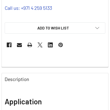
Call us: +971 4 259 5133
ADD TO WISH LIST
Description
Application