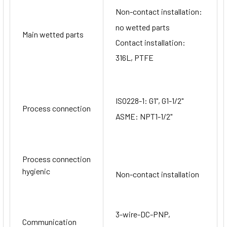
Non-contact installation:
no wetted parts
Main wetted parts
Contact installation:
316L, PTFE
ISO228-1: G1", G1-1/2"
Process connection
ASME: NPT1-1/2"
Process connection
hygienic
Non-contact installation
3-wire-DC-PNP,
Communication