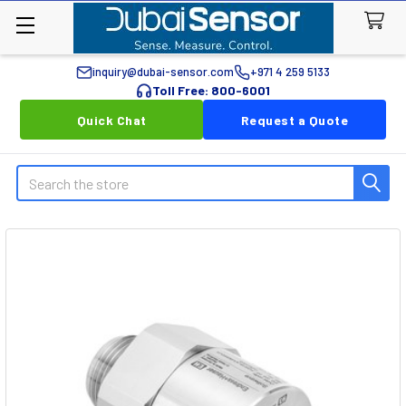
inquiry@dubai-sensor.com
+971 4 259 5133
Toll Free: 800-6001
Quick Chat
Request a Quote
Search