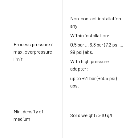
Non-contact installation:
any
Within installation:
Process pressure /
0.5 bar ... 6.8 bar (7.2 psi ...
max. overpressure
99 psi) abs.
limit
With high pressure
adapter:
up to +21 bar (+305 psi)
abs.
Min. density of
Solid weight: > 10 g/l
medium