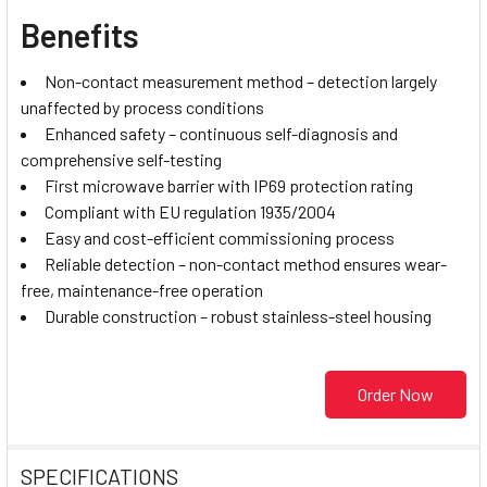
Benefits
Non-contact measurement method – detection largely
unaffected by process conditions
Enhanced safety – continuous self-diagnosis and
comprehensive self-testing
First microwave barrier with IP69 protection rating
Compliant with EU regulation 1935/2004
Easy and cost-efficient commissioning process
Reliable detection – non-contact method ensures wear-
free, maintenance-free operation
Durable construction – robust stainless-steel housing
Order Now
SPECIFICATIONS