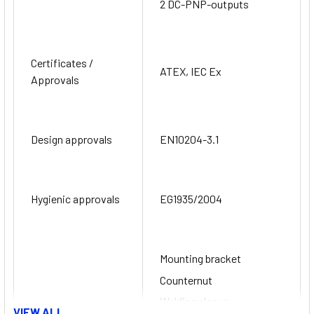
2 DC-PNP-outputs
Certificates /
ATEX, IEC Ex
Approvals
Design approvals
EN10204-3.1
Hygienic approvals
EG1935/2004
Mounting bracket
Counternut
Welding sleeve
VIEW ALL