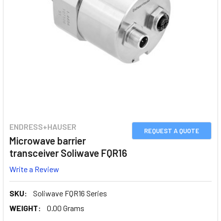
ENDRESS+HAUSER
REQUEST A QUOTE
Microwave barrier
transceiver Soliwave FQR16
Write a Review
SKU:
Soliwave FQR16 Series
WEIGHT:
0.00 Grams