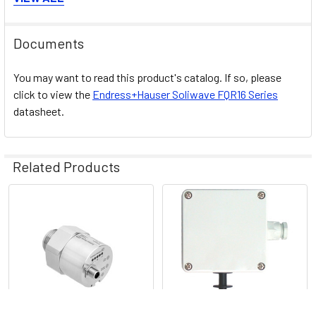
Connection cable
Connecting cable
Documents
High-pressure adapter
Options
High-temperature adapter
You may want to read this product's catalog. If so, please
Extension for HT adapter
click to view the
Endress+Hauser
Soliwave FQR16
Series
datasheet.
Mounting flange
Sight glass fitting
FAR50, FAR51, FAR52,
Related Products
FAR54
Related
FDR16
Products
Components
Application limits
Solid weight: < 10 g/l