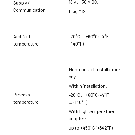
18 V ... 30 V DC,
Supply /
Communication
Plug M12
Ambient
-20°C ... +60°C (-4°F ...
temperature
+140°F)
Non-contact installation:
any
Within installation:
Process
-20°C ... +60°C (-4°F
temperature
...+140°F)
With high temperature
adapter:
up to +450°C (+842°F)