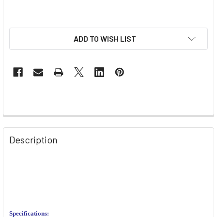
ADD TO WISH LIST
Description
Specifications: