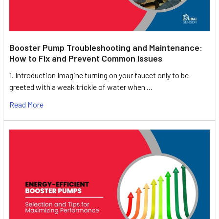
Booster Pump Troubleshooting and Maintenance:
How to Fix and Prevent Common Issues
1. Introduction Imagine turning on your faucet only to be
greeted with a weak trickle of water when …
Read More