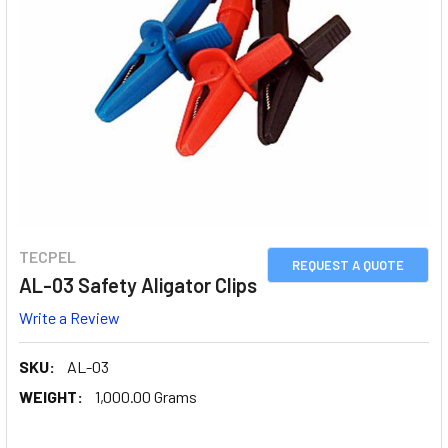
TECPEL
REQUEST A QUOTE
AL-03 Safety Aligator Clips
Write a Review
SKU:
AL-03
WEIGHT:
1,000.00 Grams