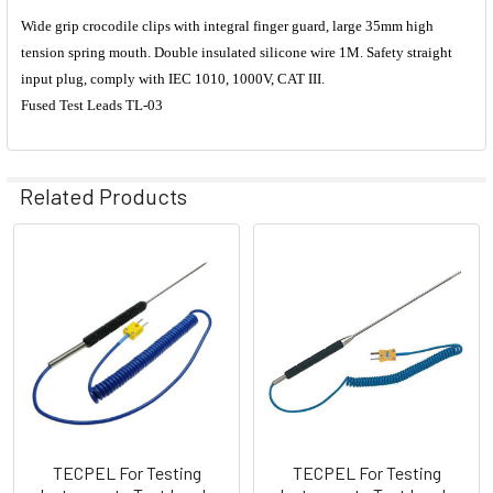
Wide grip crocodile clips with integral finger guard, large 35mm high
tension spring mouth. Double insulated silicone wire 1M. Safety straight
input plug, comply with IEC 1010, 1000V, CAT III.
Fused Test Leads TL-03
Related Products
Related
Products
TECPEL For Testing
TECPEL For Testing