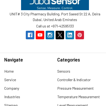
UNIT# 3 City Pharmacy Building, Port Saeed St 22 A, Deira
Dubai, United Arab Emirates
Call us at +971-42595133
Navigate
Categories
Home
Sensors
Service
Controller & Indicator
Company
Pressure Measurement
Industries
Temperature Measurement
Sitemap
Level Measurement