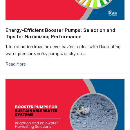
Energy-Efficient Booster Pumps: Selection and
Tips for Maximizing Performance
1. Introduction Imagine never having to deal with fluctuating
water pressure, noisy pumps, or skyroc …
Read More