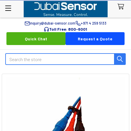
inquiry@dubai-sensor.com
+971 4 259 5133
Toll Free: 800-6001
Quick Chat
Request a Quote
Search