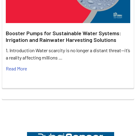
Booster Pumps for Sustainable Water Systems:
Irrigation and Rainwater Harvesting Solutions
1. Introduction Water scarcity is no longer a distant threat—it’s
a reality affecting millions …
Read More
Footer