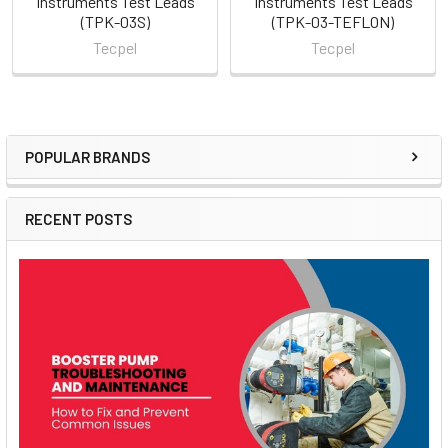
Instruments Test Leads
Instruments Test Leads
(TPK-03S)
(TPK-03-TEFLON)
Tecpel
Tecpel
POPULAR BRANDS
Sidebar
RECENT POSTS