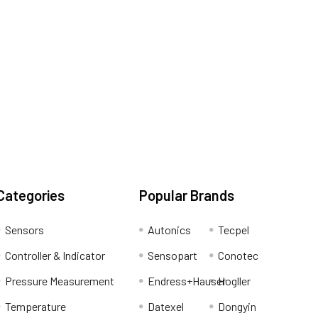
Categories
Popular Brands
Sensors
Autonics
Tecpel
Controller & Indicator
Sensopart
Conotec
Pressure Measurement
Endress+Hauser
Hogller
Temperature
Datexel
Dongyin