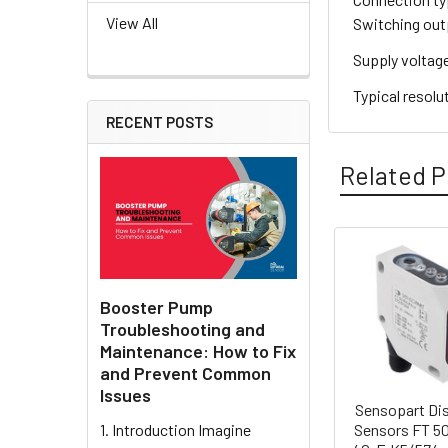
View All
Switching out
Supply voltag
Typical resolu
RECENT POSTS
Related P
Related
Products
Booster Pump
Troubleshooting and
Maintenance: How to Fix
and Prevent Common
Issues
Sensopart Di
Sensors FT 5
1. Introduction Imagine