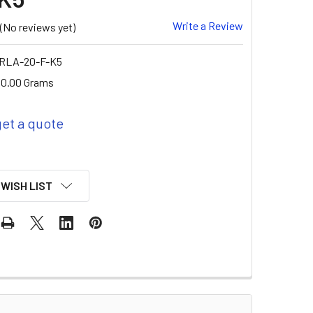
Write a Review
(No reviews yet)
 RLA-20-F-K5
0.00 Grams
get a quote
 WISH LIST