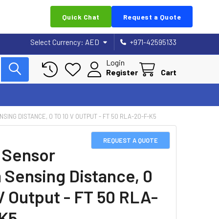
Quick Chat
Request a Quote
Select Currency:
AED
+971-42595133
Login
Register
Cart
ING DISTANCE, 0 TO 10 V OUTPUT - FT 50 RLA-20-F-K5
REQUEST A QUOTE
 Sensor
Sensing Distance, 0
 V Output - FT 50 RLA-
K5