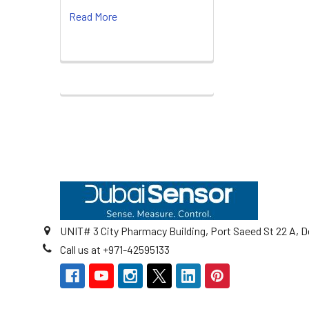
Read More
Footer
UNIT# 3 City Pharmacy Building, Port Saeed St 22 A, D
Call us at +971-42595133