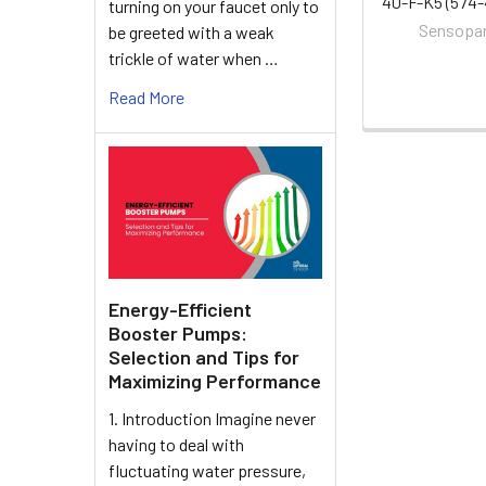
40-F-K5 (574-
turning on your faucet only to
Sensopa
be greeted with a weak
trickle of water when …
Read More
Energy-Efficient
Booster Pumps:
Selection and Tips for
Maximizing Performance
1. Introduction Imagine never
having to deal with
fluctuating water pressure,