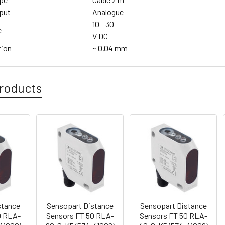
put
Analogue
10 - 30
e
V DC
tion
~ 0,04 mm
roducts
stance
Sensopart Distance
Sensopart Distance
0 RLA-
Sensors FT 50 RLA-
Sensors FT 50 RLA-