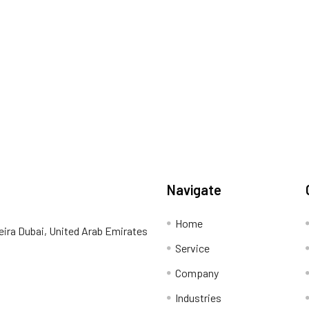
Navigate
Home
eira Dubai, United Arab Emirates
Service
Company
Industries