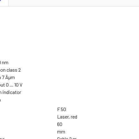
70 nm
on class 2
on 7 Âµm
t 0 ... 10 V
 indicator
a
F 50
Laser, red
60
mm
ype
Cable 2 m