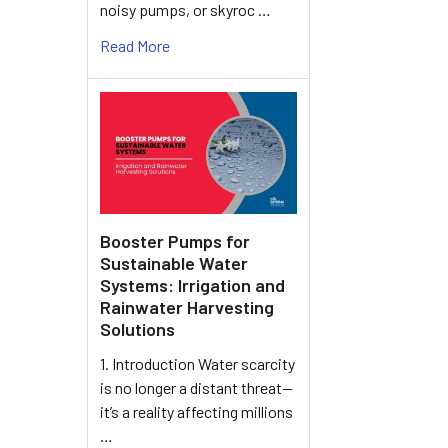
noisy pumps, or skyroc …
Read More
Booster Pumps for
Sustainable Water
Systems: Irrigation and
Rainwater Harvesting
Solutions
1. Introduction Water scarcity
is no longer a distant threat—
it’s a reality affecting millions
…