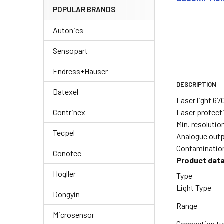
POPULAR BRANDS
Autonics
Sensopart
Endress+Hauser
DESCRIPTION
Datexel
Laser light 6
Laser protecti
Contrinex
Min. resoluti
Tecpel
Analogue outpu
Contamination
Conotec
Product dat
Hogller
Type
Light Type
Dongyin
Range
Microsensor
Connection t