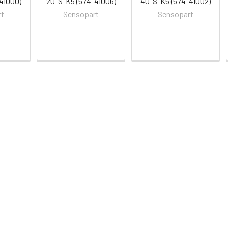
41000)
20-S-K5 (574-41006)
40-S-K5 (574-41002)
rt
Sensopart
Sensopart