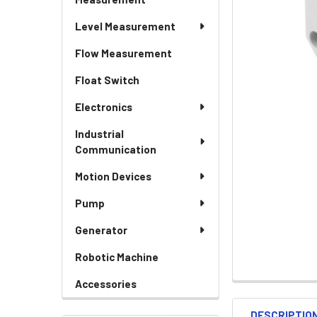
Level Measurement
Flow Measurement
Float Switch
Electronics
Industrial
Communication
Motion Devices
Pump
Generator
Robotic Machine
Accessories
DESCRIPTIO