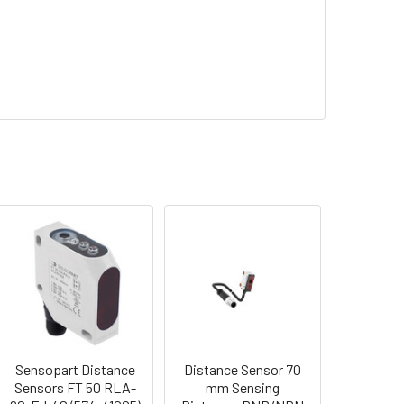
Sensopart Distance
Distance Sensor 70
Sensors FT 50 RLA-
mm Sensing