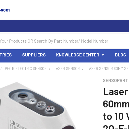
-6001
TRIES
SUPPLIERS
KNOWLEDGE CENTER
BLOG
PHOTOELECTRIC SENSOR
LASER SENSOR
LASER SENSOR 60MM SENS
SENSOPART
Laser
60mm 
to 10
20-F-