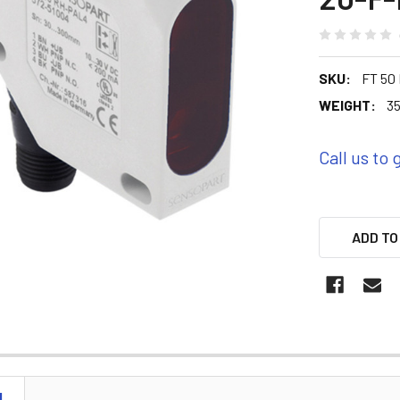
SKU:
FT 50
WEIGHT:
35
Call us to 
ADD TO
N