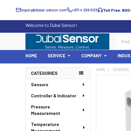
inquiry@dubai-sensor.com
+971 4 259 5133
Toll Free: 800
Welcome to Dubai Sensor!
Search
HOME
SERVICE
COMPANY
INDUS
HOME
SENSORS
CATEGORIES
Sidebar
Sensors
Controller & Indicator
Pressure
Measurement
Temperature
Measurement