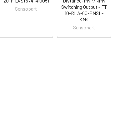
20-F-L4S (574-41005)
Distance, PNP/NPN
Switching Output - FT
Sensopart
10-RLA-60-PNSL-
KM4
Sensopart