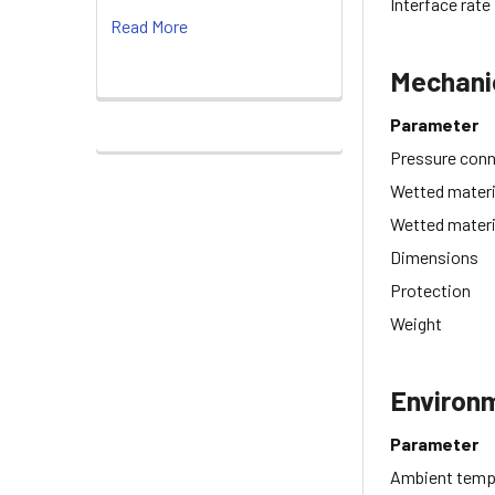
Interface rate
Read More
Mechani
Parameter
Pressure con
Wetted materi
Wetted materi
Dimensions
Protection
Weight
Environ
Parameter
Ambient temp