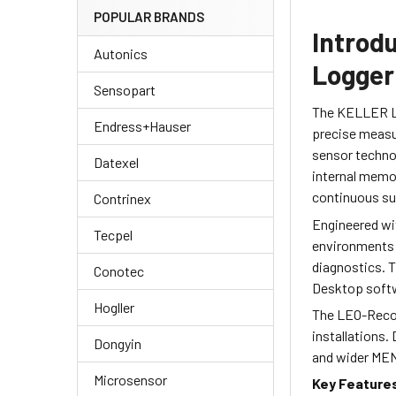
POPULAR BRANDS
Introd
Autonics
Logger
Sensopart
The KELLER LE
Endress+Hauser
precise measu
sensor technol
Datexel
internal memor
continuous su
Contrinex
Engineered wit
Tecpel
environments i
diagnostics. T
Conotec
Desktop softwa
Hogller
The LEO-Record
installations.
Dongyin
and wider MEN
Microsensor
Key Feature