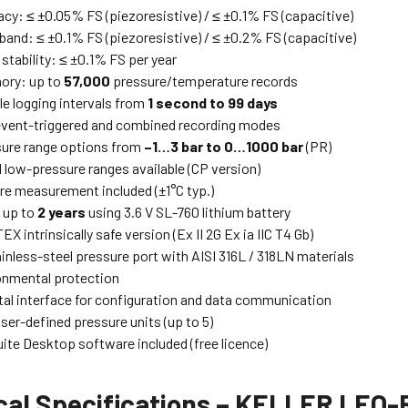
acy: ≤ ±0.05% FS (piezoresistive) / ≤ ±0.1% FS (capacitive)
 band: ≤ ±0.1% FS (piezoresistive) / ≤ ±0.2% FS (capacitive)
stability: ≤ ±0.1% FS per year
ory: up to
57,000
pressure/temperature records
le logging intervals from
1 second to 99 days
vent-triggered and combined recording modes
ure range options from
–1…3 bar to 0…1000 bar
(PR)
l low-pressure ranges available (CP version)
e measurement included (±1°C typ.)
e up to
2 years
using 3.6 V SL-760 lithium battery
EX intrinsically safe version (Ex II 2G Ex ia IIC T4 Gb)
inless-steel pressure port with AISI 316L / 318LN materials
onmental protection
tal interface for configuration and data communication
ser-defined pressure units (up to 5)
ite Desktop software included (free licence)
cal Specifications – KELLER LEO-R