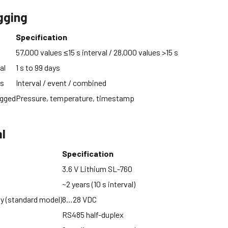
gging
Specification
57,000 values ≤15 s interval / 28,000 values >15 s
al
1 s to 99 days
es
Interval / event / combined
ogged
Pressure, temperature, timestamp
al
Specification
3.6 V Lithium SL-760
~2 years (10 s interval)
ly (standard model)
8…28 VDC
RS485 half-duplex