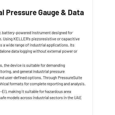
al Pressure Gauge & Data
, battery-powered instrument designed for
. Using KELLER’s piezoresistive or capacitive
a wide range of industrial applications. Its
dalone data logging without external power or
, the device is suitable for demanding
oring, and general industrial pressure
 and user-defined options. Through PressureSuite
hical formats for complete reporting and analysis.
-Ei), making it suitable for hazardous area
 safe models across industrial sectors in the UAE