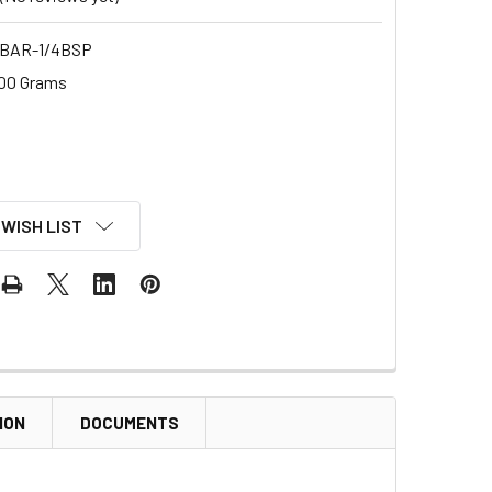
BAR-1/4BSP
00 Grams
 WISH LIST
ION
DOCUMENTS