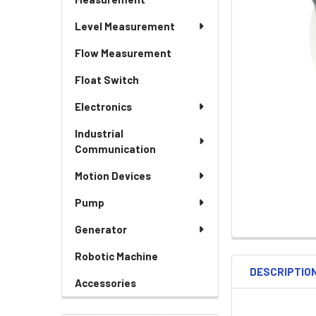
Level Measurement
Flow Measurement
Float Switch
Electronics
Industrial
Communication
Motion Devices
Pump
Generator
Robotic Machine
DESCRIPTIO
Accessories