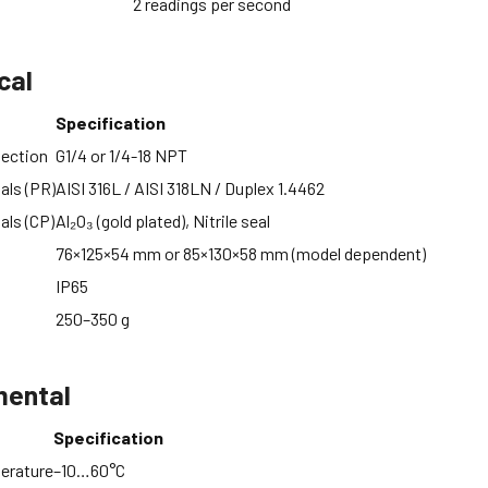
2 readings per second
cal
Specification
nection
G1/4 or 1/4-18 NPT
als (PR)
AISI 316L / AISI 318LN / Duplex 1.4462
als (CP)
Al₂O₃ (gold plated), Nitrile seal
76×125×54 mm or 85×130×58 mm (model dependent)
IP65
250–350 g
mental
Specification
erature
–10…60°C