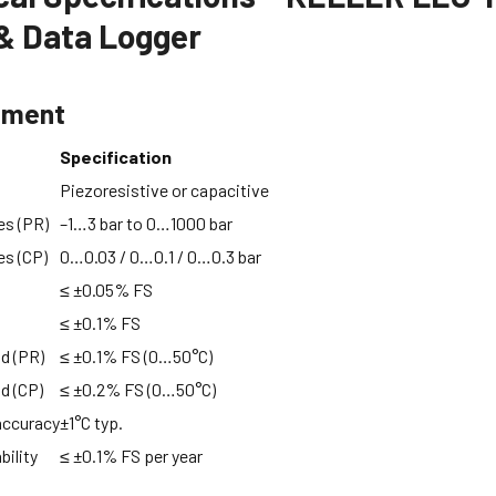
& Data Logger
ement
Specification
Piezoresistive or capacitive
es (PR)
–1…3 bar to 0…1000 bar
es (CP)
0…0.03 / 0…0.1 / 0…0.3 bar
≤ ±0.05% FS
≤ ±0.1% FS
nd (PR)
≤ ±0.1% FS (0…50°C)
nd (CP)
≤ ±0.2% FS (0…50°C)
accuracy
±1°C typ.
bility
≤ ±0.1% FS per year