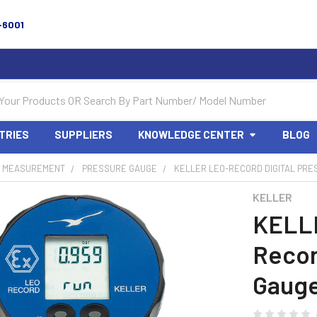
-6001
TRIES
SUPPLIERS
KNOWLEDGE CENTER
BLOG
 MEASUREMENT
PRESSURE GAUGE
KELLER LEO-RECORD DIGITAL PRE
KELLER
KELL
Recor
Gauge