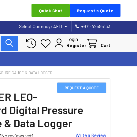
Quick Chat
Request a Quote
Select Currency:
AED
+971-42595133
Login
Register
Cart
SSURE GAUGE & DATA LOGGER
REQUEST A QUOTE
ER LEO-
d Digital Pressure
 & Data Logger
Write a Review
(No reviews yet)