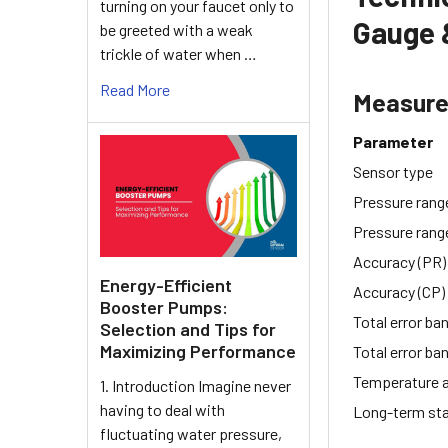
turning on your faucet only to
Gauge 
be greeted with a weak
trickle of water when …
Read More
Measur
Parameter
Sensor type
Pressure rang
Pressure rang
Accuracy (PR)
Energy-Efficient
Accuracy (CP)
Booster Pumps:
Total error ba
Selection and Tips for
Maximizing Performance
Total error ba
Temperature 
1. Introduction Imagine never
having to deal with
Long-term sta
fluctuating water pressure,