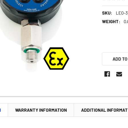
SKU:
LEO-3
WEIGHT:
0.
ADD TO
N
WARRANTY INFORMATION
ADDITIONAL INFORMAT