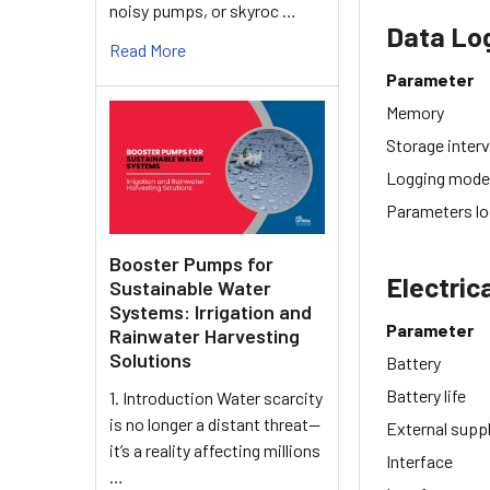
noisy pumps, or skyroc …
Data Lo
Read More
Parameter
Memory
Storage interv
Logging mod
Parameters l
Booster Pumps for
Electric
Sustainable Water
Systems: Irrigation and
Parameter
Rainwater Harvesting
Solutions
Battery
Battery life
1. Introduction Water scarcity
is no longer a distant threat—
External supp
it’s a reality affecting millions
Interface
…