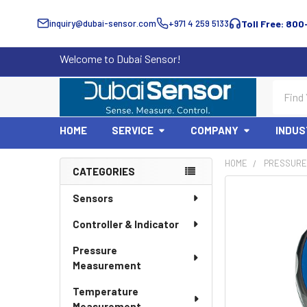
inquiry@dubai-sensor.com
+971 4 259 5133
Toll Free: 800
Welcome to Dubai Sensor!
Search
HOME
SERVICE
COMPANY
INDUS
HOME
PRESSURE
CATEGORIES
Sidebar
Sensors
Controller & Indicator
Pressure
Measurement
Temperature
Measurement