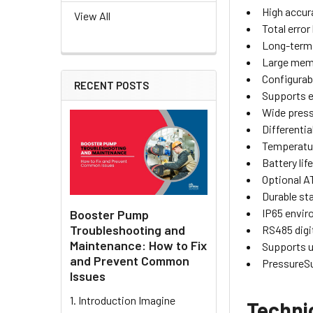
High accur
View All
Total error
Long-term 
Large mem
Configurab
RECENT POSTS
Supports e
Wide press
Differentia
Temperatur
Battery lif
Optional AT
Durable sta
IP65 envir
Booster Pump
Troubleshooting and
RS485 digi
Maintenance: How to Fix
Supports u
and Prevent Common
PressureSu
Issues
1. Introduction Imagine
Techni