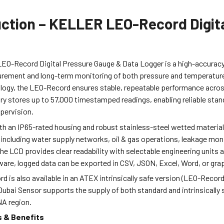
uction – KELLER LEO-Record Digit
O-Record Digital Pressure Gauge & Data Logger is a high-accuracy
rement and long-term monitoring of both pressure and temperature
ogy, the LEO-Record ensures stable, repeatable performance across 
y stores up to 57,000 timestamped readings, enabling reliable stan
pervision.
h an IP65-rated housing and robust stainless-steel wetted materials
ncluding water supply networks, oil & gas operations, leakage monit
he LCD provides clear readability with selectable engineering units
re, logged data can be exported in CSV, JSON, Excel, Word, or grap
 is also available in an ATEX intrinsically safe version (LEO-Record
 Dubai Sensor supports the supply of both standard and intrinsically
A region.
s & Benefits