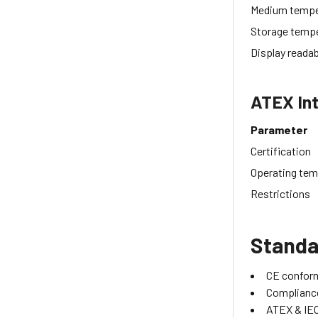
Medium tempe
Storage temp
Display readab
ATEX Int
Parameter
Certification
Operating tem
Restrictions
Standa
CE confor
Compliance
ATEX & IEC