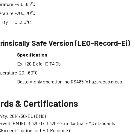
rature
–40…85°C
erature
–20…70°C
ility
0…50°C
rinsically Safe Version (LEO-Record-Ei)
Specification
Ex II 2G Ex ia IIC T4 Gb
perature
–20…60°C
Battery-only operation, no RS485 in hazardous areas
rds & Certifications
mity: 2014/30/EU (EMC)
 with EN IEC 61326-1 / 61326-2-3 industrial EMC standards
Ex certification for LEO-Record-Ei