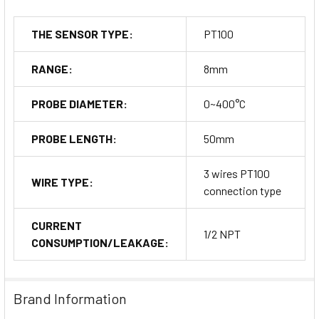
THE SENSOR TYPE:
PT100
RANGE:
8mm
PROBE DIAMETER:
0~400°C
PROBE LENGTH:
50mm
3 wires PT100
WIRE TYPE:
connection type
CURRENT
1/2 NPT
CONSUMPTION/LEAKAGE:
Brand Information