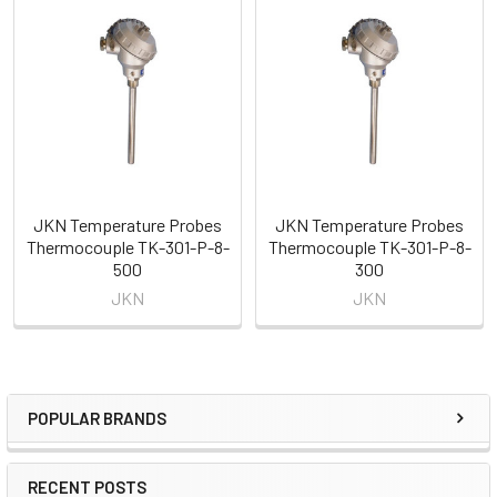
Related
Products
JKN Temperature Probes
JKN Temperature Probes
Thermocouple TK-301-P-8-
Thermocouple TK-301-P-8-
500
300
JKN
JKN
POPULAR BRANDS
Sidebar
RECENT POSTS