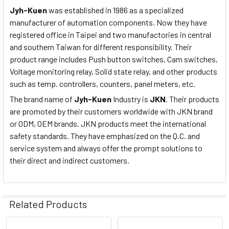
Jyh-Kuen
was established in 1986 as a specialized
manufacturer of automation components. Now they have
registered office in Taipei and two manufactories in central
and southern Taiwan for different responsibility. Their
product range includes Push button switches, Cam switches,
Voltage monitoring relay, Solid state relay, and other products
such as temp. controllers, counters, panel meters, etc.
The brand name of
Jyh-Kuen
Industry is
JKN
. Their products
are promoted by their customers worldwide with JKN brand
or ODM, OEM brands. JKN products meet the international
safety standards. They have emphasized on the Q.C. and
service system and always offer the prompt solutions to
their direct and indirect customers.
Related Products