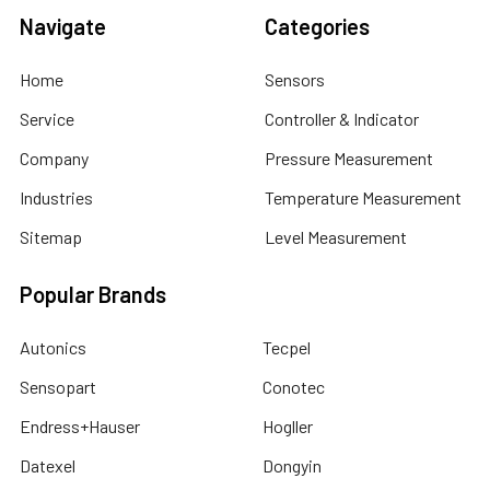
Navigate
Categories
Home
Sensors
Service
Controller & Indicator
Company
Pressure Measurement
Industries
Temperature Measurement
Sitemap
Level Measurement
Popular Brands
Autonics
Tecpel
Sensopart
Conotec
Endress+Hauser
Hogller
Datexel
Dongyin