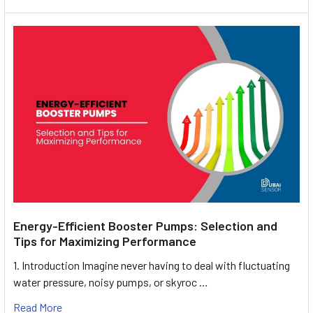
Energy-Efficient Booster Pumps: Selection and
Tips for Maximizing Performance
1. Introduction Imagine never having to deal with fluctuating
water pressure, noisy pumps, or skyroc …
Read More