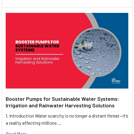
Booster Pumps for Sustainable Water Systems:
Irrigation and Rainwater Harvesting Solutions
1. Introduction Water scarcity is no longer a distant threat—it’s
a reality affecting millions …
Read More