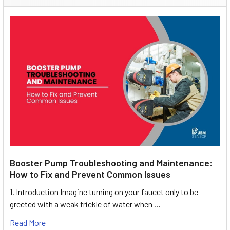
Booster Pump Troubleshooting and Maintenance:
How to Fix and Prevent Common Issues
1. Introduction Imagine turning on your faucet only to be
greeted with a weak trickle of water when …
Read More