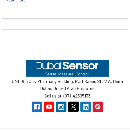
Footer
UNIT# 3 City Pharmacy Building, Port Saeed St 22 A, Deira
Dubai, United Arab Emirates
Call us at +971-42595133