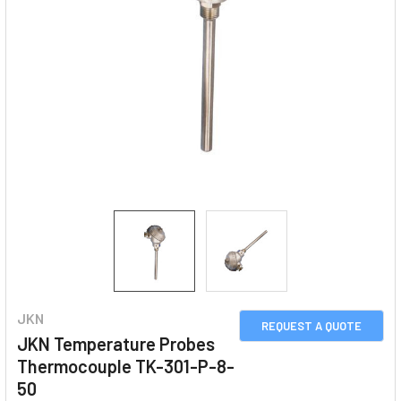
JKN
REQUEST A QUOTE
JKN Temperature Probes
Thermocouple TK-301-P-8-
50