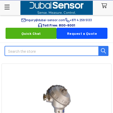
inquiry@dubai-sensor.com
+971 4 259 5133
Toll Free: 800-6001
Quick Chat
Request a Quote
Search