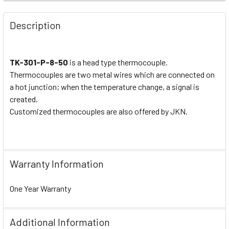
Description
TK-301-P-8-50
is a head type thermocouple.
Thermocouples are two metal wires which are connected on
a hot junction; when the temperature change, a signal is
created.
Customized thermocouples are also offered by JKN.
Warranty Information
One Year Warranty
Additional Information