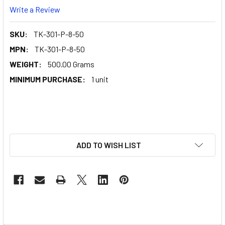
Write a Review
SKU:
TK-301-P-8-50
MPN:
TK-301-P-8-50
WEIGHT:
500.00 Grams
MINIMUM PURCHASE:
1 unit
ADD TO WISH LIST