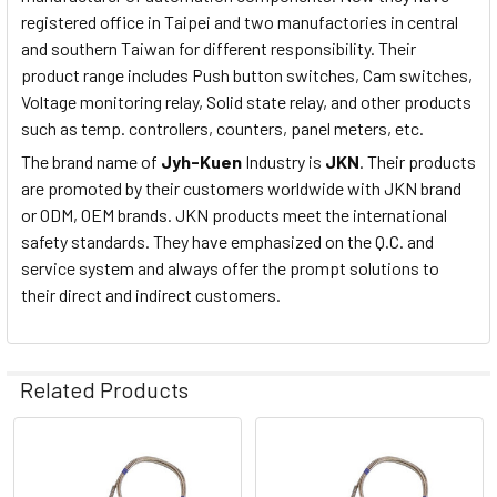
registered office in Taipei and two manufactories in central
and southern Taiwan for different responsibility. Their
product range includes Push button switches, Cam switches,
Voltage monitoring relay, Solid state relay, and other products
such as temp. controllers, counters, panel meters, etc.
The brand name of
Jyh-Kuen
Industry is
JKN
. Their products
are promoted by their customers worldwide with JKN brand
or ODM, OEM brands. JKN products meet the international
safety standards. They have emphasized on the Q.C. and
service system and always offer the prompt solutions to
their direct and indirect customers.
Related Products
Related