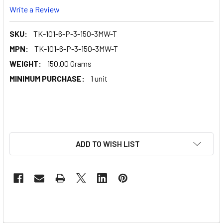
Write a Review
SKU:
TK-101-6-P-3-150-3MW-T
MPN:
TK-101-6-P-3-150-3MW-T
WEIGHT:
150.00 Grams
MINIMUM PURCHASE:
1 unit
ADD TO WISH LIST