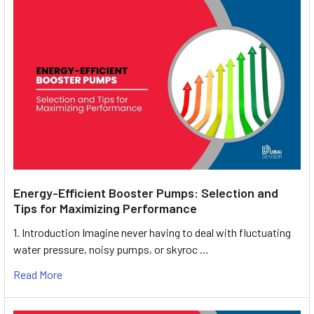
Energy-Efficient Booster Pumps: Selection and
Tips for Maximizing Performance
1. Introduction Imagine never having to deal with fluctuating
water pressure, noisy pumps, or skyroc …
Read More