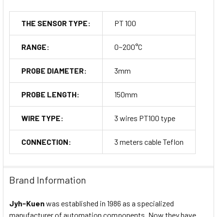
THE SENSOR TYPE:
PT 100
RANGE:
0~200°C
PROBE DIAMETER:
3mm
PROBE LENGTH:
150mm
WIRE TYPE:
3 wires PT100 type
CONNECTION:
3 meters cable Teflon
Brand Information
Jyh-Kuen
was established in 1986 as a specialized
manufacturer of automation components. Now they have