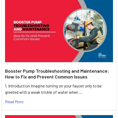
Booster Pump Troubleshooting and Maintenance:
How to Fix and Prevent Common Issues
1. Introduction Imagine turning on your faucet only to be
greeted with a weak trickle of water when …
Read More