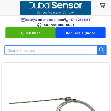
inquiry@dubai-sensor.com
+971 4 259 5133
Toll Free: 800-6001
Quick Chat
Request a Quote
Search