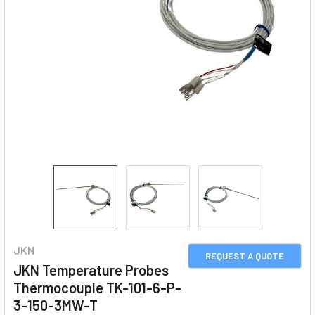
JKN
REQUEST A QUOTE
JKN Temperature Probes
Thermocouple TK-101-6-P-
3-150-3MW-T