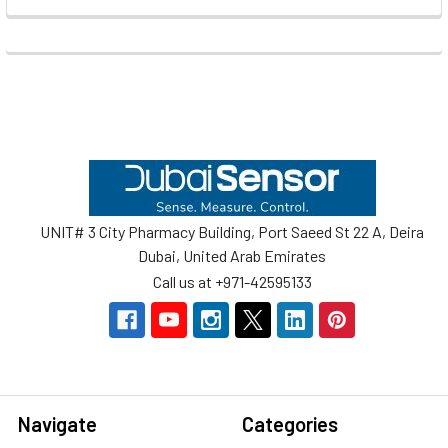
Footer
UNIT# 3 City Pharmacy Building, Port Saeed St 22 A, Deira
Dubai, United Arab Emirates
Call us at +971-42595133
Navigate
Categories