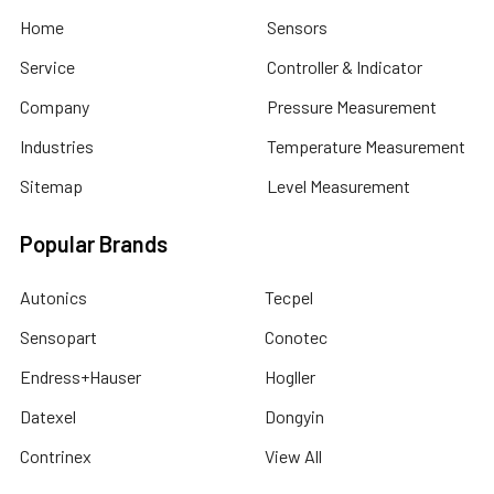
Home
Sensors
Service
Controller & Indicator
Company
Pressure Measurement
Industries
Temperature Measurement
Sitemap
Level Measurement
Popular Brands
Autonics
Tecpel
Sensopart
Conotec
Endress+Hauser
Hogller
Datexel
Dongyin
Contrinex
View All