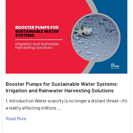
Booster Pumps for Sustainable Water Systems:
Irrigation and Rainwater Harvesting Solutions
1. Introduction Water scarcity is no longer a distant threat—it’s
a reality affecting millions …
Read More