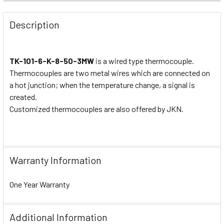
Description
TK-101-6-K-8-50-3MW
is a wired type thermocouple.
Thermocouples are two metal wires which are connected on
a hot junction; when the temperature change, a signal is
created.
Customized thermocouples are also offered by JKN.
Warranty Information
One Year Warranty
Additional Information