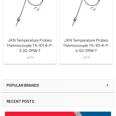
Products
JKN Temperature Probes
JKN Temperature Probes
Thermocouple TK-101-6-P-
Thermocouple TK-101-6-P-
3-20-3MW-T
4-50-3MW-T
JKN
JKN
POPULAR BRANDS
Sidebar
RECENT POSTS