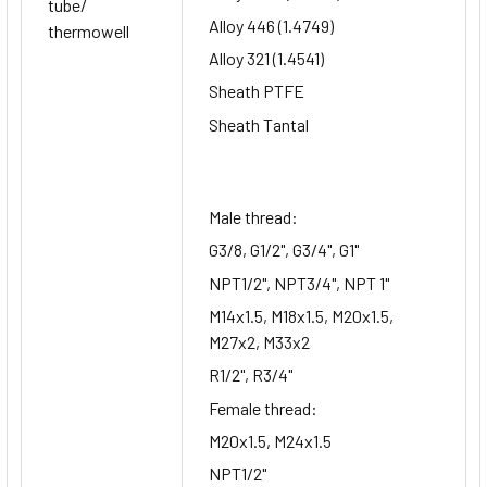
tube/
Alloy 446 (1.4749)
thermowell
Alloy 321 (1.4541)
Sheath PTFE
Sheath Tantal
Male thread:
G3/8, G1/2", G3/4", G1"
NPT1/2", NPT3/4", NPT 1"
M14x1.5, M18x1.5, M20x1.5,
M27x2, M33x2
R1/2", R3/4"
Female thread:
M20x1.5, M24x1.5
NPT1/2"