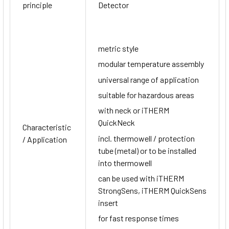
principle
Detector
metric style
modular temperature assembly
universal range of application
suitable for hazardous areas
with neck or iTHERM
QuickNeck
Characteristic
incl. thermowell / protection
/ Application
tube (metal) or to be installed
into thermowell
can be used with iTHERM
StrongSens, iTHERM QuickSens
insert
for fast response times