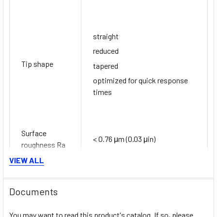
straight
reduced
Tip shape
tapered
optimized for quick response
times
Surface
< 0.76 μm (0.03 μin)
roughness Ra
VIEW ALL
PT100 TF iTHERM StrongSens:
Documents
-50 °C ...500 °C
You may want to read this product's catalog. If so, please
(-58 °F ...932 °F)