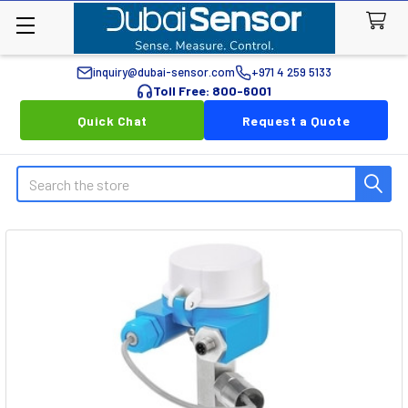
inquiry@dubai-sensor.com
+971 4 259 5133
Toll Free: 800-6001
Quick Chat
Request a Quote
Search