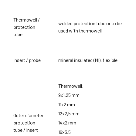
Thermowell /
welded protection tube or to be
protection
used with thermowell
tube
Insert / probe
mineral insulated (MI), flexible
Thermowell:
9x1,25 mm
11x2 mm
12x2,5 mm
Outer diameter
protection
14x2 mm
tube / Insert
16x3,5