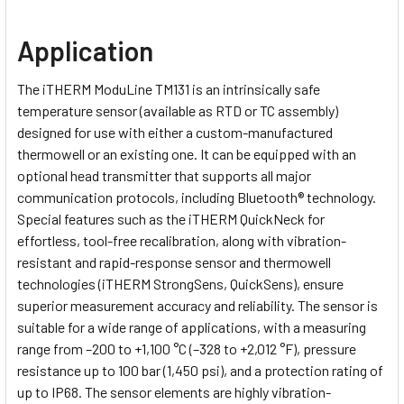
Application
The iTHERM ModuLine TM131 is an intrinsically safe
temperature sensor (available as RTD or TC assembly)
designed for use with either a custom-manufactured
thermowell or an existing one. It can be equipped with an
optional head transmitter that supports all major
communication protocols, including Bluetooth® technology.
Special features such as the iTHERM QuickNeck for
effortless, tool-free recalibration, along with vibration-
resistant and rapid-response sensor and thermowell
technologies (iTHERM StrongSens, QuickSens), ensure
superior measurement accuracy and reliability. The sensor is
suitable for a wide range of applications, with a measuring
range from –200 to +1,100 °C (–328 to +2,012 °F), pressure
resistance up to 100 bar (1,450 psi), and a protection rating of
up to IP68. The sensor elements are highly vibration-