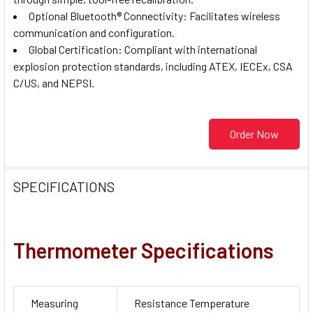
Optional Bluetooth® Connectivity: Facilitates wireless
communication and configuration.
Global Certification: Compliant with international
explosion protection standards, including ATEX, IECEx, CSA
C/US, and NEPSI.
Order Now
SPECIFICATIONS
Thermometer Specifications
Measuring
Resistance Temperature