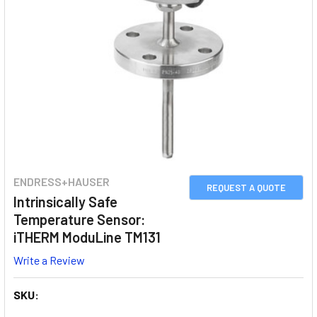
ENDRESS+HAUSER
REQUEST A QUOTE
Intrinsically Safe
Temperature Sensor:
iTHERM ModuLine TM131
Write a Review
SKU: