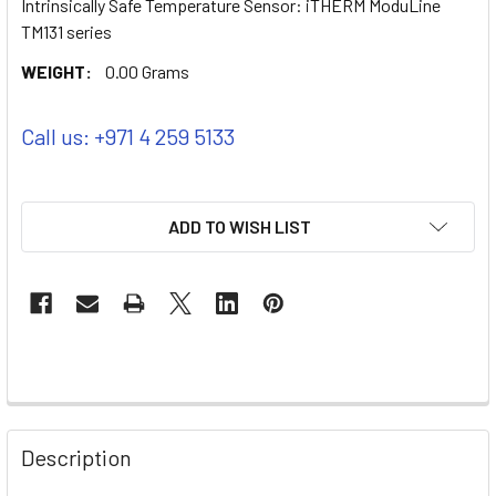
Intrinsically Safe Temperature Sensor: iTHERM ModuLine
TM131 series
WEIGHT:
0.00 Grams
Call us: +971 4 259 5133
ADD TO WISH LIST
Description