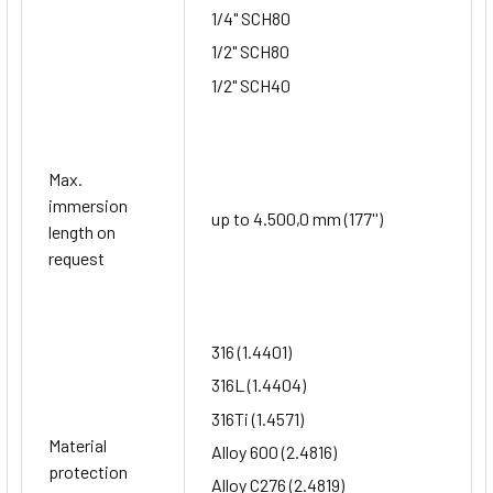
1/4" SCH80
1/2" SCH80
1/2" SCH40
Max.
immersion
up to 4.500,0 mm (177'')
length on
request
316 (1.4401)
316L (1.4404)
316Ti (1.4571)
Material
Alloy 600 (2.4816)
protection
Alloy C276 (2.4819)