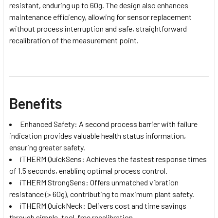
resistant, enduring up to 60g. The design also enhances
maintenance efficiency, allowing for sensor replacement
without process interruption and safe, straightforward
recalibration of the measurement point.
Benefits
Enhanced Safety: A second process barrier with failure
indication provides valuable health status information,
ensuring greater safety.
iTHERM QuickSens: Achieves the fastest response times
of 1.5 seconds, enabling optimal process control.
iTHERM StrongSens: Offers unmatched vibration
resistance (> 60g), contributing to maximum plant safety.
iTHERM QuickNeck: Delivers cost and time savings
through simple, tool-free recalibration.