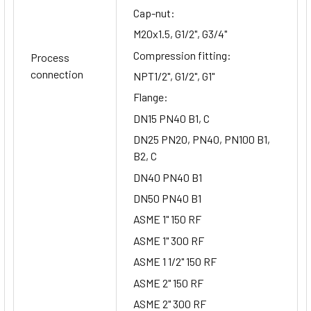
Cap-nut:
M20x1.5, G1/2", G3/4"
Compression fitting:
Process
connection
NPT1/2", G1/2", G1"
Flange:
DN15 PN40 B1, C
DN25 PN20, PN40, PN100 B1,
B2, C
DN40 PN40 B1
DN50 PN40 B1
ASME 1" 150 RF
ASME 1" 300 RF
ASME 1 1/2" 150 RF
ASME 2" 150 RF
ASME 2" 300 RF