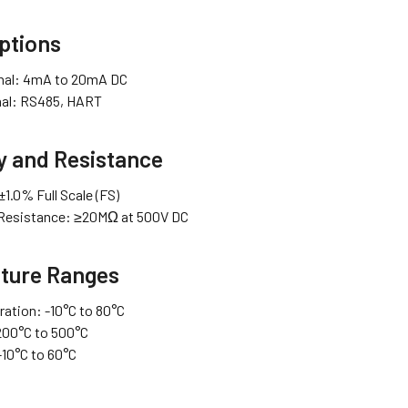
ptions
gnal: 4mA to 20mA DC
gnal: RS485, HART
y and Resistance
1.0% Full Scale (FS)
 Resistance: ≥20MΩ at 500V DC
ture Ranges
ration: -10°C to 80°C
200°C to 500°C
-10°C to 60°C