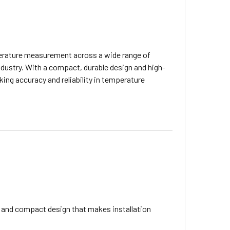
perature measurement across a wide range of
industry. With a compact, durable design and high-
king accuracy and reliability in temperature
 and compact design that makes installation