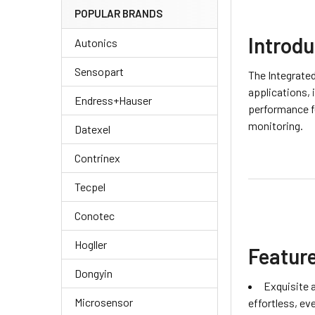
POPULAR BRANDS
Introdu
Autonics
Sensopart
The Integrate
applications, 
Endress+Hauser
performance fe
monitoring.
Datexel
Contrinex
Tecpel
Conotec
Hogller
Featur
Dongyin
Exquisite 
Microsensor
effortless, ev