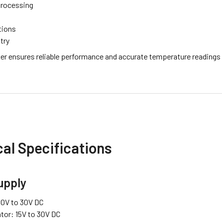
Processing
tions
try
er ensures reliable performance and accurate temperature readings in
al Specifications
upply
10V to 30V DC
ator: 15V to 30V DC