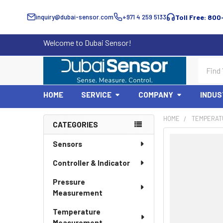
inquiry@dubai-sensor.com
+971 4 259 5133
Toll Free: 800
Welcome to Dubai Sensor!
Search
HOME
SERVICE
COMPANY
INDUS
HOME
TEMPERAT
CATEGORIES
Sidebar
Sensors
Controller & Indicator
Pressure
Measurement
Temperature
Measurement