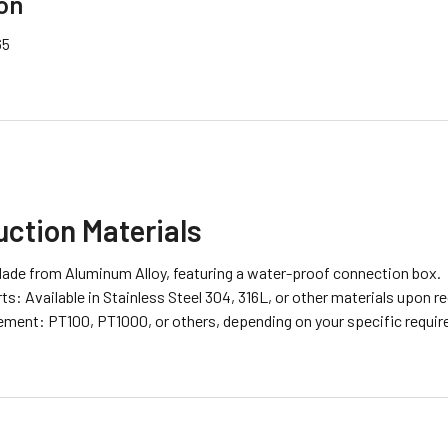
on
65
ction Materials
ade from Aluminum Alloy, featuring a water-proof connection box.
s: Available in Stainless Steel 304, 316L, or other materials upon r
ement: PT100, PT1000, or others, depending on your specific requi