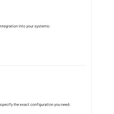
integration into your systems:
 specify the exact configuration you need: