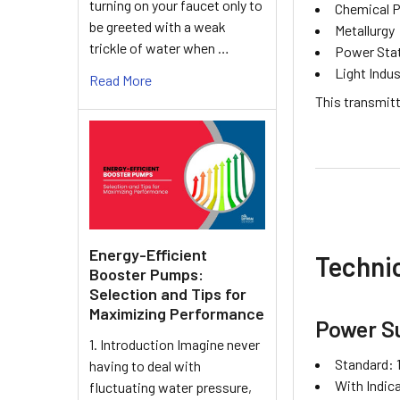
turning on your faucet only to
Chemical 
be greeted with a weak
Metallurgy
trickle of water when …
Power Sta
Light Indus
Read More
This transmitt
Energy-Efficient
Technic
Booster Pumps:
Selection and Tips for
Maximizing Performance
Power S
1. Introduction Imagine never
Standard: 
having to deal with
With Indic
fluctuating water pressure,