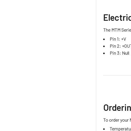
Electri
The MTM Series
Pin 1: +V
Pin 2: +OU
Pin 3: Null
Orderi
To order your 
Temperatur