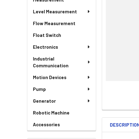
Level Measurement
Flow Measurement
Float Switch
Electronics
Industrial
Communication
Motion Devices
Pump
Generator
Robotic Machine
Accessories
DESCRIPTIO