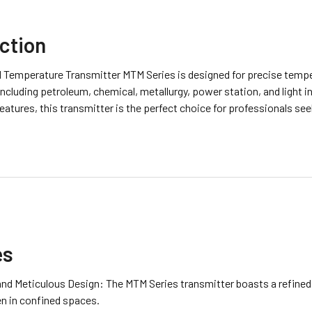
ction
d Temperature Transmitter MTM Series is designed for precise tem
including petroleum, chemical, metallurgy, power station, and light 
atures, this transmitter is the perfect choice for professionals see
es
and Meticulous Design: The MTM Series transmitter boasts a refined
en in confined spaces.