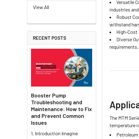
Versatile 
View All
industries and
Robust Cons
withstand har
High-Cost 
RECENT POSTS
Diverse Ou
requirements.
Booster Pump
Troubleshooting and
Applic
Maintenance: How to Fix
and Prevent Common
The MTM Series
Issues
temperature ra
1. Introduction Imagine
Petroleum 