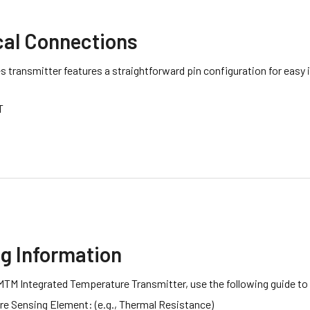
cal Connections
 transmitter features a straightforward pin configuration for easy 
T
ng Information
MTM Integrated Temperature Transmitter, use the following guide to
e Sensing Element: (e.g., Thermal Resistance)