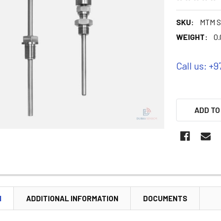
SKU:
MTM S
WEIGHT:
0.
Call us: +9
ADD TO
N
ADDITIONAL INFORMATION
DOCUMENTS