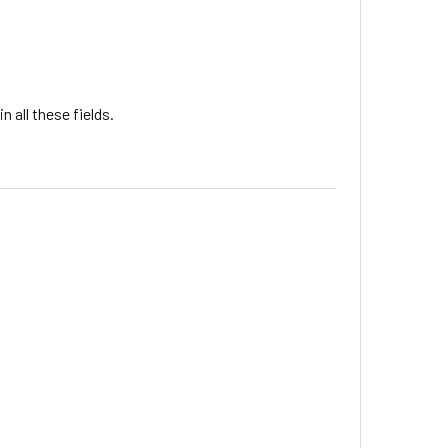
 all these fields.