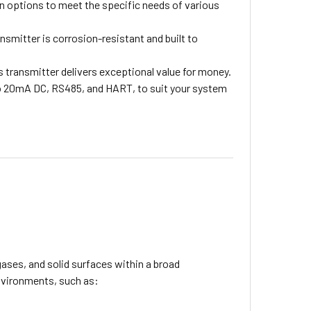
n options to meet the specific needs of various
nsmitter is corrosion-resistant and built to
 transmitter delivers exceptional value for money.
o 20mA DC, RS485, and HART, to suit your system
ases, and solid surfaces within a broad
environments, such as: