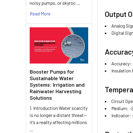
noisy pumps, or skyroc …
Output O
Read More
Analog Si
Digital Si
Accurac
Accuracy: ±
Insulation
Booster Pumps for
Sustainable Water
Systems: Irrigation and
Tempera
Rainwater Harvesting
Solutions
Circuit Ope
1. Introduction Water scarcity
Medium: -
is no longer a distant threat—
Indicator: 
it’s a reality affecting millions
…