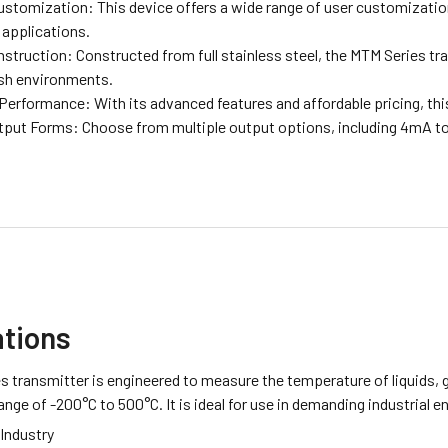
Customization: This device offers a wide range of user customizatio
 applications.
truction: Constructed from full stainless steel, the MTM Series tra
sh environments.
Performance: With its advanced features and affordable pricing, this
tput Forms: Choose from multiple output options, including 4mA t
ations
 transmitter is engineered to measure the temperature of liquids, g
nge of -200°C to 500°C. It is ideal for use in demanding industrial 
Industry