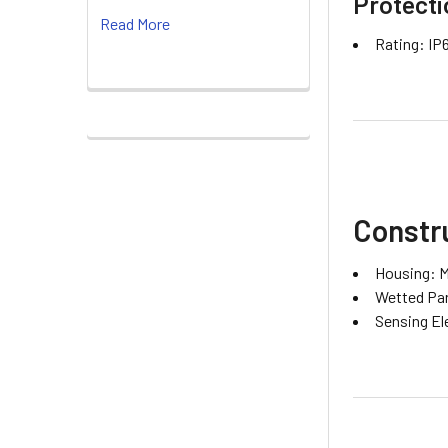
Protecti
Read More
Rating: IP
Constru
Housing: M
Wetted Part
Sensing El