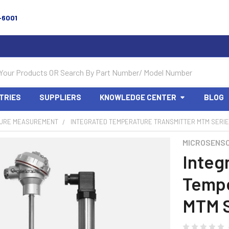
-6001
TRIES
SUPPLIERS
KNOWLEDGE CENTER
BLOG
URE MEASUREMENT
INTEGRATED TEMPERATURE TRANSMITTER MTM SERI
MICROSENS
Integ
Tempe
MTM S