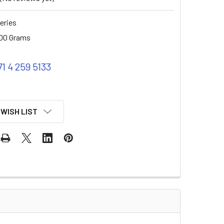
eries
00 Grams
71 4 259 5133
 WISH LIST