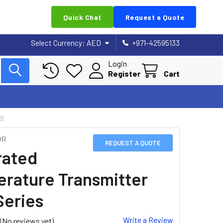
Quick Chat
Request a Quote
Select Currency:
AED
+971-42595133
Login
Register
Cart
ES
OR
REQUEST A QUOTE
rated
rature Transmitter
eries
Write a Review
(No reviews yet)