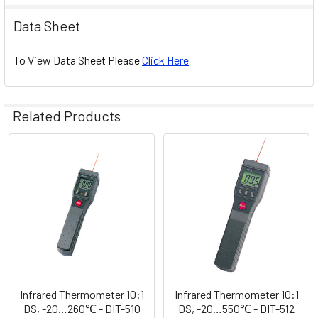
Data Sheet
To View Data Sheet Please
Click Here
Related Products
Related
Products
Infrared Thermometer 10:1
Infrared Thermometer 10:1
DS, -20…260℃ - DIT-510
DS, -20…550℃ - DIT-512