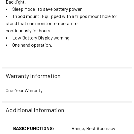
Backlight
.
Sleep Mode to save battery power
.
Tripod mount: Equipped with a tripod mount hole for
stand that can monitor temperature
continuously for hours.
Low Battery Display warning.
One hand operation.
Warranty Information
One-Year Warranty
Additional Information
BASIC FUNCTIONS:
Range, Best Accuracy