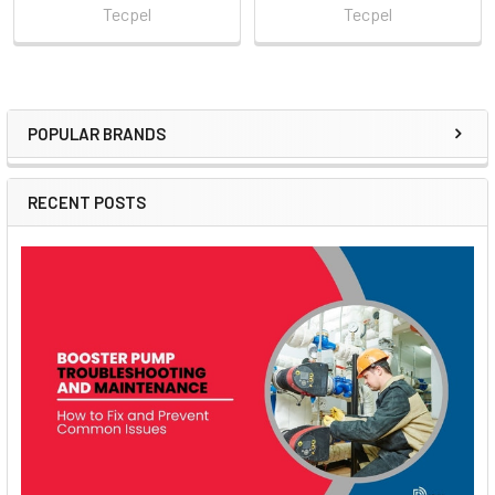
Tecpel
Tecpel
POPULAR BRANDS
Sidebar
RECENT POSTS