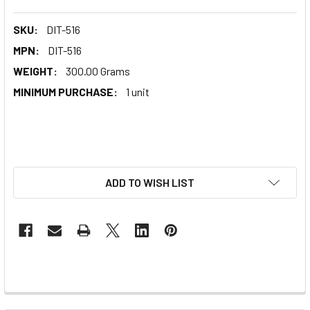
SKU:
DIT-516
MPN:
DIT-516
WEIGHT:
300.00 Grams
MINIMUM PURCHASE:
1 unit
ADD TO WISH LIST