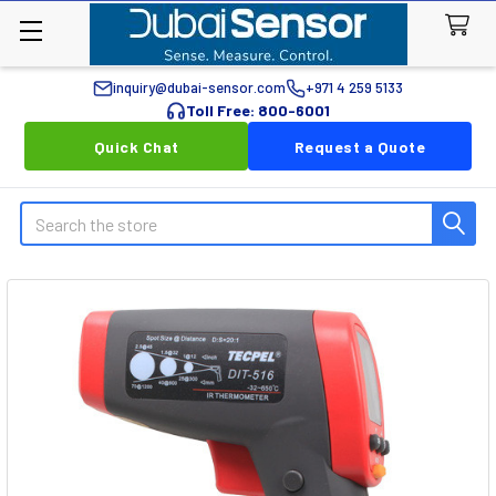
inquiry@dubai-sensor.com
+971 4 259 5133
Toll Free: 800-6001
Quick Chat
Request a Quote
Search