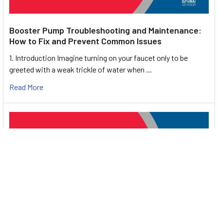
Booster Pump Troubleshooting and Maintenance:
How to Fix and Prevent Common Issues
1. Introduction Imagine turning on your faucet only to be
greeted with a weak trickle of water when …
Read More