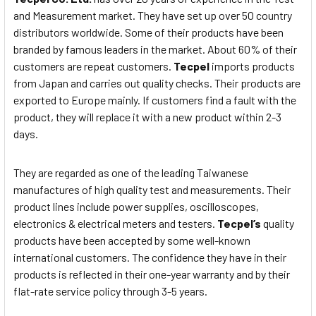
and Measurement market. They have set up over 50 country
distributors worldwide. Some of their products have been
branded by famous leaders in the market. About 60% of their
customers are repeat customers.
Tecpel
imports products
from Japan and carries out quality checks. Their products are
exported to Europe mainly. If customers find a fault with the
product, they will replace it with a new product within 2-3
days.
They are regarded as one of the leading Taiwanese
manufactures of high quality test and measurements. Their
product lines include power supplies, oscilloscopes,
electronics & electrical meters and testers.
Tecpel’s
quality
products have been accepted by some well-known
international customers. The confidence they have in their
products is reflected in their one-year warranty and by their
flat-rate service policy through 3-5 years.