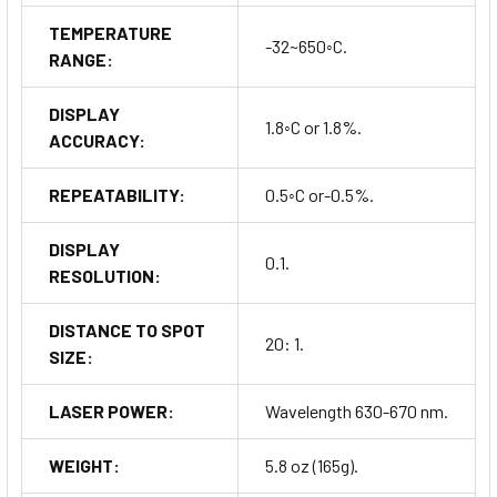
TEMPERATURE
-32~650◦C.
RANGE:
DISPLAY
1.8◦C or 1.8%.
ACCURACY:
REPEATABILITY:
0.5◦C or-0.5%.
DISPLAY
0.1.
RESOLUTION:
DISTANCE TO SPOT
20: 1.
SIZE:
LASER POWER:
Wavelength 630-670 nm.
WEIGHT:
5.8 oz (165g).