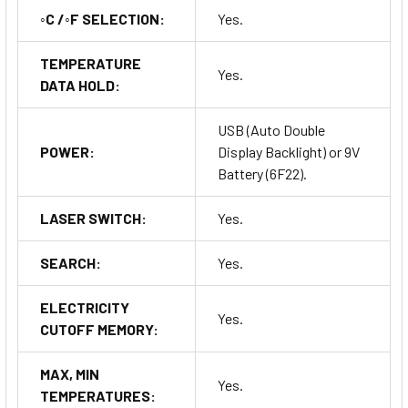
◦C /◦F SELECTION:
Yes.
TEMPERATURE
Yes.
DATA HOLD:
USB (Auto Double
POWER:
Display Backlight) or 9V
Battery (6F22).
LASER SWITCH:
Yes.
SEARCH:
Yes.
ELECTRICITY
Yes.
CUTOFF MEMORY:
MAX, MIN
Yes.
TEMPERATURES: