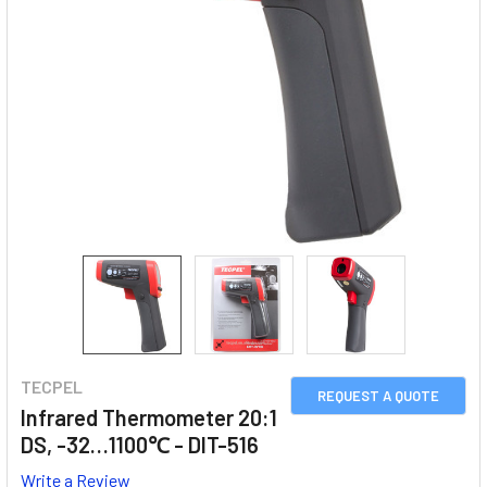
TECPEL
REQUEST A QUOTE
Infrared Thermometer 20:1
DS, -32…1100℃ - DIT-516
Write a Review