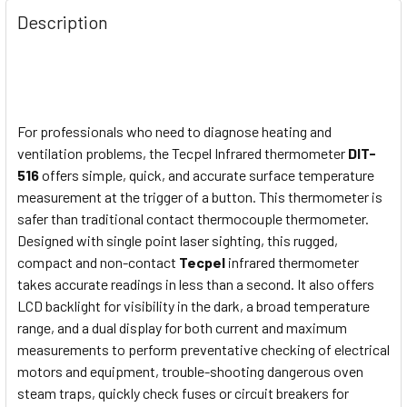
Description
For professionals who need to diagnose heating and
ventilation problems, the Tecpel Infrared thermometer
DIT-
516
offers simple, quick, and accurate surface temperature
measurement at the trigger of a button. This thermometer is
safer than traditional contact thermocouple thermometer.
Designed with single point laser sighting, this rugged,
compact and non-contact
Tecpel
infrared thermometer
takes accurate readings in less than a second. It also offers
LCD backlight for visibility in the dark, a broad temperature
range, and a dual display for both current and maximum
measurements to perform preventative checking of electrical
motors and equipment, trouble-shooting dangerous oven
steam traps, quickly check fuses or circuit breakers for