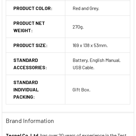
PRODUCT COLOR:
Red and Grey.
PRODUCT NET
270g.
WEIGHT:
PRODUCT SIZE:
169 x 138 x 53mm.
STANDARD
Battery, English Manual,
ACCESSORIES:
USB Cable.
STANDARD
INDIVIDUAL
Gift Box.
PACKING:
Brand Information
Tecpel Co. Ltd.
has over 20 years of experience in the Test