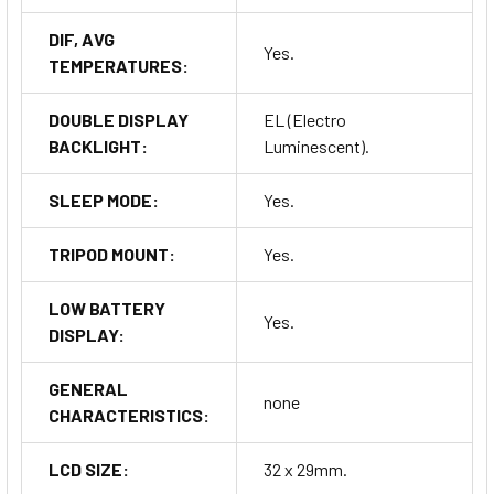
DIF, AVG
Yes.
TEMPERATURES:
DOUBLE DISPLAY
EL (Electro
BACKLIGHT:
Luminescent).
SLEEP MODE:
Yes.
TRIPOD MOUNT:
Yes.
LOW BATTERY
Yes.
DISPLAY:
GENERAL
none
CHARACTERISTICS:
LCD SIZE:
32 x 29mm.