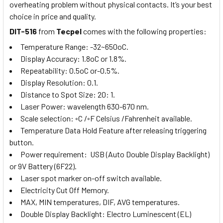
overheating problem without physical contacts. It’s your best
choice in price and quality.
DIT-516
from
Tecpel
comes with the following properties:
Temperature Range: -32~650oC.
Display Accuracy: 1.8oC or 1.8%.
Repeatability: 0.5oC or-0.5%.
Display Resolution: 0.1.
Distance to Spot Size: 20: 1.
Laser Power: wavelength 630-670 nm.
Scale selection: ◦C /◦F Celsius /Fahrenheit available.
Temperature Data Hold Feature after releasing triggering
button.
Power requirement: USB (Auto Double Display Backlight)
or 9V Battery (6F22).
Laser spot marker on-off switch available
.
Electricity Cut Off Memory.
MAX, MIN temperatures, DIF, AVG temperatures
.
Double Display Backlight: Electro Luminescent (EL)