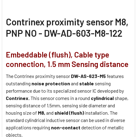
Contrinex proximity sensor M8,
PNP NO - DW-AD-603-M8-122
Embeddable (flush), Cable type
connection, 1.5 mm Sensing distance
The Contrinex proximity sensor
DW-AS-623-M5
features
outstanding
noise protection
and
stable
sensing
performance due to its specialized sensor IC developed by
Contrinex.
This sensor comes in a round
cylindrical
shape,
sensing distance of 1.5mm, sensing side diameter and
housing size of
M8,
and
shield (flush)
installation. The
standard cylindrical inductive sensor can be used in diverse
applications requiring
non-contact
detection of metallic
objects.