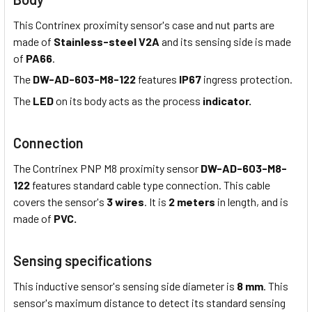
This Contrinex proximity sensor's case and nut parts are
made of
Stainless-steel V2A
and its sensing side is made
of
PA66
.
The
DW-AD-603-M8-122
features
IP67
ingress protection.
The
LED
on its body acts as the process
indicator.
Connection
The Contrinex PNP M8 proximity sensor
DW-AD-603-M8-
122
features standard cable type connection. This cable
covers the sensor's
3 wires
. It is
2 meters
in length, and is
made of
PVC.
Sensing specifications
This inductive sensor's sensing side diameter is
8 mm
. This
sensor's maximum distance to detect its standard sensing