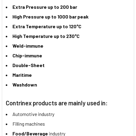
Extra Pressure up to 200 bar
High Pressure up to 1000 bar peak
Extra Temperature up to 120°C
High Temperature up to 230°C
Weld-immune
Chip-immune
Double-Sheet
Maritime
Washdown
Contrinex products are mainly used in:
Automotive industry
Filling machines
Food/Beverage
industry