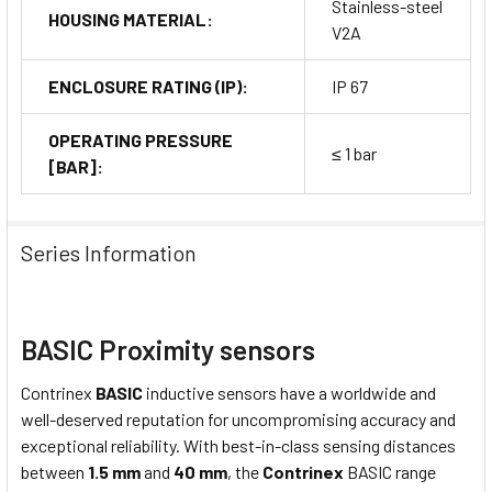
Stainless-steel
HOUSING MATERIAL:
V2A
ENCLOSURE RATING (IP):
IP 67
OPERATING PRESSURE
≤ 1 bar
[BAR]:
Series Information
BASIC Proximity sensors
Contrinex
BASIC
inductive sensors have a worldwide and
well-deserved reputation for uncompromising accuracy and
exceptional reliability. With best-in-class sensing distances
between
1.5 mm
and
40 mm
, the
Contrinex
BASIC range