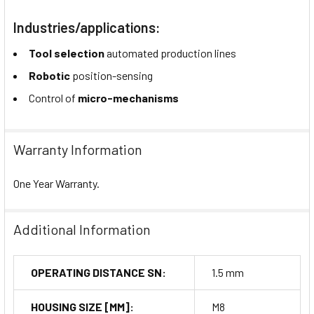
Industries/applications:
Tool selection
automated production lines
Robotic
position-sensing
Control of
micro-mechanisms
Warranty Information
One Year Warranty.
Additional Information
OPERATING DISTANCE SN:
1.5 mm
HOUSING SIZE [MM]:
M8