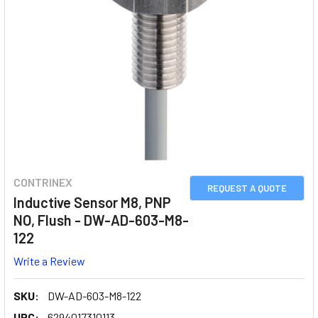
CONTRINEX
REQUEST A QUOTE
Inductive Sensor M8, PNP
NO, Flush - DW-AD-603-M8-
122
Write a Review
SKU:
DW-AD-603-M8-122
UPC:
6294017310113