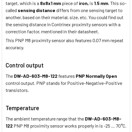
target, which is a
8x8x1 mm
piece of
iron,
is
1.5 mm
. This so-
called
sensing distance
differs from one sensing target to
another, based on their material, size, etc. You could find out
the sensing distance in Contrinex proximity sensors with a
correction factor, mentioned in their datasheet.
This PNP M8 proximity sensor also features 0.07 mm repeat
accuracy.
Control output
The
DW-AD-603-M8-122
features
PNP Normally Open
control output. PNP stands for Positive-Negative-Positive
transistors.
Temperature
The ambient temperature range that the
DW-AD-603-M8-
122
PNP M8 proximity sensor works properly in is -25 … 70°C.