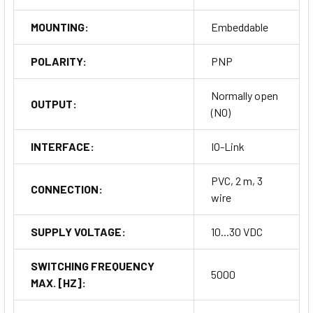
MOUNTING:
Embeddable
POLARITY:
PNP
Normally open
OUTPUT:
(NO)
INTERFACE:
IO-Link
PVC, 2 m, 3
CONNECTION:
wire
SUPPLY VOLTAGE:
10...30 VDC
SWITCHING FREQUENCY
5000
MAX. [HZ]: