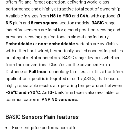
offers fit-and-forget operation, delivering world-class
performance and a highly attractive total cost of ownership.
Available in sizes from
M8 to M30
and
C44,
with optional
Ø
6.5
plain and
8 mm square
-section models,
BASIC
range
inductive sensors are ideal for general position-sensing and
presence-sensing applications in almost any industry.
Embeddable
or
non-embeddable
variants are available,
with either hard-wired, hermetically sealed connecting cables
or integral metal connectors. BASIC range devices, whether
from the conventional Classics, or the advanced Extra
Distance or
Full Inox
technology families, all utilize Contrinex
application-specific integrated circuits (ASICs) that ensure
highly repeatable results at operating temperatures between
-25°C and +70°C
. An
IO-Link
interface is also available for
communication in
PNP NO versions
.
BASIC Sensors Main features
Excellent price performance ratio