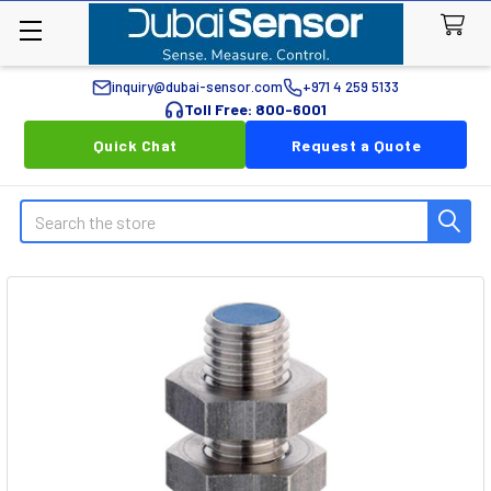
inquiry@dubai-sensor.com
+971 4 259 5133
Toll Free: 800-6001
Quick Chat
Request a Quote
Search