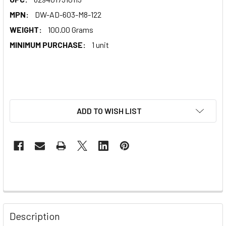
MPN:
DW-AD-603-M8-122
WEIGHT:
100.00 Grams
MINIMUM PURCHASE:
1 unit
ADD TO WISH LIST
Description