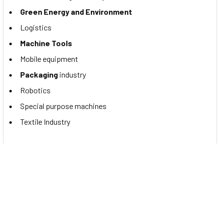
Green Energy and Environment
Logistics
Machine Tools
Mobile equipment
Packaging
industry
Robotics
Special purpose machines
Textile Industry
Documents
You may want to read the Contrinex PNP M8 proximity
sensor's catalog. If so, please click to view the
DW-AD-603-
M8-122 datasheet
.