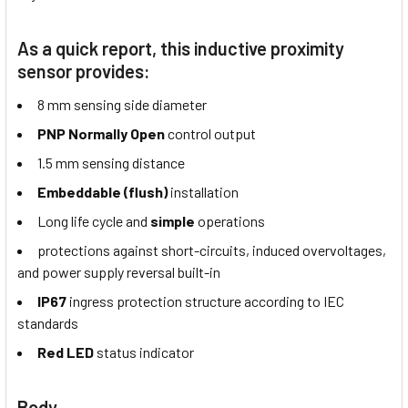
As a quick report, this inductive proximity
sensor provides:
8 mm sensing side diameter
PNP Normally Open
control output
1.5 mm sensing distance
Embeddable (flush)
installation
Long life cycle and
simple
operations
protections against short-circuits, induced overvoltages,
and power supply reversal built-in
IP67
ingress protection structure according to IEC
standards
Red LED
status indicator
Body