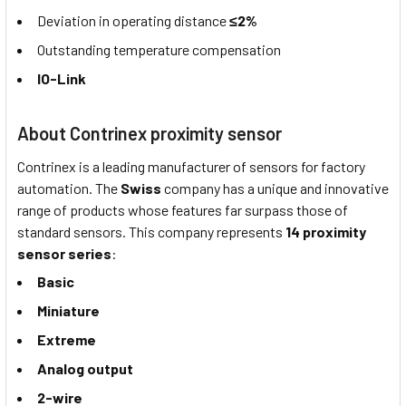
Deviation in operating distance
≤2%
Outstanding temperature compensation
IO-Link
About Contrinex proximity sensor
Contrinex is a leading manufacturer of sensors for factory
automation. The
Swiss
company has a unique and innovative
range of products whose features far surpass those of
standard sensors. This company represents
14 proximity
sensor series
:
Basic
Miniature
Extreme
Analog output
2-wire