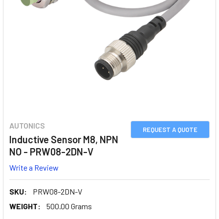
AUTONICS
REQUEST A QUOTE
Inductive Sensor M8, NPN
NO - PRW08-2DN-V
Write a Review
SKU:
PRW08-2DN-V
WEIGHT:
500.00 Grams