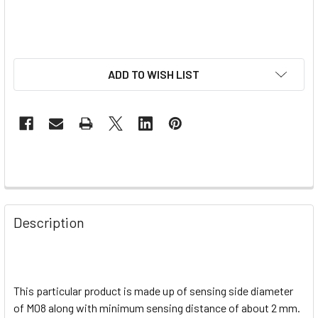
ADD TO WISH LIST
Description
This particular product is made up of sensing side diameter
of M08 along with minimum sensing distance of about 2 mm.