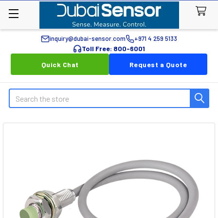
inquiry@dubai-sensor.com
+971 4 259 5133
Toll Free: 800-6001
Quick Chat
Request a Quote
Search