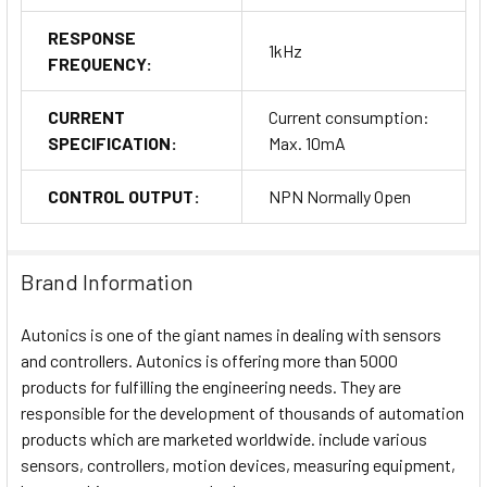
RESPONSE
1kHz
FREQUENCY:
CURRENT
Current consumption:
SPECIFICATION:
Max. 10mA
CONTROL OUTPUT:
NPN Normally Open
Brand Information
Autonics is one of the giant names in dealing with sensors
and controllers. Autonics is offering more than 5000
products for fulfilling the engineering needs. They are
responsible for the development of thousands of automation
products which are marketed worldwide. include various
sensors, controllers, motion devices, measuring equipment,