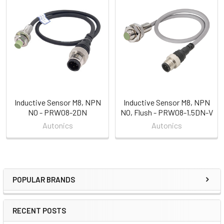
Related
Products
Inductive Sensor M8, NPN
Inductive Sensor M8, NPN
NO - PRW08-2DN
NO, Flush - PRW08-1.5DN-V
Autonics
Autonics
POPULAR BRANDS
Sidebar
RECENT POSTS