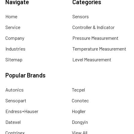
Navigate
Categories
Home
Sensors
Service
Controller & Indicator
Company
Pressure Measurement
Industries
Temperature Measurement
Sitemap
Level Measurement
Popular Brands
Autonics
Tecpel
Sensopart
Conotec
Endress+Hauser
Hogller
Datexel
Dongyin
Contrinex
View All