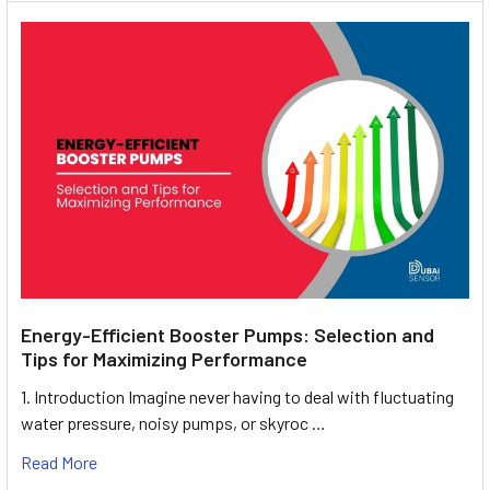
Energy-Efficient Booster Pumps: Selection and
Tips for Maximizing Performance
1. Introduction Imagine never having to deal with fluctuating
water pressure, noisy pumps, or skyroc …
Read More