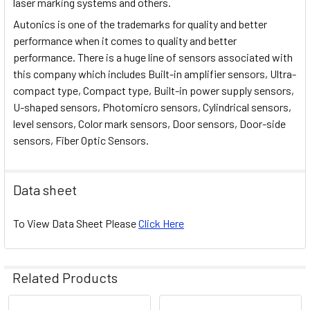
laser marking systems and others.
Autonics is one of the trademarks for quality and better
performance when it comes to quality and better
performance. There is a huge line of sensors associated with
this company which includes Built-in amplifier sensors, Ultra-
compact type, Compact type, Built-in power supply sensors,
U-shaped sensors, Photomicro sensors, Cylindrical sensors,
level sensors, Color mark sensors, Door sensors, Door-side
sensors, Fiber Optic Sensors.
Data sheet
To View Data Sheet Please
Click Here
Related Products