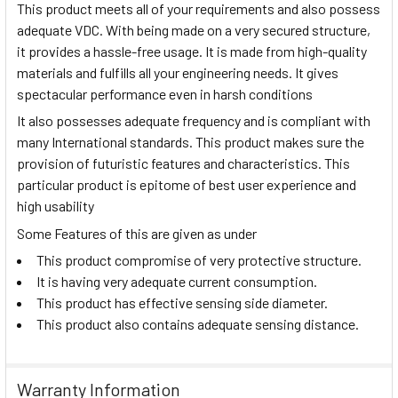
This product meets all of your requirements and also possess
adequate VDC. With being made on a very secured structure,
it provides a hassle-free usage. It is made from high-quality
materials and fulfills all your engineering needs. It gives
spectacular performance even in harsh conditions
It also possesses adequate frequency and is compliant with
many International standards. This product makes sure the
provision of futuristic features and characteristics. This
particular product is epitome of best user experience and
high usability
Some Features of this are given as under
This product compromise of very protective structure.
It is having very adequate current consumption.
This product has effective sensing side diameter.
This product also contains adequate sensing distance.
Warranty Information