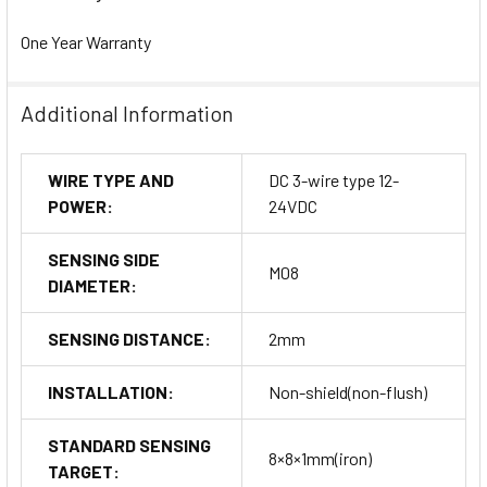
One Year Warranty
Additional Information
WIRE TYPE AND
DC 3-wire type 12-
POWER:
24VDC
SENSING SIDE
M08
DIAMETER:
SENSING DISTANCE:
2mm
INSTALLATION:
Non-shield(non-flush)
STANDARD SENSING
8×8×1mm(iron)
TARGET: