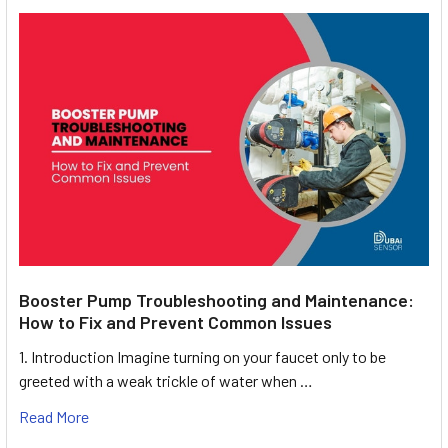
Booster Pump Troubleshooting and Maintenance:
How to Fix and Prevent Common Issues
1. Introduction Imagine turning on your faucet only to be
greeted with a weak trickle of water when …
Read More