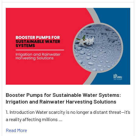
Booster Pumps for Sustainable Water Systems:
Irrigation and Rainwater Harvesting Solutions
1. Introduction Water scarcity is no longer a distant threat—it’s
a reality affecting millions …
Read More