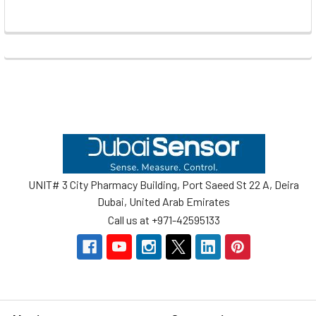
Footer
UNIT# 3 City Pharmacy Building, Port Saeed St 22 A, Deira
Dubai, United Arab Emirates
Call us at +971-42595133