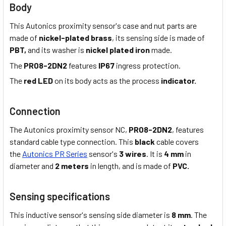
Body
This Autonics proximity sensor's case and nut parts are
made of
nickel-plated brass
, its sensing side is made of
PBT,
and its washer is
nickel plated iron
made.
The
PR08-2DN2
features
IP67
ingress protection.
The
red LED
on its body acts as the process
indicator.
Connection
The Autonics proximity sensor NC,
PR08-2DN2
, features
standard cable type connection. This
black
cable covers
the
Autonics PR Series
sensor's
3 wires
. It is
4 mm
in
diameter and
2 meters
in length, and is made of
PVC.
Sensing specifications
This inductive sensor's sensing side diameter is
8 mm
. The