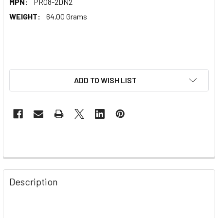
MPN:
PR08-2DN2
WEIGHT:
64.00 Grams
ADD TO WISH LIST
Description