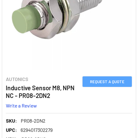
AUTONICS
REQUEST A QUOTE
Inductive Sensor M8, NPN
NC - PR08-2DN2
Write a Review
SKU:
PR08-2DN2
UPC:
6294017302279