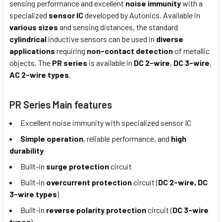
sensing performance and excellent
noise immunity
with a
specialized
sensor IC
developed by Autonics. Available in
various sizes
and sensing distances, the standard
cylindrical
inductive sensors can be used in
diverse
applications
requiring
non-contact detection
of metallic
objects. The
PR series
is available in
DC 2-wire
,
DC 3-wire
,
AC 2-wire types
.
PR Series Main features
Excellent noise immunity with specialized sensor IC
Simple operation
, reliable performance, and
high
durability
Built-in
surge protection
circuit
Built-in
overcurrent protection
circuit (
DC 2-wire, DC
3-wire types
)
Built-in
reverse polarity protection
circuit (
DC 3-wire
types
)