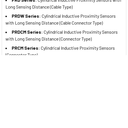
Long Sensing Distance (Cable Type)
PRDW Series
: Cylindrical Inductive Proximity Sensors
with Long Sensing Distance (Cable Connector Type)
PRDCM Series
: Cylindrical Inductive Proximity Sensors
with Long Sensing Distance (Connector Type)
PRCM Series
: Cylindrical Inductive Proximity Sensors
(Connector Type)
PR Series
: Cylindrical Inductive Proximity Sensors (Cable
Type)
PRW Series
: Cylindrical Inductive Proximity Sensors
(Cable Connector Type)
PRDA Series
: Cylindrical Spatter-Resistant Inductive
Proximity Sensors with Long Sensing Distance (Cable Type)
PRDAW Series
: Cylindrical Spatter-Resistant Inductive
Proximity Sensors with Long Sensing Distance (Cable
Connector Type)