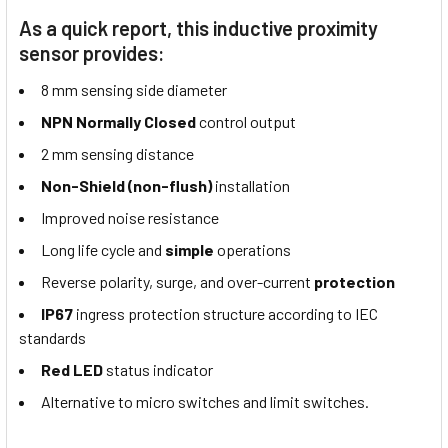
As a quick report, this inductive proximity
sensor provides:
8 mm sensing side diameter
NPN Normally Closed
control output
2 mm sensing distance
Non-Shield (non-flush)
installation
Improved noise resistance
Long life cycle and
simple
operations
Reverse polarity, surge, and over-current
protection
IP67
ingress protection structure according to IEC
standards
Red LED
status indicator
Alternative to micro switches and limit switches.