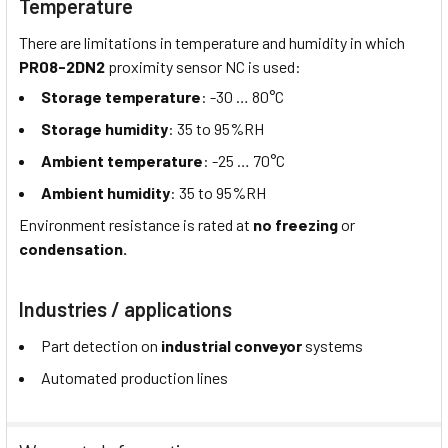
Temperature
There are limitations in temperature and humidity in which
PR08-2DN2
proximity sensor NC is used:
Storage temperature
: -30 … 80°C
Storage humidity
: 35 to 95%RH
Ambient temperature
: -25 … 70°C
Ambient humidity
: 35 to 95%RH
Environment resistance is rated at
no freezing
or
condensation.
Industries / applications
Part detection on
industrial conveyor
systems
Automated production lines