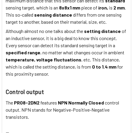
maximum distance that this sensor can detect its
standard
sensing target, which is an
8x8x1 mm
piece of
iron,
is
2 mm
.
This so-called
sensing distance
differs from one sensing
target to another, based on their material, size, etc.
Although almost no one talks about the
setting distance
of
an inductive sensor, it is a big deal to know this concept.
Every sensor can detect its standard sensing target in a
specified range
, no matter what changes occur in ambient
temperature,
voltage fluctuations
, etc. This distance,
which is called the setting distance, is from
0 to 1.4 mm
for
this proximity sensor.
Control output
The
PR08-2DN2
features
NPN Normally Closed
control
output. NPN stands for Negative-Positive-Negative
transistors.