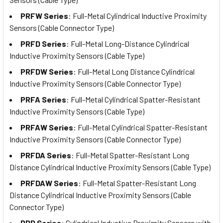
PRFW Series
: Full-Metal Cylindrical Inductive Proximity
Sensors (Cable Connector Type)
PRFD Series
: Full-Metal Long-Distance Cylindrical
Inductive Proximity Sensors (Cable Type)
PRFDW Series
: Full-Metal Long Distance Cylindrical
Inductive Proximity Sensors (Cable Connector Type)
PRFA Series
: Full-Metal Cylindrical Spatter-Resistant
Inductive Proximity Sensors (Cable Type)
PRFAW Series
: Full-Metal Cylindrical Spatter-Resistant
Inductive Proximity Sensors (Cable Connector Type)
PRFDA Series
: Full-Metal Spatter-Resistant Long
Distance Cylindrical Inductive Proximity Sensors (Cable Type)
PRFDAW Series
: Full-Metal Spatter-Resistant Long
Distance Cylindrical Inductive Proximity Sensors (Cable
Connector Type)
PRD Series
: Cylindrical Inductive Proximity Sensors with