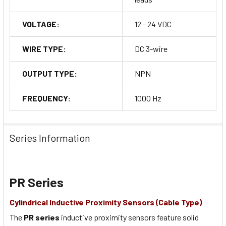
VOLTAGE:
12 - 24 VDC
WIRE TYPE:
DC 3-wire
OUTPUT TYPE:
NPN
FREQUENCY:
1000 Hz
Series Information
PR Series
Cylindrical Inductive Proximity Sensors (Cable Type)
The
PR series
inductive proximity sensors feature solid