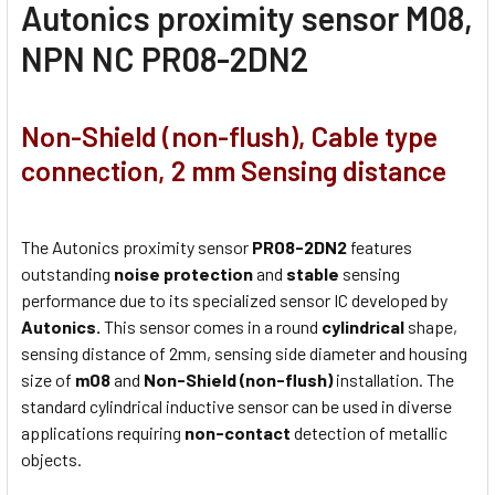
Autonics proximity sensor M08,
NPN NC PR08-2DN2
Non-Shield (non-flush), Cable type
connection, 2 mm Sensing distance
The Autonics proximity sensor
PR08-2DN2
features
outstanding
noise protection
and
stable
sensing
performance due to its specialized sensor IC developed by
Autonics.
This sensor comes in a round
cylindrical
shape,
sensing distance of 2mm, sensing side diameter and housing
size of
m08
and
Non-Shield (non-flush)
installation. The
standard cylindrical inductive sensor can be used in diverse
applications requiring
non-contact
detection of metallic
objects.