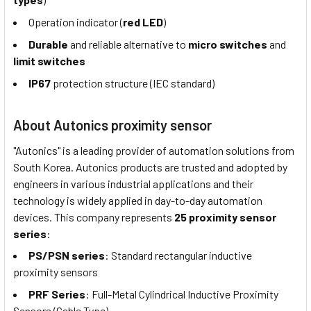
Operation indicator (
red LED
)
Durable
and reliable alternative to
micro switches
and
limit switches
IP67
protection structure (IEC standard)
About Autonics proximity sensor
"Autonics" is a leading provider of automation solutions from
South Korea. Autonics products are trusted and adopted by
engineers in various industrial applications and their
technology is widely applied in day-to-day automation
devices. This company represents
25 proximity sensor
series
:
PS/PSN series
: Standard rectangular inductive
proximity sensors
PRF Series
: Full-Metal Cylindrical Inductive Proximity
Sensors (Cable Type)