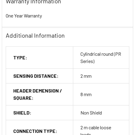
Warranty Information
One Year Warranty
Additional Information
Cylindrical round (PR
TYPE:
Series)
SENSING DISTANCE:
2 mm
HEADER DEMENSION /
8 mm
SQUARE:
SHIELD:
Non Shield
2 m cable loose
CONNECTION TYPE:
leads