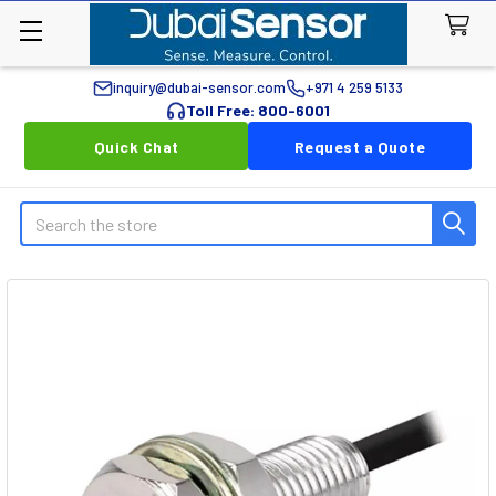
inquiry@dubai-sensor.com
+971 4 259 5133
Toll Free: 800-6001
Quick Chat
Request a Quote
Search