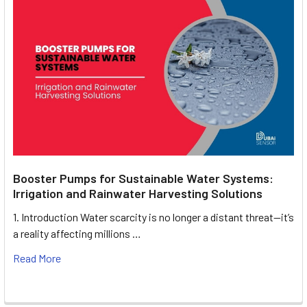
Booster Pumps for Sustainable Water Systems:
Irrigation and Rainwater Harvesting Solutions
1. Introduction Water scarcity is no longer a distant threat—it’s
a reality affecting millions …
Read More