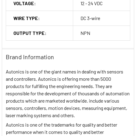
VOLTAGE:
12 - 24 VDC
WIRE TYPE:
DC 3-wire
OUTPUT TYPE:
NPN
Brand Information
Autonics is one of the giant names in dealing with sensors
and controllers. Autonics is offering more than 5000
products for fulfilling the engineering needs. They are
responsible for the development of thousands of automation
products which are marketed worldwide. include various
sensors, controllers, motion devices, measuring equipment,
laser marking systems and others.
Autonics is one of the trademarks for quality and better
performance when it comes to quality and better