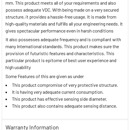
mm. This product meets all of your requirements and also
possess adequate VDC. With being made on a very secured
structure, it provides a hassle-free usage. It is made from
high-quality materials and fulfills all your engineering needs. It
gives spectacular performance even in harsh conditions
It also possesses adequate frequency and is compliant with
many International standards. This product makes sure the
provision of futuristic features and characteristics. This
particular product is epitome of best user experience and
high usability
Some Features of this are given as under
This product compromise of very protective structure.
It is having very adequate current consumption.
This product has effective sensing side diameter.
This product also contains adequate sensing distance.
Warranty Information