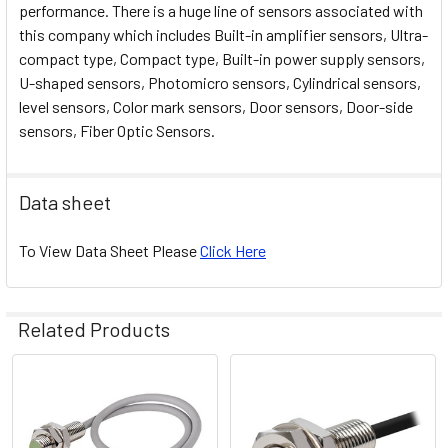
performance. There is a huge line of sensors associated with
this company which includes Built-in amplifier sensors, Ultra-
compact type, Compact type, Built-in power supply sensors,
U-shaped sensors, Photomicro sensors, Cylindrical sensors,
level sensors, Color mark sensors, Door sensors, Door-side
sensors, Fiber Optic Sensors.
Data sheet
To View Data Sheet Please
Click Here
Related Products
Related
Products