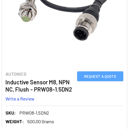
AUTONICS
REQUEST A QUOTE
Inductive Sensor M8, NPN
NC, Flush - PRW08-1.5DN2
Write a Review
SKU:
PRW08-1.5DN2
WEIGHT:
500.00 Grams