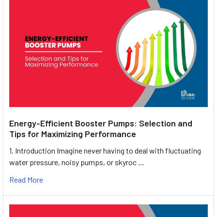
Energy-Efficient Booster Pumps: Selection and
Tips for Maximizing Performance
1. Introduction Imagine never having to deal with fluctuating
water pressure, noisy pumps, or skyroc …
Read More