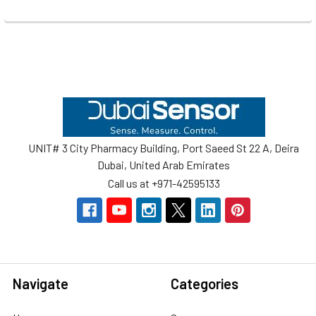
Footer
UNIT# 3 City Pharmacy Building, Port Saeed St 22 A, Deira
Dubai, United Arab Emirates
Call us at +971-42595133
Navigate
Categories