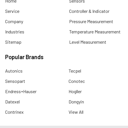
Home
Sensors
Service
Controller & Indicator
Company
Pressure Measurement
Industries
Temperature Measurement
Sitemap
Level Measurement
Popular Brands
Autonics
Tecpel
Sensopart
Conotec
Endress+Hauser
Hogller
Datexel
Dongyin
Contrinex
View All