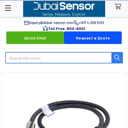
inquiry@dubai-sensor.com
+971 4 259 5133
Toll Free: 800-6001
Quick Chat
Request a Quote
Search