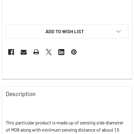
ADD TO WISH LIST
Description
This particular product is made up of sensing side diameter
of M08 along with minimum sensing distance of about 1.5