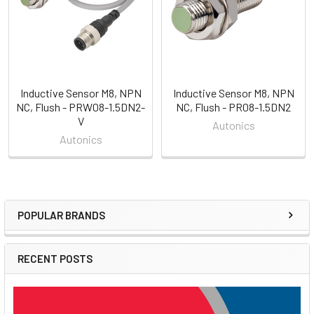
Inductive Sensor M8, NPN
Inductive Sensor M8, NPN
NC, Flush - PRW08-1.5DN2-
NC, Flush - PR08-1.5DN2
V
Autonics
Autonics
POPULAR BRANDS
Sidebar
RECENT POSTS