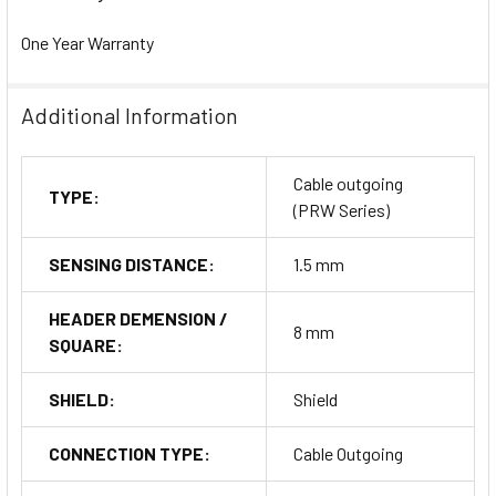
One Year Warranty
Additional Information
Cable outgoing
TYPE:
(PRW Series)
SENSING DISTANCE:
1.5 mm
HEADER DEMENSION /
8 mm
SQUARE:
SHIELD:
Shield
CONNECTION TYPE:
Cable Outgoing