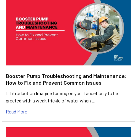
Booster Pump Troubleshooting and Maintenance:
How to Fix and Prevent Common Issues
1. Introduction Imagine turning on your faucet only to be
greeted with a weak trickle of water when …
Read More