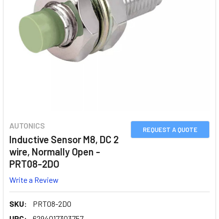
AUTONICS
REQUEST A QUOTE
Inductive Sensor M8, DC 2
wire, Normally Open -
PRT08-2DO
Write a Review
SKU:
PRT08-2DO
UPC:
6294017303757