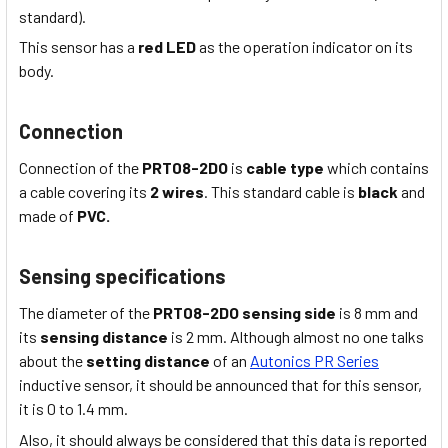
standard).
This sensor has a
red LED
as the operation indicator on its
body.
Connection
Connection of the
PRT08-2DO
is
cable type
which
contains
a cable covering its
2 wires
. This
standard
cable is
black
and
made of
PVC.
Sensing specifications
The diameter of the
PRT08-2DO
sensing side
is 8
mm
and
its
sensing distance
is
2 mm
. Although almost no one talks
about the
setting distance
of an
Autonics PR Series
inductive sensor, it should be announced that for this sensor,
it is 0 to 1.4 mm.
Also, it should always be considered that this data is reported