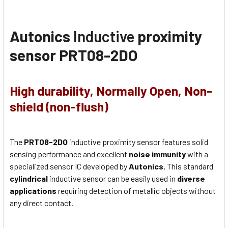
Autonics
Inductive
proximity
sensor PRT08-2DO
High durability, Normally Open, Non-
shield (non-flush)
The
PRT08-2DO
inductive proximity sensor features solid
sensing performance and excellent
noise immunity
with a
specialized sensor IC developed by
Autonics.
This standard
cylindrical
inductive sensor can be easily used in
diverse
applications
requiring detection of metallic objects without
any direct contact.