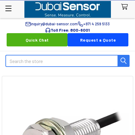
inquiry@dubai-sensor.com
+971 4 259 5133
Toll Free: 800-6001
Quick Chat
Request a Quote
Search