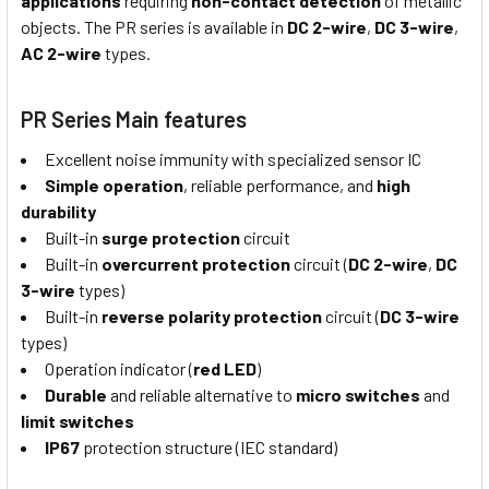
applications
requiring
non-contact detection
of metallic
objects. The PR series is available in
DC 2-wire
,
DC 3-wire
,
AC 2-wire
types.
PR Series Main features
Excellent noise immunity with specialized sensor IC
Simple operation
, reliable performance, and
high
durability
Built-in
surge protection
circuit
Built-in
overcurrent protection
circuit (
DC 2-wire
,
DC
3-wire
types)
Built-in
reverse polarity protection
circuit (
DC 3-wire
types)
Operation indicator (
red LED
)
Durable
and reliable alternative to
micro switches
and
limit switches
IP67
protection structure (IEC standard)