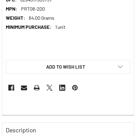
MPN:
PRT08-2DO
WEIGHT:
64.00 Grams
MINIMUM PURCHASE:
1 unit
ADD TO WISH LIST
Description