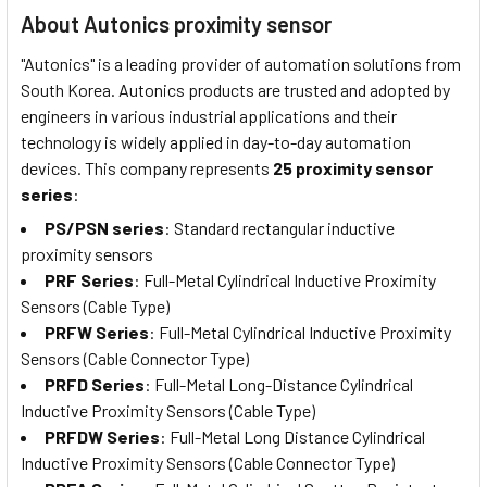
About Autonics proximity sensor
"Autonics" is a leading provider of automation solutions from
South Korea. Autonics products are trusted and adopted by
engineers in various industrial applications and their
technology is widely applied in day-to-day automation
devices. This company represents
25 proximity sensor
series
:
PS/PSN series
: Standard rectangular inductive
proximity sensors
PRF Series
: Full-Metal Cylindrical Inductive Proximity
Sensors (Cable Type)
PRFW Series
: Full-Metal Cylindrical Inductive Proximity
Sensors (Cable Connector Type)
PRFD Series
: Full-Metal Long-Distance Cylindrical
Inductive Proximity Sensors (Cable Type)
PRFDW Series
: Full-Metal Long Distance Cylindrical
Inductive Proximity Sensors (Cable Connector Type)