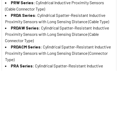
PRW Series
: Cylindrical Inductive Proximity Sensors
(Cable Connector Type)
PRDA Series
: Cylindrical Spatter-Resistant Inductive
Proximity Sensors with Long Sensing Distance (Cable Type)
PRDAW Series
: Cylindrical Spatter-Resistant Inductive
Proximity Sensors with Long Sensing Distance (Cable
Connector Type)
PRDACM Series
: Cylindrical Spatter-Resistant Inductive
Proximity Sensors with Long Sensing Distance (Connector
Type)
PRA Series
: Cylindrical Spatter-Resistant Inductive
Proximity Sensors (Cable Type)
PRAW Series
: Cylindrical Spatter-Resistant Inductive
Proximity Sensors (Cable Connector Type)
PRACM Series
: Cylindrical Spatter-Resistant Inductive
Proximity Sensors (Connector Type)
PFI Series
: Flat Type Rectangular Inductive Proximity
Sensors
AS Series
: Rectangular Inductive Proximity Sensors with