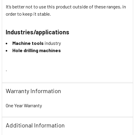
It’s better not to use this product outside of these ranges, in
order to keep it stable.
Industries/applications
Machine tools
industry
Hole drilling machines
.
Warranty Information
One Year Warranty
Additional Information