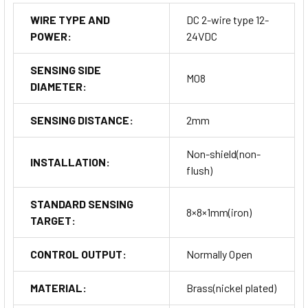
WIRE TYPE AND
DC 2-wire type 12-
POWER:
24VDC
SENSING SIDE
M08
DIAMETER:
SENSING DISTANCE:
2mm
Non-shield(non-
INSTALLATION:
flush)
STANDARD SENSING
8×8×1mm(iron)
TARGET:
CONTROL OUTPUT:
Normally Open
MATERIAL:
Brass(nickel plated)