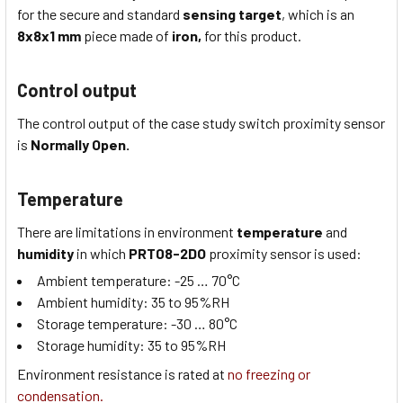
for the secure and standard
sensing target
, which is
an
8x8x1
mm
piece made of
iron,
for this product.
Control output
The control output of the case study switch proximity sensor
is
Normally Open.
Temperature
There are limitations in environment
temperature
and
humidity
in which
PRT08-2DO
proximity sensor is used:
Ambient temperature:
-25 … 70
°C
Ambient humidity:
35 to 95
%RH
Storage temperature:
-30 … 80
°C
Storage humidity:
35 to 95
%RH
Environment resistance is rated at
no freezing or
condensation.