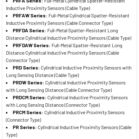
PRFA Series
: Full-Metal Cylindrical Spatter-Resistant
Inductive Proximity Sensors (Cable Type)
PRFAW Series
: Full-Metal Cylindrical Spatter-Resistant
Inductive Proximity Sensors (Cable Connector Type)
PRFDA Series
: Full-Metal Spatter-Resistant Long
Distance Cylindrical Inductive Proximity Sensors (Cable Type)
PRFDAW Series
: Full-Metal Spatter-Resistant Long
Distance Cylindrical Inductive Proximity Sensors (Cable
Connector Type)
PRD Series
: Cylindrical Inductive Proximity Sensors with
Long Sensing Distance (Cable Type)
PRDW Series
: Cylindrical Inductive Proximity Sensors
with Long Sensing Distance (Cable Connector Type)
PRDCM Series
: Cylindrical Inductive Proximity Sensors
with Long Sensing Distance (Connector Type)
PRCM Series
: Cylindrical Inductive Proximity Sensors
(Connector Type)
PR Series
: Cylindrical Inductive Proximity Sensors (Cable
Type)