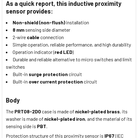
As a quick report, this inductive proximity
sensor provides:
Non-shield (non-flush)
installation
8 mm
sensing side diameter
2-wire
cable
connection
Simple operation, reliable performance, and high durability
Operation indicator (
red LED
)
Durable and reliable alternative to micro switches and limit
switches
Built-in
surge protection
circuit
Built-in
over current protection
circuit
Body
The
PRT08-2DO
case is made of
nickel-plated brass
, its
washer is made of
nickel-plated iron
, and the material of its
sensing side is
PBT
.
Protection structure of this proximity sensor is
IP67
(IEC