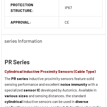
PROTECTION
IP67
STRUCTURE:
APPROVAL:
CE
series Information
PR Series
Cylindrical Inductive Proximity Sensors (Cable Type)
The
PR series
inductive proximity sensors feature solid
sensing performance and excellent
noise immunity
with a
specialized
sensor IC
developed by Autonics. Available in
various sizes
and sensing distances, the standard
cylindrical
inductive sensors can be used in
diverse