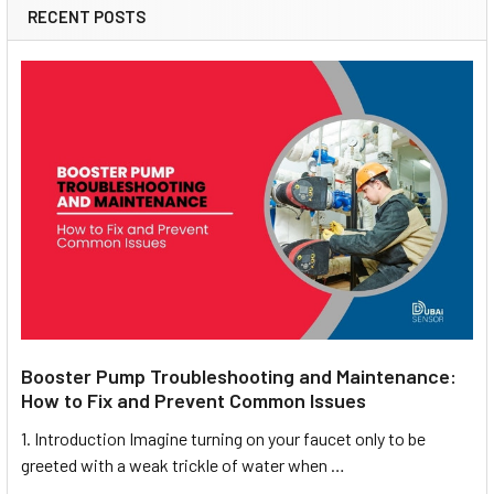
RECENT POSTS
Booster Pump Troubleshooting and Maintenance:
How to Fix and Prevent Common Issues
1. Introduction Imagine turning on your faucet only to be
greeted with a weak trickle of water when …