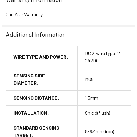
One Year Warranty
Additional Information
DC 2-wire type 12-
WIRE TYPE AND POWER:
24VDC
SENSING SIDE
M08
DIAMETER:
SENSING DISTANCE:
1.5mm
INSTALLATION:
Shield(flush)
STANDARD SENSING
8×8×1mm(iron)
TARGET: