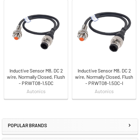
Related
Products
Inductive Sensor M8, DC 2
Inductive Sensor M8, DC 2
wire, Normally Closed, Flush
wire, Normally Closed, Flush
- PRWT08-1.5DC
- PRWT08-1.5DC-I
Autonics
Autonics
POPULAR BRANDS
Sidebar