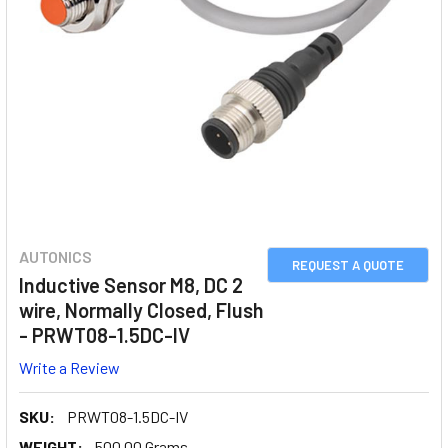
AUTONICS
REQUEST A QUOTE
Inductive Sensor M8, DC 2
wire, Normally Closed, Flush
- PRWT08-1.5DC-IV
Write a Review
SKU:
PRWT08-1.5DC-IV
WEIGHT:
500.00 Grams