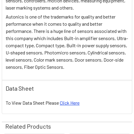
sensors, controllers, motion devices, measuring equipment,
laser marking systems and others.
Autonics is one of the trademarks for quality and better
performance when it comes to quality and better
performance. There is a huge line of sensors associated with
this company which includes Built-in amplifier sensors, Ultra-
compact type, Compact type, Built-in power supply sensors,
U-shaped sensors, Photomicro sensors, Cylindrical sensors,
level sensors, Color mark sensors, Door sensors, Door-side
sensors, Fiber Optic Sensors.
Data Sheet
To View Data Sheet Please
Click Here
Related Products