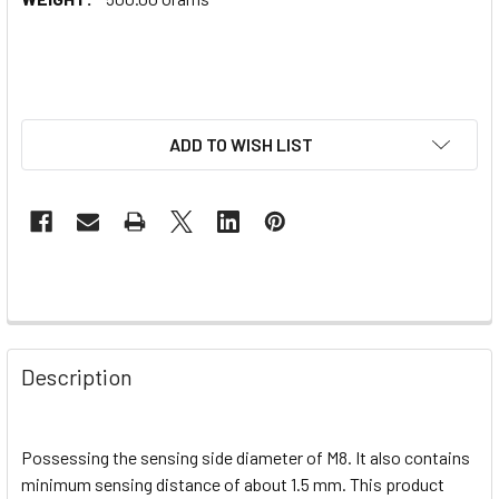
ADD TO WISH LIST
Description
Possessing the sensing side diameter of M8. It also contains
minimum sensing distance of about 1.5 mm. This product