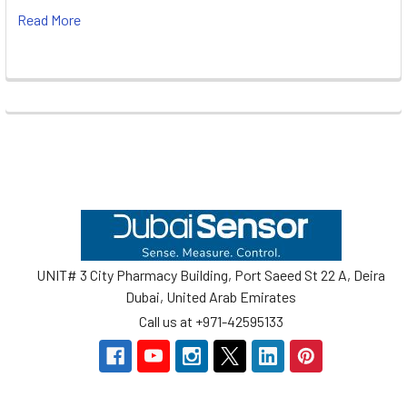
Read More
Footer
UNIT# 3 City Pharmacy Building, Port Saeed St 22 A, Deira
Dubai, United Arab Emirates
Call us at +971-42595133