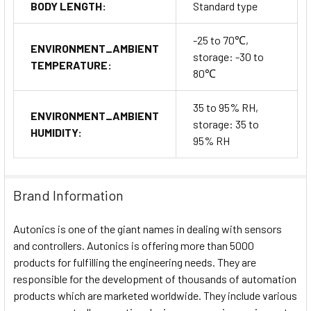
BODY LENGTH:
Standard type
-25 to 70℃,
ENVIRONMENT_AMBIENT
storage: -30 to
TEMPERATURE:
80℃
35 to 95% RH,
ENVIRONMENT_AMBIENT
storage: 35 to
HUMIDITY:
95% RH
Brand Information
Autonics is one of the giant names in dealing with sensors
and controllers. Autonics is offering more than 5000
products for fulfilling the engineering needs. They are
responsible for the development of thousands of automation
products which are marketed worldwide. They include various