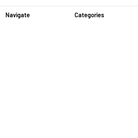
Navigate
Categories
Home
Sensors
Service
Controller & Indicator
Company
Pressure Measurement
Industries
Temperature Measurement
Sitemap
Level Measurement
Popular Brands
Autonics
Tecpel
Sensopart
Conotec
Endress+Hauser
Hogller