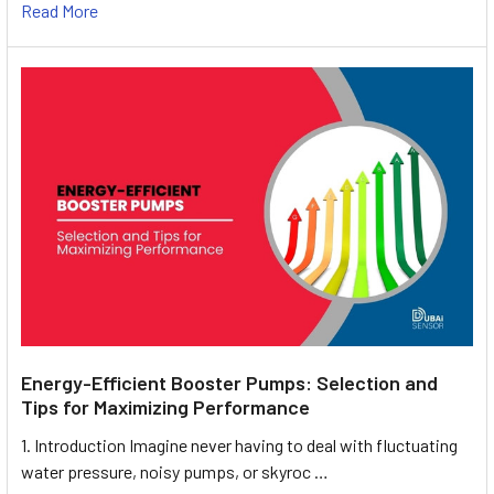
Read More
Energy-Efficient Booster Pumps: Selection and
Tips for Maximizing Performance
1. Introduction Imagine never having to deal with fluctuating
water pressure, noisy pumps, or skyroc …