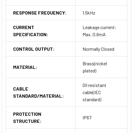
RESPONSE FREQUENCY:
1.5kHz
CURRENT
Leakage current:
SPECIFICATION:
Max. 0.6mA
CONTROL OUTPUT:
Normally Closed
Brass(nickel
MATERIAL:
plated)
Oil resistant
CABLE
cable(IEC
STANDARD/MATERIAL:
standard)
PROTECTION
IP67
STRUCTURE: