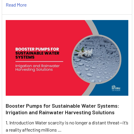
Read More
Booster Pumps for Sustainable Water Systems:
Irrigation and Rainwater Harvesting Solutions
1. Introduction Water scarcity is no longer a distant threat—it’s
a reality affecting millions …