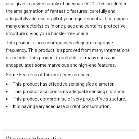
also gives a power supply of adequate VDC. This product is
the amalgamation of fantastic features, carefully and
adequately addressing all of your requirements. It combines
many characteristics in one place and contains protective
structure giving you a hassle-free usage
This product also encompasses adequate response
frequency. This product is approved from many international
standards. This product is suitable for many uses and
encapsulates some marvelous and high-end features.
Some Features of this are given as under
This product has effective sensing side diameter.
This product also contains adequate sensing distance.
This product compromise of very protective structure.
It is having very adequate current consumption.
Warranty Information