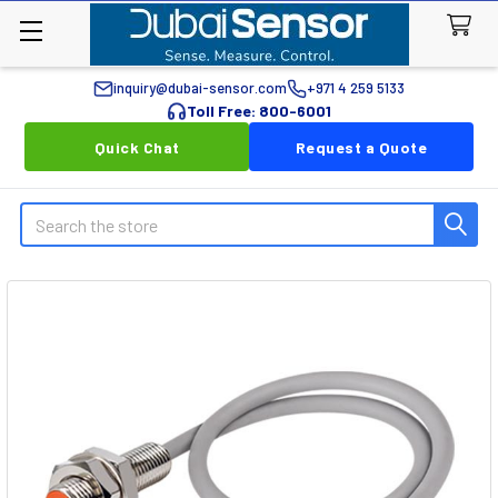
inquiry@dubai-sensor.com
+971 4 259 5133
Toll Free: 800-6001
Quick Chat
Request a Quote
Search