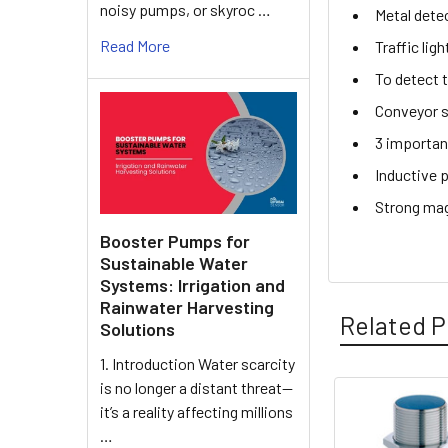
noisy pumps, or skyroc …
Metal dete
Read More
Traffic lig
To detect 
Conveyor s
3 importan
Inductive 
Strong mag
Booster Pumps for
Sustainable Water
Systems: Irrigation and
Rainwater Harvesting
Related P
Solutions
1. Introduction Water scarcity
is no longer a distant threat—
it’s a reality affecting millions
Related
…