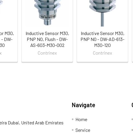
or M30,
Inductive Sensor M30,
Inductive Sensor M30,
 - DW-
PNP NO, Flush - DW-
PNP NO - DW-AD-613-
30
AS-603-M30-002
M30-120
x
Contrinex
Contrinex
Navigate
Home
eira Dubai, United Arab Emirates
Service