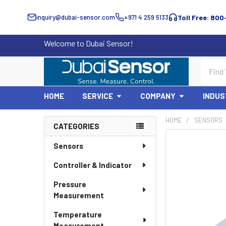
inquiry@dubai-sensor.com
+971 4 259 5133
Toll Free: 800
Welcome to Dubai Sensor!
Search
HOME
SERVICE
COMPANY
INDUS
HOME
SENSORS
CATEGORIES
Sidebar
Sensors
Controller & Indicator
Pressure
Measurement
Temperature
Measurement