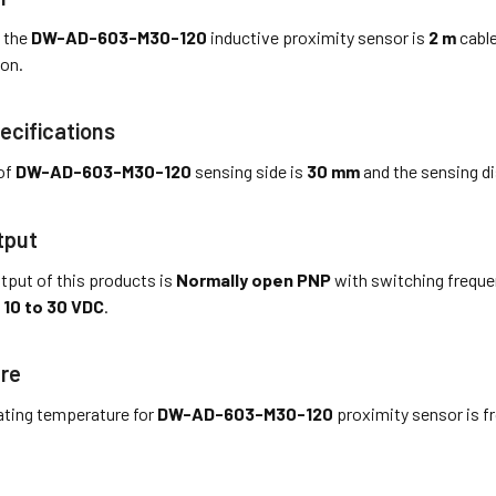
 the
DW-AD-603-M30-120
inductive proximity sensor is
2 m
cable
on.
ecifications
of
DW-AD-603-M30-120
sensing side is
30 mm
and the sensing di
tput
tput of this products is
Normally open PNP
with switching frequ
s
10 to 30 VDC
.
re
ting temperature for
DW-AD-603-M30-120
proximity sensor is 