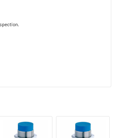
nspection.
.