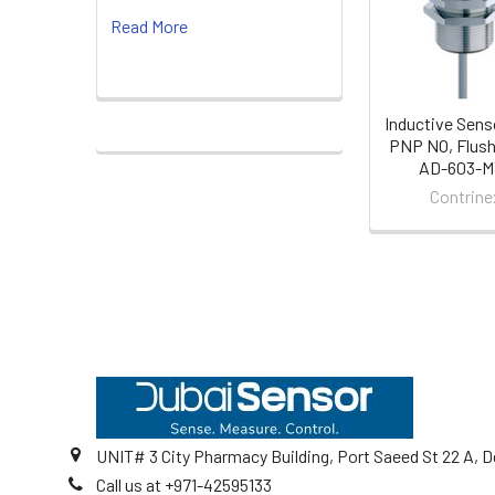
Products
Read More
Inductive Sens
PNP NO, Flush
AD-603-M
Contrine
Footer
UNIT# 3 City Pharmacy Building, Port Saeed St 22 A, D
Call us at +971-42595133