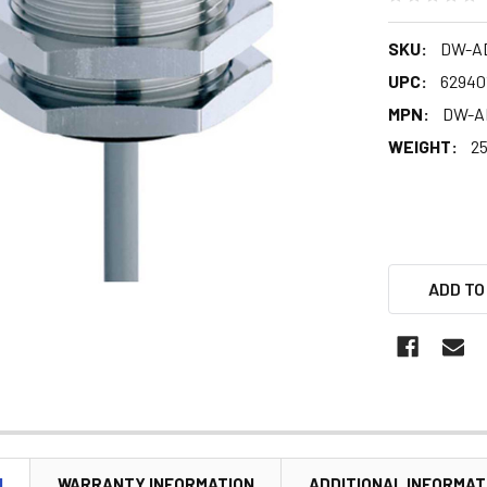
SKU:
DW-AD
UPC:
62940
MPN:
DW-A
WEIGHT:
25
ADD TO
N
WARRANTY INFORMATION
ADDITIONAL INFORMAT