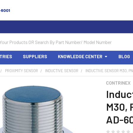
-6001
TRIES
SUPPLIERS
KNOWLEDGE CENTER
BLOG
PROXIMITY SENSOR
INDUCTIVE SENSOR
INDUCTIVE SENSOR M30, PN
CONTRINEX
Induc
M30, 
AD-6