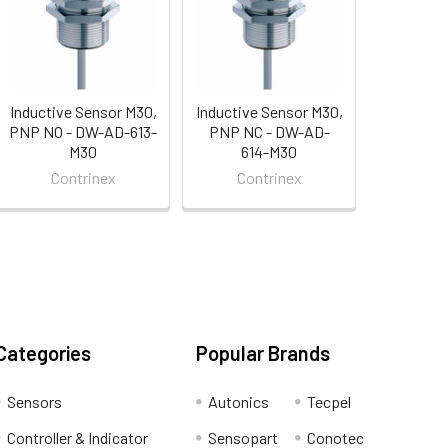
Inductive Sensor M30,
Inductive Sensor M30,
PNP NO - DW-AD-613-
PNP NC - DW-AD-
M30
614-M30
Contrinex
Contrinex
Categories
Popular Brands
Sensors
Autonics
Tecpel
Controller & Indicator
Sensopart
Conotec