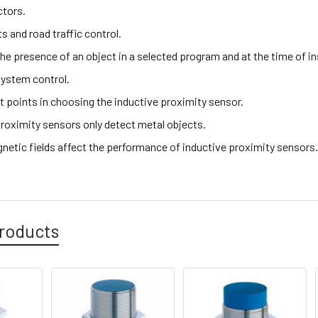
ctors.
hts and road traffic control.
the presence of an object in a selected program and at the time of i
ystem control.
t points in choosing the inductive proximity sensor.
proximity sensors only detect metal objects.
netic fields affect the performance of inductive proximity sensors
roducts