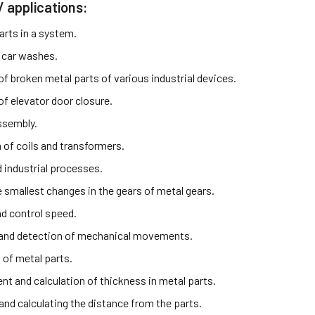
/ applications:
arts in a system.
 car washes.
f broken metal parts of various industrial devices.
of elevator door closure.
ssembly.
 of coils and transformers.
industrial processes.
e smallest changes in the gears of metal gears.
d control speed.
and detection of mechanical movements.
 of metal parts.
t and calculation of thickness in metal parts.
and calculating the distance from the parts.