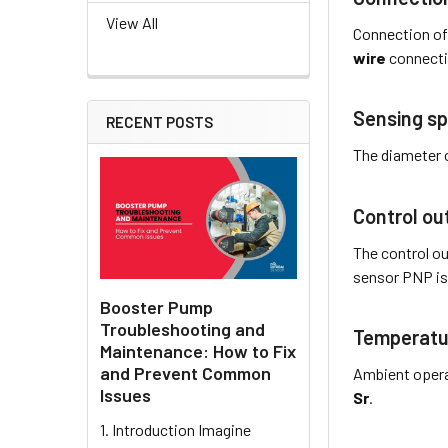
View All
Connection of
wire
connecti
Sensing sp
RECENT POSTS
The diameter 
Control ou
The control ou
sensor PNP
i
Booster Pump
Troubleshooting and
Temperatu
Maintenance: How to Fix
and Prevent Common
Ambient opera
Issues
Sr
.
1. Introduction Imagine