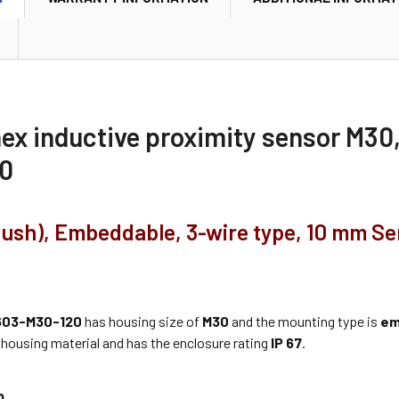
nex inductive proximity sensor M
0
flush), Embeddable, 3-wire type, 10 mm S
03-M30-120
has housing size of
M30
and the mounting type is
em
housing material and has the enclosure rating
IP 67
.
n