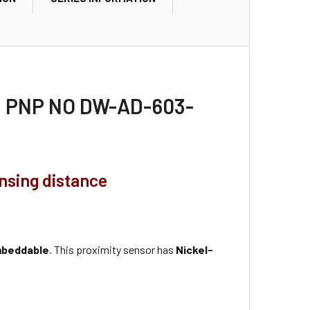
30, PNP NO DW-AD-603-
ensing distance
beddable
. This proximity sensor has
Nickel-