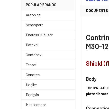
POPULAR BRANDS
DOCUMENTS
Autonics
Sensopart
Endress+Hauser
Contri
M30-12
Datexel
Contrinex
Shield (
Tecpel
Conotec
Body
Hogller
The
DW-AD-6
plated brass
Dongyin
Microsensor
Connectio