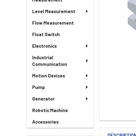
Level Measurement
Flow Measurement
Float Switch
Electronics
Industrial
Communication
Motion Devices
Pump
Generator
Robotic Machine
Accessories
DESCRIPTIO