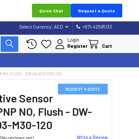
Quick Chat
Request a Quote
Select Currency:
AED
+971-42595133
Login
Register
Cart
P NO, FLUSH - DW-AD-603-M30-120
REQUEST A QUOTE
tive Sensor
PNP NO, Flush - DW-
03-M30-120
Write a Review
(No reviews yet)