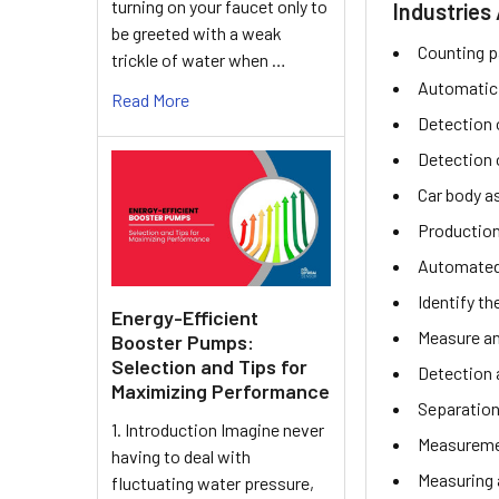
turning on your faucet only to
Industries 
be greeted with a weak
Counting p
trickle of water when …
Automatic
Read More
Detection o
Detection 
Car body a
Production
Automated 
Identify th
Energy-Efficient
Measure an
Booster Pumps:
Selection and Tips for
Detection 
Maximizing Performance
Separation
1. Introduction Imagine never
Measuremen
having to deal with
Measuring 
fluctuating water pressure,