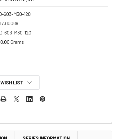
-603-M30-120
17310069
D-603-M30-120
0.00 Grams
 WISH LIST
ION
SERIES INFORMATION