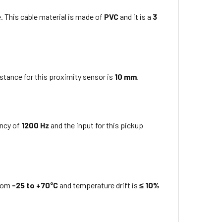
. This cable material is made of
PVC
and it is a
3
stance for this proximity sensor is
10 mm
.
ency of
1200 Hz
and the input for this
pickup
from
-25 to +70°C
and temperature drift is
≤ 10%