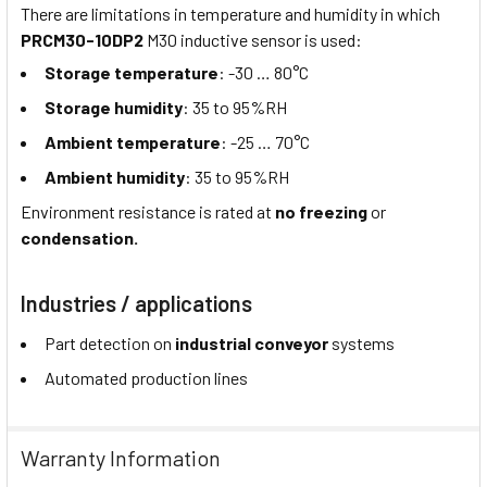
There are limitations in temperature and humidity in which
PRCM30-10DP2
M30 inductive sensor is used:
Storage temperature
: -30 … 80°C
Storage humidity
: 35 to 95%RH
Ambient temperature
: -25 … 70°C
Ambient humidity
: 35 to 95%RH
Environment resistance is rated at
no freezing
or
condensation.
Industries / applications
Part detection on
industrial conveyor
systems
Automated production lines
Warranty Information