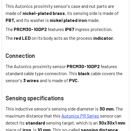
This Autonics proximity sensor's case and nut parts are
made of
nickel-plated brass
, its sensing side is made of
PBT,
and its washer is
nickel plated iron
made.
The
PRCM30-10DP2
features
IP67
ingress protection.
The
red LED
on its body acts as the process
indicator.
Connection
The Autonics proximity sensor
PRCM30-10DP2
features
standard cable type connection. This
black
cable covers the
sensor's
3 wires
and is made of
PVC.
Sensing specifications
This inductive sensor's sensing side diameter is
30 mm
. The
maximum distance that this
Autonics PR Series
sensor can
detect its
standard
sensing target, which is an
30x30x1 mm
piece of
iron,
is
10 mm
. This so-called
sensing distance