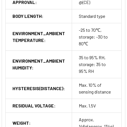
APPROVAL:
@(CE)
BODY LENGTH:
Standard type
-25 to 70℃,
ENVIRONMENT_AMBIENT
storage: -30 to
TEMPERATURE:
80℃
35 to 95% RH,
ENVIRONMENT_AMBIENT
storage: 35 to
HUMIDITY:
95% RH
Max. 10% of
HYSTERESIS(DISTANCE):
sensing distance
RESIDUAL VOLTAGE:
Max. 1.5V
Approx.
WEIGHT:
146g(approx. 134g)