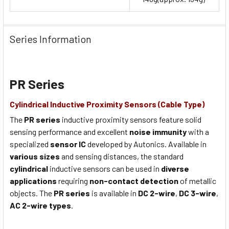
Series Information
PR Series
Cylindrical Inductive Proximity Sensors (Cable Type)
The
PR series
inductive proximity sensors feature solid
sensing performance and excellent
noise immunity
with a
specialized
sensor IC
developed by Autonics. Available in
various sizes
and sensing distances, the standard
cylindrical
inductive sensors can be used in
diverse
applications
requiring
non-contact detection
of metallic
objects. The
PR series
is available in
DC 2-wire
,
DC 3-wire
,
AC 2-wire types
.