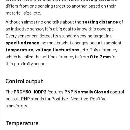
differs from one sensing target to another, based on their
material, size, etc.
Although almost no one talks about the
setting distance
of
an inductive sensor, it is a big deal to know this concept.
Every sensor can detect its standard sensing target in a
specified range
, no matter what changes occur in ambient
temperature,
voltage fluctuations
, etc. This distance,
which is called the setting distance, is from
0 to 7 mm
for
this proximity sensor.
Control output
The
PRCM30-10DP2
features
PNP Normally Closed
control
output. PNP stands for Positive- Negative-Positive
transistors.
Temperature