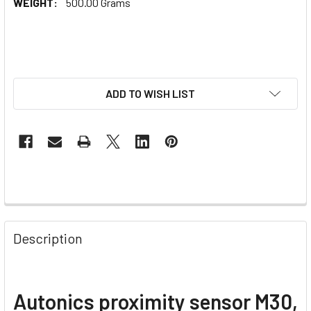
WEIGHT:
500.00 Grams
ADD TO WISH LIST
Description
Autonics proximity sensor M30,