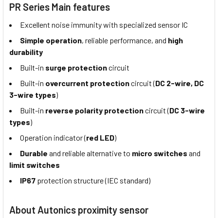
PR Series Main features
Excellent noise immunity with specialized sensor IC
Simple operation
, reliable performance, and
high
durability
Built-in
surge protection
circuit
Built-in
overcurrent protection
circuit (
DC 2-wire, DC
3-wire types
)
Built-in
reverse polarity protection
circuit (
DC 3-wire
types
)
Operation indicator (
red LED
)
Durable
and reliable alternative to
micro switches
and
limit switches
IP67
protection structure (IEC standard)
About Autonics proximity sensor