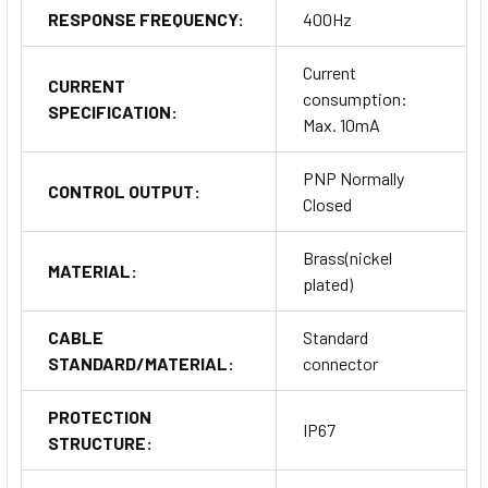
RESPONSE FREQUENCY:
400Hz
Current
CURRENT
consumption:
SPECIFICATION:
Max. 10mA
PNP Normally
CONTROL OUTPUT:
Closed
Brass(nickel
MATERIAL:
plated)
CABLE
Standard
STANDARD/MATERIAL:
connector
PROTECTION
IP67
STRUCTURE: