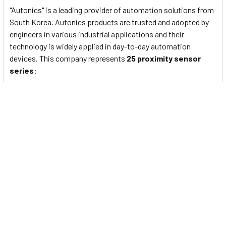
"Autonics" is a leading provider of automation solutions from
South Korea. Autonics products are trusted and adopted by
engineers in various industrial applications and their
technology is widely applied in day-to-day automation
devices. This company represents
25 proximity sensor
series
:
PS/PSN series
: Standard rectangular inductive
proximity sensors
PRF Series
: Full-Metal Cylindrical Inductive Proximity
Sensors (Cable Type)
PRFW Series
: Full-Metal Cylindrical Inductive Proximity
Sensors (Cable Connector Type)
PRFD Series
: Full-Metal Long-Distance Cylindrical
Inductive Proximity Sensors (Cable Type)
PRFDW Series
: Full-Metal Long Distance Cylindrical
Inductive Proximity Sensors (Cable Connector Type)