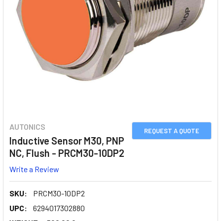
AUTONICS
REQUEST A QUOTE
Inductive Sensor M30, PNP
NC, Flush - PRCM30-10DP2
Write a Review
SKU:
PRCM30-10DP2
UPC:
6294017302880