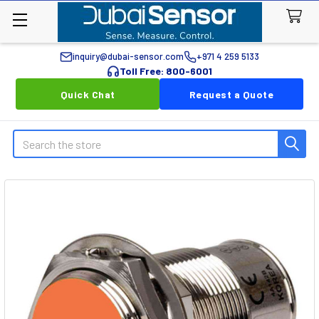
inquiry@dubai-sensor.com
+971 4 259 5133
Toll Free: 800-6001
Quick Chat
Request a Quote
Search