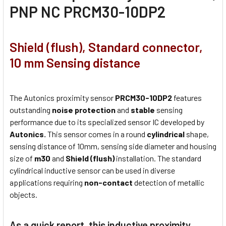
PNP NC PRCM30-10DP2
Shield (flush), Standard connector,
10 mm Sensing distance
The Autonics proximity sensor
PRCM30-10DP2
features
outstanding
noise protection
and
stable
sensing
performance due to its specialized sensor IC developed by
Autonics.
This sensor comes in a round
cylindrical
shape,
sensing distance of 10mm, sensing side diameter and housing
size of
m30
and
Shield (flush)
installation. The standard
cylindrical inductive sensor can be used in diverse
applications requiring
non-contact
detection of metallic
objects.
As a quick report, this inductive proximity