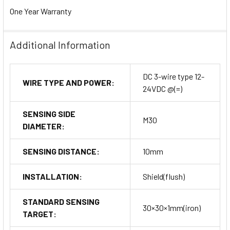
One Year Warranty
Additional Information
DC 3-wire type 12-
WIRE TYPE AND POWER:
24VDC @(=)
SENSING SIDE
M30
DIAMETER:
SENSING DISTANCE:
10mm
INSTALLATION:
Shield(flush)
STANDARD SENSING
30×30×1mm(iron)
TARGET: