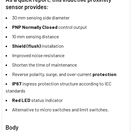
sensor provides:
30 mm sensing side diameter
PNP Normally Closed
control output
10 mm sensing distance
Shield (flush)
installation
Improved noise resistance
Shorten the time of maintenance
Reverse polarity, surge, and over-current
protection
IP67
ingress protection structure according to IEC
standards
Red LED
status indicator
Alternative to micro switches and limit switches.
Body