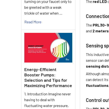
turning on your faucet only to
The
red LED
o
be greeted with a weak
trickle of water when …
Connectio
Read More
The
PRL30-1
and
2 meters
Sensing sp
This inductive
sensor can de
sensing dis
Energy-Efficient
Although almo
Booster Pumps:
can detect its
Selection and Tips for
Maximizing Performance
fluctuations
1. Introduction Imagine never
Control ou
having to deal with
fluctuating water pressure,
The
PRL30-1