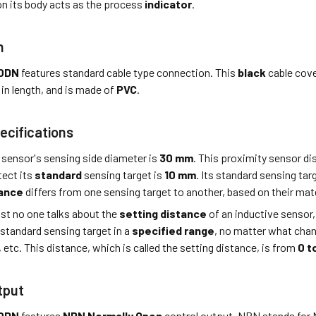
n its body acts as the process
indicator
.
n
0DN
features standard cable type connection. This
black
cable cove
in length, and is made of
PVC
.
ecifications
 sensor's sensing side diameter is
30 mm
. This proximity sensor d
tect its
standard
sensing target is
10 mm
. Its standard sensing tar
tance
differs from one sensing target to another, based on their mater
st no one talks about the
setting distance
of an inductive sensor,
 standard sensing target in a
specified range
, no matter what cha
, etc. This distance, which is called the setting distance, is from
0 t
tput
0DN
features
NPN Normally Open
control output. NPN stands for 