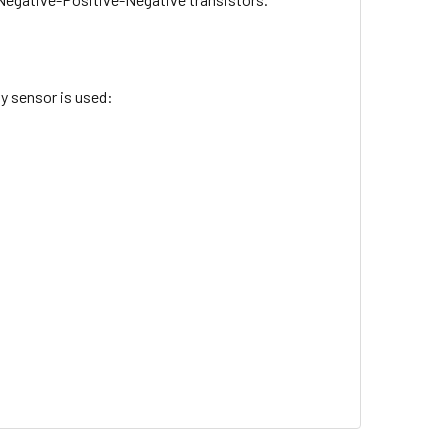
y sensor is used: