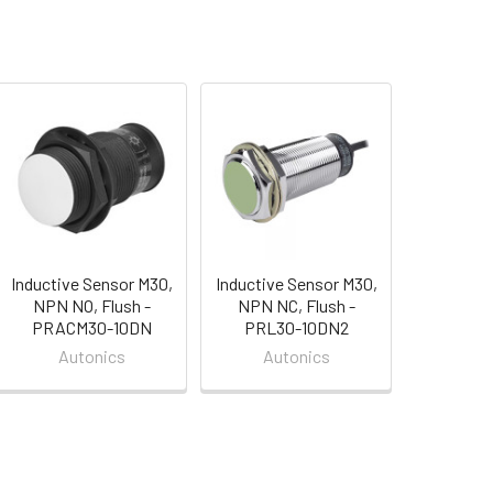
Inductive Sensor M30,
Inductive Sensor M30,
NPN NO, Flush -
NPN NC, Flush -
PRACM30-10DN
PRL30-10DN2
Autonics
Autonics