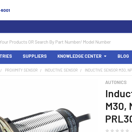
-6001
TRIES
SUPPLIERS
KNOWLEDGE CENTER
BLOG
PROXIMITY SENSOR
INDUCTIVE SENSOR
INDUCTIVE SENSOR M30, NP
AUTONICS
Induc
M30, 
PRL3