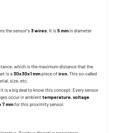
rs the sensor's
3 wires
. It is
5 mm
in diameter
istance, which is the maximum distance that the
get is a
30x30x1 mm
piece of
iron
, This so-called
ial, size, etc.
 it is a big deal to know this concept. Every sensor
nges occur in ambient
temperature
,
voltage
o 7 mm
for this proximity sensor.
Negative-Positive-Negative transistors.