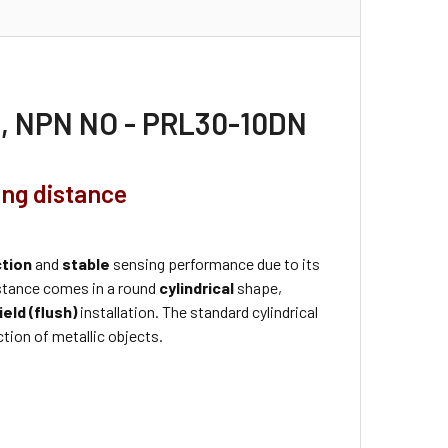
30, NPN NO - PRL30-10DN
ing distance
ction
and
stable
sensing performance due to its
stance comes in a round
cylindrical
shape,
ield (flush)
installation. The standard cylindrical
tion of metallic objects.