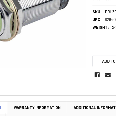
SKU:
PRL3
UPC:
62940
WEIGHT:
24
ADD TO
N
WARRANTY INFORMATION
ADDITIONAL INFORMAT