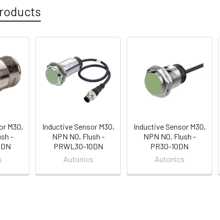
roducts
or M30,
Inductive Sensor M30,
Inductive Sensor M30,
sh -
NPN NO, Flush -
NPN NO, Flush -
0DN
PRWL30-10DN
PR30-10DN
s
Autonics
Autonics