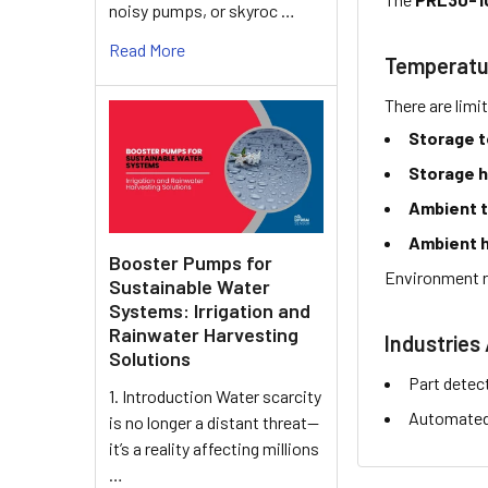
noisy pumps, or skyroc …
Read More
Temperatu
There are limi
Storage 
Storage h
Ambient 
Ambient h
Booster Pumps for
Environment r
Sustainable Water
Systems: Irrigation and
Rainwater Harvesting
Industries 
Solutions
Part detec
1. Introduction Water scarcity
Automated 
is no longer a distant threat—
it’s a reality affecting millions
…