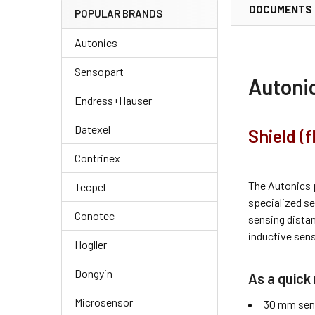
DOCUMENTS
POPULAR BRANDS
Autonics
Sensopart
Autoni
Endress+Hauser
Datexel
Shield (
Contrinex
The Autonics 
Tecpel
specialized s
Conotec
sensing dista
inductive sens
Hogller
Dongyin
As a quick 
Microsensor
30 mm sens