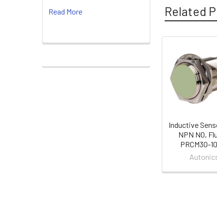
Related P
Read More
Related
Products
Inductive Sens
NPN NO, Flu
PRCM30-1
Autonic