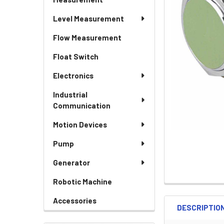
Level Measurement
Flow Measurement
Float Switch
Electronics
Industrial
Communication
Motion Devices
Pump
Generator
Robotic Machine
Accessories
DESCRIPTIO