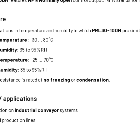
re
tations in temperature and humidity in which
PRL30-10DN
proximit
temperature
: -30 … 80°C
umidity
: 35 to 95%RH
temperature
: -25 … 70°C
umidity
: 35 to 95%RH
esistance is rated at
no freezing
or
condensation
.
/ applications
tion on
industrial conveyor
systems
production lines