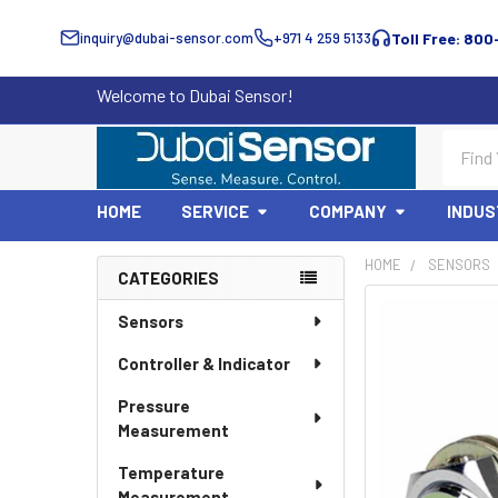
inquiry@dubai-sensor.com
+971 4 259 5133
Toll Free: 800
Welcome to Dubai Sensor!
Search
HOME
SERVICE
COMPANY
INDUS
HOME
SENSORS
CATEGORIES
Sidebar
Sensors
Controller & Indicator
Pressure
Measurement
Temperature
Measurement