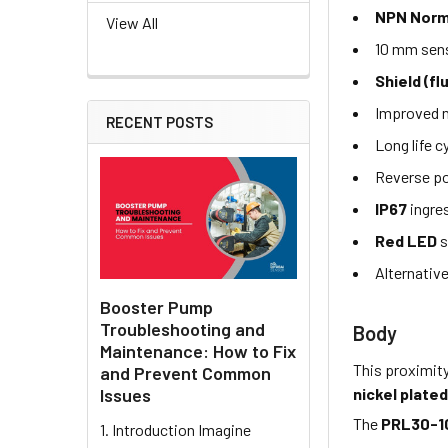
NPN Norm
View All
10 mm sens
Shield (fl
Improved n
RECENT POSTS
Long life c
Reverse po
IP67
ingre
Red LED
s
Alternativ
Booster Pump
Troubleshooting and
Body
Maintenance: How to Fix
This proximit
and Prevent Common
nickel plated
Issues
The
PRL30-1
1. Introduction Imagine