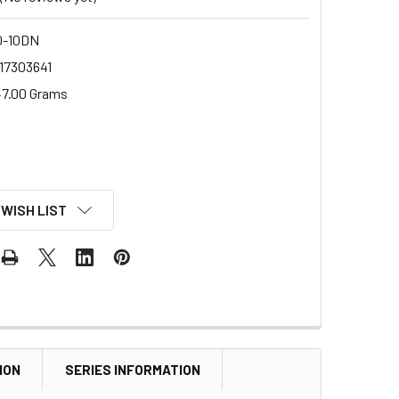
0-10DN
17303641
7.00 Grams
 WISH LIST
ION
SERIES INFORMATION