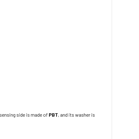
s sensing side is made of
PBT
, and its washer is