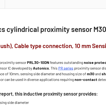
cs cylindrical proximity sensor M
flush), Cable type connection, 10 mm Sens
proximity sensor
PRL30-10DN
features outstanding
noise prote
ensor IC developed by
Autonics
. This
PR series
proximity sensor di
nce of 10mm, sensing side diameter and housing size of
m30
and
sh
or can be used in diverse applications requiring
non-contact
detec
report, this inductive proximity sensor provides:
ing side diameter