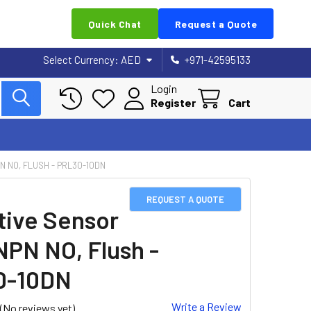
Quick Chat
Request a Quote
Select Currency:
AED
+971-42595133
Login
Register
Cart
N NO, FLUSH - PRL30-10DN
REQUEST A QUOTE
tive Sensor
NPN NO, Flush -
0-10DN
Write a Review
(No reviews yet)