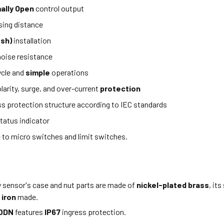
ally Open
control output
ing distance
ush)
installation
oise resistance
ycle and
simple
operations
larity, surge, and over-current
protection
ss protection structure according to IEC standards
tatus indicator
e to micro switches and limit switches.
y sensor's case and nut parts are made of
nickel-plated brass
, it
 iron
made.
0DN
features
IP67
ingress protection.