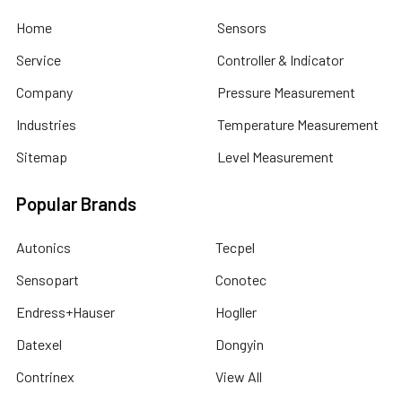
Home
Sensors
Service
Controller & Indicator
Company
Pressure Measurement
Industries
Temperature Measurement
Sitemap
Level Measurement
Popular Brands
Autonics
Tecpel
Sensopart
Conotec
Endress+Hauser
Hogller
Datexel
Dongyin
Contrinex
View All