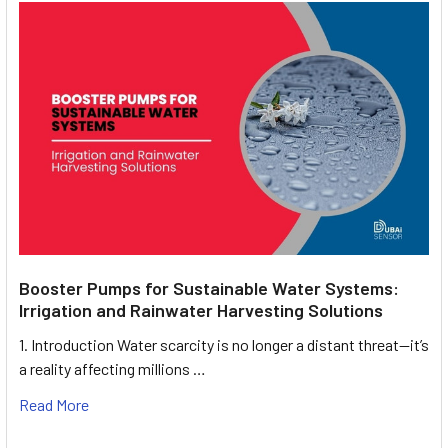
Booster Pumps for Sustainable Water Systems:
Irrigation and Rainwater Harvesting Solutions
1. Introduction Water scarcity is no longer a distant threat—it’s
a reality affecting millions …
Read More