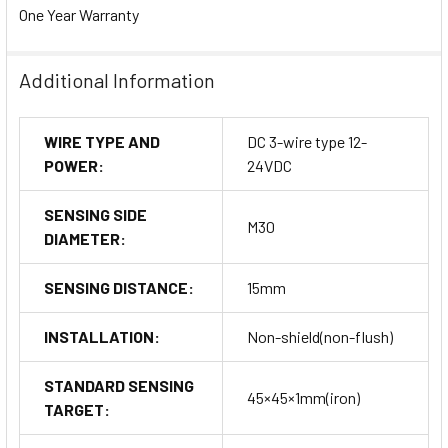
One Year Warranty
Additional Information
WIRE TYPE AND
DC 3-wire type 12-
POWER:
24VDC
SENSING SIDE
M30
DIAMETER:
SENSING DISTANCE:
15mm
INSTALLATION:
Non-shield(non-flush)
STANDARD SENSING
45×45×1mm(iron)
TARGET: