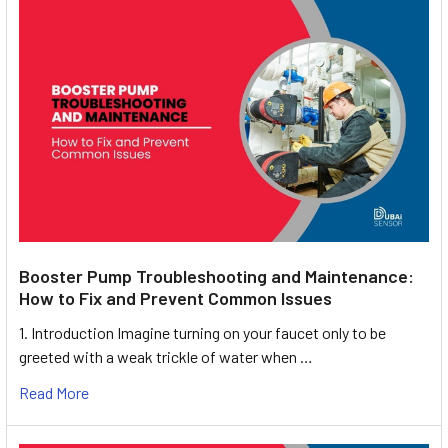
Booster Pump Troubleshooting and Maintenance:
How to Fix and Prevent Common Issues
1. Introduction Imagine turning on your faucet only to be
greeted with a weak trickle of water when …
Read More