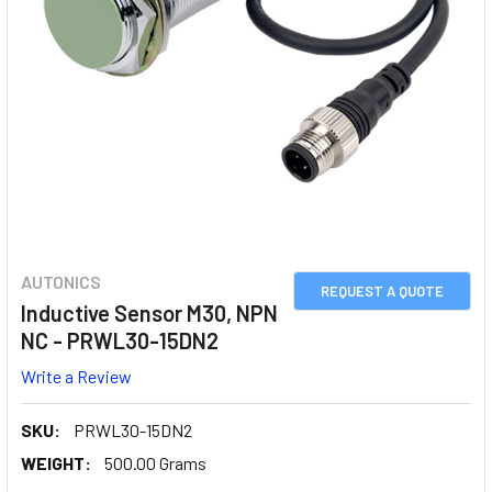
AUTONICS
REQUEST A QUOTE
Inductive Sensor M30, NPN
NC - PRWL30-15DN2
Write a Review
SKU:
PRWL30-15DN2
WEIGHT:
500.00 Grams