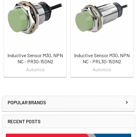
Related
Products
Inductive Sensor M30, NPN
Inductive Sensor M30, NPN
NC - PR30-15DN2
NC - PRL30-15DN2
Autonics
Autonics
POPULAR BRANDS
Sidebar
RECENT POSTS