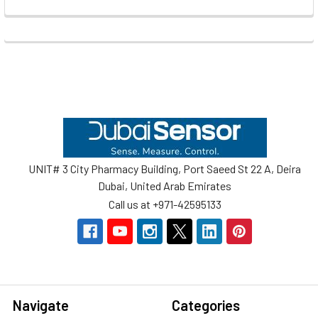
Footer
UNIT# 3 City Pharmacy Building, Port Saeed St 22 A, Deira
Dubai, United Arab Emirates
Call us at +971-42595133
Navigate
Categories