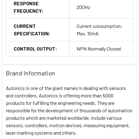
RESPONSE
200Hz
FREQUENCY:
CURRENT
Current consumption:
SPECIFICATION:
Max. 10mA
CONTROL OUTPUT:
NPN Normally Closed
Brand Information
Autonics is one of the giant names in dealing with sensors
and controllers. Autonics is offering more than 5000
products for fulfilling the engineering needs. They are
responsible for the development of thousands of automation
products which are marketed worldwide. include various
sensors, controllers, motion devices, measuring equipment,
laser marking systems and others.