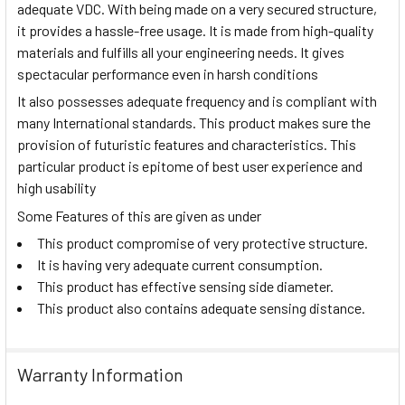
adequate VDC. With being made on a very secured structure,
it provides a hassle-free usage. It is made from high-quality
materials and fulfills all your engineering needs. It gives
spectacular performance even in harsh conditions
It also possesses adequate frequency and is compliant with
many International standards. This product makes sure the
provision of futuristic features and characteristics. This
particular product is epitome of best user experience and
high usability
Some Features of this are given as under
This product compromise of very protective structure.
It is having very adequate current consumption.
This product has effective sensing side diameter.
This product also contains adequate sensing distance.
Warranty Information