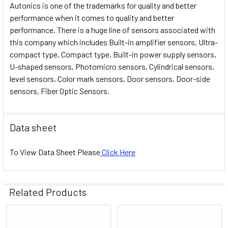
Autonics is one of the trademarks for quality and better
performance when it comes to quality and better
performance. There is a huge line of sensors associated with
this company which includes Built-in amplifier sensors, Ultra-
compact type, Compact type, Built-in power supply sensors,
U-shaped sensors, Photomicro sensors, Cylindrical sensors,
level sensors, Color mark sensors, Door sensors, Door-side
sensors, Fiber Optic Sensors.
Data sheet
To View Data Sheet Please
Click Here
Related Products