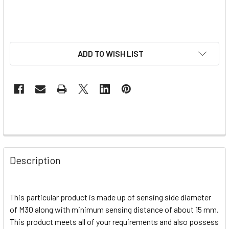
ADD TO WISH LIST
Description
This particular product is made up of sensing side diameter
of M30 along with minimum sensing distance of about 15 mm.
This product meets all of your requirements and also possess