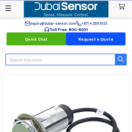
inquiry@dubai-sensor.com
+971 4 259 5133
Toll Free: 800-6001
Quick Chat
Request a Quote
Search