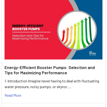
Energy-Efficient Booster Pumps: Selection and
Tips for Maximizing Performance
1. Introduction Imagine never having to deal with fluctuating
water pressure, noisy pumps, or skyroc …
Read More