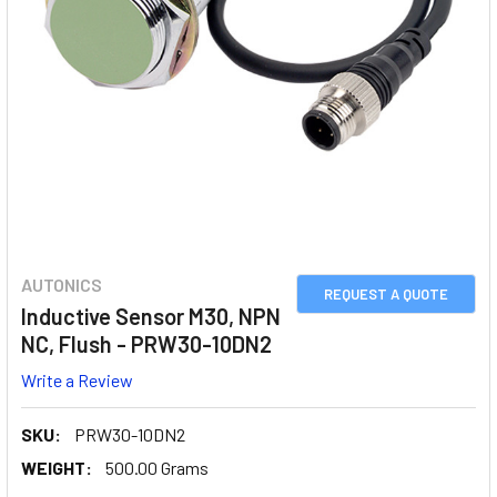
AUTONICS
REQUEST A QUOTE
Inductive Sensor M30, NPN
NC, Flush - PRW30-10DN2
Write a Review
SKU:
PRW30-10DN2
WEIGHT:
500.00 Grams