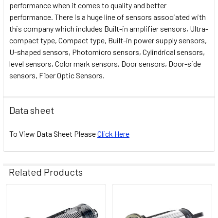
performance when it comes to quality and better
performance. There is a huge line of sensors associated with
this company which includes Built-in amplifier sensors, Ultra-
compact type, Compact type, Built-in power supply sensors,
U-shaped sensors, Photomicro sensors, Cylindrical sensors,
level sensors, Color mark sensors, Door sensors, Door-side
sensors, Fiber Optic Sensors.
Data sheet
To View Data Sheet Please
Click Here
Related Products
Related