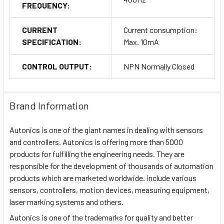
FREQUENCY:
CURRENT
Current consumption:
SPECIFICATION:
Max. 10mA
CONTROL OUTPUT:
NPN Normally Closed
Brand Information
Autonics is one of the giant names in dealing with sensors
and controllers. Autonics is offering more than 5000
products for fulfilling the engineering needs. They are
responsible for the development of thousands of automation
products which are marketed worldwide. include various
sensors, controllers, motion devices, measuring equipment,
laser marking systems and others.
Autonics is one of the trademarks for quality and better