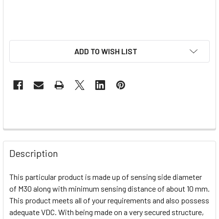
ADD TO WISH LIST
Description
This particular product is made up of sensing side diameter
of M30 along with minimum sensing distance of about 10 mm.
This product meets all of your requirements and also possess
adequate VDC. With being made on a very secured structure,