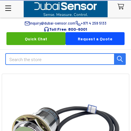
inquiry@dubai-sensor.com
+971 4 259 5133
Toll Free: 800-6001
Quick Chat
Request a Quote
Search