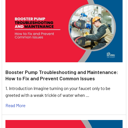
Booster Pump Troubleshooting and Maintenance:
How to Fix and Prevent Common Issues
1. Introduction Imagine turning on your faucet only to be
greeted with a weak trickle of water when …
Read More