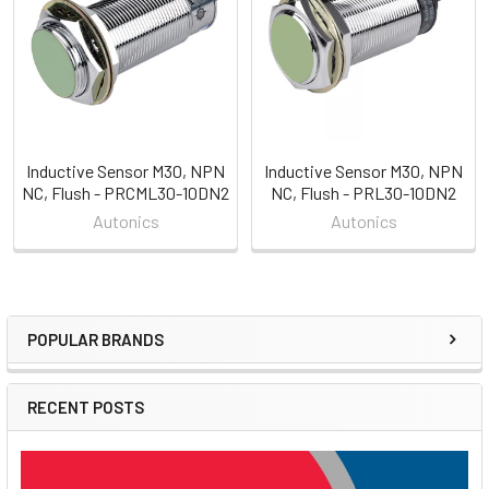
Products
Inductive Sensor M30, NPN
Inductive Sensor M30, NPN
NC, Flush - PRCML30-10DN2
NC, Flush - PRL30-10DN2
Autonics
Autonics
POPULAR BRANDS
Sidebar
RECENT POSTS