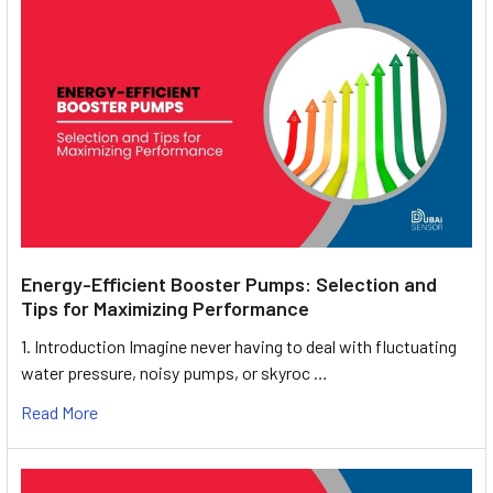
Energy-Efficient Booster Pumps: Selection and
Tips for Maximizing Performance
1. Introduction Imagine never having to deal with fluctuating
water pressure, noisy pumps, or skyroc …
Read More