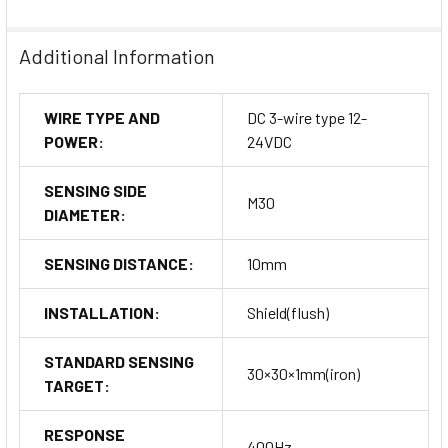
Additional Information
WIRE TYPE AND
DC 3-wire type 12-
POWER:
24VDC
SENSING SIDE
M30
DIAMETER:
SENSING DISTANCE:
10mm
INSTALLATION:
Shield(flush)
STANDARD SENSING
30×30×1mm(iron)
TARGET:
RESPONSE
400Hz