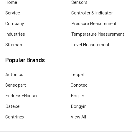
Home
Sensors
Service
Controller & Indicator
Company
Pressure Measurement
Industries
Temperature Measurement
Sitemap
Level Measurement
Popular Brands
Autonics
Tecpel
Sensopart
Conotec
Endress+Hauser
Hogller
Datexel
Dongyin
Contrinex
View All