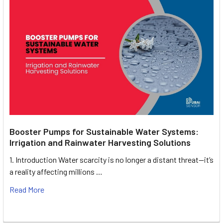
Booster Pumps for Sustainable Water Systems:
Irrigation and Rainwater Harvesting Solutions
1. Introduction Water scarcity is no longer a distant threat—it’s
a reality affecting millions …
Read More