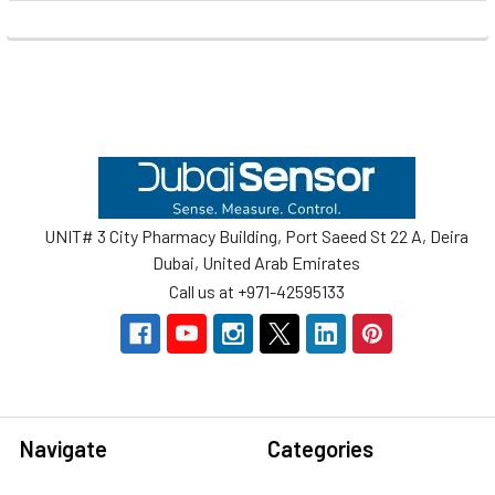
Footer
UNIT# 3 City Pharmacy Building, Port Saeed St 22 A, Deira
Dubai, United Arab Emirates
Call us at +971-42595133
Navigate
Categories