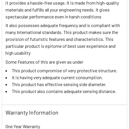
it provides a hassle-free usage. It is made from high-quality
materials and fulfills all your engineering needs. It gives
spectacular performance even in harsh conditions
It also possesses adequate frequency and is compliant with
many International standards. This product makes sure the
provision of futuristic features and characteristics. This
particular product is epitome of best user experience and
high usability
Some Features of this are given as under
This product compromise of very protective structure.
It is having very adequate current consumption.
This product has effective sensing side diameter.
This product also contains adequate sensing distance.
Warranty Information
One Year Warranty