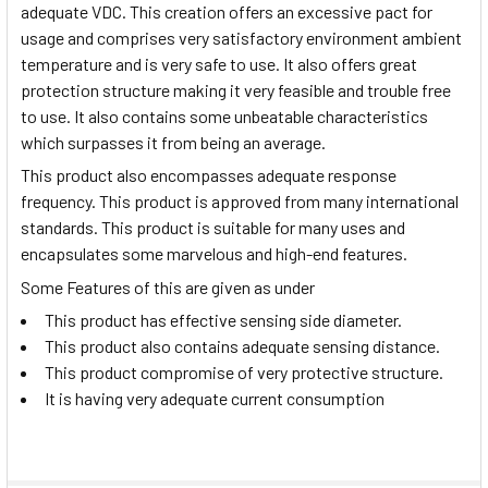
adequate VDC. This creation offers an excessive pact for
usage and comprises very satisfactory environment ambient
temperature and is very safe to use. It also offers great
protection structure making it very feasible and trouble free
to use. It also contains some unbeatable characteristics
which surpasses it from being an average.
This product also encompasses adequate response
frequency. This product is approved from many international
standards. This product is suitable for many uses and
encapsulates some marvelous and high-end features.
Some Features of this are given as under
This product has effective sensing side diameter.
This product also contains adequate sensing distance.
This product compromise of very protective structure.
It is having very adequate current consumption