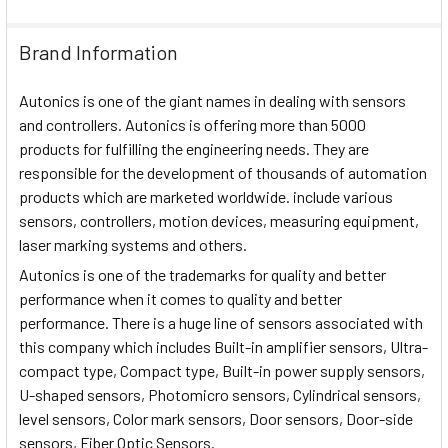
Brand Information
Autonics is one of the giant names in dealing with sensors
and controllers. Autonics is offering more than 5000
products for fulfilling the engineering needs. They are
responsible for the development of thousands of automation
products which are marketed worldwide. include various
sensors, controllers, motion devices, measuring equipment,
laser marking systems and others.
Autonics is one of the trademarks for quality and better
performance when it comes to quality and better
performance. There is a huge line of sensors associated with
this company which includes Built-in amplifier sensors, Ultra-
compact type, Compact type, Built-in power supply sensors,
U-shaped sensors, Photomicro sensors, Cylindrical sensors,
level sensors, Color mark sensors, Door sensors, Door-side
sensors, Fiber Optic Sensors.