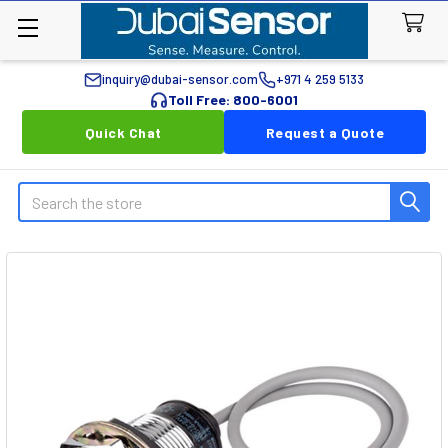
inquiry@dubai-sensor.com
+971 4 259 5133
Toll Free: 800-6001
Quick Chat
Request a Quote
Search