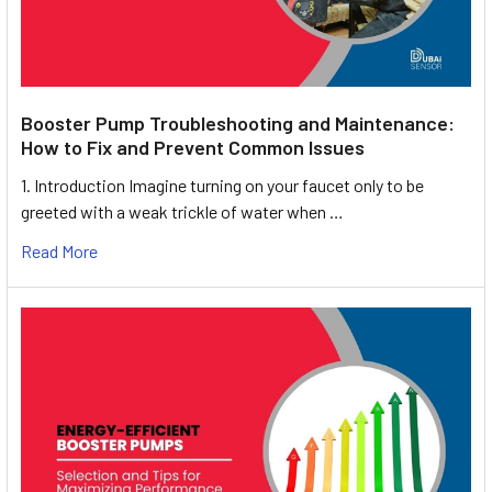
Booster Pump Troubleshooting and Maintenance:
How to Fix and Prevent Common Issues
1. Introduction Imagine turning on your faucet only to be
greeted with a weak trickle of water when …
Read More