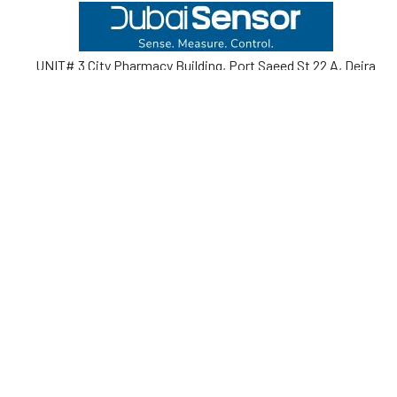
Footer
UNIT# 3 City Pharmacy Building, Port Saeed St 22 A, Deira
Dubai, United Arab Emirates
Call us at +971-42595133
Navigate
Categories
Home
Sensors
Service
Controller & Indicator
Company
Pressure Measurement
Industries
Temperature Measurement