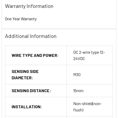
Warranty Information
One Year Warranty
Additional Information
DC 2-wire type 12-
WIRE TYPE AND POWER:
24VDC
SENSING SIDE
M30
DIAMETER:
SENSING DISTANCE:
15mm
Non-shield(non-
INSTALLATION:
flush)