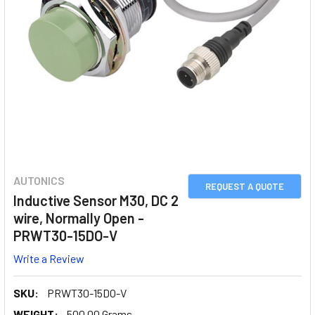
AUTONICS
REQUEST A QUOTE
Inductive Sensor M30, DC 2
wire, Normally Open -
PRWT30-15DO-V
Write a Review
SKU:
PRWT30-15DO-V
WEIGHT:
500.00 Grams