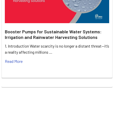
Booster Pumps for Sustainable Water Systems:
Irrigation and Rainwater Harvesting Solutions
1. Introduction Water scarcity is no longer a distant threat—it’s
a reality affecting millions …
Read More