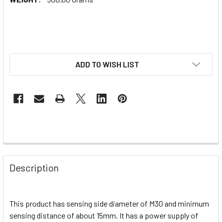
ADD TO WISH LIST
Description
This product has sensing side diameter of M30 and minimum
sensing distance of about 15mm. It has a power supply of