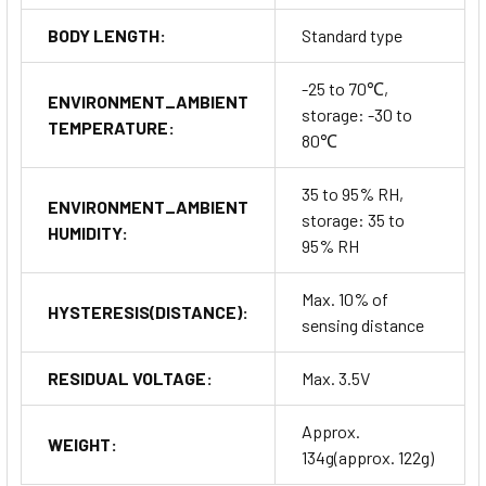
BODY LENGTH:
Standard type
-25 to 70℃,
ENVIRONMENT_AMBIENT
storage: -30 to
TEMPERATURE:
80℃
35 to 95% RH,
ENVIRONMENT_AMBIENT
storage: 35 to
HUMIDITY:
95% RH
Max. 10% of
HYSTERESIS(DISTANCE):
sensing distance
RESIDUAL VOLTAGE:
Max. 3.5V
Approx.
WEIGHT:
134g(approx. 122g)