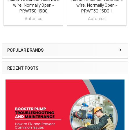
wire, Normally Open -
wire, Normally Open -
PRWT30-15DO
PRWT30-15DO-I
Autonics
Autonics
POPULAR BRANDS
Sidebar
RECENT POSTS