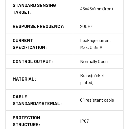
STANDARD SENSING
45×45×1mm(iron)
TARGET:
RESPONSE FREQUENCY:
200Hz
CURRENT
Leakage current:
SPECIFICATION:
Max. 0.6mA
CONTROL OUTPUT:
Normally Open
Brass(nickel
MATERIAL:
plated)
CABLE
Oil resistant cable
STANDARD/MATERIAL:
PROTECTION
IP67
STRUCTURE: