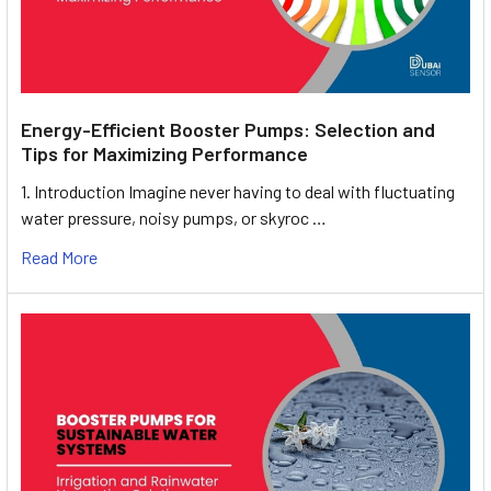
Energy-Efficient Booster Pumps: Selection and
Tips for Maximizing Performance
1. Introduction Imagine never having to deal with fluctuating
water pressure, noisy pumps, or skyroc …
Read More