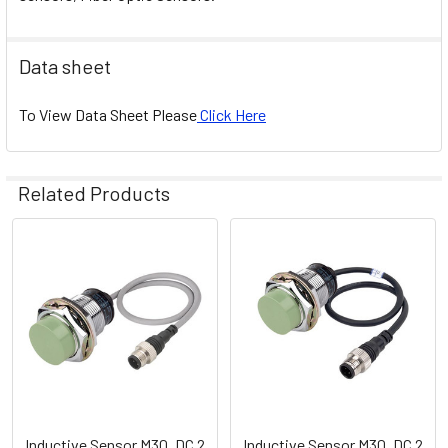
Data sheet
To View Data Sheet Please
Click Here
Related Products
Related
Products
Inductive Sensor M30, DC 2
Inductive Sensor M30, DC 2