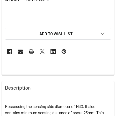
ADD TO WISH LIST
Description
Possessing the sensing side diameter of M30. It also
contains minimum sensing distance of about 25mm. This