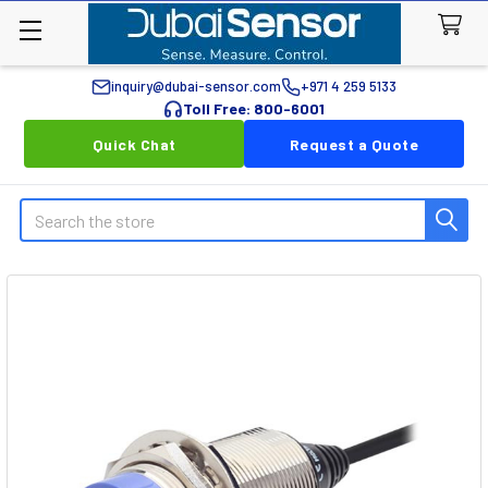
inquiry@dubai-sensor.com
+971 4 259 5133
Toll Free: 800-6001
Quick Chat
Request a Quote
Search