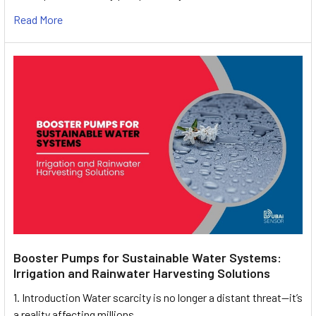
Read More
Booster Pumps for Sustainable Water Systems:
Irrigation and Rainwater Harvesting Solutions
1. Introduction Water scarcity is no longer a distant threat—it’s
a reality affecting millions …