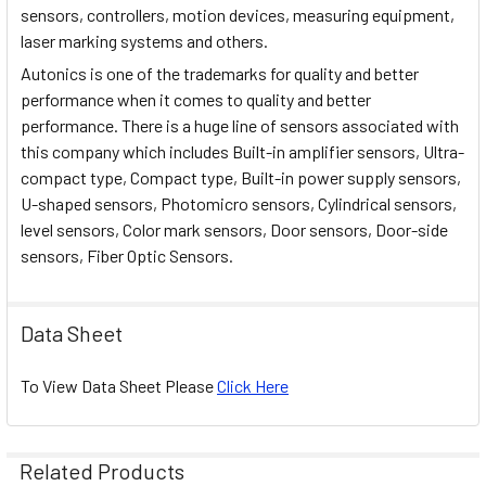
sensors, controllers, motion devices, measuring equipment,
laser marking systems and others.
Autonics is one of the trademarks for quality and better
performance when it comes to quality and better
performance. There is a huge line of sensors associated with
this company which includes Built-in amplifier sensors, Ultra-
compact type, Compact type, Built-in power supply sensors,
U-shaped sensors, Photomicro sensors, Cylindrical sensors,
level sensors, Color mark sensors, Door sensors, Door-side
sensors, Fiber Optic Sensors.
Data Sheet
To View Data Sheet Please
Click Here
Related Products