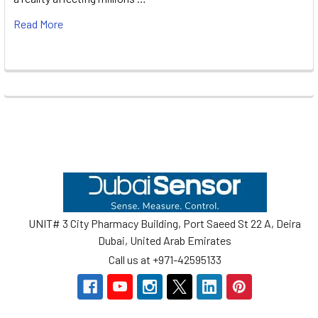
Read More
Footer
UNIT# 3 City Pharmacy Building, Port Saeed St 22 A, Deira
Dubai, United Arab Emirates
Call us at +971-42595133