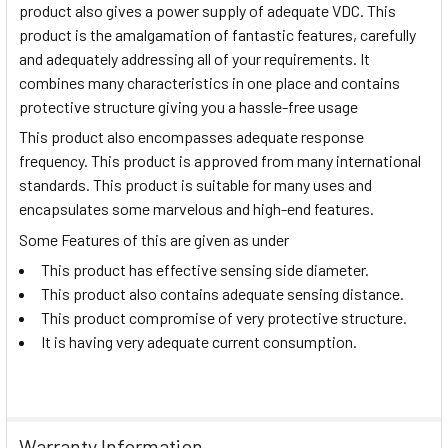
product also gives a power supply of adequate VDC. This
product is the amalgamation of fantastic features, carefully
and adequately addressing all of your requirements. It
combines many characteristics in one place and contains
protective structure giving you a hassle-free usage
This product also encompasses adequate response
frequency. This product is approved from many international
standards. This product is suitable for many uses and
encapsulates some marvelous and high-end features.
Some Features of this are given as under
This product has effective sensing side diameter.
This product also contains adequate sensing distance.
This product compromise of very protective structure.
It is having very adequate current consumption.
Warranty Information