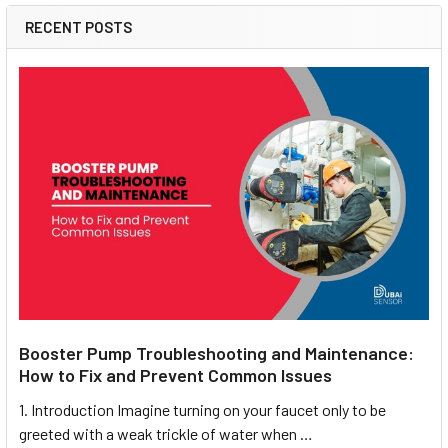
RECENT POSTS
Booster Pump Troubleshooting and Maintenance:
How to Fix and Prevent Common Issues
1. Introduction Imagine turning on your faucet only to be
greeted with a weak trickle of water when …