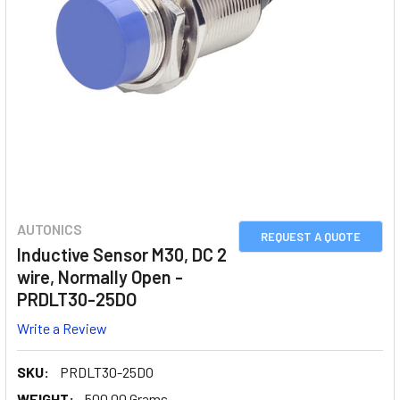
AUTONICS
REQUEST A QUOTE
Inductive Sensor M30, DC 2
wire, Normally Open -
PRDLT30-25DO
Write a Review
SKU:
PRDLT30-25DO
WEIGHT:
500.00 Grams