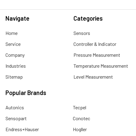
Navigate
Categories
Home
Sensors
Service
Controller & Indicator
Company
Pressure Measurement
Industries
Temperature Measurement
Sitemap
Level Measurement
Popular Brands
Autonics
Tecpel
Sensopart
Conotec
Endress+Hauser
Hogller