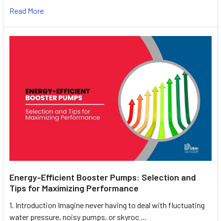
Read More
Energy-Efficient Booster Pumps: Selection and
Tips for Maximizing Performance
1. Introduction Imagine never having to deal with fluctuating
water pressure, noisy pumps, or skyroc …