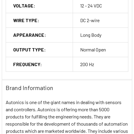
VOLTAGE:
12 - 24 VDC
WIRE TYPE:
DC 2-wire
APPEARANCE:
Long Body
OUTPUT TYPE:
Normal Open
FREQUENCY:
200 Hz
Brand Information
Autonics is one of the giant names in dealing with sensors
and controllers. Autonics is offering more than 5000
products for fulfilling the engineering needs. They are
responsible for the development of thousands of automation
products which are marketed worldwide. They include various