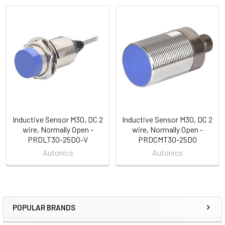
Related
Products
Inductive Sensor M30, DC 2
Inductive Sensor M30, DC 2
wire, Normally Open -
wire, Normally Open -
PRDLT30-25DO-V
PRDCMT30-25DO
Autonics
Autonics
POPULAR BRANDS
Sidebar