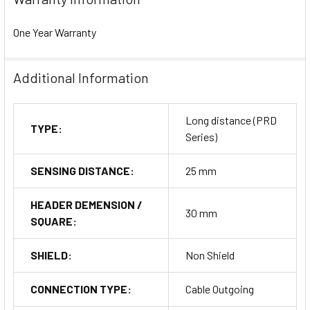
One Year Warranty
Additional Information
Long distance (PRD
TYPE:
Series)
SENSING DISTANCE:
25 mm
HEADER DEMENSION /
30 mm
SQUARE:
SHIELD:
Non Shield
CONNECTION TYPE:
Cable Outgoing