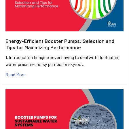
Energy-Efficient Booster Pumps: Selection and
Tips for Maximizing Performance
1. Introduction Imagine never having to deal with fluctuating
water pressure, noisy pumps, or skyroc …
Read More