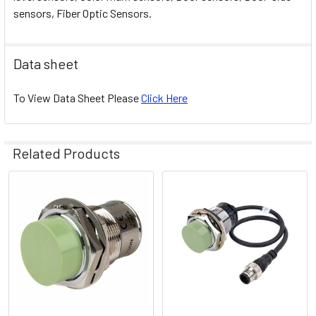
sensors, Fiber Optic Sensors.
Data sheet
To View Data Sheet Please
Click Here
Related Products
Related
Products