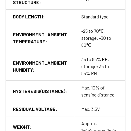
STRUCTURE:
BODY LENGTH:
Standard type
-25 to 70℃,
ENVIRONMENT_AMBIENT
storage: -30 to
TEMPERATURE:
80℃
35 to 95% RH,
ENVIRONMENT_AMBIENT
storage: 35 to
HUMIDITY:
95% RH
Max. 10% of
HYSTERESIS(DISTANCE):
sensing distance
RESIDUAL VOLTAGE:
Max. 3.5V
Approx.
WEIGHT:
154g(approx. 142g)