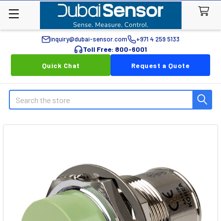
inquiry@dubai-sensor.com
+971 4 259 5133
Toll Free: 800-6001
Quick Chat
Request a Quote
Search