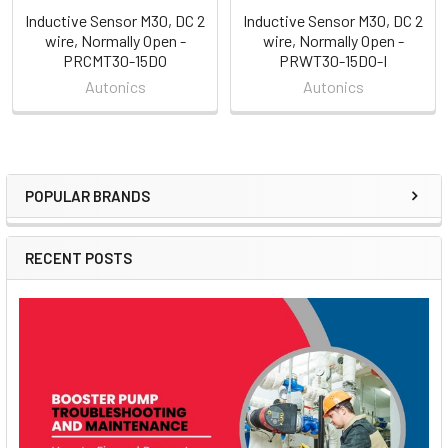
Inductive Sensor M30, DC 2
Inductive Sensor M30, DC 2
wire, Normally Open -
wire, Normally Open -
PRCMT30-15DO
PRWT30-15DO-I
Autonics
Autonics
POPULAR BRANDS
Sidebar
RECENT POSTS