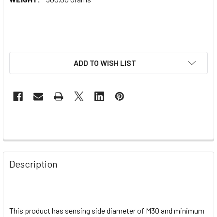
ADD TO WISH LIST
Description
This product has sensing side diameter of M30 and minimum