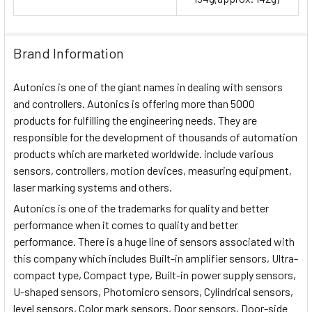
Brand Information
Autonics is one of the giant names in dealing with sensors
and controllers. Autonics is offering more than 5000
products for fulfilling the engineering needs. They are
responsible for the development of thousands of automation
products which are marketed worldwide. include various
sensors, controllers, motion devices, measuring equipment,
laser marking systems and others.
Autonics is one of the trademarks for quality and better
performance when it comes to quality and better
performance. There is a huge line of sensors associated with
this company which includes Built-in amplifier sensors, Ultra-
compact type, Compact type, Built-in power supply sensors,
U-shaped sensors, Photomicro sensors, Cylindrical sensors,
level sensors, Color mark sensors, Door sensors, Door-side