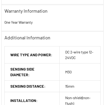
Warranty Information
One Year Warranty
Additional Information
DC 2-wire type 12-
WIRE TYPE AND POWER:
24VDC
SENSING SIDE
M30
DIAMETER:
SENSING DISTANCE:
15mm
Non-shield(non-
INSTALLATION:
flush)