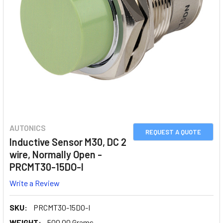
AUTONICS
REQUEST A QUOTE
Inductive Sensor M30, DC 2
wire, Normally Open -
PRCMT30-15DO-I
Write a Review
SKU:
PRCMT30-15DO-I
WEIGHT:
500.00 Grams