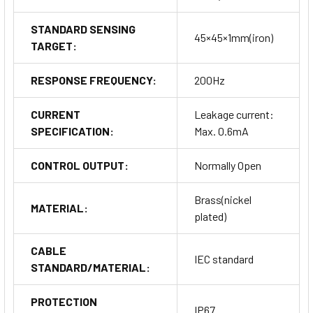
STANDARD SENSING
45×45×1mm(iron)
TARGET:
RESPONSE FREQUENCY:
200Hz
CURRENT
Leakage current:
SPECIFICATION:
Max. 0.6mA
CONTROL OUTPUT:
Normally Open
Brass(nickel
MATERIAL:
plated)
CABLE
IEC standard
STANDARD/MATERIAL:
PROTECTION
IP67