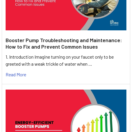
Booster Pump Troubleshooting and Maintenance:
How to Fix and Prevent Common Issues
1. Introduction Imagine turning on your faucet only to be
greeted with a weak trickle of water when …
Read More