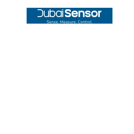
Footer
UNIT# 3 City Pharmacy Building, Port Saeed St 22 A, Deira
Dubai, United Arab Emirates
Call us at +971-42595133
Navigate
Categories
Home
Sensors
Service
Controller & Indicator
Company
Pressure Measurement
Industries
Temperature Measurement