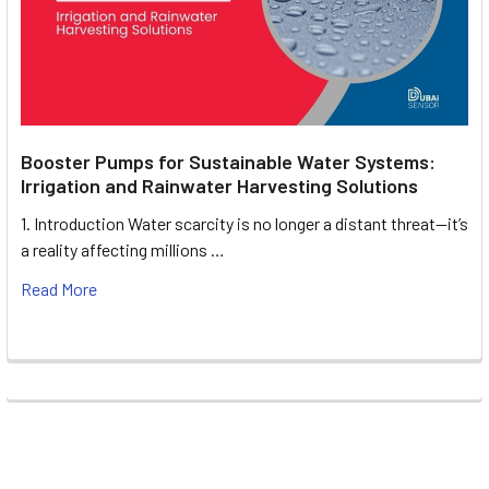
Booster Pumps for Sustainable Water Systems:
Irrigation and Rainwater Harvesting Solutions
1. Introduction Water scarcity is no longer a distant threat—it’s
a reality affecting millions …
Read More