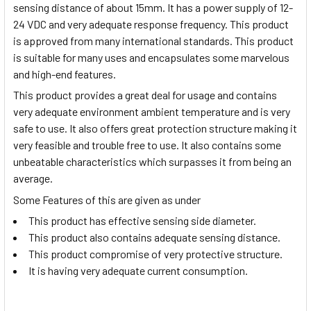
sensing distance of about 15mm. It has a power supply of 12-
24 VDC and very adequate response frequency. This product
is approved from many international standards. This product
is suitable for many uses and encapsulates some marvelous
and high-end features.
This product provides a great deal for usage and contains
very adequate environment ambient temperature and is very
safe to use. It also offers great protection structure making it
very feasible and trouble free to use. It also contains some
unbeatable characteristics which surpasses it from being an
average.
Some Features of this are given as under
This product has effective sensing side diameter.
This product also contains adequate sensing distance.
This product compromise of very protective structure.
It is having very adequate current consumption.