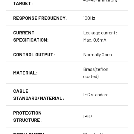
TARGET:
RESPONSE FREQUENCY:
100Hz
CURRENT
Leakage current:
SPECIFICATION:
Max. 0.6mA
CONTROL OUTPUT:
Normally Open
Brass(teflon
MATERIAL:
coated)
CABLE
IEC standard
STANDARD/MATERIAL:
PROTECTION
IP67
STRUCTURE: