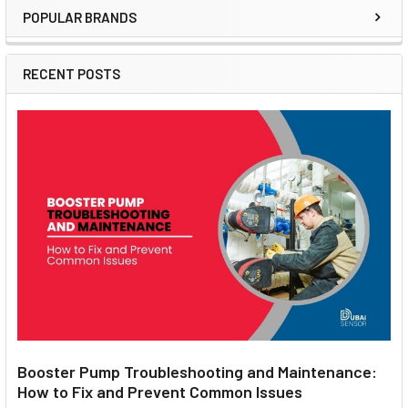
POPULAR BRANDS
Sidebar
RECENT POSTS
Booster Pump Troubleshooting and Maintenance:
How to Fix and Prevent Common Issues