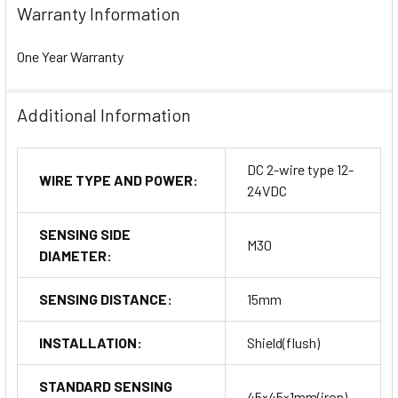
Warranty Information
One Year Warranty
Additional Information
DC 2-wire type 12-
WIRE TYPE AND POWER:
24VDC
SENSING SIDE
M30
DIAMETER:
SENSING DISTANCE:
15mm
INSTALLATION:
Shield(flush)
STANDARD SENSING
45×45×1mm(iron)