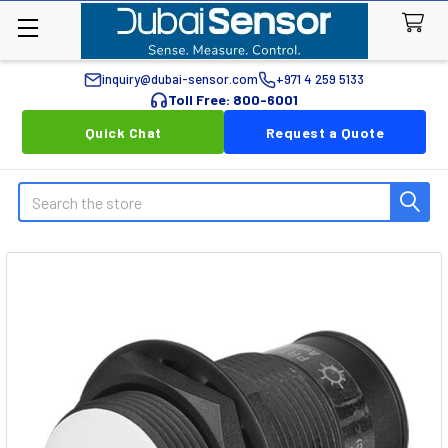
inquiry@dubai-sensor.com
+971 4 259 5133
Toll Free: 800-6001
Quick Chat
Request a Quote
Search