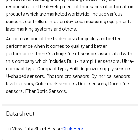
responsible for the development of thousands of automation
products which are marketed worldwide. include various
sensors, controllers, motion devices, measuring equipment,
laser marking systems and others.
Autonics is one of the trademarks for quality and better
performance when it comes to quality and better
performance. There is a huge line of sensors associated with
this company which includes Built-in amplifier sensors, Ultra-
compact type, Compact type, Built-in power supply sensors,
U-shaped sensors, Photomicro sensors, Cylindrical sensors,
level sensors, Color mark sensors, Door sensors, Door-side
sensors, Fiber Optic Sensors.
Data sheet
To View Data Sheet Please
Click Here