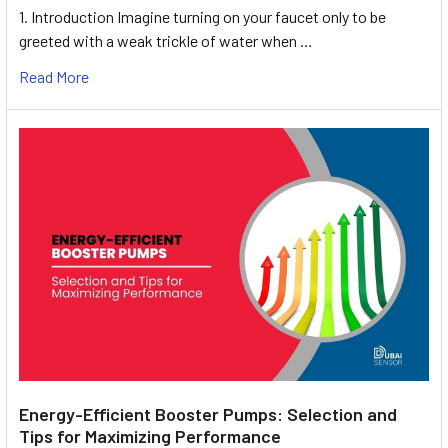
1. Introduction Imagine turning on your faucet only to be
greeted with a weak trickle of water when …
Read More
Energy-Efficient Booster Pumps: Selection and
Tips for Maximizing Performance