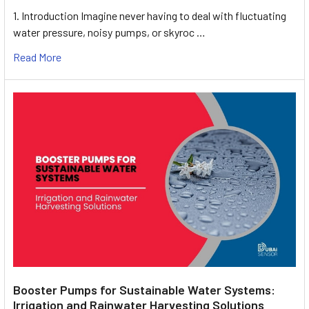
1. Introduction Imagine never having to deal with fluctuating
water pressure, noisy pumps, or skyroc …
Read More
Booster Pumps for Sustainable Water Systems:
Irrigation and Rainwater Harvesting Solutions