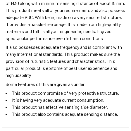
of M30 along with minimum sensing distance of about 15 mm.
This product meets all of your requirements and also possess
adequate VDC. With being made on a very secured structure,
it provides a hassle-free usage. It is made from high-quality
materials and fulfills all your engineering needs. It gives
spectacular performance even in harsh conditions
It also possesses adequate frequency and is compliant with
many International standards. This product makes sure the
provision of futuristic features and characteristics. This
particular product is epitome of best user experience and
high usability
Some Features of this are given as under
This product compromise of very protective structure.
It is having very adequate current consumption.
This product has effective sensing side diameter.
This product also contains adequate sensing distance.