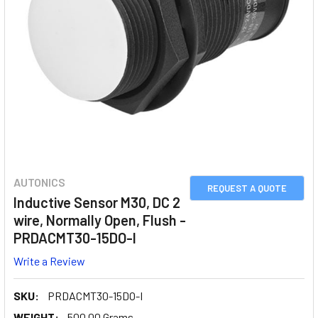
AUTONICS
REQUEST A QUOTE
Inductive Sensor M30, DC 2
wire, Normally Open, Flush -
PRDACMT30-15DO-I
Write a Review
SKU:
PRDACMT30-15DO-I
WEIGHT:
500.00 Grams