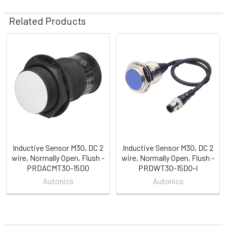
Related Products
Related
Products
Inductive Sensor M30, DC 2
Inductive Sensor M30, DC 2
wire, Normally Open, Flush -
wire, Normally Open, Flush -
PRDACMT30-15DO
PRDWT30-15DO-I
Autonics
Autonics