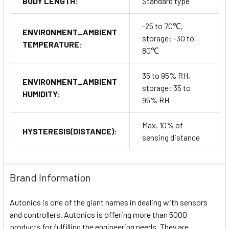
BODY LENGTH:
Standard type
-25 to 70℃,
ENVIRONMENT_AMBIENT
storage: -30 to
TEMPERATURE:
80℃
35 to 95% RH,
ENVIRONMENT_AMBIENT
storage: 35 to
HUMIDITY:
95% RH
Max. 10% of
HYSTERESIS(DISTANCE):
sensing distance
Brand Information
Autonics is one of the giant names in dealing with sensors
and controllers. Autonics is offering more than 5000
products for fulfilling the engineering needs. They are