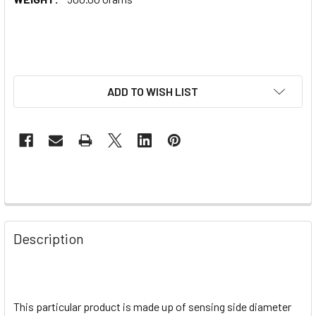
ADD TO WISH LIST
Description
This particular product is made up of sensing side diameter