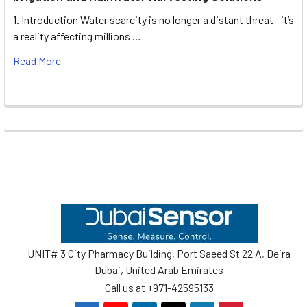
1. Introduction Water scarcity is no longer a distant threat—it’s
a reality affecting millions …
Read More
Footer
UNIT# 3 City Pharmacy Building, Port Saeed St 22 A, Deira
Dubai, United Arab Emirates
Call us at +971-42595133