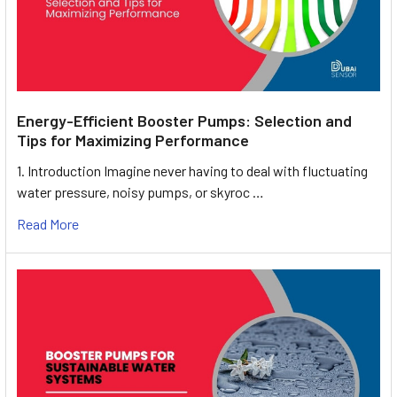
Energy-Efficient Booster Pumps: Selection and
Tips for Maximizing Performance
1. Introduction Imagine never having to deal with fluctuating
water pressure, noisy pumps, or skyroc …
Read More