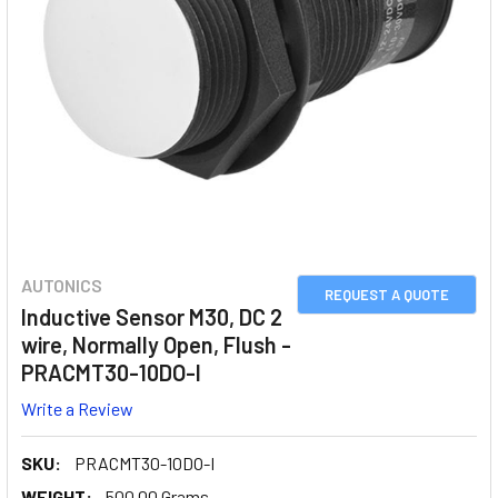
AUTONICS
REQUEST A QUOTE
Inductive Sensor M30, DC 2
wire, Normally Open, Flush -
PRACMT30-10DO-I
Write a Review
SKU:
PRACMT30-10DO-I
WEIGHT:
500.00 Grams