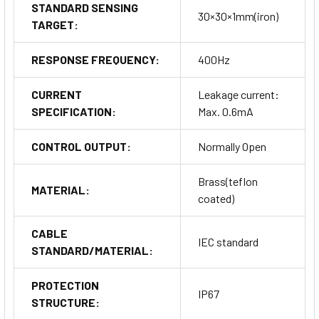
STANDARD SENSING
30×30×1mm(iron)
TARGET:
RESPONSE FREQUENCY:
400Hz
CURRENT
Leakage current:
SPECIFICATION:
Max. 0.6mA
CONTROL OUTPUT:
Normally Open
Brass(teflon
MATERIAL:
coated)
CABLE
IEC standard
STANDARD/MATERIAL:
PROTECTION
IP67
STRUCTURE: