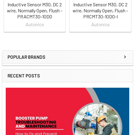
Inductive Sensor M30, DC 2
Inductive Sensor M30, DC 2
wire, Normally Open, Flush -
wire, Normally Open, Flush -
PRACMT30-10DO
PRCMT30-10DO-I
Autonics
Autonics
POPULAR BRANDS
Sidebar
RECENT POSTS