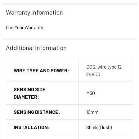
Warranty Information
One Year Warranty
Additional Information
DC 2-wire type 12-
WIRE TYPE AND POWER:
24VDC
SENSING SIDE
M30
DIAMETER:
SENSING DISTANCE:
10mm
INSTALLATION:
Shield(flush)