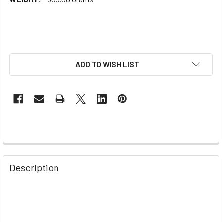
ADD TO WISH LIST
Description