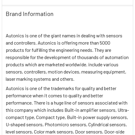
Brand Information
Autonics is one of the giant names in dealing with sensors
and controllers. Autonics is offering more than 5000
products for fulfilling the engineering needs. They are
responsible for the development of thousands of automation
products which are marketed worldwide. include various
sensors, controllers, motion devices, measuring equipment,
laser marking systems and others.
Autonics is one of the trademarks for quality and better
performance when it comes to quality and better
performance. There is a huge line of sensors associated with
this company which includes Built-in amplifier sensors, Ultra-
compact type, Compact type, Built-in power supply sensors,
U-shaped sensors, Photomicro sensors, Cylindrical sensors,
level sensors, Color mark sensors, Door sensors, Door-side