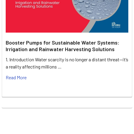
Booster Pumps for Sustainable Water Systems:
Irrigation and Rainwater Harvesting Solutions
1. Introduction Water scarcity is no longer a distant threat—it’s
a reality affecting millions …
Read More