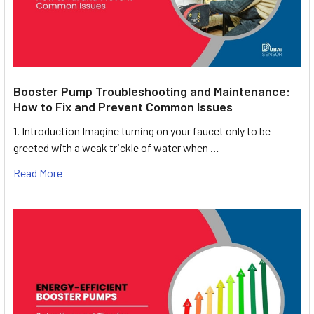
Booster Pump Troubleshooting and Maintenance:
How to Fix and Prevent Common Issues
1. Introduction Imagine turning on your faucet only to be
greeted with a weak trickle of water when …
Read More