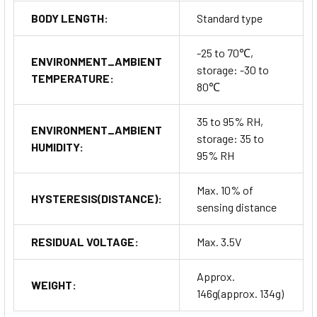
BODY LENGTH:
Standard type
-25 to 70℃,
ENVIRONMENT_AMBIENT
storage: -30 to
TEMPERATURE:
80℃
35 to 95% RH,
ENVIRONMENT_AMBIENT
storage: 35 to
HUMIDITY:
95% RH
Max. 10% of
HYSTERESIS(DISTANCE):
sensing distance
RESIDUAL VOLTAGE:
Max. 3.5V
Approx.
WEIGHT:
146g(approx. 134g)