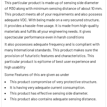
This particular product is made up of sensing side diameter
of M30 along with minimum sensing distance of about 10 mm.
This product meets all of your requirements and also possess
adequate VDC. With being made on a very secured structure,
it provides a hassle-free usage. It is made from high-quality
materials and fulfills all your engineering needs. It gives
spectacular performance even in harsh conditions
It also possesses adequate frequency and is compliant with
many International standards. This product makes sure the
provision of futuristic features and characteristics. This
particular product is epitome of best user experience and
high usability
Some Features of this are given as under
This product compromise of very protective structure.
It is having very adequate current consumption.
This product has effective sensing side diameter.
This product also contains adequate sensing distance.