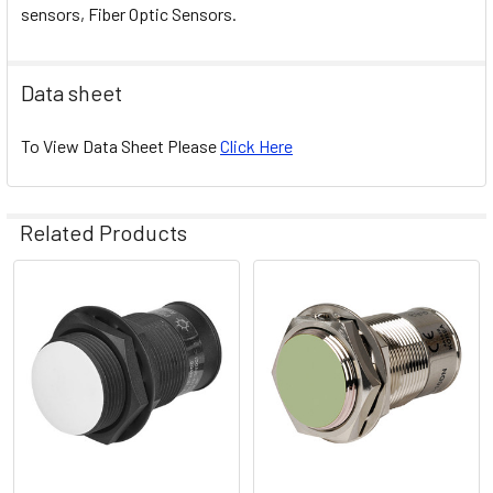
sensors, Fiber Optic Sensors.
Data sheet
To View Data Sheet Please
Click Here
Related Products
Related
Products