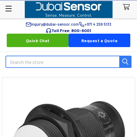
inquiry@dubai-sensor.com
+971 4 259 5133
Toll Free: 800-6001
Quick Chat
Request a Quote
Search