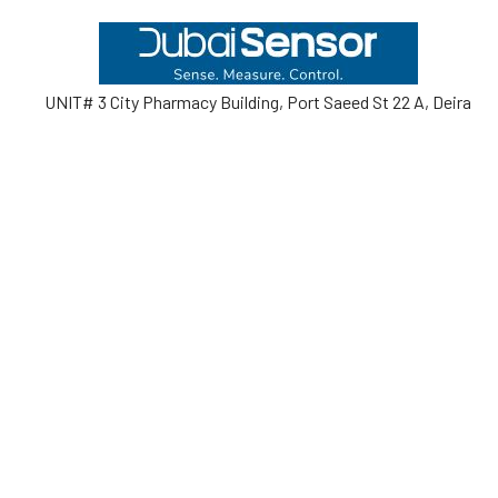
Footer
UNIT# 3 City Pharmacy Building, Port Saeed St 22 A, Deira
Dubai, United Arab Emirates
Call us at +971-42595133
Navigate
Categories
Home
Sensors
Service
Controller & Indicator
Company
Pressure Measurement
Industries
Temperature Measurement