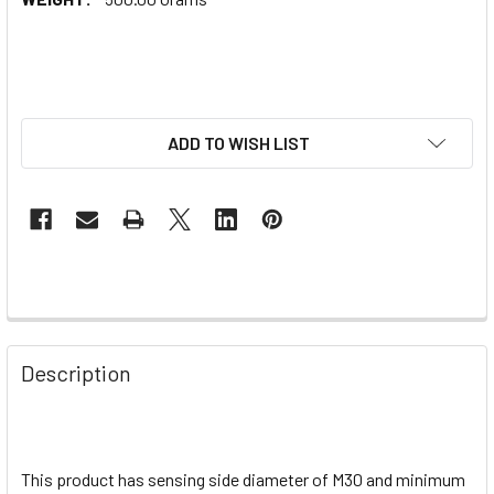
ADD TO WISH LIST
Description
This product has sensing side diameter of M30 and minimum