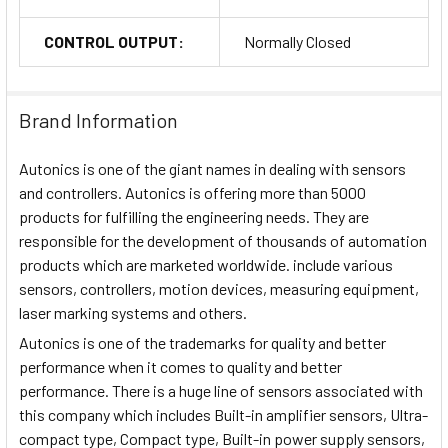
CONTROL OUTPUT:
Normally Closed
Brand Information
Autonics is one of the giant names in dealing with sensors
and controllers. Autonics is offering more than 5000
products for fulfilling the engineering needs. They are
responsible for the development of thousands of automation
products which are marketed worldwide. include various
sensors, controllers, motion devices, measuring equipment,
laser marking systems and others.
Autonics is one of the trademarks for quality and better
performance when it comes to quality and better
performance. There is a huge line of sensors associated with
this company which includes Built-in amplifier sensors, Ultra-
compact type, Compact type, Built-in power supply sensors,