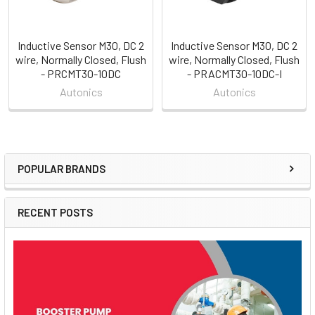
Inductive Sensor M30, DC 2
Inductive Sensor M30, DC 2
wire, Normally Closed, Flush
wire, Normally Closed, Flush
- PRCMT30-10DC
- PRACMT30-10DC-I
Autonics
Autonics
POPULAR BRANDS
Sidebar
RECENT POSTS