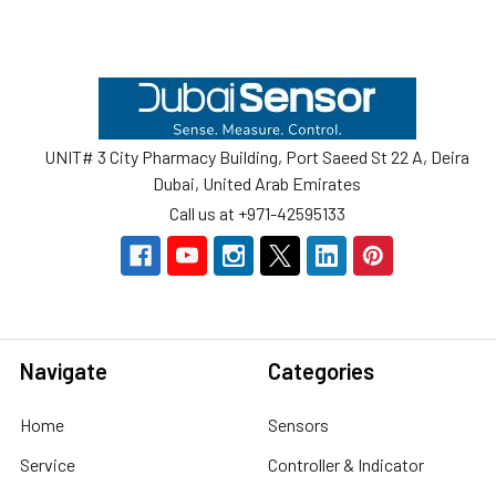
Footer
UNIT# 3 City Pharmacy Building, Port Saeed St 22 A, Deira
Dubai, United Arab Emirates
Call us at +971-42595133
Navigate
Categories
Home
Sensors
Service
Controller & Indicator