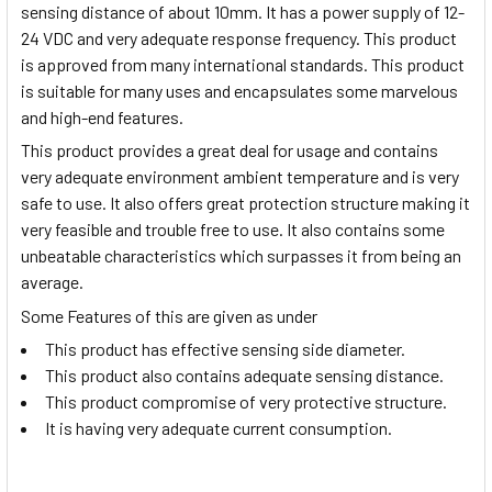
sensing distance of about 10mm. It has a power supply of 12-
24 VDC and very adequate response frequency. This product
is approved from many international standards. This product
is suitable for many uses and encapsulates some marvelous
and high-end features.
This product provides a great deal for usage and contains
very adequate environment ambient temperature and is very
safe to use. It also offers great protection structure making it
very feasible and trouble free to use. It also contains some
unbeatable characteristics which surpasses it from being an
average.
Some Features of this are given as under
This product has effective sensing side diameter.
This product also contains adequate sensing distance.
This product compromise of very protective structure.
It is having very adequate current consumption.