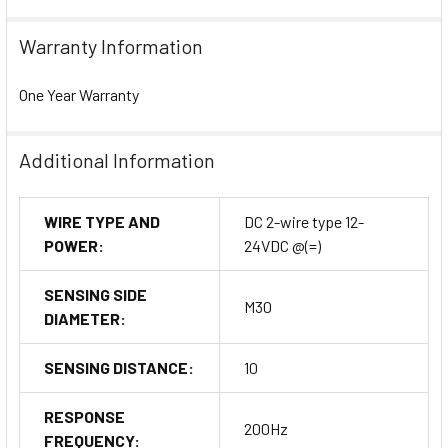
Warranty Information
One Year Warranty
Additional Information
WIRE TYPE AND
DC 2-wire type 12-
POWER:
24VDC @(=)
SENSING SIDE
M30
DIAMETER:
SENSING DISTANCE:
10
RESPONSE
200Hz
FREQUENCY: