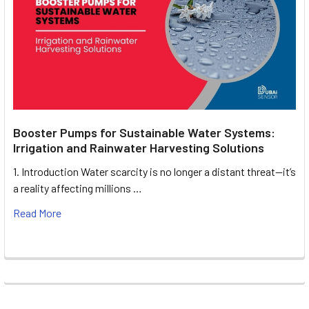
Booster Pumps for Sustainable Water Systems:
Irrigation and Rainwater Harvesting Solutions
1. Introduction Water scarcity is no longer a distant threat—it’s
a reality affecting millions …
Read More