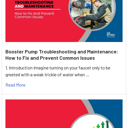
Booster Pump Troubleshooting and Maintenance:
How to Fix and Prevent Common Issues
1. Introduction Imagine turning on your faucet only to be
greeted with a weak trickle of water when …
Read More