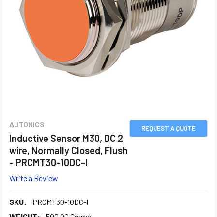
AUTONICS
REQUEST A QUOTE
Inductive Sensor M30, DC 2
wire, Normally Closed, Flush
- PRCMT30-10DC-I
Write a Review
SKU:
PRCMT30-10DC-I
WEIGHT:
500.00 Grams