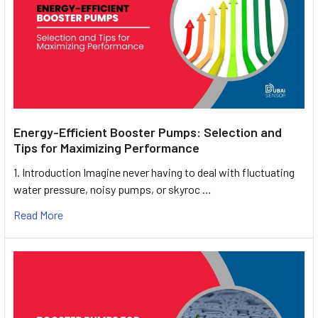
Energy-Efficient Booster Pumps: Selection and
Tips for Maximizing Performance
1. Introduction Imagine never having to deal with fluctuating
water pressure, noisy pumps, or skyroc …
Read More