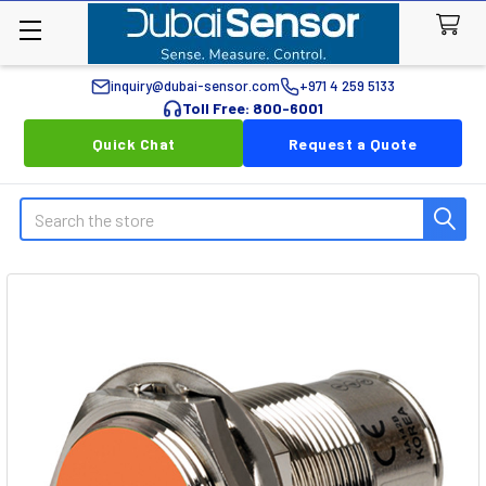
inquiry@dubai-sensor.com
+971 4 259 5133
Toll Free: 800-6001
Quick Chat
Request a Quote
Search