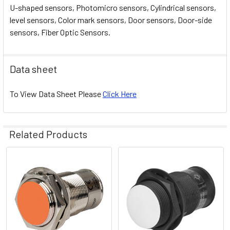
U-shaped sensors, Photomicro sensors, Cylindrical sensors,
level sensors, Color mark sensors, Door sensors, Door-side
sensors, Fiber Optic Sensors.
Data sheet
To View Data Sheet Please
Click Here
Related Products
Related
Products