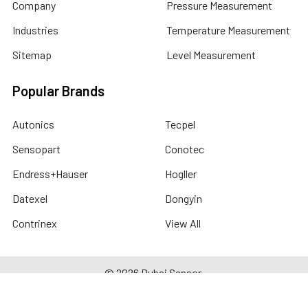
Company
Pressure Measurement
Industries
Temperature Measurement
Sitemap
Level Measurement
Popular Brands
Autonics
Tecpel
Sensopart
Conotec
Endress+Hauser
Hogller
Datexel
Dongyin
Contrinex
View All
©
2026
Dubai Sensor.