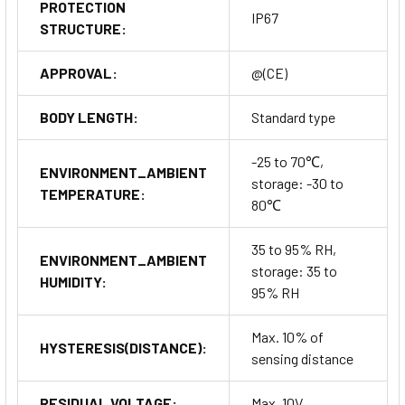
PROTECTION
IP67
STRUCTURE:
APPROVAL:
@(CE)
BODY LENGTH:
Standard type
-25 to 70℃,
ENVIRONMENT_AMBIENT
storage: -30 to
TEMPERATURE:
80℃
35 to 95% RH,
ENVIRONMENT_AMBIENT
storage: 35 to
HUMIDITY:
95% RH
Max. 10% of
HYSTERESIS(DISTANCE):
sensing distance
RESIDUAL VOLTAGE:
Max. 10V