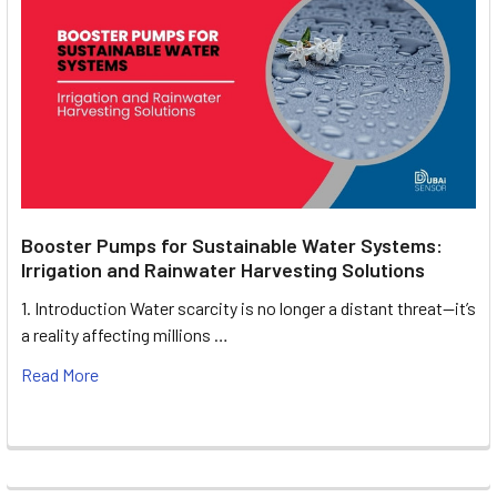
Booster Pumps for Sustainable Water Systems:
Irrigation and Rainwater Harvesting Solutions
1. Introduction Water scarcity is no longer a distant threat—it’s
a reality affecting millions …
Read More