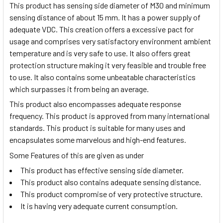
This product has sensing side diameter of M30 and minimum
sensing distance of about 15 mm. It has a power supply of
adequate VDC. This creation offers a excessive pact for
usage and comprises very satisfactory environment ambient
temperature and is very safe to use. It also offers great
protection structure making it very feasible and trouble free
to use. It also contains some unbeatable characteristics
which surpasses it from being an average.
This product also encompasses adequate response
frequency. This product is approved from many international
standards. This product is suitable for many uses and
encapsulates some marvelous and high-end features.
Some Features of this are given as under
This product has effective sensing side diameter.
This product also contains adequate sensing distance.
This product compromise of very protective structure.
It is having very adequate current consumption.