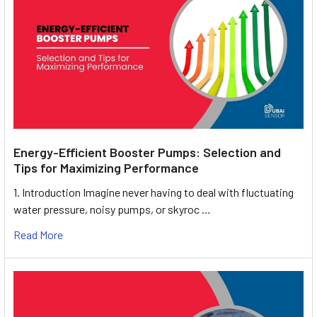
Energy-Efficient Booster Pumps: Selection and
Tips for Maximizing Performance
1. Introduction Imagine never having to deal with fluctuating
water pressure, noisy pumps, or skyroc …
Read More