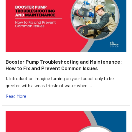
Booster Pump Troubleshooting and Maintenance:
How to Fix and Prevent Common Issues
1. Introduction Imagine turning on your faucet only to be
greeted with a weak trickle of water when …
Read More