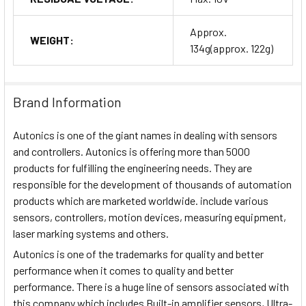
Approx.
WEIGHT:
134g(approx. 122g)
Brand Information
Autonics is one of the giant names in dealing with sensors
and controllers. Autonics is offering more than 5000
products for fulfilling the engineering needs. They are
responsible for the development of thousands of automation
products which are marketed worldwide. include various
sensors, controllers, motion devices, measuring equipment,
laser marking systems and others.
Autonics is one of the trademarks for quality and better
performance when it comes to quality and better
performance. There is a huge line of sensors associated with
this company which includes Built-in amplifier sensors, Ultra-