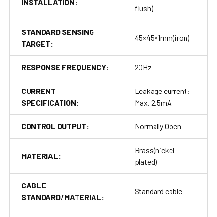
INSTALLATION:
flush)
STANDARD SENSING
45×45×1mm(iron)
TARGET:
RESPONSE FREQUENCY:
20Hz
CURRENT
Leakage current:
SPECIFICATION:
Max. 2.5mA
CONTROL OUTPUT:
Normally Open
Brass(nickel
MATERIAL:
plated)
CABLE
Standard cable
STANDARD/MATERIAL: