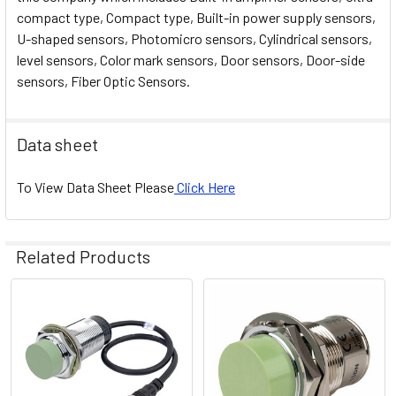
compact type, Compact type, Built-in power supply sensors,
U-shaped sensors, Photomicro sensors, Cylindrical sensors,
level sensors, Color mark sensors, Door sensors, Door-side
sensors, Fiber Optic Sensors.
Data sheet
To View Data Sheet Please
Click Here
Related Products
Related
Products