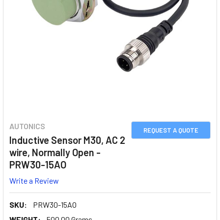
AUTONICS
REQUEST A QUOTE
Inductive Sensor M30, AC 2
wire, Normally Open -
PRW30-15AO
Write a Review
SKU:
PRW30-15AO
WEIGHT:
500.00 Grams