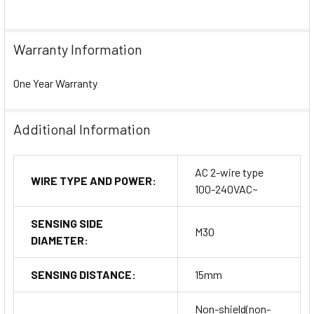
Warranty Information
One Year Warranty
Additional Information
AC 2-wire type
WIRE TYPE AND POWER:
100-240VAC~
SENSING SIDE
M30
DIAMETER:
SENSING DISTANCE:
15mm
Non-shield(non-