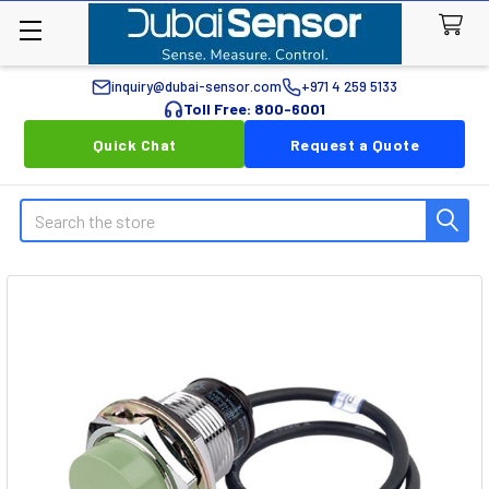
inquiry@dubai-sensor.com
+971 4 259 5133
Toll Free: 800-6001
Quick Chat
Request a Quote
Search