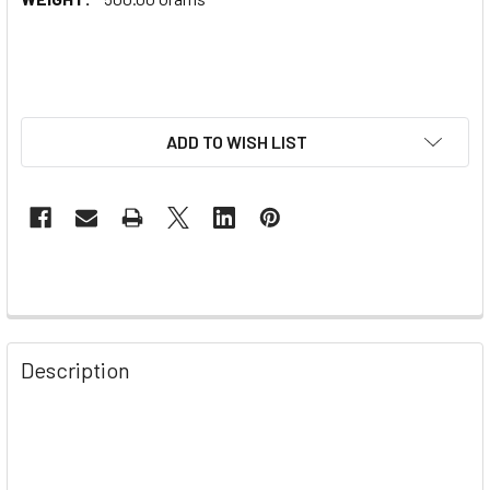
ADD TO WISH LIST
Description