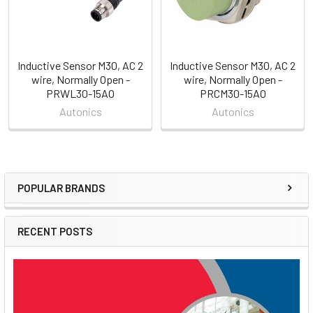
Inductive Sensor M30, AC 2
Inductive Sensor M30, AC 2
wire, Normally Open -
wire, Normally Open -
PRWL30-15AO
PRCM30-15AO
Autonics
Autonics
POPULAR BRANDS
Sidebar
RECENT POSTS