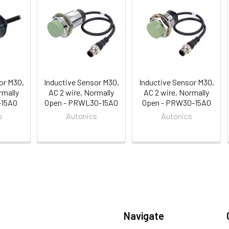
or M30,
Inductive Sensor M30,
Inductive Sensor M30,
rmally
AC 2 wire, Normally
AC 2 wire, Normally
-15AO
Open - PRWL30-15AO
Open - PRW30-15AO
s
Autonics
Autonics
Navigate