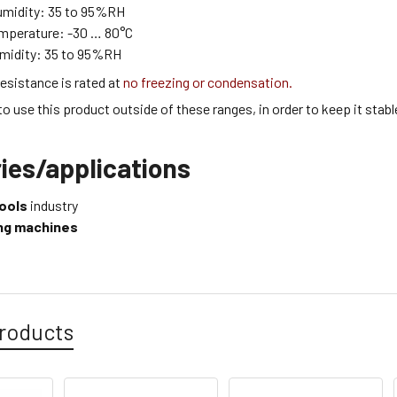
umidity:
35 to 95
%RH
emperature:
-30 … 80
°C
midity:
35 to 95
%RH
esistance is rated at
no freezing or condensation.
 to use this product outside of these ranges, in order to keep it stabl
ies/applications
ools
industry
ling machines
roducts