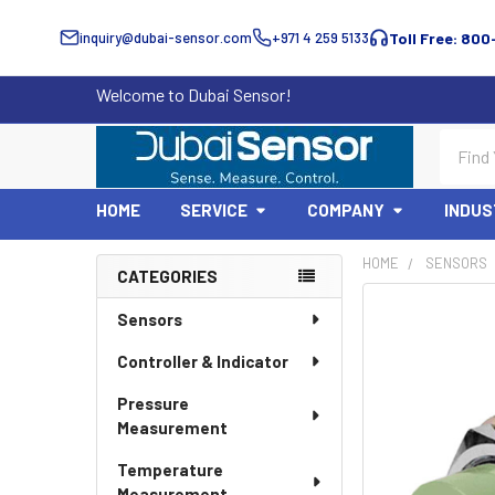
inquiry@dubai-sensor.com
+971 4 259 5133
Toll Free: 800
Welcome to Dubai Sensor!
Search
HOME
SERVICE
COMPANY
INDUS
HOME
SENSORS
CATEGORIES
Sidebar
Sensors
Controller & Indicator
Pressure
Measurement
Temperature
Measurement