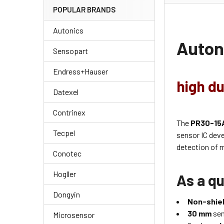
POPULAR BRANDS
Autonics
Auton
Sensopart
Endress+Hauser
high du
Datexel
Contrinex
The
PR30-15
Tecpel
sensor IC dev
detection of m
Conotec
Hogller
As a qu
Dongyin
Non-shiel
30 mm
sen
Microsensor