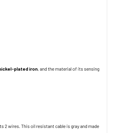
nickel-plated iron
, and the material of its sensing
ts 2 wires
. This
oil resistant
cable is
gray
and made