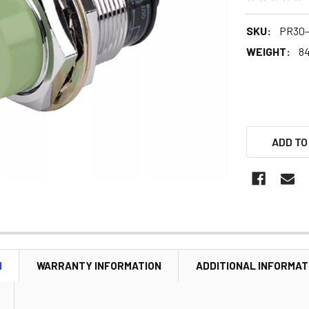
SKU:
PR30-
WEIGHT:
84
ADD TO
N
WARRANTY INFORMATION
ADDITIONAL INFORMAT