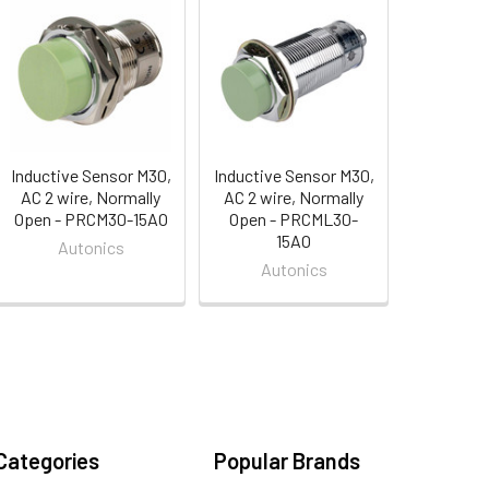
Inductive Sensor M30,
Inductive Sensor M30,
AC 2 wire, Normally
AC 2 wire, Normally
Open - PRCM30-15AO
Open - PRCML30-
15AO
Autonics
Autonics
Categories
Popular Brands