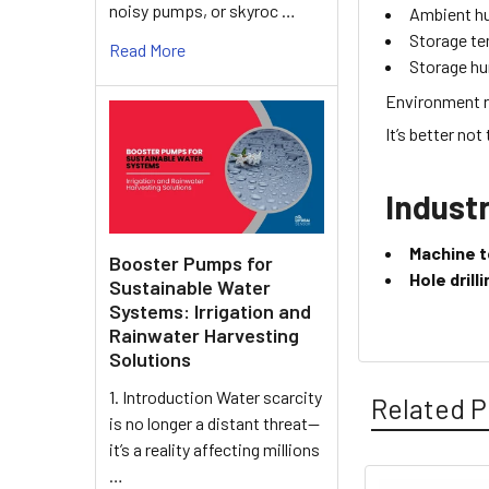
noisy pumps, or skyroc …
Ambient h
Storage t
Read More
Storage hu
Environment r
It’s better not
Industr
Machine t
Booster Pumps for
Hole dril
Sustainable Water
Systems: Irrigation and
Rainwater Harvesting
Solutions
1. Introduction Water scarcity
Related P
is no longer a distant threat—
it’s a reality affecting millions
…