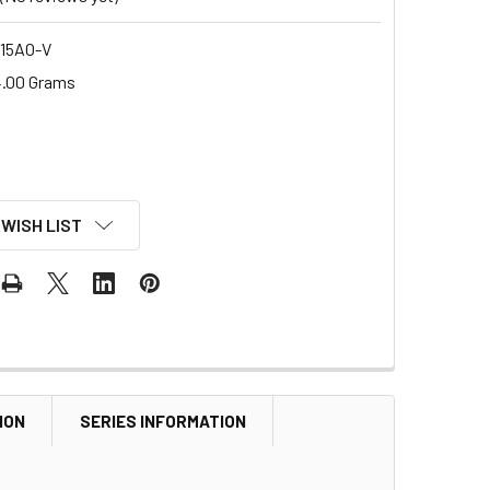
15AO-V
.00 Grams
 WISH LIST
ION
SERIES INFORMATION