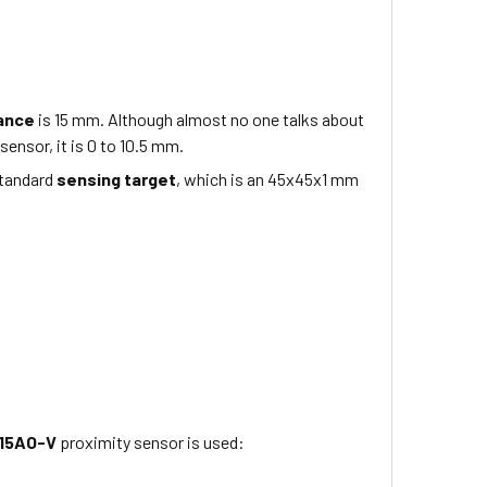
tance
is
15 mm
. Although almost no one talks about
sensor, it is 0 to
10.5
mm.
standard
sensing target
, which is
an 45x45x1
mm
15AO-V
proximity sensor is used: