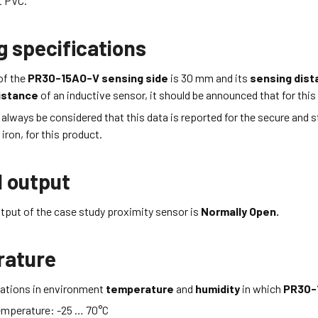
nt PVC
.
g specifications
of the
PR30-15AO-V
sensing side
is 30
mm
and its
sensing dis
istance
of an inductive sensor, it should be announced that for this 
d always be considered that this data is reported for the secure and 
iron, for this product.
l output
tput of the case study proximity sensor is
Normally Open.
rature
itations in environment
temperature
and
humidity
in which
PR30-
emperature:
-25 … 70
°C