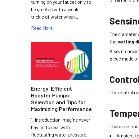
of
oil resista
turning on your faucet only to
be greeted with a weak
trickle of water when …
Sensin
Read More
The diameter 
the
setting d
Also, it shoul
piece made of 
Contro
Energy-Efficient
The control ou
Booster Pumps:
Selection and Tips for
Maximizing Performance
Tempe
1. Introduction Imagine never
There are lim
having to deal with
fluctuating water pressure,
Ambient t