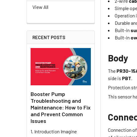
2-wire
cab
View All
Simple oper
Operation i
Durable and
Built-in
su
Built-in
ov
RECENT POSTS
Body
The
PR30-15
side is
PBT
.
Protection str
Booster Pump
This sensor h
Troubleshooting and
Maintenance: How to Fix
and Prevent Common
Connec
Issues
Connection of
1. Introduction Imagine