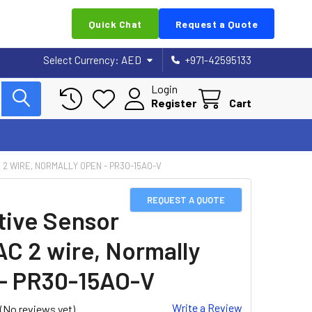
Quick Chat
Request a Quote
Select Currency:
AED
+971-42595133
Login
Register
Cart
 2 WIRE, NORMALLY OPEN - PR30-15AO-V
REQUEST A QUOTE
tive Sensor
AC 2 wire, Normally
- PR30-15AO-V
Write a Review
(No reviews yet)