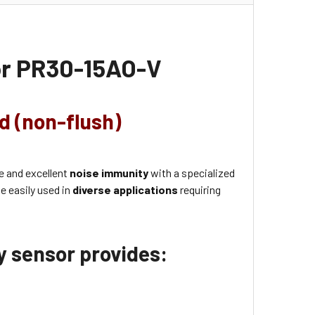
or
PR30-15AO-V
ld (non-flush)
e and excellent
noise immunity
with a specialized
e easily used in
diverse applications
requiring
ty sensor provides: