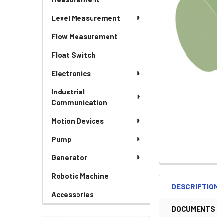
Level Measurement
Flow Measurement
Float Switch
Electronics
Industrial
Communication
Motion Devices
Pump
Generator
Robotic Machine
DESCRIPTIO
Accessories
DOCUMENTS