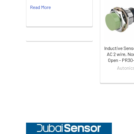
Related
Read More
Products
Inductive Sens
AC 2 wire, No
Open - PR30
Autonic
Footer