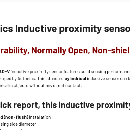
ics
Inductive proximity sens
rability, Normally Open, Non-shie
AO-V
inductive proximity sensor features solid sensing performanc
eloped by Autonics. This standard
cylindrical
inductive sensor can b
etallic objects without any direct contact.
ick report, this inductive proximi
d (non-flush)
installation
sing side diameter