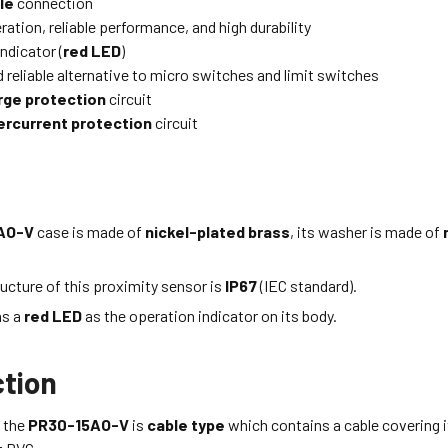
le
connection
ation, reliable performance, and high durability
ndicator (
red LED
)
 reliable alternative to micro switches and limit switches
rge protection
circuit
ercurrent protection
circuit
AO-V
case is made of
nickel-plated brass
, its washer is made of
ucture of this proximity sensor is
IP67
(IEC standard).
as a
red LED
as the operation indicator on its body.
tion
 the
PR30-15AO-V
is
cable type
which
contains a cable covering i