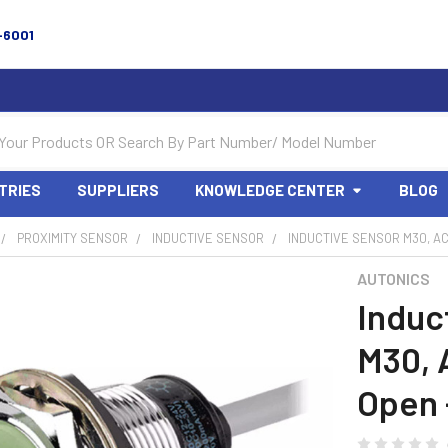
-6001
TRIES
SUPPLIERS
KNOWLEDGE CENTER
BLOG
PROXIMITY SENSOR
INDUCTIVE SENSOR
INDUCTIVE SENSOR M30, AC
AUTONICS
Induc
M30, 
Open 