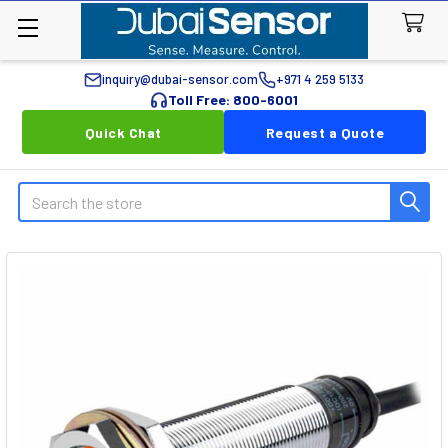
inquiry@dubai-sensor.com
+971 4 259 5133
Toll Free: 800-6001
Quick Chat
Request a Quote
Search