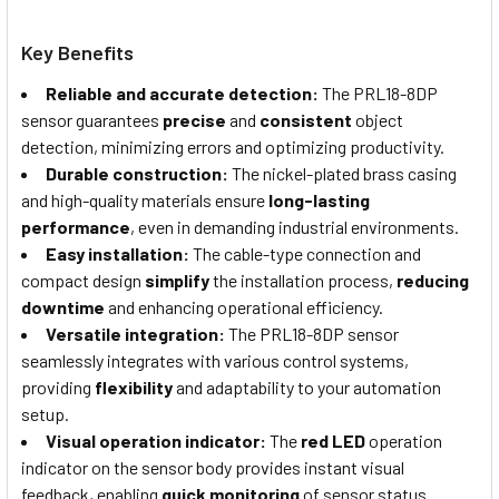
Key Benefits
Reliable and accurate detection:
The PRL18-8DP
sensor guarantees
precise
and
consistent
object
detection, minimizing errors and optimizing productivity.
Durable construction:
The nickel-plated brass casing
and high-quality materials ensure
long-lasting
performance
, even in demanding industrial environments.
Easy installation:
The cable-type connection and
compact design
simplify
the installation process,
reducing
downtime
and enhancing operational efficiency.
Versatile integration:
The PRL18-8DP sensor
seamlessly integrates with various control systems,
providing
flexibility
and adaptability to your automation
setup.
Visual operation indicator:
The
red LED
operation
indicator on the sensor body provides instant visual
feedback, enabling
quick monitoring
of sensor status.