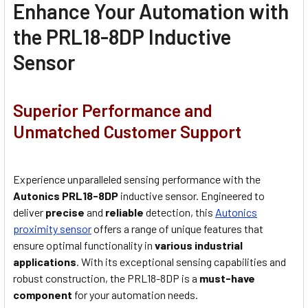
Enhance Your Automation with
the PRL18-8DP Inductive
Sensor
Superior Performance and
Unmatched Customer Support
Experience unparalleled sensing performance with the
Autonics PRL18-8DP
i
nductive
s
ensor. Engineered to
deliver
precise
and
reliable
detection, this
Autonics
proximity sensor
offers a range of unique features that
ensure optimal functionality in
various industrial
applications
. With its exceptional sensing capabilities and
robust construction, the PRL18-8DP is a
must-have
component
for your automation needs.