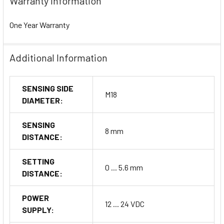
Warranty Information
One Year Warranty
Additional Information
SENSING SIDE
M18
DIAMETER:
SENSING
8 mm
DISTANCE:
SETTING
0 ... 5.6 mm
DISTANCE:
POWER
12 ... 24 VDC
SUPPLY: