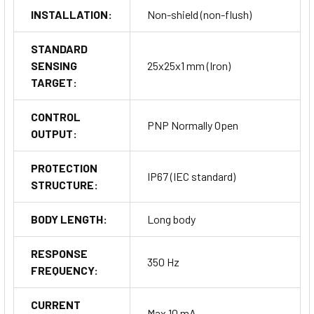
INSTALLATION:
Non-shield (non-flush)
STANDARD
SENSING
25x25x1 mm (Iron)
TARGET:
CONTROL
PNP Normally Open
OUTPUT:
PROTECTION
IP67 (IEC standard)
STRUCTURE:
BODY LENGTH:
Long body
RESPONSE
350 Hz
FREQUENCY:
CURRENT
Max 10 mA