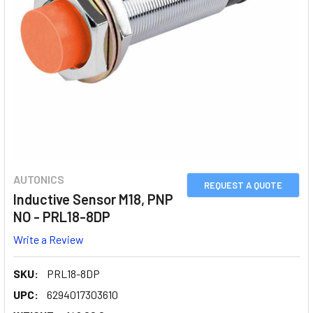
AUTONICS
REQUEST A QUOTE
Inductive Sensor M18, PNP
NO - PRL18-8DP
Write a Review
SKU:
PRL18-8DP
UPC:
6294017303610