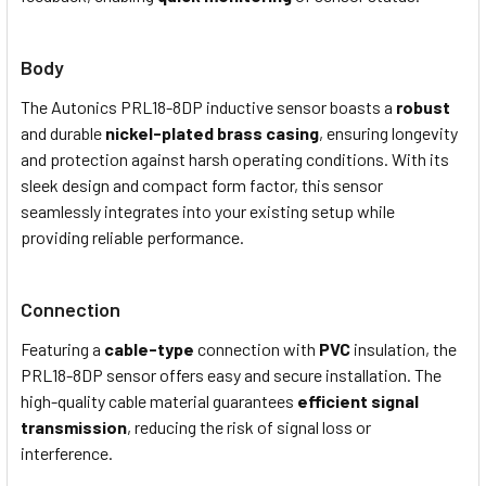
Body
The Autonics PRL18-8DP
i
nductive
s
ensor boasts a
robust
and durable
nickel-plated brass casing
, ensuring longevity
and protection against harsh operating conditions. With its
sleek design and compact form factor, this sensor
seamlessly integrates into your existing setup while
providing reliable performance.
Connection
Featuring a
cable-type
connection with
PVC
insulation, the
PRL18-8DP sensor offers easy and secure installation. The
high-quality cable material guarantees
efficient signal
transmission
, reducing the risk of signal loss or
interference.