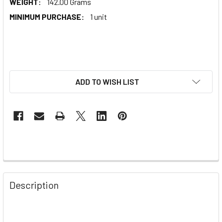
WEIGHT:
142.00 Grams
MINIMUM PURCHASE:
1 unit
ADD TO WISH LIST
Description