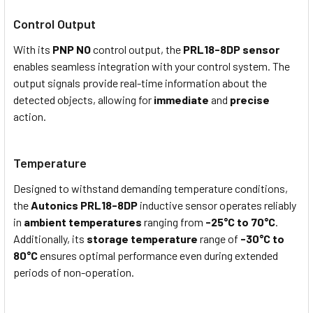
Control Output
With its
PNP NO
control output, the
PRL18-8DP sensor
enables seamless integration with your control system. The
output signals provide real-time information about the
detected objects, allowing for
immediate
and
precise
action.
Temperature
Designed to withstand demanding temperature conditions,
the
Autonics PRL18-8DP
i
nductive
s
ensor operates reliably
in
ambient temperatures
ranging from
-25°C to 70°C
.
Additionally, its
storage temperature
range of
-30°C to
80°C
ensures optimal performance even during extended
periods of non-operation.