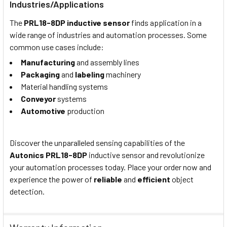
Industries/Applications
The
PRL18-8DP
i
nductive
s
ensor
finds application in a
wide range of industries and automation processes. Some
common use cases include:
Manufacturing
and assembly lines
Packaging
and
labeling
machinery
Material handling systems
Conveyor
systems
Automotive
production
Discover the unparalleled sensing capabilities of the
Autonics PRL18-8DP
i
nductive
s
ensor and revolutionize
your automation processes today. Place your order now and
experience the power of
reliable
and
efficient
object
detection.