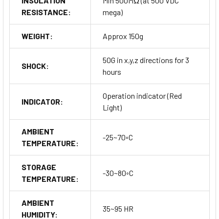
INSULATION
Min 500MΩ (at 500 VDC
RESISTANCE:
mega)
WEIGHT:
Approx 150g
50G in x,y,z directions for 3
SHOCK:
hours
Operation indicator (Red
INDICATOR:
Light)
AMBIENT
-25~70◦C
TEMPERATURE:
STORAGE
-30~80◦C
TEMPERATURE:
AMBIENT
35~95 HR
HUMIDITY: