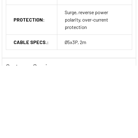
Surge, reverse power
PROTECTION:
polarity, over-current
protection
CABLE SPECS.:
Ø5x3P, 2m
Customer Service
Customer-Centric Support: Guiding You Every
Step of the Way
At
Dubai Sensor
, we believe in providing exceptional
customer service that goes beyond just delivering quality
products. We are committed to being
your reliable partner
throughout your entire journey, from the moment you