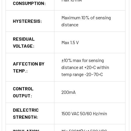
CONSUMPTION:
Maximum 10% of sensing
HYSTERESIS:
distance
RESIDUAL
Max 1.5 V
VOLTAGE:
±10% max for sensing
AFFECTION BY
distance at +20◦C within
TEMP.:
temp range -20~70◦C
CONTROL
200mA
OUTPUT:
DIELECTRIC
1500 VAC 50/60 Hz/min
STRENGTH: