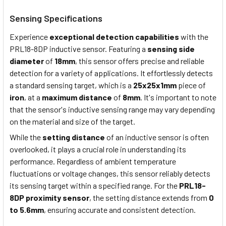
Sensing Specifications
Experience
exceptional detection capabilities
with the
PRL18-8DP
i
nductive
s
ensor. Featuring a
sensing side
diameter
of
18mm
, this sensor offers precise and reliable
detection for a variety of applications. It effortlessly detects
a
standard sensing target,
which is
a
25x25x1mm
piece of
iron
, at a
maximum distance
of
8mm
. It's important to note
that the sensor's inductive sensing range may vary depending
on the material and size of the target.
While the
setting distance
of an inductive sensor is often
overlooked, it plays a crucial role in understanding its
performance. Regardless of ambient temperature
fluctuations or voltage changes, this sensor reliably detects
its sensing target within a specified range. For the
PRL18-
8DP proximity sensor
, the setting distance extends from
0
to 5.6mm
, ensuring accurate and consistent detection.