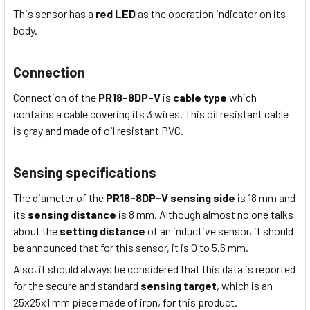
This sensor has a
red LED
as the operation indicator on its
body.
Connection
Connection of the
PR18-8DP-V
is
cable type
which
contains a cable covering its 3 wires
. This
oil resistant
cable
is
gray
and made of
oil resistant
PVC
.
Sensing specifications
The diameter of the
PR18-8DP-V
sensing side
is 18
mm
and
its
sensing distance
is 8
mm
. Although almost no one talks
about the
setting distance
of an inductive sensor, it should
be announced that for this sensor, it is 0 to 5.6 mm.
Also, it should always be considered that this data is reported
for the secure and standard
sensing target
, which is
an
25x25x1
mm piece made of iron, for this product.