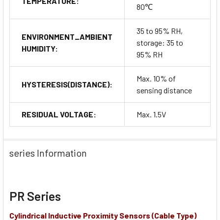
TEMPERATURE:
80℃
35 to 95% RH,
ENVIRONMENT_AMBIENT
storage: 35 to
HUMIDITY:
95% RH
Max. 10% of
HYSTERESIS(DISTANCE):
sensing distance
RESIDUAL VOLTAGE:
Max. 1.5V
series Information
PR Series
Cylindrical Inductive Proximity Sensors (Cable Type)