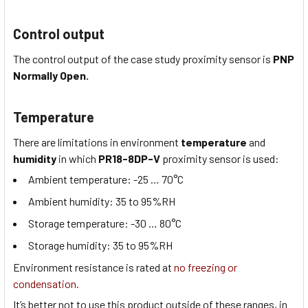
Control output
The control output of the case study proximity sensor is
PNP
Normally Open
.
Temperature
There are limitations in environment
temperature
and
humidity
in which
PR18-8DP-V
proximity sensor is used:
Ambient temperature:
-25 … 70
°C
Ambient humidity:
35 to 95
%RH
Storage temperature:
-30 … 80
°C
Storage humidity:
35 to 95
%RH
Environment resistance is rated at
no freezing or
condensation.
It’s better not to use this product outside of these ranges, in