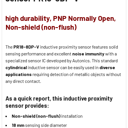
high durability, PNP Normally Open,
Non-shield (non-flush)
The
PR18-8DP-V
inductive proximity sensor features solid
sensing performance and excellent
noise immunity
with a
specialized sensor IC developed by Autonics. This standard
cylindrical
inductive sensor can be easily used in
diverse
applications
requiring detection of metallic objects without
any direct contact.
As a quick report, this inductive proximity
sensor provides:
Non-shield (non-flush)
installation
18 mm
sensing side diameter