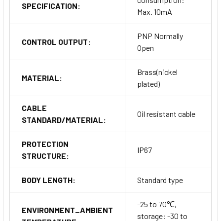
SPECIFICATION:
Max. 10mA
PNP Normally
CONTROL OUTPUT:
Open
Brass(nickel
MATERIAL:
plated)
CABLE
Oil resistant cable
STANDARD/MATERIAL:
PROTECTION
IP67
STRUCTURE:
BODY LENGTH:
Standard type
-25 to 70℃,
ENVIRONMENT_AMBIENT
storage: -30 to