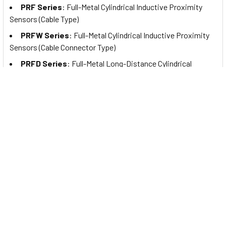
PRF Series
: Full-Metal Cylindrical Inductive Proximity
Sensors (Cable Type)
PRFW Series
: Full-Metal Cylindrical Inductive Proximity
Sensors (Cable Connector Type)
PRFD Series
: Full-Metal Long-Distance Cylindrical
Inductive Proximity Sensors (Cable Type)
PRFDW Series
: Full-Metal Long Distance Cylindrical
Inductive Proximity Sensors (Cable Connector Type)
PRFA Series
: Full-Metal Cylindrical Spatter-Resistant
Inductive Proximity Sensors (Cable Type)
PRFAW Series
: Full-Metal Cylindrical Spatter-Resistant
Inductive Proximity Sensors (Cable Connector Type)
PRFDA Series
: Full-Metal Spatter-Resistant Long
Distance Cylindrical Inductive Proximity Sensors (Cable Type)
PRFDAW Series
: Full-Metal Spatter-Resistant Long
Distance Cylindrical Inductive Proximity Sensors (Cable