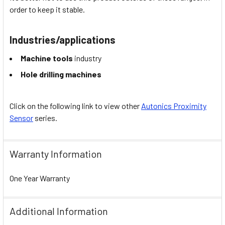
order to keep it stable.
Industries/applications
Machine tools
industry
Hole drilling machines
Click on the following link to view other
Autonics Proximity
Sensor
series.
Warranty Information
One Year Warranty
Additional Information