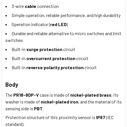
3-wire
cable
connection
Simple operation, reliable performance, and high durability
Operation indicator (
red LED
)
Durable and reliable alternative to micro switches and limit
switches
Built-in
surge protection
circuit
Built-in
overcurrent protection
circuit
Built-in
reverse polarity protection
circuit
Body
The
PR18-8DP-V
case is made of
nickel-plated brass
, its
washer is made of
nickel-plated iron
, and the material of its
sensing side is
PBT
.
Protection structure of this proximity sensor is
IP67
(IEC
standard).