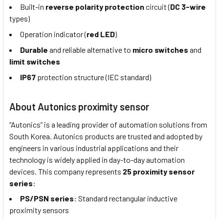
Built-in
reverse polarity protection
circuit (
DC 3-wire
types)
Operation indicator (
red LED
)
Durable
and reliable alternative to
micro switches
and
limit switches
IP67
protection structure (IEC standard)
About Autonics proximity sensor
“Autonics” is a leading provider of automation solutions from
South Korea. Autonics products are trusted and adopted by
engineers in various industrial applications and their
technology is widely applied in day-to-day automation
devices. This company represents
25 proximity sensor
series
:
PS/PSN series
: Standard rectangular inductive
proximity sensors