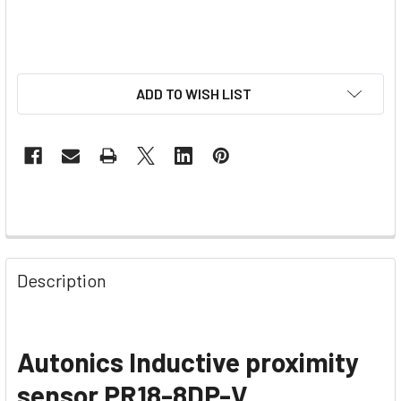
ADD TO WISH LIST
Description
Autonics Inductive proximity
sensor
PR18-8DP-V