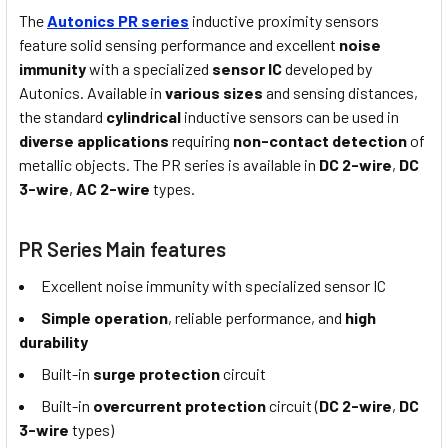
The
Autonics PR series
inductive proximity sensors
feature solid sensing performance and excellent
noise
immunity
with a specialized
sensor IC
developed by
Autonics. Available in
various sizes
and sensing distances,
the standard
cylindrical
inductive sensors can be used in
diverse applications
requiring
non-contact detection
of
metallic objects. The PR series is available in
DC 2-wire
,
DC
3-wire
,
AC 2-wire
types.
PR Series Main features
Excellent noise immunity with specialized sensor IC
Simple operation
, reliable performance, and
high
durability
Built-in
surge protection
circuit
Built-in
overcurrent protection
circuit (
DC 2-wire
,
DC
3-wire
types)