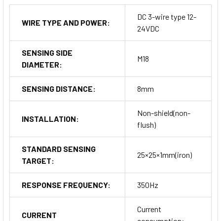
DC 3-wire type 12-
WIRE TYPE AND POWER:
24VDC
SENSING SIDE
M18
DIAMETER:
SENSING DISTANCE:
8mm
Non-shield(non-
INSTALLATION:
flush)
STANDARD SENSING
25×25×1mm(iron)
TARGET:
RESPONSE FREQUENCY:
350Hz
Current
CURRENT
consumption: