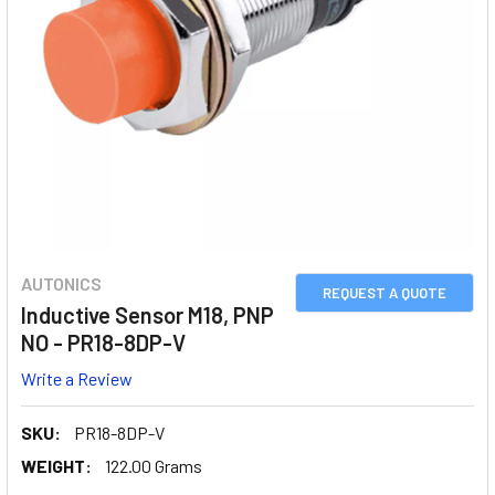
AUTONICS
REQUEST A QUOTE
Inductive Sensor M18, PNP
NO - PR18-8DP-V
Write a Review
SKU:
PR18-8DP-V
WEIGHT:
122.00 Grams