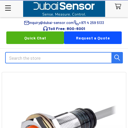
inquiry@dubai-sensor.com
+971 4 259 5133
Toll Free: 800-6001
Quick Chat
Request a Quote
Search