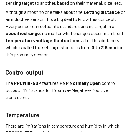
sensing target to another, based on their material, size, etc.
Although almost no one talks about the
setting distance
of
an inductive sensor, it is a big deal to know this concept.
Every sensor can detect its standard sensing target in a
specified range
, no matter what changes occur in ambient
temperature,
voltage fluctuations
, etc. This distance,
which is called the setting distance, is from
0 to 3.5 mm
for
this proximity sensor.
Control output
The
PRCM18-5DP
features
PNP Normally Open
control
output. PNP stands for Positive- Negative-Positive
transistors.
Temperature
There are limitations in temperature and humidity in which