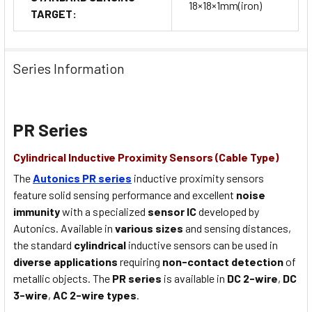
18×18×1mm(iron)
TARGET:
Series Information
PR Series
Cylindrical Inductive Proximity Sensors (Cable Type)
The
Autonics PR series
inductive proximity sensors
feature solid sensing performance and excellent
noise
immunity
with a specialized
sensor IC
developed by
Autonics. Available in
various sizes
and sensing distances,
the standard
cylindrical
inductive sensors can be used in
diverse applications
requiring
non-contact detection
of
metallic objects. The
PR series
is available in
DC 2-wire
,
DC
3-wire
,
AC 2-wire types
.