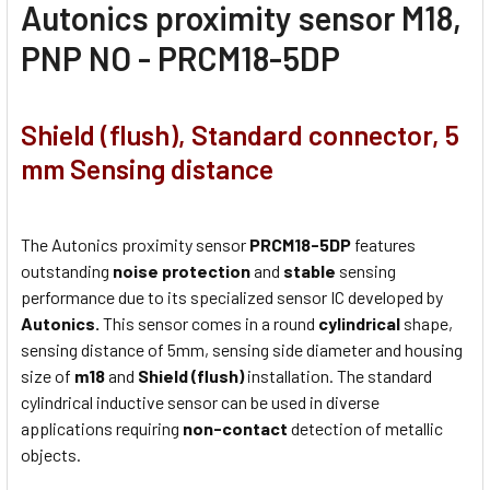
Autonics proximity sensor M18,
PNP NO - PRCM18-5DP
Shield (flush), Standard connector, 5
mm Sensing distance
The Autonics proximity sensor
PRCM18-5DP
features
outstanding
noise protection
and
stable
sensing
performance due to its specialized sensor IC developed by
Autonics.
This sensor comes in a round
cylindrical
shape,
sensing distance of 5mm, sensing side diameter and housing
size of
m18
and
Shield (flush)
installation. The standard
cylindrical inductive sensor can be used in diverse
applications requiring
non-contact
detection of metallic
objects.