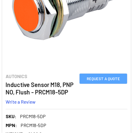
AUTONICS
REQUEST A QUOTE
Inductive Sensor M18, PNP
NO, Flush - PRCM18-5DP
Write a Review
SKU:
PRCM18-5DP
MPN:
PRCM18-5DP