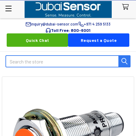
inquiry@dubai-sensor.com
+971 4 259 5133
Toll Free: 800-6001
Quick Chat
Request a Quote
Search