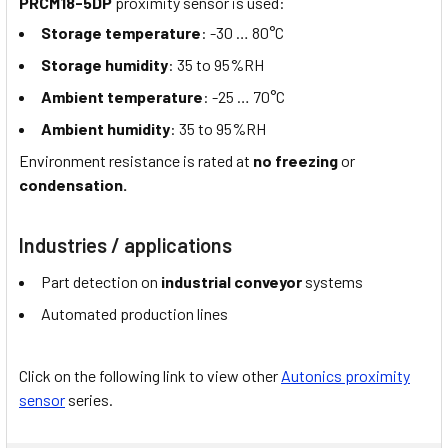
PRCM18-5DP
proximity sensor is used:
Storage temperature
: -30 … 80°C
Storage humidity
: 35 to 95%RH
Ambient temperature
: -25 … 70°C
Ambient humidity
: 35 to 95%RH
Environment resistance is rated at
no freezing
or
condensation.
Industries / applications
Part detection on
industrial conveyor
systems
Automated production lines
Click on the following link to view other
Autonics proximity
sensor
series.