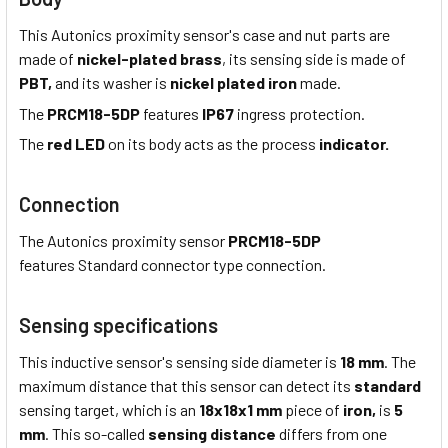
This Autonics proximity sensor's case and nut parts are
made of
nickel-plated brass
, its sensing side is made of
PBT,
and its washer is
nickel plated iron
made.
The
PRCM18-5DP
features
IP67
ingress protection.
The
red LED
on its body acts as the process
indicator.
Connection
The Autonics proximity sensor
PRCM18-5DP
features Standard connector type connection.
Sensing specifications
This inductive sensor's sensing side diameter is
18 mm
. The
maximum distance that this sensor can detect its
standard
sensing target, which is an
18x18x1 mm
piece of
iron,
is
5
mm
. This so-called
sensing distance
differs from one