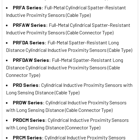
PRFA Series
: Full-Metal Cylindrical Spatter-Resistant
Inductive Proximity Sensors (Cable Type)
PRFAW Series
: Full-Metal Cylindrical Spatter-Resistant
Inductive Proximity Sensors (Cable Connector Type)
PRFDA Series
: Full-Metal Spatter-Resistant Long
Distance Cylindrical Inductive Proximity Sensors (Cable Type)
PRFDAW Series
: Full-Metal Spatter-Resistant Long
Distance Cylindrical Inductive Proximity Sensors (Cable
Connector Type)
PRD Series
: Cylindrical Inductive Proximity Sensors with
Long Sensing Distance (Cable Type)
PRDW Series
: Cylindrical Inductive Proximity Sensors
with Long Sensing Distance (Cable Connector Type)
PRDCM Series
: Cylindrical Inductive Proximity Sensors
with Long Sensing Distance (Connector Type)
PRCM Series
: Cylindrical Inductive Proximity Sensors