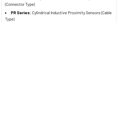
(Connector Type)
PR Series
: Cylindrical Inductive Proximity Sensors (Cable
Type)
PRW Series
: Cylindrical Inductive Proximity Sensors
(Cable Connector Type)
PRDA Series
: Cylindrical Spatter-Resistant Inductive
Proximity Sensors with Long Sensing Distance (Cable Type)
PRDAW Series
: Cylindrical Spatter-Resistant Inductive
Proximity Sensors with Long Sensing Distance (Cable
Connector Type)
PRDACM Series
: Cylindrical Spatter-Resistant Inductive
Proximity Sensors with Long Sensing Distance (Connector
Type)
PRA Series
: Cylindrical Spatter-Resistant Inductive
Proximity Sensors (Cable Type)
PRAW Series
: Cylindrical Spatter-Resistant Inductive