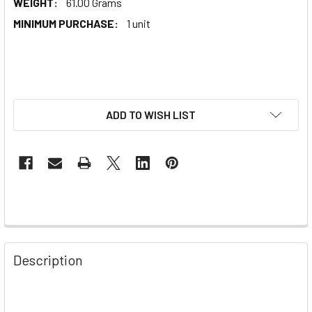
WEIGHT:
61.00 Grams
MINIMUM PURCHASE:
1 unit
ADD TO WISH LIST
Description