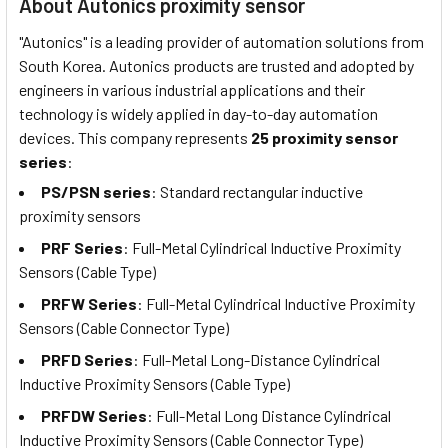
About Autonics proximity sensor
"Autonics" is a leading provider of automation solutions from
South Korea. Autonics products are trusted and adopted by
engineers in various industrial applications and their
technology is widely applied in day-to-day automation
devices. This company represents
25 proximity sensor
series
:
PS/PSN series
: Standard rectangular inductive
proximity sensors
PRF Series
: Full-Metal Cylindrical Inductive Proximity
Sensors (Cable Type)
PRFW Series
: Full-Metal Cylindrical Inductive Proximity
Sensors (Cable Connector Type)
PRFD Series
: Full-Metal Long-Distance Cylindrical
Inductive Proximity Sensors (Cable Type)
PRFDW Series
: Full-Metal Long Distance Cylindrical
Inductive Proximity Sensors (Cable Connector Type)