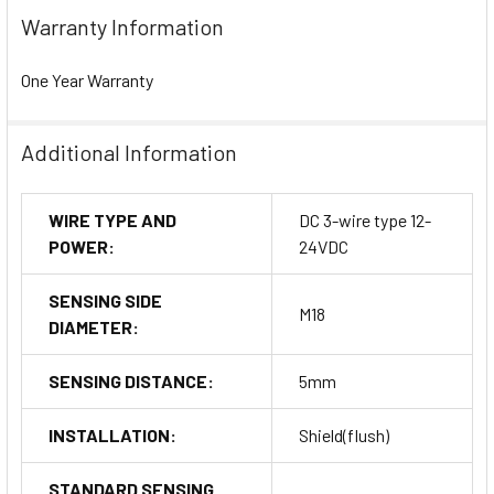
Warranty Information
One Year Warranty
Additional Information
WIRE TYPE AND
DC 3-wire type 12-
POWER:
24VDC
SENSING SIDE
M18
DIAMETER:
SENSING DISTANCE:
5mm
INSTALLATION:
Shield(flush)
STANDARD SENSING