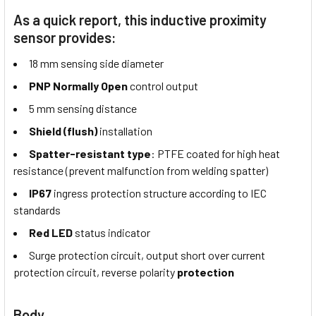
As a quick report, this inductive proximity
sensor provides:
18 mm sensing side diameter
PNP Normally Open
control output
5 mm sensing distance
Shield (flush)
installation
Spatter-resistant type
: PTFE coated for high heat
resistance (prevent malfunction from welding spatter)
IP67
ingress protection structure according to IEC
standards
Red LED
status indicator
Surge protection circuit, output short over current
protection circuit, reverse polarity
protection
Body