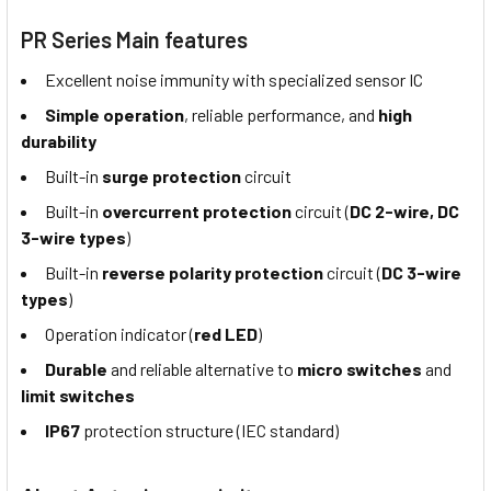
PR Series Main features
Excellent noise immunity with specialized sensor IC
Simple operation
, reliable performance, and
high
durability
Built-in
surge protection
circuit
Built-in
overcurrent protection
circuit (
DC 2-wire, DC
3-wire types
)
Built-in
reverse polarity protection
circuit (
DC 3-wire
types
)
Operation indicator (
red LED
)
Durable
and reliable alternative to
micro switches
and
limit switches
IP67
protection structure (IEC standard)