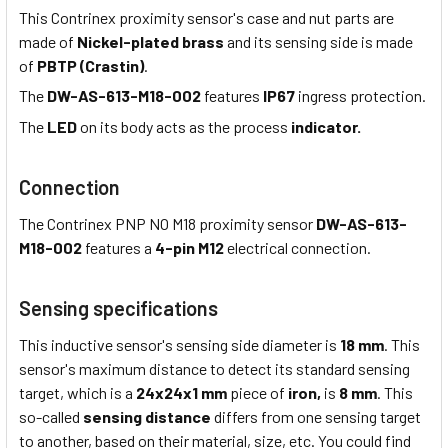
This Contrinex proximity sensor's case and nut parts are
made of
Nickel-plated brass
and its sensing side is made
of
PBTP (Crastin)
.
The
DW-AS-613-M18-002
features
IP67
ingress protection.
The
LED
on its body acts as the process
indicator.
Connection
The Contrinex PNP NO M18 proximity sensor
DW-AS-613-
M18-002
features a
4-pin M12
electrical connection.
Sensing specifications
This inductive sensor's sensing side diameter is
18 mm
. This
sensor's maximum distance to detect its standard sensing
target, which is a
24x24x1 mm
piece of
iron,
is
8 mm
. This
so-called
sensing distance
differs from one sensing target
to another, based on their material, size, etc. You could find