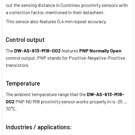
out the sensing distance in Contrinex proximity sensors with
a correction factor, mentioned in their datasheet.
This sensor also features 0.4 mm repeat accuracy.
Control output
The
DW-AS-613-M18-002
features
PNP Normally Open
control output. PNP stands for Positive-Negative-Positive
transistors.
Temperature
The ambient temperature range that the
DW-AS-613-M18-
002
PNP NO M18 proximity sensor works properly in is -25 …
70°C.
Industries / applications: