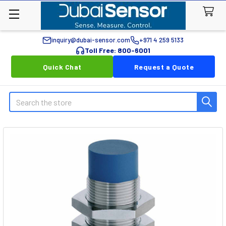
inquiry@dubai-sensor.com
+971 4 259 5133
Toll Free: 800-6001
Quick Chat
Request a Quote
Search