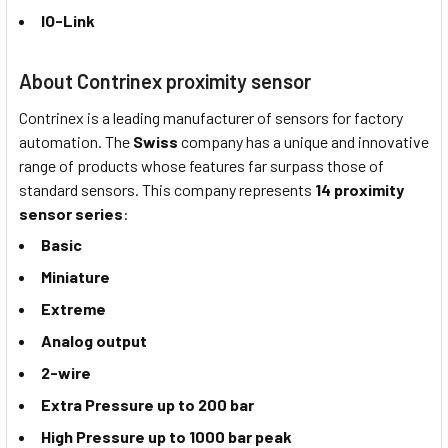
IO-Link
About Contrinex proximity sensor
Contrinex is a leading manufacturer of sensors for factory
automation. The
Swiss
company has a unique and innovative
range of products whose features far surpass those of
standard sensors. This company represents
14 proximity
sensor series
:
Basic
Miniature
Extreme
Analog output
2-wire
Extra Pressure up to 200 bar
High Pressure up to 1000 bar peak