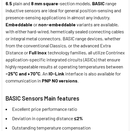
6.5
plain and
8 mm square
-section models,
BASIC
range
inductive sensors are ideal for general position-sensing and
presence-sensing applications in almost any industry.
Embeddable
or
non-embeddable
variants are available,
with either hard-wired, hermetically sealed connecting cables
or integral metal connectors. BASIC range devices, whether
from the conventional Classics, or the advanced Extra
Distance or
Full Inox
technology families, all utilize Contrinex
application-specific integrated circuits (ASICs) that ensure
highly repeatable results at operating temperatures between
-25°C and +70°C
. An
IO-Link
interface is also available for
communication in
PNP NO versions
.
BASIC Sensors Main features
Excellent price performance ratio
Deviation in operating distance
≤2%
Outstanding temperature compensation