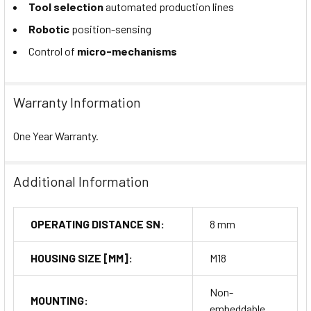
Tool selection
automated production lines
Robotic
position-sensing
Control of
micro-mechanisms
Warranty Information
One Year Warranty.
Additional Information
OPERATING DISTANCE SN:
8 mm
HOUSING SIZE [MM]:
M18
Non-
MOUNTING:
embeddable