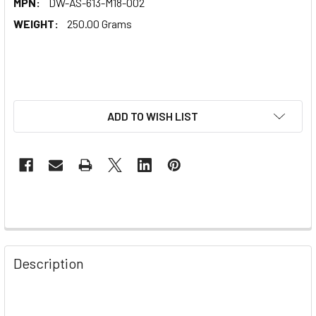
MPN:
DW-AS-613-M18-002
WEIGHT:
250.00 Grams
ADD TO WISH LIST
Description