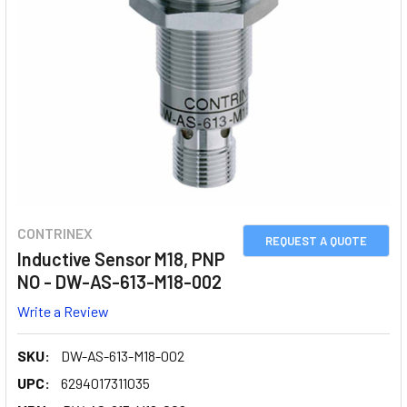
CONTRINEX
REQUEST A QUOTE
Inductive Sensor M18, PNP
NO - DW-AS-613-M18-002
Write a Review
SKU:
DW-AS-613-M18-002
UPC:
6294017311035