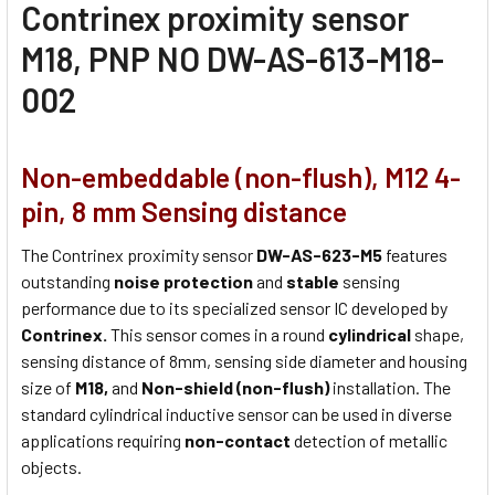
Contrinex proximity sensor
M18, PNP NO DW-AS-613-M18-
002
Non-embeddable (non-flush), M12 4-
pin, 8 mm Sensing distance
The Contrinex proximity sensor
DW-AS-623-M5
features
outstanding
noise protection
and
stable
sensing
performance due to its specialized sensor IC developed by
Contrinex.
This sensor comes in a round
cylindrical
shape,
sensing distance of 8mm, sensing side diameter and housing
size of
M18,
and
Non-shield (non-flush)
installation. The
standard cylindrical inductive sensor can be used in diverse
applications requiring
non-contact
detection of metallic
objects.