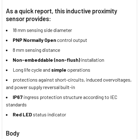
As a quick report, this inductive proximity
sensor provides:
18 mm sensing side diameter
PNP Normally Open
control output
8 mm sensing distance
Non-embeddable (non-flush)
installation
Long life cycle and
simple
operations
protections against short-circuits, induced overvoltages,
and power supply reversal built-in
IP67
ingress protection structure according to IEC
standards
Red LED
status indicator
Body