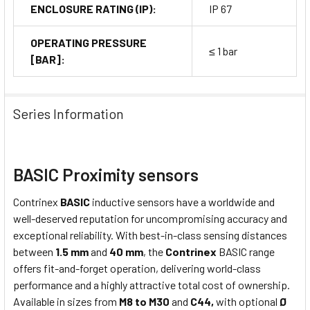
ENCLOSURE RATING (IP):
IP 67
OPERATING PRESSURE
≤ 1 bar
[BAR]:
Series Information
BASIC Proximity sensors
Contrinex
BASIC
inductive sensors have a worldwide and
well-deserved reputation for uncompromising accuracy and
exceptional reliability. With best-in-class sensing distances
between
1.5 mm
and
40 mm
, the
Contrinex
BASIC range
offers fit-and-forget operation, delivering world-class
performance and a highly attractive total cost of ownership.
Available in sizes from
M8 to M30
and
C44,
with optional
Ø