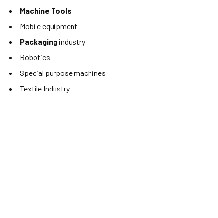
Machine Tools
Mobile equipment
Packaging
industry
Robotics
Special purpose machines
Textile Industry
Documents
To view the Contrinex PNP NO M18 proximity sensor,
DW-
AS-613-M18-002
datasheet, please
Click Here
.
Related Products