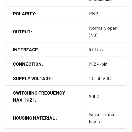
POLARITY:
PNP
Normally open
OUTPUT:
(NO)
INTERFACE:
IO-Link
CONNECTION:
M12 4-pin
SUPPLY VOLTAGE:
10...30 VDC
SWITCHING FREQUENCY
2000
MAX. [HZ]:
Nickel-plated
HOUSING MATERIAL:
brass