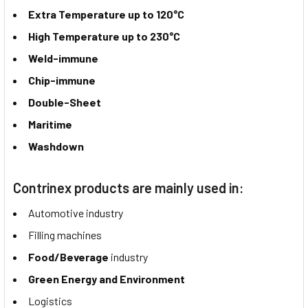
Extra Temperature up to 120°C
High Temperature up to 230°C
Weld-immune
Chip-immune
Double-Sheet
Maritime
Washdown
Contrinex products are mainly used in:
Automotive industry
Filling machines
Food/Beverage
industry
Green Energy and Environment
Logistics