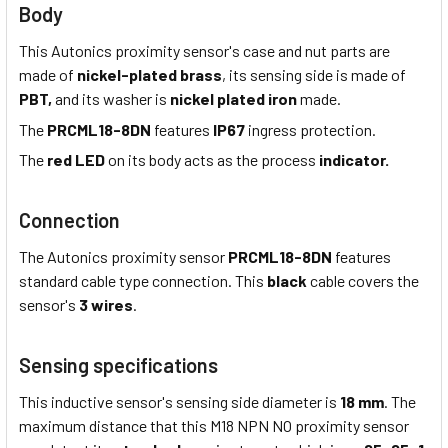
Body
This Autonics proximity sensor's case and nut parts are
made of
nickel-plated brass
, its sensing side is made of
PBT,
and its washer is
nickel plated iron
made.
The
PRCML18-8DN
features
IP67
ingress protection.
The
red LED
on its body acts as the process
indicator.
Connection
The Autonics proximity sensor
PRCML18-8DN
features
standard cable type connection. This
black
cable covers the
sensor's
3 wires
.
Sensing specifications
This inductive sensor's sensing side diameter is
18 mm
. The
maximum distance that this M18 NPN NO proximity sensor