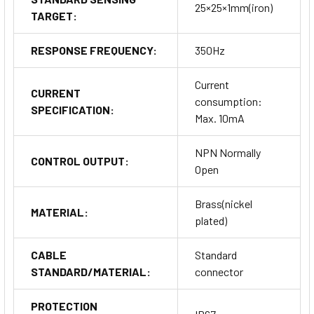
25×25×1mm(iron)
TARGET:
RESPONSE FREQUENCY:
350Hz
Current
CURRENT
consumption:
SPECIFICATION:
Max. 10mA
NPN Normally
CONTROL OUTPUT:
Open
Brass(nickel
MATERIAL:
plated)
CABLE
Standard
STANDARD/MATERIAL:
connector
PROTECTION