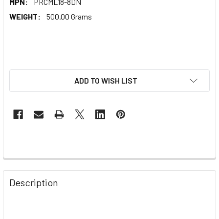
MPN:
PRCML18-8DN
WEIGHT:
500.00 Grams
ADD TO WISH LIST
Description