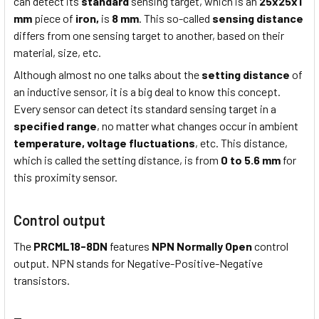
can detect its
standard
sensing target, which is an
25x25x1
mm
piece of
iron,
is
8 mm
. This so-called
sensing distance
differs from one sensing target to another, based on their
material, size, etc.
Although almost no one talks about the
setting distance
of
an inductive sensor, it is a big deal to know this concept.
Every sensor can detect its standard sensing target in a
specified range
, no matter what changes occur in ambient
temperature,
voltage fluctuations
, etc. This distance,
which is called the setting distance, is from
0 to 5.6 mm
for
this proximity sensor.
Control output
The
PRCML18-8DN
features
NPN Normally Open
control
output. NPN stands for Negative-Positive-Negative
transistors.