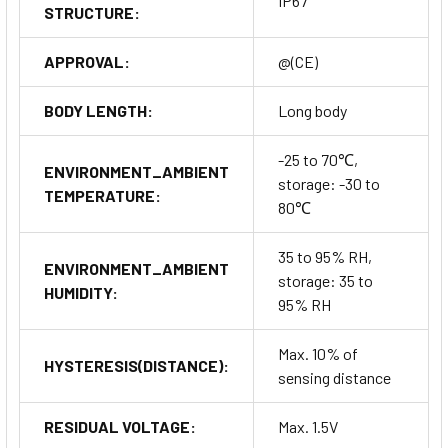
IP67
STRUCTURE:
APPROVAL:
@(CE)
BODY LENGTH:
Long body
-25 to 70℃,
ENVIRONMENT_AMBIENT
storage: -30 to
TEMPERATURE:
80℃
35 to 95% RH,
ENVIRONMENT_AMBIENT
storage: 35 to
HUMIDITY:
95% RH
Max. 10% of
HYSTERESIS(DISTANCE):
sensing distance
RESIDUAL VOLTAGE:
Max. 1.5V