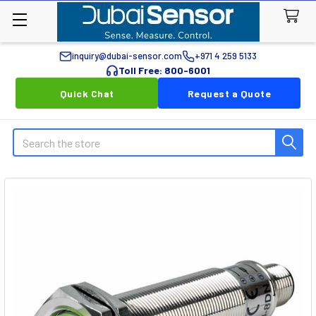
inquiry@dubai-sensor.com
+971 4 259 5133
Toll Free: 800-6001
Quick Chat
Request a Quote
Search