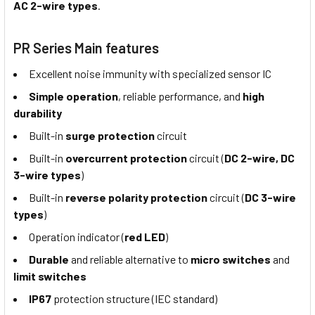
AC 2-wire types
.
PR Series Main features
Excellent noise immunity with specialized sensor IC
Simple operation
, reliable performance, and
high
durability
Built-in
surge protection
circuit
Built-in
overcurrent protection
circuit (
DC 2-wire, DC
3-wire types
)
Built-in
reverse polarity protection
circuit (
DC 3-wire
types
)
Operation indicator (
red LED
)
Durable
and reliable alternative to
micro switches
and
limit switches
IP67
protection structure (IEC standard)