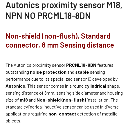
Autonics proximity sensor M18,
NPN NO PRCML18-8DN
Non-shield (non-flush), Standard
connector, 8 mm Sensing distance
The Autonics proximity sensor
PRCML18-8DN
features
outstanding
noise protection
and
stable
sensing
performance due to its specialized sensor IC developed by
Autonics.
This sensor comes in a round
cylindrical
shape,
sensing distance of 8mm, sensing side diameter and housing
size of
m18
and
Non-shield (non-flush)
installation. The
standard cylindrical inductive sensor can be used in diverse
applications requiring
non-contact
detection of metallic
objects.