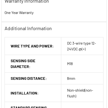
Warranty Information
One Year Warranty
Additional Information
DC 3-wire type 12-
WIRE TYPE AND POWER:
24VDC @(=)
SENSING SIDE
M18
DIAMETER:
SENSING DISTANCE:
8mm
Non-shield(non-
INSTALLATION:
flush)
STANDARD SENSING