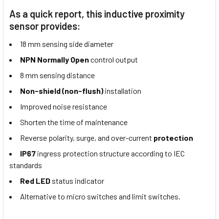
As a quick report, this inductive proximity
sensor provides:
18 mm sensing side diameter
NPN Normally Open
control output
8 mm sensing distance
Non-shield (non-flush)
installation
Improved noise resistance
Shorten the time of maintenance
Reverse polarity, surge, and over-current
protection
IP67
ingress protection structure according to IEC
standards
Red LED
status indicator
Alternative to micro switches and limit switches.