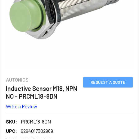
AUTONICS
REQUEST A QUOTE
Inductive Sensor M18, NPN
NO - PRCML18-8DN
Write a Review
SKU:
PRCML18-8DN
UPC:
6294017302989