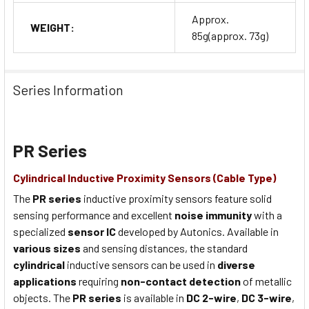
Approx.
WEIGHT:
85g(approx. 73g)
Series Information
PR Series
Cylindrical Inductive Proximity Sensors (Cable Type)
The
PR series
inductive proximity sensors feature solid
sensing performance and excellent
noise immunity
with a
specialized
sensor IC
developed by Autonics. Available in
various sizes
and sensing distances, the standard
cylindrical
inductive sensors can be used in
diverse
applications
requiring
non-contact detection
of metallic
objects. The
PR series
is available in
DC 2-wire
,
DC 3-wire
,