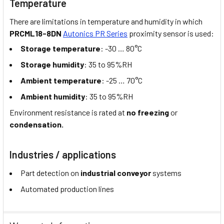
Temperature
There are limitations in temperature and humidity in which
PRCML18-8DN
Autonics PR Series
proximity sensor is used:
Storage temperature
: -30 … 80°C
Storage humidity
: 35 to 95%RH
Ambient temperature
: -25 … 70°C
Ambient humidity
: 35 to 95%RH
Environment resistance is rated at
no freezing
or
condensation.
Industries / applications
Part detection on
industrial conveyor
systems
Automated production lines