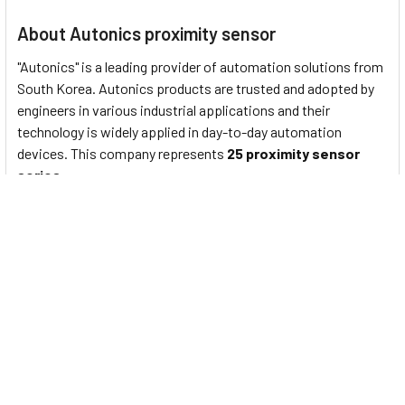
About Autonics proximity sensor
"Autonics" is a leading provider of automation solutions from
South Korea. Autonics products are trusted and adopted by
engineers in various industrial applications and their
technology is widely applied in day-to-day automation
devices. This company represents
25 proximity sensor
series
:
PS/PSN series
: Standard rectangular inductive
proximity sensors
PRF Series
: Full-Metal Cylindrical Inductive Proximity
Sensors (Cable Type)
PRFW Series
: Full-Metal Cylindrical Inductive Proximity
Sensors (Cable Connector Type)
PRFD Series
: Full-Metal Long-Distance Cylindrical
Inductive Proximity Sensors (Cable Type)