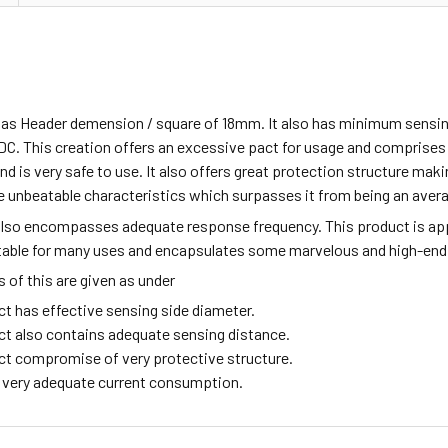
has Header demension / square of 18mm. It also has minimum sensin
DC. This creation offers an excessive pact for usage and comprise
d is very safe to use. It also offers great protection structure making
 unbeatable characteristics which surpasses it from being an aver
also encompasses adequate response frequency. This product is ap
itable for many uses and encapsulates some marvelous and high-end
of this are given as under
ct has effective sensing side diameter.
ct also contains adequate sensing distance.
ct compromise of very protective structure.
ng very adequate current consumption.