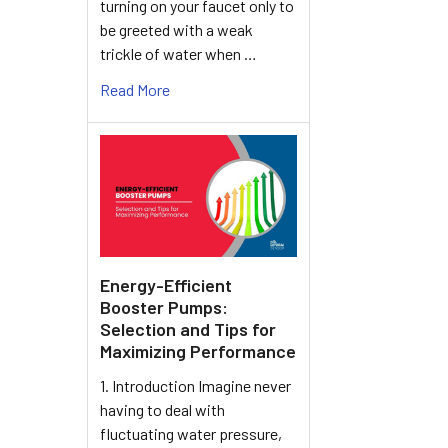
turning on your faucet only to
be greeted with a weak
trickle of water when …
Read More
Energy-Efficient
Booster Pumps:
Selection and Tips for
Maximizing Performance
1. Introduction Imagine never
having to deal with
fluctuating water pressure,