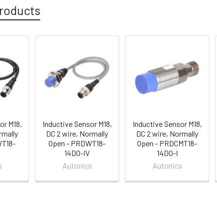
roducts
or M18,
Inductive Sensor M18,
Inductive Sensor M18,
rmally
DC 2 wire, Normally
DC 2 wire, Normally
WT18-
Open - PRDWT18-
Open - PRDCMT18-
14DO-IV
14DO-I
s
Autonics
Autonics