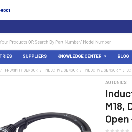
-6001
TRIES
SUPPLIERS
KNOWLEDGE CENTER
BLOG
PROXIMITY SENSOR
INDUCTIVE SENSOR
INDUCTIVE SENSOR M18, DC
AUTONICS
Induc
M18, 
Open 