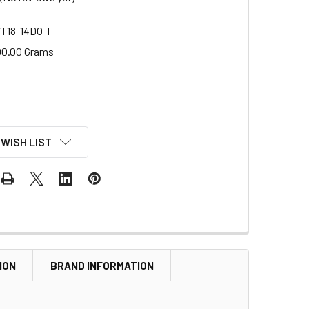
18-14DO-I
00.00 Grams
 WISH LIST
ION
BRAND INFORMATION