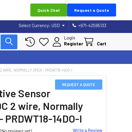
Quick Chat
Request a Quote
Select Currency:
USD
+971-42595133
Login
Register
Cart
 2 WIRE, NORMALLY OPEN - PRDWT18-14DO-I
REQUEST A QUOTE
tive Sensor
DC 2 wire, Normally
- PRDWT18-14DO-I
Write a Review
(No reviews yet)