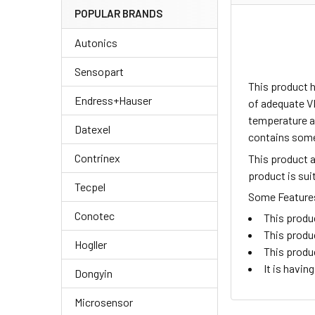
POPULAR BRANDS
Autonics
Sensopart
This product 
Endress+Hauser
of adequate V
temperature an
Datexel
contains some
Contrinex
This product 
product is su
Tecpel
Some Features 
Conotec
This produ
This produ
Hogller
This produ
It is havi
Dongyin
Microsensor