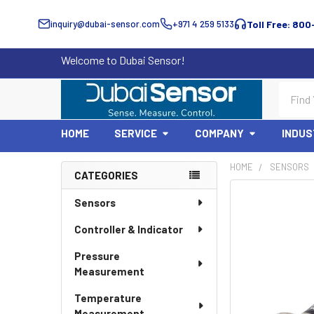
inquiry@dubai-sensor.com
+971 4 259 5133
Toll Free: 800
Welcome to Dubai Sensor!
Search
HOME
SERVICE
COMPANY
INDUS
HOME
SENSORS
CATEGORIES
Sidebar
Sensors
Controller & Indicator
Pressure
Measurement
Temperature
Measurement