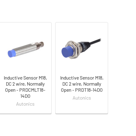
Inductive Sensor M18,
Inductive Sensor M18,
DC 2 wire, Normally
DC 2 wire, Normally
Open - PRDCMLT18-
Open - PRDT18-14DO
14DO
Autonics
Autonics