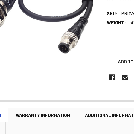
SKU:
PRDWT
WEIGHT:
5
ADD TO
N
WARRANTY INFORMATION
ADDITIONAL INFORMAT