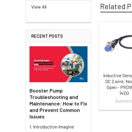
Related P
View All
Related
RECENT POSTS
Products
Inductive Sens
DC 2 wire, No
Open - PRD
Booster Pump
14DO
Troubleshooting and
Autonic
Maintenance: How to Fix
and Prevent Common
Issues
1. Introduction Imagine