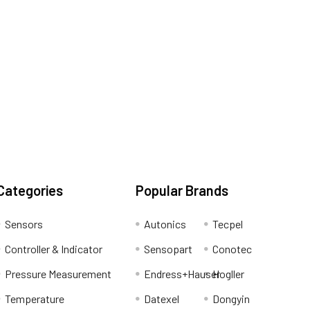
Categories
Popular Brands
Sensors
Autonics
Tecpel
Controller & Indicator
Sensopart
Conotec
Pressure Measurement
Endress+Hauser
Hogller
Temperature
Datexel
Dongyin