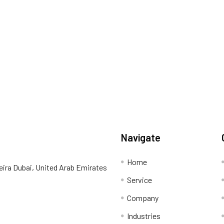
Navigate
Home
eira Dubai, United Arab Emirates
Service
Company
Industries