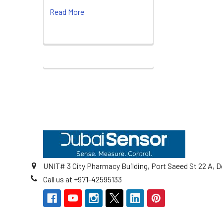
Read More
Footer
UNIT# 3 City Pharmacy Building, Port Saeed St 22 A, D
Call us at +971-42595133