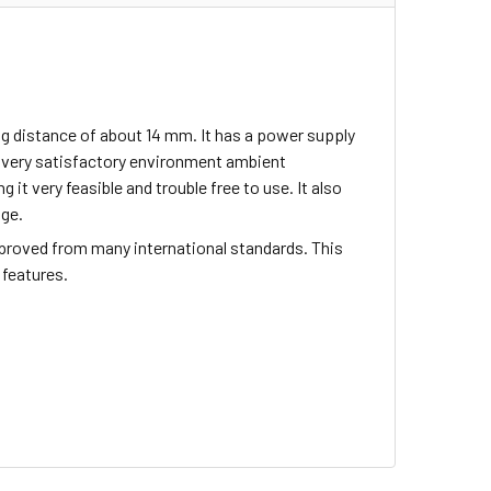
g distance of about 14 mm. It has a power supply
s very satisfactory environment ambient
 it very feasible and trouble free to use. It also
age.
proved from many international standards. This
 features.