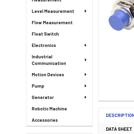
Level Measurement
Flow Measurement
Float Switch
Electronics
Industrial
Communication
Motion Devices
Pump
Generator
Robotic Machine
DESCRIPTIO
Accessories
DATA SHEET