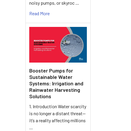
noisy pumps, or skyroc …
Read More
Booster Pumps for
Sustainable Water
Systems: Irrigation and
Rainwater Harvesting
Solutions
1. Introduction Water scarcity
is no longer a distant threat—
it’s a reality affecting millions
…