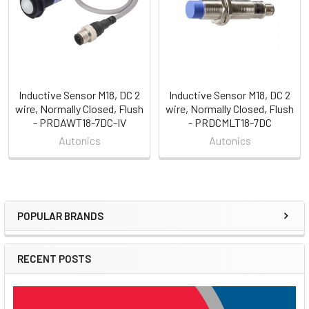
Inductive Sensor M18, DC 2
Inductive Sensor M18, DC 2
wire, Normally Closed, Flush
wire, Normally Closed, Flush
- PRDAWT18-7DC-IV
- PRDCMLT18-7DC
Autonics
Autonics
POPULAR BRANDS
Sidebar
RECENT POSTS