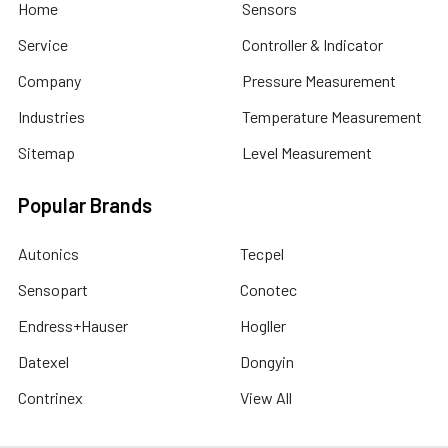
Home
Sensors
Service
Controller & Indicator
Company
Pressure Measurement
Industries
Temperature Measurement
Sitemap
Level Measurement
Popular Brands
Autonics
Tecpel
Sensopart
Conotec
Endress+Hauser
Hogller
Datexel
Dongyin
Contrinex
View All