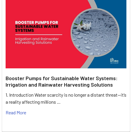
Booster Pumps for Sustainable Water Systems:
Irrigation and Rainwater Harvesting Solutions
1. Introduction Water scarcity is no longer a distant threat—it’s
a reality affecting millions …
Read More