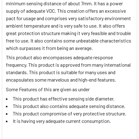
minimum sensing distance of about 7mm. It has a power
supply of adequate VDC. This creation offers an excessive
pact for usage and comprises very satisfactory environment
ambient temperature and is very safe to use. It also offers
great protection structure making it very feasible and trouble
free to use. It also contains some unbeatable characteristics
which surpasses it from being an average.
This product also encompasses adequate response
frequency. This product is approved from many international
standards. This product is suitable for many uses and
encapsulates some marvelous and high-end features.
Some Features of this are given as under
This product has effective sensing side diameter.
This product also contains adequate sensing distance.
This product compromise of very protective structure.
It is having very adequate current consumption.