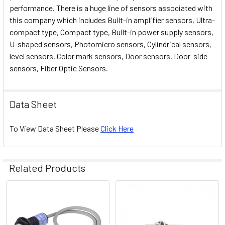
performance. There is a huge line of sensors associated with
this company which includes Built-in amplifier sensors, Ultra-
compact type, Compact type, Built-in power supply sensors,
U-shaped sensors, Photomicro sensors, Cylindrical sensors,
level sensors, Color mark sensors, Door sensors, Door-side
sensors, Fiber Optic Sensors.
Data Sheet
To View Data Sheet Please
Click Here
Related Products
Related
Products