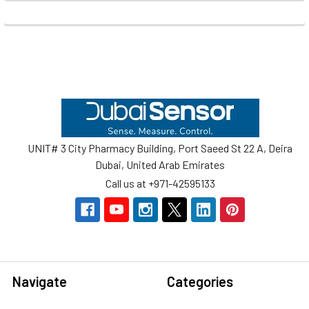
Footer
UNIT# 3 City Pharmacy Building, Port Saeed St 22 A, Deira
Dubai, United Arab Emirates
Call us at +971-42595133
Navigate
Categories