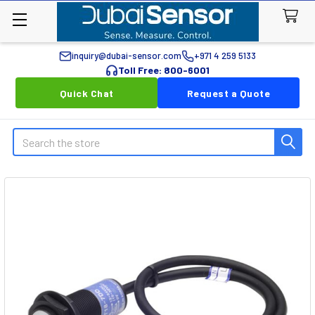
inquiry@dubai-sensor.com
+971 4 259 5133
Toll Free: 800-6001
Quick Chat
Request a Quote
Search