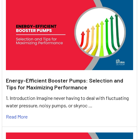
Energy-Efficient Booster Pumps: Selection and
Tips for Maximizing Performance
1. Introduction Imagine never having to deal with fluctuating
water pressure, noisy pumps, or skyroc …
Read More