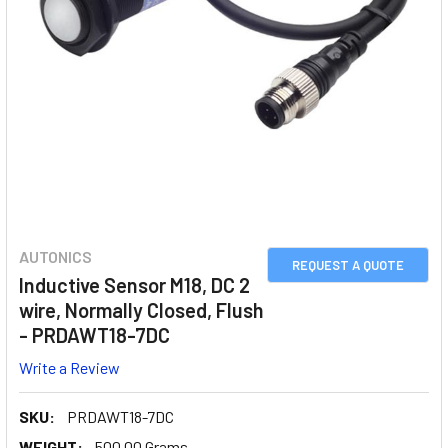
AUTONICS
REQUEST A QUOTE
Inductive Sensor M18, DC 2
wire, Normally Closed, Flush
- PRDAWT18-7DC
Write a Review
SKU:
PRDAWT18-7DC
WEIGHT:
500.00 Grams