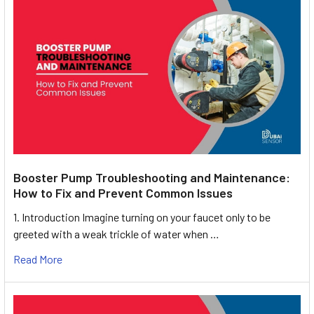
Booster Pump Troubleshooting and Maintenance:
How to Fix and Prevent Common Issues
1. Introduction Imagine turning on your faucet only to be
greeted with a weak trickle of water when …
Read More