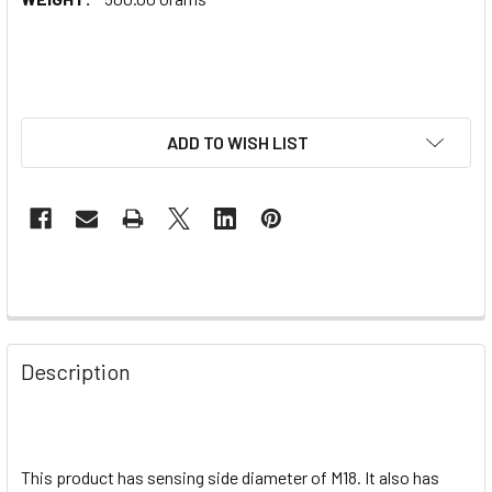
ADD TO WISH LIST
Description
This product has sensing side diameter of M18. It also has