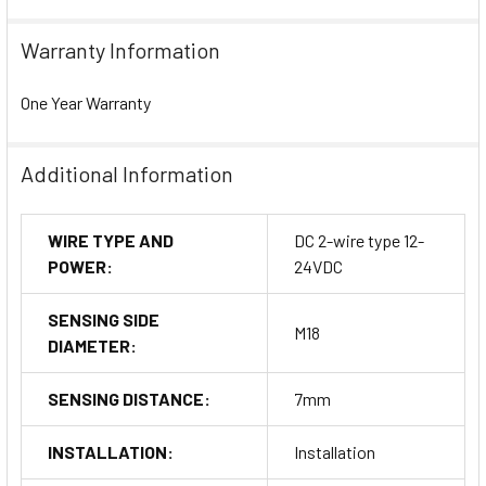
Warranty Information
One Year Warranty
Additional Information
WIRE TYPE AND
DC 2-wire type 12-
POWER:
24VDC
SENSING SIDE
M18
DIAMETER:
SENSING DISTANCE:
7mm
INSTALLATION:
Installation