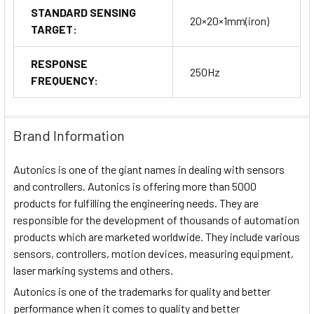
STANDARD SENSING
20×20×1mm(iron)
TARGET:
RESPONSE
250Hz
FREQUENCY:
Brand Information
Autonics is one of the giant names in dealing with sensors
and controllers. Autonics is offering more than 5000
products for fulfilling the engineering needs. They are
responsible for the development of thousands of automation
products which are marketed worldwide. They include various
sensors, controllers, motion devices, measuring equipment,
laser marking systems and others.
Autonics is one of the trademarks for quality and better
performance when it comes to quality and better