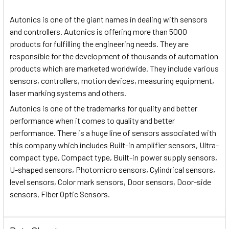
Autonics is one of the giant names in dealing with sensors
and controllers. Autonics is offering more than 5000
products for fulfilling the engineering needs. They are
responsible for the development of thousands of automation
products which are marketed worldwide. They include various
sensors, controllers, motion devices, measuring equipment,
laser marking systems and others.
Autonics is one of the trademarks for quality and better
performance when it comes to quality and better
performance. There is a huge line of sensors associated with
this company which includes Built-in amplifier sensors, Ultra-
compact type, Compact type, Built-in power supply sensors,
U-shaped sensors, Photomicro sensors, Cylindrical sensors,
level sensors, Color mark sensors, Door sensors, Door-side
sensors, Fiber Optic Sensors.