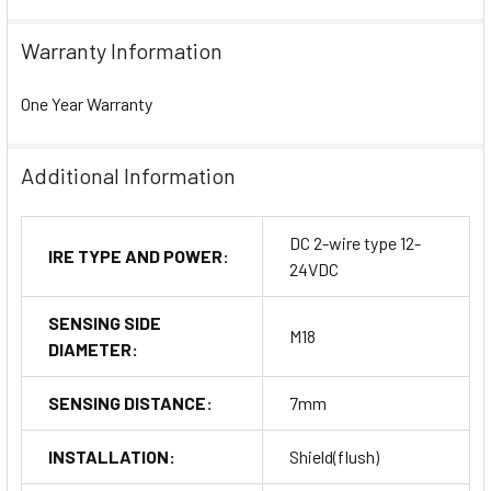
Warranty Information
One Year Warranty
Additional Information
DC 2-wire type 12-
IRE TYPE AND POWER:
24VDC
SENSING SIDE
M18
DIAMETER:
SENSING DISTANCE:
7mm
INSTALLATION:
Shield(flush)