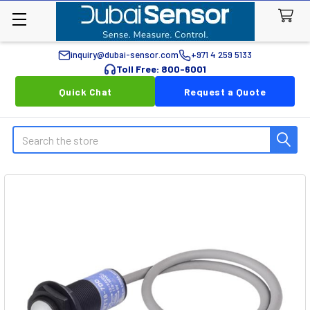
inquiry@dubai-sensor.com
+971 4 259 5133
Toll Free: 800-6001
Quick Chat
Request a Quote
Search