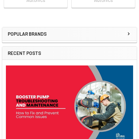
POPULAR BRANDS
Sidebar
RECENT POSTS