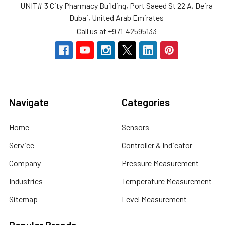
UNIT# 3 City Pharmacy Building, Port Saeed St 22 A, Deira
Dubai, United Arab Emirates
Call us at +971-42595133
Navigate
Categories
Home
Sensors
Service
Controller & Indicator
Company
Pressure Measurement
Industries
Temperature Measurement
Sitemap
Level Measurement