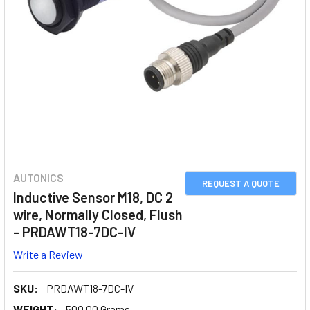
AUTONICS
REQUEST A QUOTE
Inductive Sensor M18, DC 2
wire, Normally Closed, Flush
- PRDAWT18-7DC-IV
Write a Review
SKU:
PRDAWT18-7DC-IV
WEIGHT:
500.00 Grams