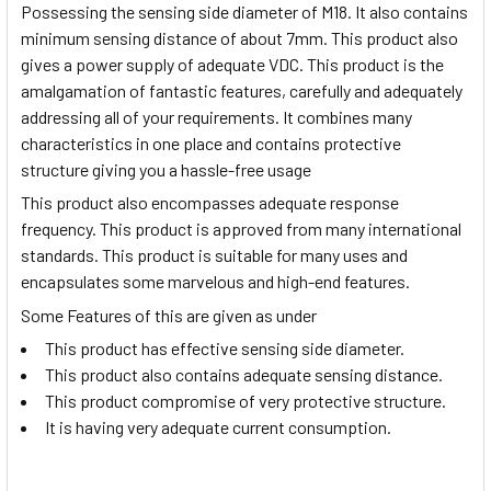
Possessing the sensing side diameter of M18. It also contains
minimum sensing distance of about 7mm. This product also
gives a power supply of adequate VDC. This product is the
amalgamation of fantastic features, carefully and adequately
addressing all of your requirements. It combines many
characteristics in one place and contains protective
structure giving you a hassle-free usage
This product also encompasses adequate response
frequency. This product is approved from many international
standards. This product is suitable for many uses and
encapsulates some marvelous and high-end features.
Some Features of this are given as under
This product has effective sensing side diameter.
This product also contains adequate sensing distance.
This product compromise of very protective structure.
It is having very adequate current consumption.