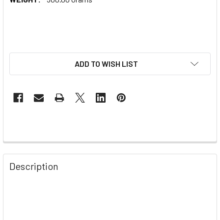
ADD TO WISH LIST
Description