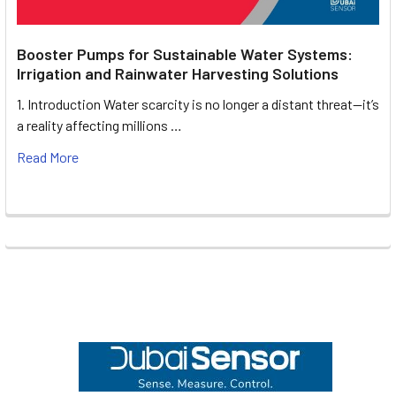
Booster Pumps for Sustainable Water Systems:
Irrigation and Rainwater Harvesting Solutions
1. Introduction Water scarcity is no longer a distant threat—it’s
a reality affecting millions …
Read More
Footer