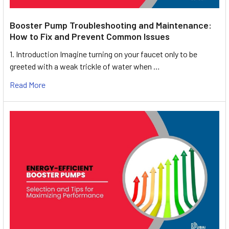
Booster Pump Troubleshooting and Maintenance:
How to Fix and Prevent Common Issues
1. Introduction Imagine turning on your faucet only to be
greeted with a weak trickle of water when …
Read More