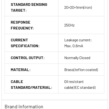
STANDARD SENSING
20×20×1mm(iron)
TARGET:
RESPONSE
250Hz
FREQUENCY:
CURRENT
Leakage current:
SPECIFICATION:
Max. 0.6mA
CONTROL OUTPUT:
Normally Closed
MATERIAL:
Brass(teflon coated)
CABLE
Oil resistant
STANDARD/MATERIAL:
cable(IEC standard)
Brand Information