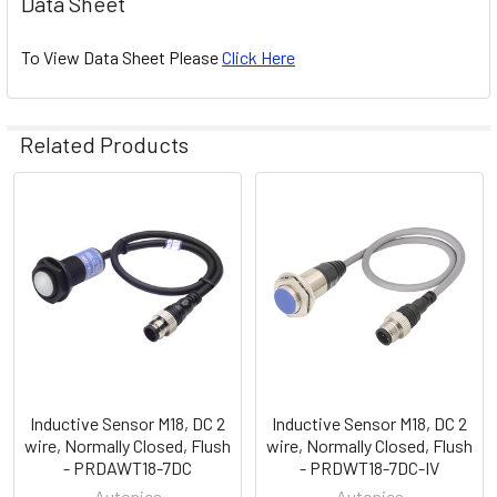
Data Sheet
To View Data Sheet Please
Click Here
Related Products
Related
Products
Inductive Sensor M18, DC 2
Inductive Sensor M18, DC 2
wire, Normally Closed, Flush
wire, Normally Closed, Flush
- PRDAWT18-7DC
- PRDWT18-7DC-IV
Autonics
Autonics