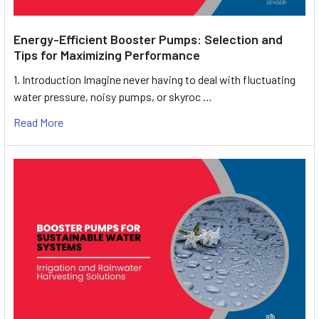
Energy-Efficient Booster Pumps: Selection and
Tips for Maximizing Performance
1. Introduction Imagine never having to deal with fluctuating
water pressure, noisy pumps, or skyroc …
Read More