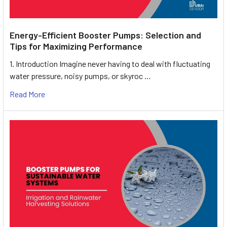
Energy-Efficient Booster Pumps: Selection and
Tips for Maximizing Performance
1. Introduction Imagine never having to deal with fluctuating
water pressure, noisy pumps, or skyroc …
Read More