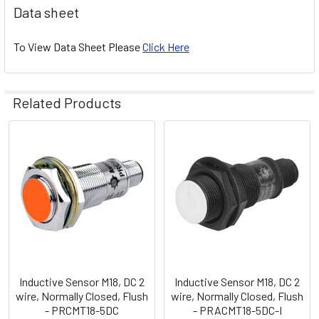
Data sheet
To View Data Sheet Please
Click Here
Related Products
Related
Products
Inductive Sensor M18, DC 2
Inductive Sensor M18, DC 2
wire, Normally Closed, Flush
wire, Normally Closed, Flush
- PRCMT18-5DC
- PRACMT18-5DC-I