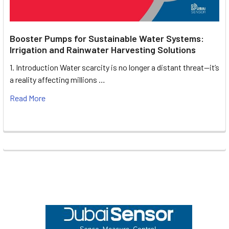
Booster Pumps for Sustainable Water Systems:
Irrigation and Rainwater Harvesting Solutions
1. Introduction Water scarcity is no longer a distant threat—it’s
a reality affecting millions …
Read More
Footer