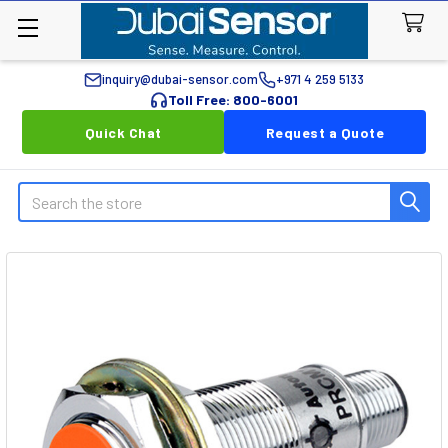
inquiry@dubai-sensor.com
+971 4 259 5133
Toll Free: 800-6001
Quick Chat
Request a Quote
Search