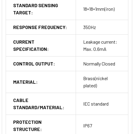
STANDARD SENSING
18×18×1mm(iron)
TARGET:
RESPONSE FREQUENCY:
350Hz
CURRENT
Leakage current:
SPECIFICATION:
Max. 0.6mA
CONTROL OUTPUT:
Normally Closed
Brass(nickel
MATERIAL:
plated)
CABLE
IEC standard
STANDARD/MATERIAL:
PROTECTION
IP67
STRUCTURE: