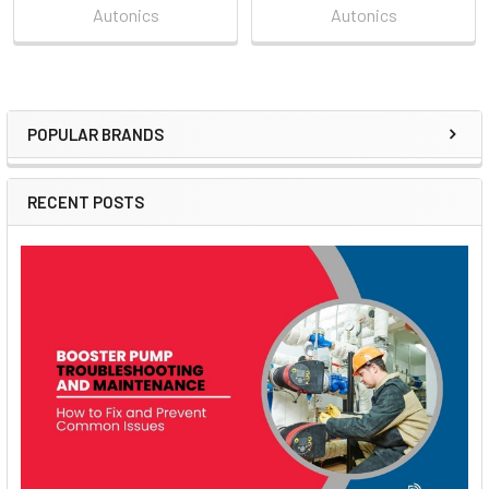
Autonics
Autonics
POPULAR BRANDS
Sidebar
RECENT POSTS