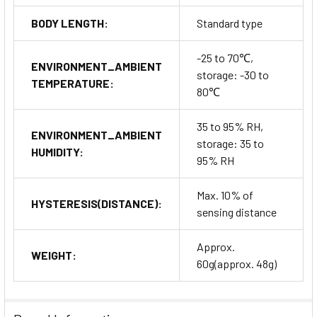
BODY LENGTH:
Standard type
-25 to 70℃,
ENVIRONMENT_AMBIENT
storage: -30 to
TEMPERATURE:
80℃
35 to 95% RH,
ENVIRONMENT_AMBIENT
storage: 35 to
HUMIDITY:
95% RH
Max. 10% of
HYSTERESIS(DISTANCE):
sensing distance
Approx.
WEIGHT:
60g(approx. 48g)