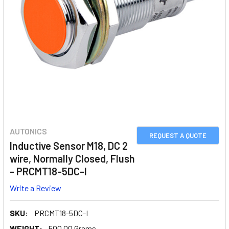
AUTONICS
REQUEST A QUOTE
Inductive Sensor M18, DC 2
wire, Normally Closed, Flush
- PRCMT18-5DC-I
Write a Review
SKU:
PRCMT18-5DC-I
WEIGHT:
500.00 Grams