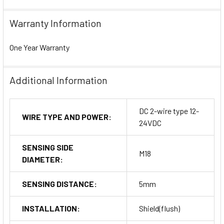
Warranty Information
One Year Warranty
Additional Information
DC 2-wire type 12-
WIRE TYPE AND POWER:
24VDC
SENSING SIDE
M18
DIAMETER:
SENSING DISTANCE:
5mm
INSTALLATION:
Shield(flush)