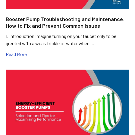
Booster Pump Troubleshooting and Maintenance:
How to Fix and Prevent Common Issues
1. Introduction Imagine turning on your faucet only to be
greeted with a weak trickle of water when …
Read More