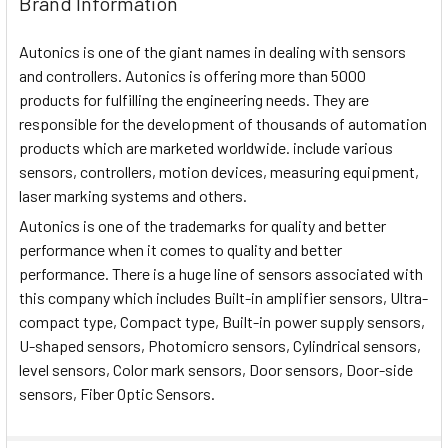
Brand Information
Autonics is one of the giant names in dealing with sensors
and controllers. Autonics is offering more than 5000
products for fulfilling the engineering needs. They are
responsible for the development of thousands of automation
products which are marketed worldwide. include various
sensors, controllers, motion devices, measuring equipment,
laser marking systems and others.
Autonics is one of the trademarks for quality and better
performance when it comes to quality and better
performance. There is a huge line of sensors associated with
this company which includes Built-in amplifier sensors, Ultra-
compact type, Compact type, Built-in power supply sensors,
U-shaped sensors, Photomicro sensors, Cylindrical sensors,
level sensors, Color mark sensors, Door sensors, Door-side
sensors, Fiber Optic Sensors.