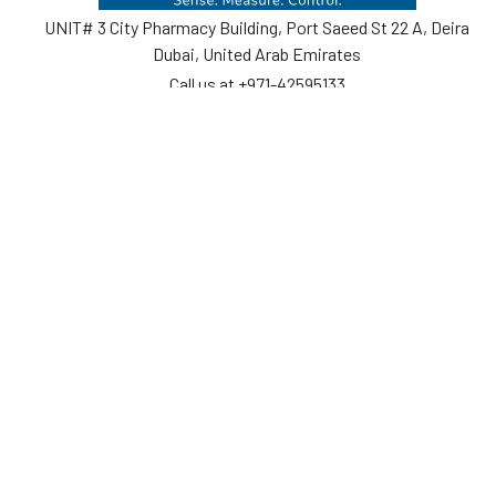
UNIT# 3 City Pharmacy Building, Port Saeed St 22 A, Deira
Dubai, United Arab Emirates
Call us at +971-42595133
Navigate
Categories
Home
Sensors
Service
Controller & Indicator
Company
Pressure Measurement
Industries
Temperature Measurement
Sitemap
Level Measurement