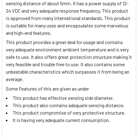
sensing distance of about 5mm. It has a power supply of 12-
24 VDC and very adequate response frequency. This product
is approved from many international standards. This product
is suitable for many uses and encapsulates some marvelous
and high-end features.
This product provides a great deal for usage and contains
very adequate environment ambient temperature and is very
safe to use. It also offers great protection structure making it
very feasible and trouble free to use. It also contains some
unbeatable characteristics which surpasses it from being an
average.
Some Features of this are given as under
This product has effective sensing side diameter.
This product also contains adequate sensing distance.
This product compromise of very protective structure.
It is having very adequate current consumption.