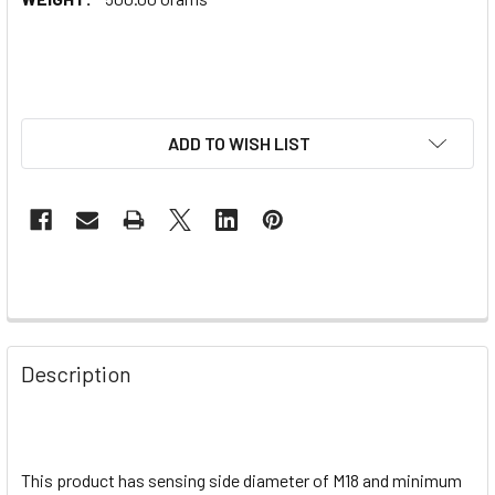
ADD TO WISH LIST
Description
This product has sensing side diameter of M18 and minimum