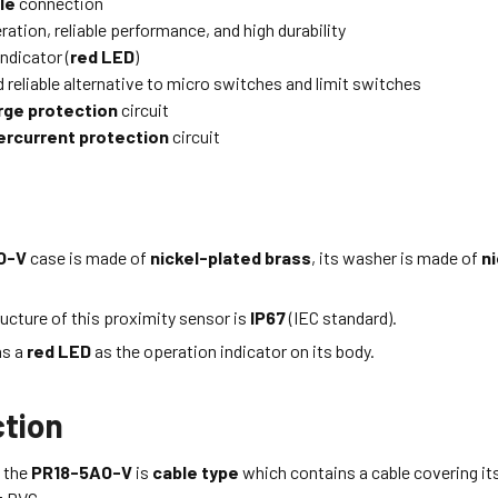
le
connection
ation, reliable performance, and high durability
ndicator (
red LED
)
 reliable alternative to micro switches and limit switches
rge protection
circuit
ercurrent protection
circuit
O-V
case is made of
nickel-plated brass
, its washer is made of
ni
ucture of this proximity sensor is
IP67
(IEC standard).
as a
red LED
as the operation indicator on its body.
tion
 the
PR18-5AO-V
is
cable type
which
contains a cable covering it