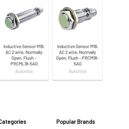
Inductive Sensor M18,
Inductive Sensor M18,
AC 2 wire, Normally
AC 2 wire, Normally
Open, Flush -
Open, Flush - PRCM18-
PRCML18-5AO
5AO
Autonics
Autonics
Categories
Popular Brands