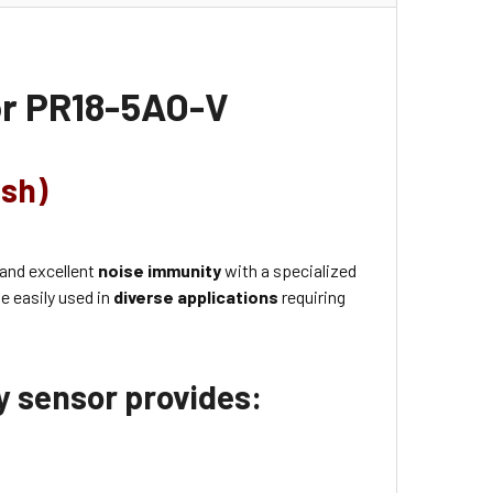
or
PR18-5AO-V
ush)
 and excellent
noise immunity
with a specialized
e easily used in
diverse applications
requiring
ty sensor provides: