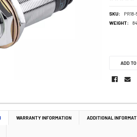
SKU:
PR18-
WEIGHT:
84
ADD TO
N
WARRANTY INFORMATION
ADDITIONAL INFORMAT