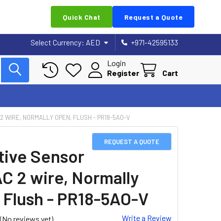
Quick Chat
Request a Quote
Select Currency:
AED
+971-42595133
Login
Register
Cart
 2 WIRE, NORMALLY OPEN, FLUSH - PR18-5AO-V
REQUEST A QUOTE
tive Sensor
AC 2 wire, Normally
 Flush - PR18-5AO-V
Write a Review
(No reviews yet)