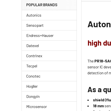
POPULAR BRANDS
Autonics
Auton
Sensopart
Endress+Hauser
high du
Datexel
Contrinex
The
PR18-5A
Tecpel
sensor IC dev
detection of m
Conotec
Hogller
As a qu
Dongyin
shield (fl
18 mm
sens
Microsensor