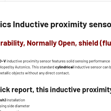
ics Inductive proximity sens
rability, Normally Open, shield (fl
O-V
inductive proximity sensor features solid sensing performance
eloped by Autonics. This standard
cylindrical
inductive sensor can b
etallic objects without any direct contact.
ick report, this inductive proximi
ush)
installation
ing side diameter