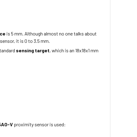
nce
is 5
mm
. Although almost no one talks about
sensor, it is 0 to 3.5 mm.
standard
sensing target
, which is
an 18x18x1
mm
5AO-V
proximity sensor is used: