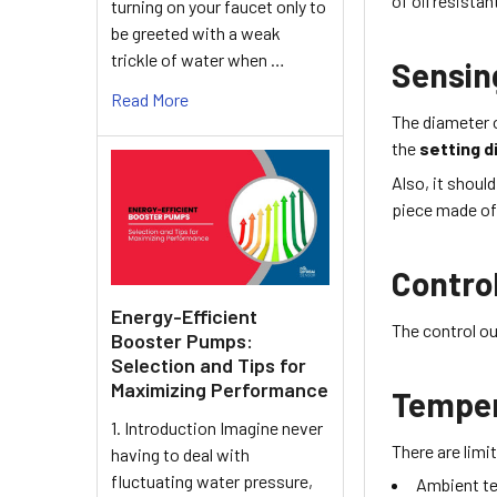
of
oil resistan
turning on your faucet only to
be greeted with a weak
trickle of water when …
Sensin
Read More
The diameter 
the
setting d
Also, it shoul
piece made of 
Contro
Energy-Efficient
The control ou
Booster Pumps:
Selection and Tips for
Maximizing Performance
Tempe
1. Introduction Imagine never
There are lim
having to deal with
fluctuating water pressure,
Ambient t