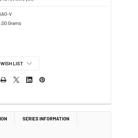
5AO-V
.00 Grams
 WISH LIST
ION
SERIES INFORMATION