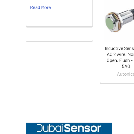
Related
Read More
Products
Inductive Sens
AC 2 wire, No
Open, Flush -
5AO
Autonic
Footer