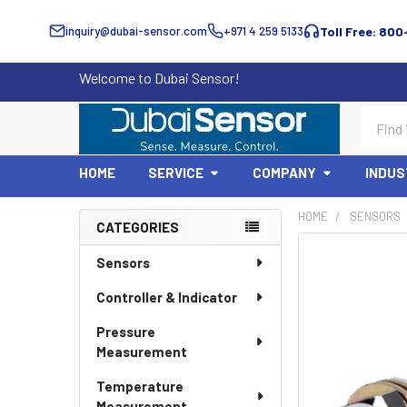
inquiry@dubai-sensor.com
+971 4 259 5133
Toll Free: 800
Welcome to Dubai Sensor!
Search
HOME
SERVICE
COMPANY
INDUS
HOME
SENSORS
CATEGORIES
Sidebar
Sensors
Controller & Indicator
Pressure
Measurement
Temperature
Measurement