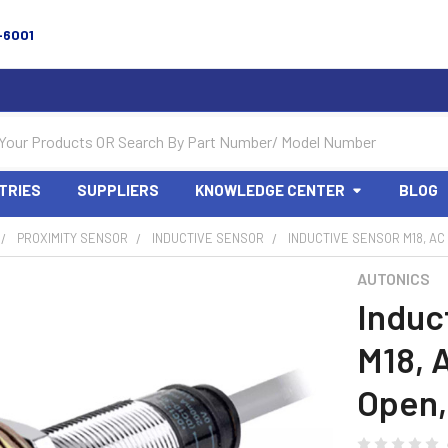
-6001
TRIES
SUPPLIERS
KNOWLEDGE CENTER
BLOG
PROXIMITY SENSOR
INDUCTIVE SENSOR
INDUCTIVE SENSOR M18, AC
AUTONICS
Induc
M18, 
Open,