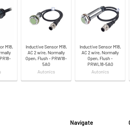
or M18,
Inductive Sensor M18,
Inductive Sensor M18,
rmally
AC 2 wire, Normally
AC 2 wire, Normally
 PR18-
Open, Flush - PRW18-
Open, Flush -
5AO
PRWL18-5AO
s
Autonics
Autonics
Navigate