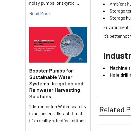
noisy pumps, or skyroc …
Ambient h
Storage t
Read More
Storage hu
Environment r
It’s better not
Industr
Machine t
Booster Pumps for
Hole dril
Sustainable Water
Systems: Irrigation and
Rainwater Harvesting
Solutions
1. Introduction Water scarcity
Related P
is no longer a distant threat—
it’s a reality affecting millions
…