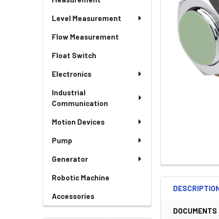
Level Measurement
Flow Measurement
Float Switch
Electronics
Industrial
Communication
Motion Devices
Pump
Generator
Robotic Machine
DESCRIPTIO
Accessories
DOCUMENTS