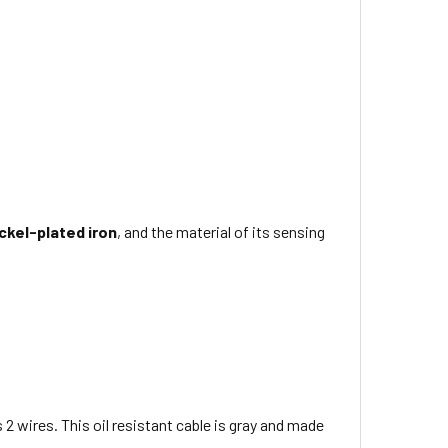
ckel-plated iron
, and the material of its sensing
s 2 wires
. This
oil resistant
cable is
gray
and made