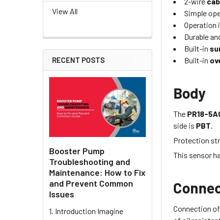
2-wire
cab
View All
Simple oper
Operation i
Durable and
Built-in
su
Built-in
ov
RECENT POSTS
Body
The
PR18-5A
side is
PBT
.
Protection str
Booster Pump
This sensor h
Troubleshooting and
Maintenance: How to Fix
and Prevent Common
Connec
Issues
Connection of
1. Introduction Imagine