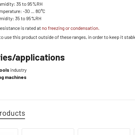
umidity:
35 to 95
%RH
emperature:
-30 … 80
°C
midity:
35 to 95
%RH
esistance is rated at
no freezing or condensation.
 to use this product outside of these ranges, in order to keep it stabl
ies/applications
ools
industry
ling machines
roducts