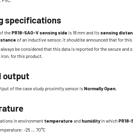
t
PVC
.
g specifications
of the
PR18-5AO-V
sensing side
is 18
mm
and its
sensing dista
istance
of an inductive sensor, it should be announced that for this 
d always be considered that this data is reported for the secure and 
iron, for this product.
l output
tput of the case study proximity sensor is
Normally Open.
rature
itations in environment
temperature
and
humidity
in which
PR18-
emperature:
-25 … 70
°C