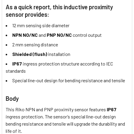
As a quick report, this inductive proximity
sensor provides:
12 mm sensing side diameter
NPN NO/NC
and
PNP NO/NC
control output
2 mm sensing distance
Shielded (flush)
installation
IP67
ingress protection structure according to IEC
standards
Special line-out design for bending resistance and tensile
Body
This Riko NPN and PNP proximity sensor features
IP67
ingress protection. The sensor’s special line-out design
bending resistance and tensile will upgrade the durability and
life of it.