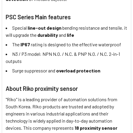
PSC Series Main features
Special
line-out design
bending resistance and tensile. it
will upgrade the
durability
and
life
The
IP67
rating is designed to the effective waterproof
N3 / P3 model: NPN N.O. / N.C. & PNP N.O. / N.C. 2-in-1
outputs
Surge suppressor and
overload protection
About Riko proximity sensor
"Riko" is a leading provider of automation solutions from
South Korea. Riko products are trusted and adopted by
engineers in various industrial applications and their
technology is widely applied in day-to-day automation
devices. This company represents
18 proximity sensor