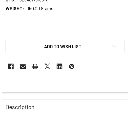
WEIGHT:
150.00 Grams
ADD TO WISH LIST
Description