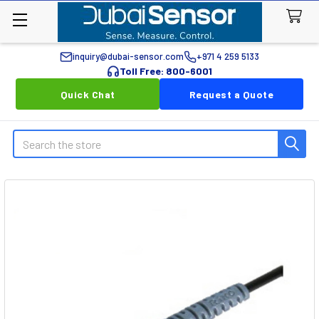
inquiry@dubai-sensor.com
+971 4 259 5133
Toll Free: 800-6001
Quick Chat
Request a Quote
Search