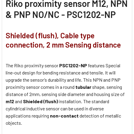
Riko proximity sensor M12, NPN
& PNP NO/NC - PSC1202-NP
Shielded (flush), Cable type
connection, 2 mm Sensing distance
The Riko proximity sensor
PSC1202-NP
features Special
line-out design for bending resistance and tensile. It will
upgrade the sensor’s durability and life. This NPN and PNP
proximity sensor comes in a round
tubular
shape, sensing
distance of 2mm, sensing side diameter and housing size of
m12
and
Shielded (flush)
installation. The standard
cylindrical inductive sensor can be used in diverse
applications requiring
non-contact
detection of metallic
objects.