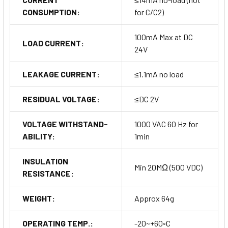
CONSUMPTION:
for C/C2)
100mA Max at DC
LOAD CURRENT:
24V
LEAKAGE CURRENT:
≤1.1mA no load
RESIDUAL VOLTAGE:
≤DC 2V
VOLTAGE WITHSTAND-
1000 VAC 60 Hz for
ABILITY:
1min
INSULATION
Min 20MΩ (500 VDC)
RESISTANCE:
WEIGHT:
Approx 64g
OPERATING TEMP.:
-20~+60◦C