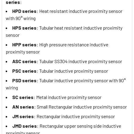
series
:
HPD series
: Heat resistant inductive proximity sensor
with 90° wiring
HPS series
: Tubular heat resistant inductive proximity
sensor
HPP series
: High pressure resistance inductive
proximity sensor
ASC series
: Tubular SS304 inductive proximity sensor
PSC series
: Tubular inductive proximity sensor
PSD series
: Tubular inductive proximity sensor with 90°
wiring
SC series
: Metal inductive proximity sensor
AN series
: Small Rectangular inductive proximity sensor
JM series
: Rectangular inductive proximity sensor
JMD series
: Rectangular upper sensing side inductive
proximity sensor