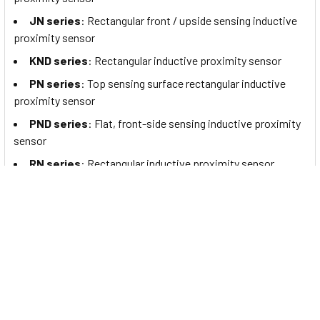
JN series
: Rectangular front / upside sensing inductive
proximity sensor
KND series
: Rectangular inductive proximity sensor
PN series
: Top sensing surface rectangular inductive
proximity sensor
PND series
: Flat, front-side sensing inductive proximity
sensor
RN series
: Rectangular inductive proximity sensor
SIA series
: Ring inductive proximity sensor
SID series
: Ring inductive proximity sensor
SIR series
: Ring inductive proximity sensor
Riko products are mainly used in:
Automotive industry