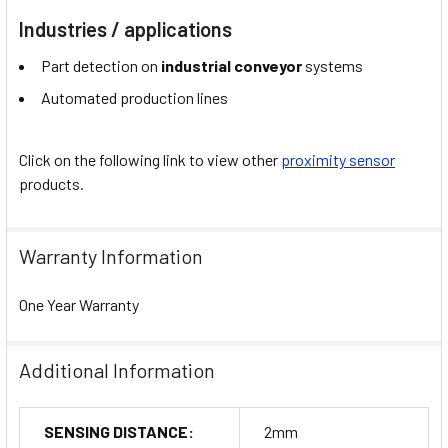
Industries / applications
Part detection on
industrial conveyor
systems
Automated production lines
Click on the following link to view other
proximity sensor
products.
Warranty Information
One Year Warranty
Additional Information
SENSING DISTANCE:
2mm