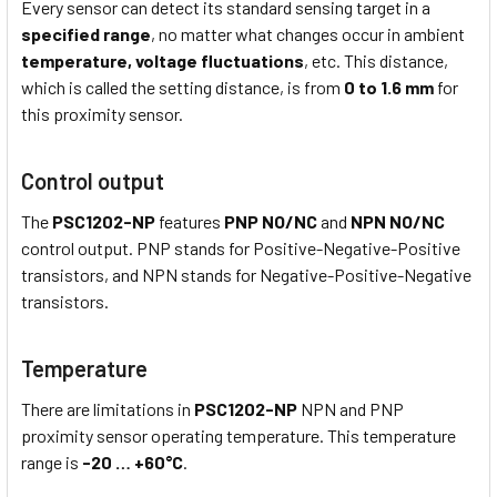
Every sensor can detect its standard sensing target in a
specified range
, no matter what changes occur in ambient
temperature,
voltage fluctuations
, etc. This distance,
which is called the setting distance, is from
0 to 1.6 mm
for
this proximity sensor.
Control output
The
PSC1202-NP
features
PNP NO/NC
and
NPN NO/NC
control output. PNP stands for Positive-Negative-Positive
transistors, and NPN stands for Negative-Positive-Negative
transistors.
Temperature
There are limitations in
PSC1202-NP
NPN and PNP
proximity sensor operating temperature. This temperature
range is
-20 … +60°C
.