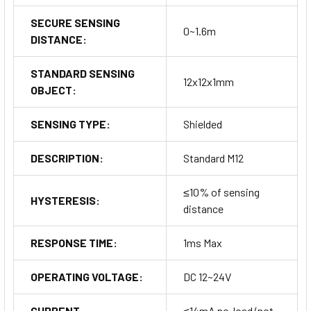
SECURE SENSING
0~1.6m
DISTANCE:
STANDARD SENSING
12x12x1mm
OBJECT:
SENSING TYPE:
Shielded
DESCRIPTION:
Standard M12
≤10% of sensing
HYSTERESIS:
distance
RESPONSE TIME:
1ms Max
OPERATING VOLTAGE:
DC 12~24V
CURRENT
≤14mA no-load (not