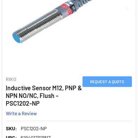
RIKO
REQUEST A QUOTE
Inductive Sensor M12, PNP &
NPN NO/NC, Flush -
PSC1202-NP
Write a Review
SKU:
PSC1202-NP
UPC:
6294017313817