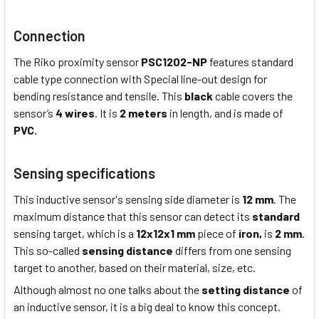
Connection
The Riko proximity sensor
PSC1202-NP
features standard
cable type connection with Special line-out design for
bending resistance and tensile. This
black
cable covers the
sensor’s
4 wires
. It is
2 meters
in length, and is made of
PVC.
Sensing specifications
This inductive sensor's sensing side diameter is
12 mm
. The
maximum distance that this sensor can detect its
standard
sensing target, which is a
12x12x1 mm
piece of
iron,
is
2 mm
.
This so-called
sensing distance
differs from one sensing
target to another, based on their material, size, etc.
Although almost no one talks about the
setting distance
of
an inductive sensor, it is a big deal to know this concept.