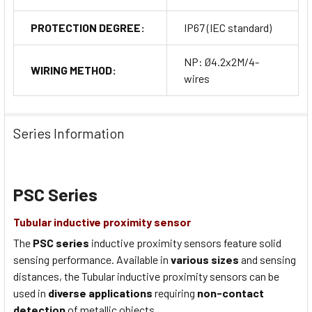
PROTECTION DEGREE:
IP67 (IEC standard)
NP: Ø4.2x2M/4-
WIRING METHOD:
wires
Series Information
PSC Series
Tubular inductive proximity sensor
The
PSC series
inductive proximity sensors feature solid
sensing performance. Available in
various sizes
and sensing
distances, the Tubular inductive proximity sensors can be
used in
diverse applications
requiring
non-contact
detection
of metallic objects.