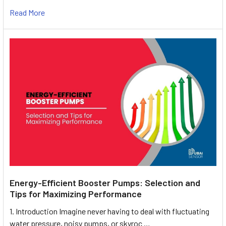
Read More
Energy-Efficient Booster Pumps: Selection and
Tips for Maximizing Performance
1. Introduction Imagine never having to deal with fluctuating
water pressure, noisy pumps, or skyroc …