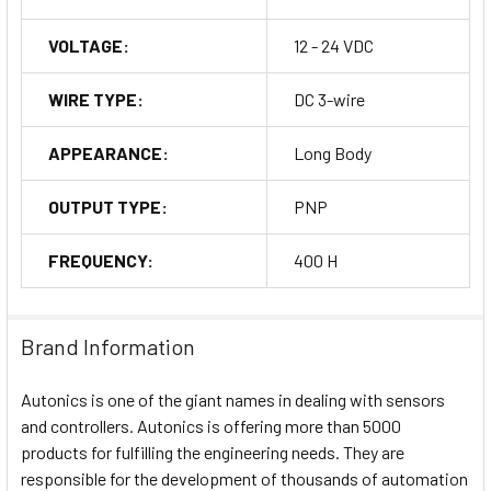
VOLTAGE:
12 - 24 VDC
WIRE TYPE:
DC 3-wire
APPEARANCE:
Long Body
OUTPUT TYPE:
PNP
FREQUENCY:
400 H
Brand Information
Autonics is one of the giant names in dealing with sensors
and controllers. Autonics is offering more than 5000
products for fulfilling the engineering needs. They are
responsible for the development of thousands of automation