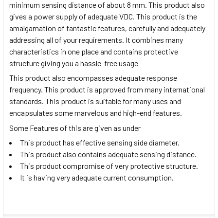
minimum sensing distance of about 8 mm. This product also
gives a power supply of adequate VDC. This product is the
amalgamation of fantastic features, carefully and adequately
addressing all of your requirements. It combines many
characteristics in one place and contains protective
structure giving you a hassle-free usage
This product also encompasses adequate response
frequency. This product is approved from many international
standards. This product is suitable for many uses and
encapsulates some marvelous and high-end features.
Some Features of this are given as under
This product has effective sensing side diameter.
This product also contains adequate sensing distance.
This product compromise of very protective structure.
It is having very adequate current consumption.