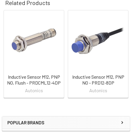
Related Products
Related
Products
Inductive Sensor M12, PNP
Inductive Sensor M12, PNP
NO, Flush - PRDCML12-4DP
NO - PRD12-8DP
Autonics
Autonics
POPULAR BRANDS
Sidebar