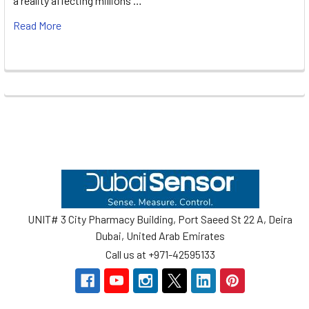
a reality affecting millions …
Read More
Footer
UNIT# 3 City Pharmacy Building, Port Saeed St 22 A, Deira
Dubai, United Arab Emirates
Call us at +971-42595133