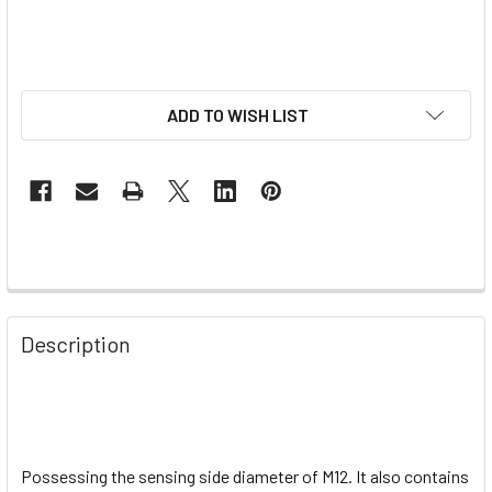
ADD TO WISH LIST
Description
Possessing the sensing side diameter of M12. It also contains