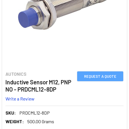
AUTONICS
REQUEST A QUOTE
Inductive Sensor M12, PNP
NO - PRDCML12-8DP
Write a Review
SKU:
PRDCML12-8DP
WEIGHT:
500.00 Grams