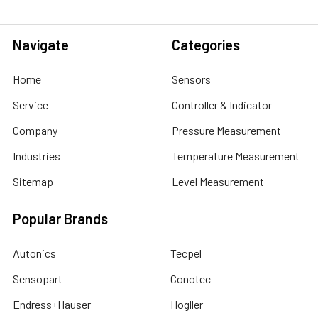
Navigate
Categories
Home
Sensors
Service
Controller & Indicator
Company
Pressure Measurement
Industries
Temperature Measurement
Sitemap
Level Measurement
Popular Brands
Autonics
Tecpel
Sensopart
Conotec
Endress+Hauser
Hogller