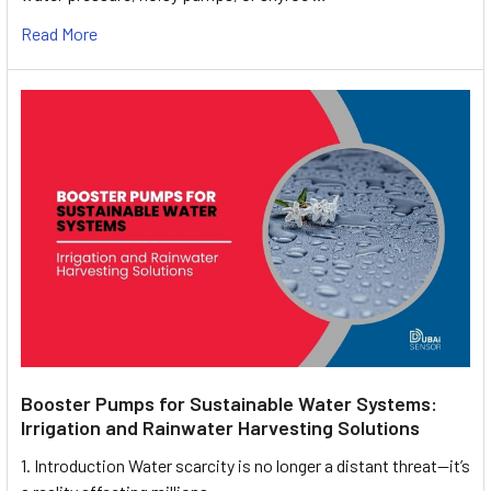
Read More
Booster Pumps for Sustainable Water Systems:
Irrigation and Rainwater Harvesting Solutions
1. Introduction Water scarcity is no longer a distant threat—it’s