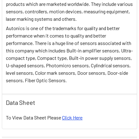
products which are marketed worldwide. They include various
sensors, controllers, motion devices, measuring equipment,
laser marking systems and others.
Autonics is one of the trademarks for quality and better
performance when it comes to quality and better
performance. There is a huge line of sensors associated with
this company which includes Built-in amplifier sensors, Ultra-
compact type, Compact type, Built-in power supply sensors,
U-shaped sensors, Photomicro sensors, Cylindrical sensors,
level sensors, Color mark sensors, Door sensors, Door-side
sensors, Fiber Optic Sensors.
Data Sheet
To View Data Sheet Please
Click Here