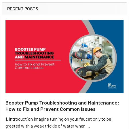
RECENT POSTS
Booster Pump Troubleshooting and Maintenance:
How to Fix and Prevent Common Issues
1. Introduction Imagine turning on your faucet only to be
greeted with a weak trickle of water when …