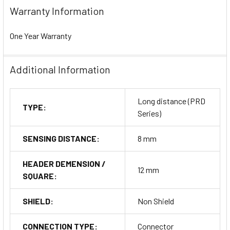
Warranty Information
One Year Warranty
Additional Information
Long distance (PRD
TYPE:
Series)
SENSING DISTANCE:
8 mm
HEADER DEMENSION /
12 mm
SQUARE:
SHIELD:
Non Shield
CONNECTION TYPE:
Connector