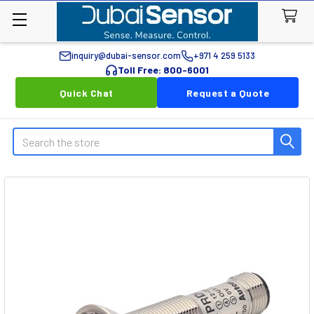
inquiry@dubai-sensor.com
+971 4 259 5133
Toll Free: 800-6001
Quick Chat
Request a Quote
Search