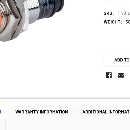
SKU:
PRS12
WEIGHT:
5
ADD TO
N
WARRANTY INFORMATION
ADDITIONAL INFORMAT