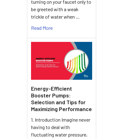
turning on your faucet only to
be greeted with a weak
trickle of water when …
Read More
Energy-Efficient
Booster Pumps:
Selection and Tips for
Maximizing Performance
1. Introduction Imagine never
having to deal with
fluctuating water pressure,