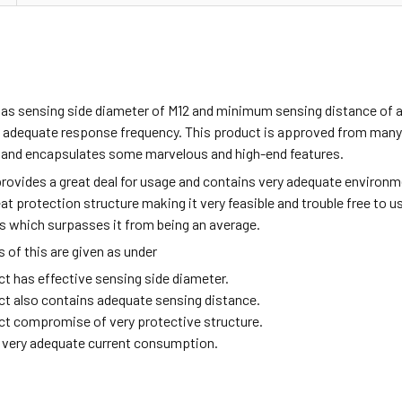
has sensing side diameter of M12 and minimum sensing distance of 
 adequate response frequency. This product is approved from many i
 and encapsulates some marvelous and high-end features.
rovides a great deal for usage and contains very adequate environme
eat protection structure making it very feasible and trouble free to 
s which surpasses it from being an average.
of this are given as under
ct has effective sensing side diameter.
ct also contains adequate sensing distance.
ct compromise of very protective structure.
ng very adequate current consumption.