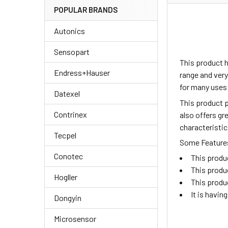
POPULAR BRANDS
Autonics
Sensopart
This product 
Endress+Hauser
range and very
for many uses
Datexel
This product p
Contrinex
also offers gr
characteristic
Tecpel
Some Features 
Conotec
This produ
This produ
Hogller
This produ
It is havi
Dongyin
Microsensor