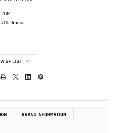
-2DP
00.00 Grams
 WISH LIST
ION
BRAND INFORMATION