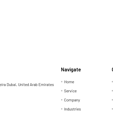
Navigate
Home
eira Dubai, United Arab Emirates
Service
Company
Industries