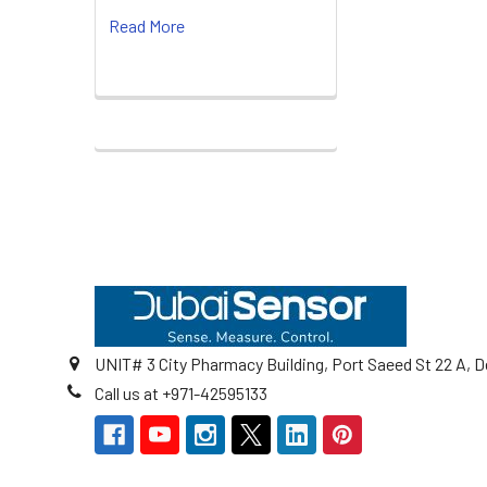
Read More
Footer
UNIT# 3 City Pharmacy Building, Port Saeed St 22 A, D
Call us at +971-42595133