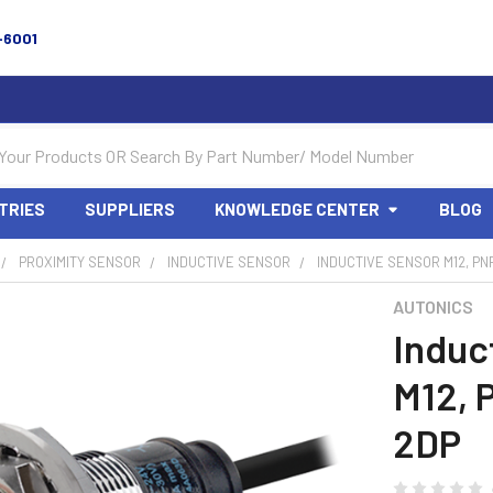
-6001
TRIES
SUPPLIERS
KNOWLEDGE CENTER
BLOG
PROXIMITY SENSOR
INDUCTIVE SENSOR
INDUCTIVE SENSOR M12, PNP
AUTONICS
Induc
M12, 
2DP