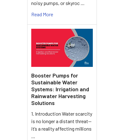
noisy pumps, or skyroc …
Read More
Booster Pumps for
Sustainable Water
Systems: Irrigation and
Rainwater Harvesting
Solutions
1. Introduction Water scarcity
is no longer a distant threat—
it’s a reality affecting millions
…