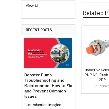
View All
Related P
RECENT POSTS
Related
Products
Inductive Sens
Booster Pump
PNP NO, Flush 
2DP
Troubleshooting and
Maintenance: How to Fix
Autonic
and Prevent Common
Issues
1. Introduction Imagine