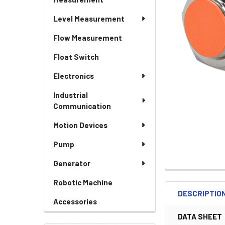
Level Measurement
Flow Measurement
Float Switch
Electronics
Industrial
Communication
Motion Devices
Pump
Generator
Robotic Machine
DESCRIPTIO
Accessories
DATA SHEET