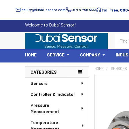
inquiry@dubai-sensor.com
+971 4 259 5133
Toll Free: 800
Welcome to Dubai Sensor!
Search
HOME
SERVICE
COMPANY
INDUS
HOME
SENSORS
CATEGORIES
Sidebar
Sensors
Controller & Indicator
Pressure
Measurement
Temperature
Measurement