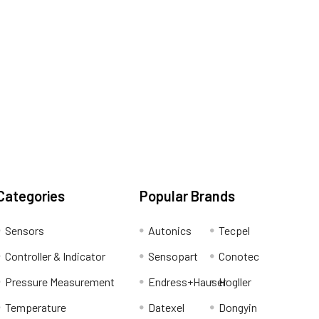
Categories
Popular Brands
Sensors
Autonics
Tecpel
Controller & Indicator
Sensopart
Conotec
Pressure Measurement
Endress+Hauser
Hogller
Temperature
Datexel
Dongyin