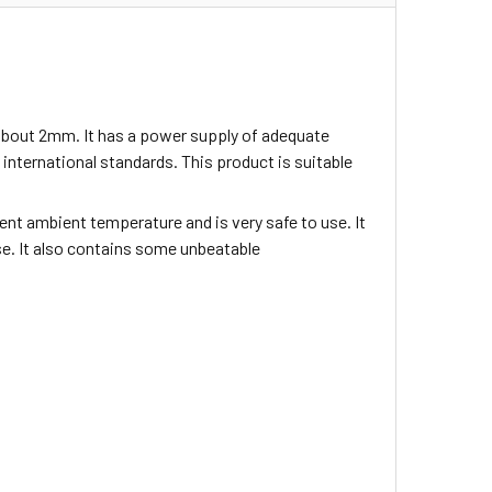
about 2mm. It has a power supply of adequate
nternational standards. This product is suitable
nt ambient temperature and is very safe to use. It
use. It also contains some unbeatable