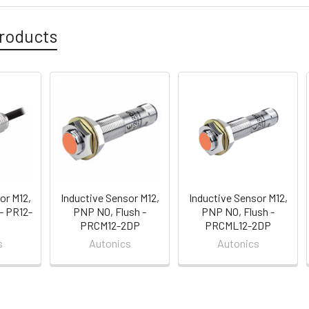
roducts
or M12,
Inductive Sensor M12,
Inductive Sensor M12,
- PR12-
PNP NO, Flush -
PNP NO, Flush -
PRCM12-2DP
PRCML12-2DP
s
Autonics
Autonics