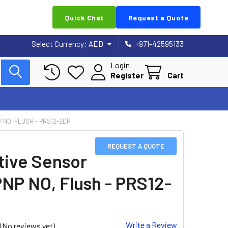
Quick Chat
Request a Quote
Select Currency:
AED
+971-42595133
Login
Register
Cart
 NO, FLUSH - PRS12-2DP
REQUEST A QUOTE
tive Sensor
PNP NO, Flush - PRS12-
Write a Review
(No reviews yet)