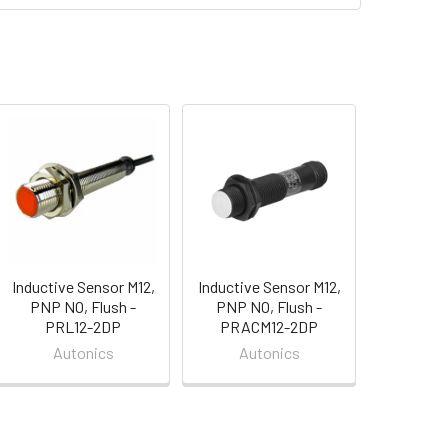
Inductive Sensor M12,
Inductive Sensor M12,
PNP NO, Flush -
PNP NO, Flush -
PRL12-2DP
PRACM12-2DP
Autonics
Autonics